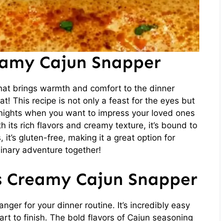
eamy Cajun Snapper
hat brings warmth and comfort to the dinner
! This recipe is not only a feast for the eyes but
knights when you want to impress your loved ones
h its rich flavors and creamy texture, it’s bound to
it’s gluten-free, making it a great option for
ulinary adventure together!
is Creamy Cajun Snapper
er for your dinner routine. It’s incredibly easy
art to finish. The bold flavors of Cajun seasoning