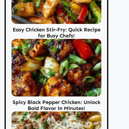
Easy Chicken Stir-Fry: Quick Recipe
for Busy Chefs!
Spicy Black Pepper Chicken: Unlock
Bold Flavor in Minutes!