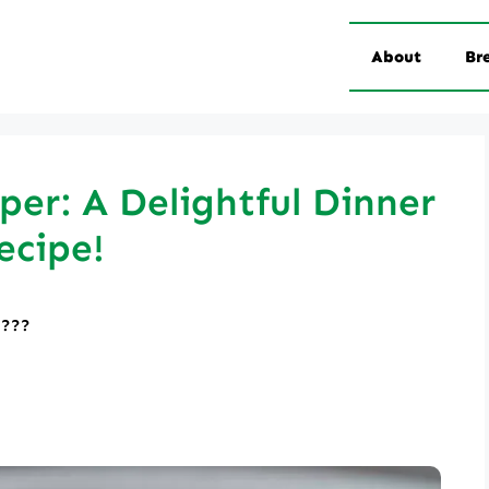
About
Br
er: A Delightful Dinner
ecipe!
????