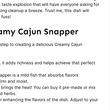
taste explosion that will have everyone asking for
ing cleanup a breeze. Trust me, this dish will
 fuss!
eamy Cajun Snapper
t step to creating a delicious Creamy Cajun
 it adds richness and helps achieve that perfect
apper is a mild fish that absorbs flavors
 firm and moist.
 brings the heat! You can buy it pre-made or mix
d herbs.
r enhancing the flavors of the dish. Adjust to your