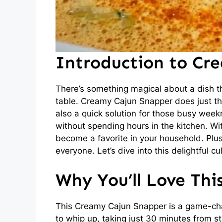
Introduction to Cr
There’s something magical about a dish t
table. Creamy Cajun Snapper does just that
also a quick solution for those busy wee
without spending hours in the kitchen. Wit
become a favorite in your household. Plus, 
everyone. Let’s dive into this delightful c
Why You’ll Love Th
This Creamy Cajun Snapper is a game-chang
to whip up, taking just 30 minutes from st