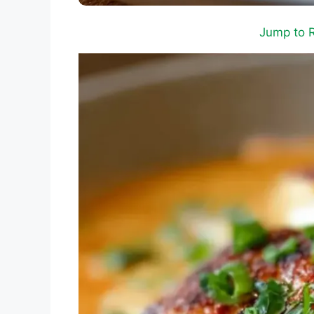
Jump to 