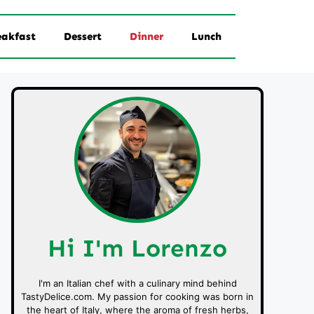
eakfast
Dessert
Dinner
Lunch
Hi I'm Lorenzo
I'm an Italian chef with a culinary mind behind
TastyDelice.com. My passion for cooking was born in
the heart of Italy, where the aroma of fresh herbs,