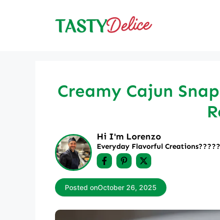
Skip
to
content
Creamy Cajun Snapp
R
Hi I'm Lorenzo
Everyday Flavorful Creations????‍
Posted on
October 26, 2025