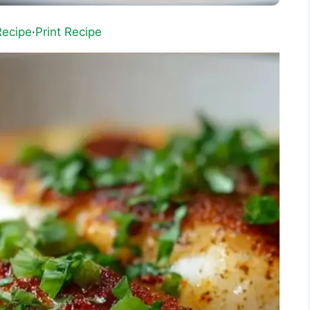
Recipe
·
Print Recipe