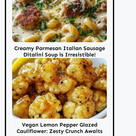
Creamy Parmesan Italian Sausage
Ditalini Soup is Irresistible!
Vegan Lemon Pepper Glazed
Cauliflower: Zesty Crunch Awaits