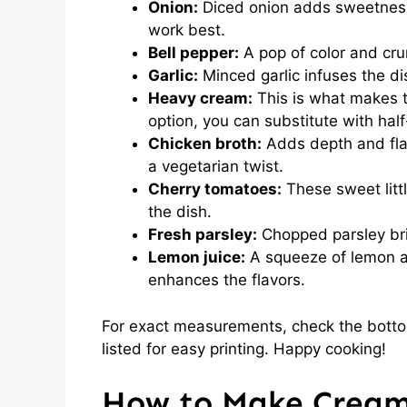
Onion:
Diced onion adds sweetness 
work best.
Bell pepper:
A pop of color and cru
Garlic:
Minced garlic infuses the di
Heavy cream:
This is what makes t
option, you can substitute with half
Chicken broth:
Adds depth and flav
a vegetarian twist.
Cherry tomatoes:
These sweet litt
the dish.
Fresh parsley:
Chopped parsley bri
Lemon juice:
A squeeze of lemon a
enhances the flavors.
For exact measurements, check the bottom
listed for easy printing. Happy cooking!
How to Make Cream