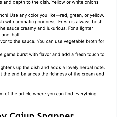
and depth to the dish. Yellow or white onions
nch! Use any color you like—red, green, or yellow.
sh with aromatic goodness. Fresh is always best!
he sauce creamy and luxurious. For a lighter
-and-half.
or to the sauce. You can use vegetable broth for
le gems burst with flavor and add a fresh touch to
ghtens up the dish and adds a lovely herbal note.
t the end balances the richness of the cream and
 of the article where you can find everything
y Cajun Snapper