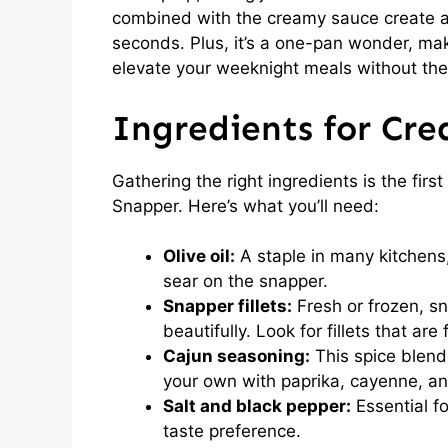
combined with the creamy sauce create a 
seconds. Plus, it’s a one-pan wonder, mak
elevate your weeknight meals without the
Ingredients for Cr
Gathering the right ingredients is the firs
Snapper. Here’s what you’ll need:
Olive oil:
A staple in many kitchens,
sear on the snapper.
Snapper fillets:
Fresh or frozen, sn
beautifully. Look for fillets that are
Cajun seasoning:
This spice blend
your own with paprika, cayenne, an
Salt and black pepper:
Essential fo
taste preference.