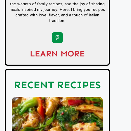
the warmth of family recipes, and the joy of sharing
meals inspired my journey. Here, I bring you recipes
crafted with love, flavor, and a touch of Italian
tradition.
LEARN MORE
RECENT RECIPES