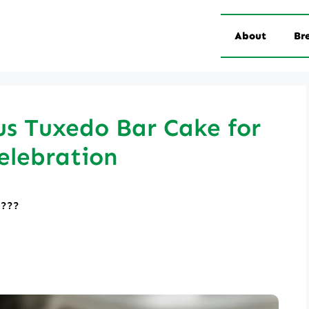
About
Br
us Tuxedo Bar Cake for
elebration
????