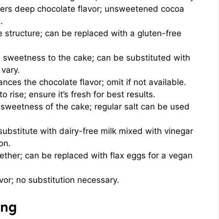
ers deep chocolate flavor; unsweetened cocoa
.
 structure; can be replaced with a gluten-free
sweetness to the cake; can be substituted with
 vary.
nces the chocolate flavor; omit if not available.
o rise; ensure it’s fresh for best results.
sweetness of the cake; regular salt can be used
ubstitute with dairy-free milk mixed with vinegar
on.
ether; can be replaced with flax eggs for a vegan
vor; no substitution necessary.
ing