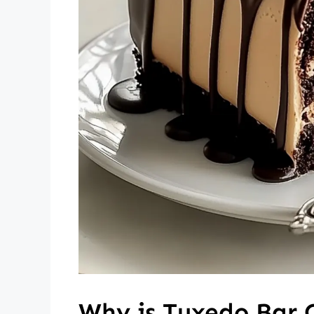
Why is Tuxedo Bar 