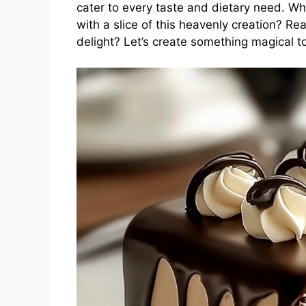
cater to every taste and dietary need. Wh
with a slice of this heavenly creation? Rea
delight? Let’s create something magical t