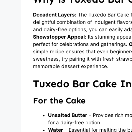
Decadent Layers:
The Tuxedo Bar Cake fe
delightful combination of indulgent flavors
and dairy-free options, you can easily ada
Showstopper Appeal:
Its stunning appea
perfect for celebrations and gatherings.
Q
simple recipe ensures that even beginner
sweetness, try pairing it with fresh strawb
memorable dessert experience.
Tuxedo Bar Cake In
For the Cake
Unsalted Butter
– Provides rich moi
for a dairy-free option.
Water
– Essential for melting the b