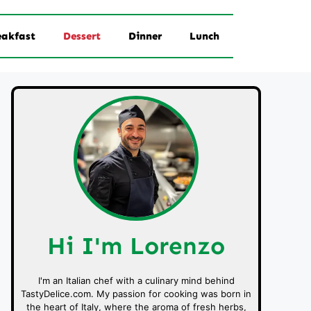
eakfast
Dessert
Dinner
Lunch
Hi I'm Lorenzo
I'm an Italian chef with a culinary mind behind
TastyDelice.com. My passion for cooking was born in
the heart of Italy, where the aroma of fresh herbs,