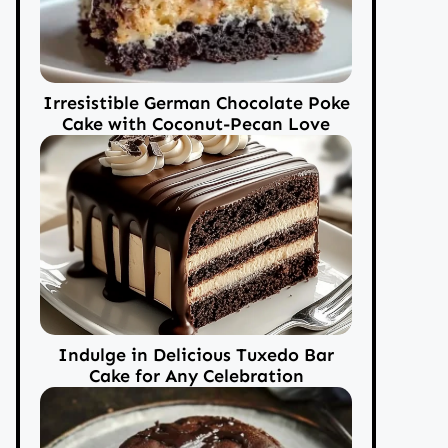
Irresistible German Chocolate Poke
Cake with Coconut-Pecan Love
Indulge in Delicious Tuxedo Bar
Cake for Any Celebration