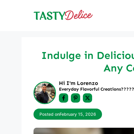
Skip
to
content
Indulge in Delicio
Any C
Hi I'm Lorenzo
Everyday Flavorful Creations????‍
Posted on
February 15, 2026