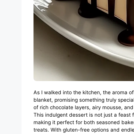
As I walked into the kitchen, the aroma 
blanket, promising something truly specia
of rich chocolate layers, airy mousse, and
This indulgent dessert is not just a feast 
making it perfect for both seasoned bak
treats. With gluten-free options and endle