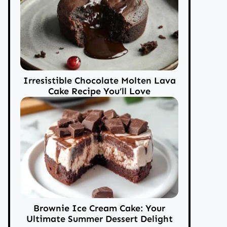
Irresistible Chocolate Molten Lava
Cake Recipe You’ll Love
Brownie Ice Cream Cake: Your
Ultimate Summer Dessert Delight