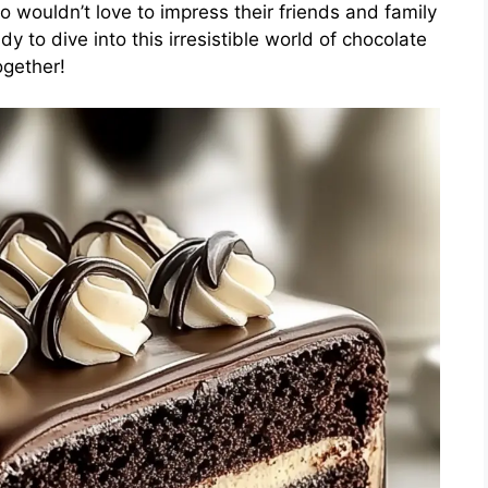
o wouldn’t love to impress their friends and family
dy to dive into this irresistible world of chocolate
ogether!