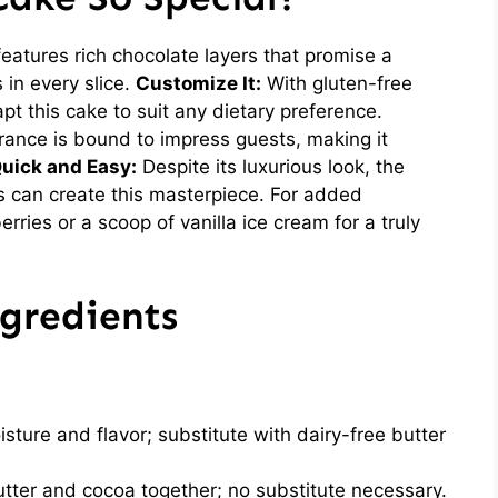
atures rich chocolate layers that promise a
 in every slice.
Customize It:
With gluten-free
pt this cake to suit any dietary preference.
rance is bound to impress guests, making it
uick and Easy:
Despite its luxurious look, the
s can create this masterpiece. For added
erries or a scoop of vanilla ice cream for a truly
gredients
sture and flavor; substitute with dairy-free butter
utter and cocoa together; no substitute necessary.