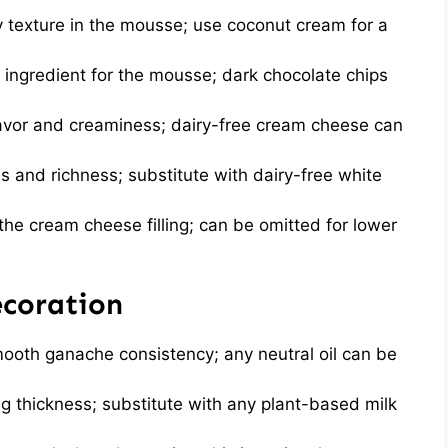
ry texture in the mousse; use coconut cream for a
 ingredient for the mousse; dark chocolate chips
avor and creaminess; dairy-free cream cheese can
and richness; substitute with dairy-free white
he cream cheese filling; can be omitted for lower
ecoration
ooth ganache consistency; any neutral oil can be
ng thickness; substitute with any plant-based milk