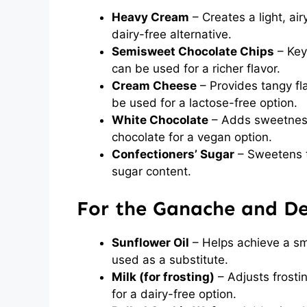
Heavy Cream
– Creates a light, ai
dairy-free alternative.
Semisweet Chocolate Chips
– Key
can be used for a richer flavor.
Cream Cheese
– Provides tangy fl
be used for a lactose-free option.
White Chocolate
– Adds sweetness 
chocolate for a vegan option.
Confectioners’ Sugar
– Sweetens t
sugar content.
For the Ganache and D
Sunflower Oil
– Helps achieve a sm
used as a substitute.
Milk (for frosting)
– Adjusts frosti
for a dairy-free option.