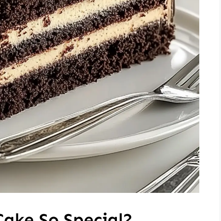
Cake So Special?