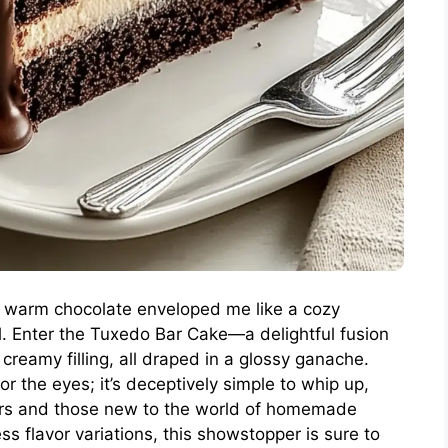
of warm chocolate enveloped me like a cozy
l. Enter the Tuxedo Bar Cake—a delightful fusion
 creamy filling, all draped in a glossy ganache.
for the eyes; it’s deceptively simple to whip up,
ers and those new to the world of homemade
ss flavor variations, this showstopper is sure to