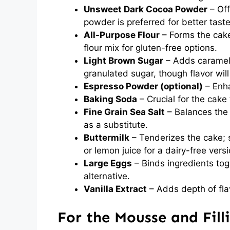
Unsweet Dark Cocoa Powder
– Off
powder is preferred for better taste
All-Purpose Flour
– Forms the cake
flour mix for gluten-free options.
Light Brown Sugar
– Adds caramel 
granulated sugar, though flavor will
Espresso Powder (optional)
– Enha
Baking Soda
– Crucial for the cake t
Fine Grain Sea Salt
– Balances the 
as a substitute.
Buttermilk
– Tenderizes the cake; s
or lemon juice for a dairy-free versi
Large Eggs
– Binds ingredients tog
alternative.
Vanilla Extract
– Adds depth of fla
For the Mousse and Fill