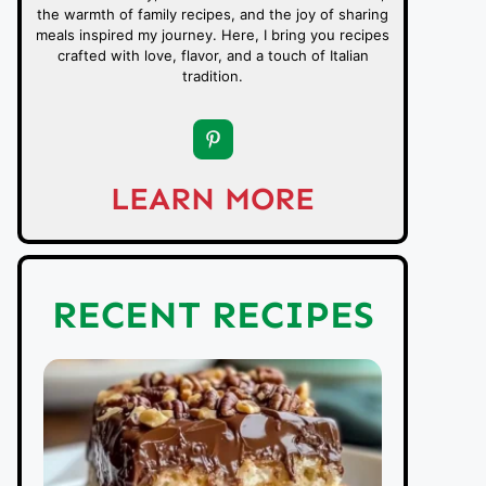
the warmth of family recipes, and the joy of sharing
meals inspired my journey. Here, I bring you recipes
crafted with love, flavor, and a touch of Italian
tradition.
LEARN MORE
RECENT RECIPES