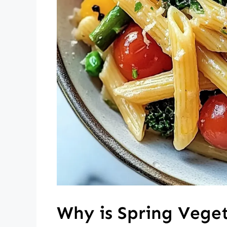
Why is Spring Vege