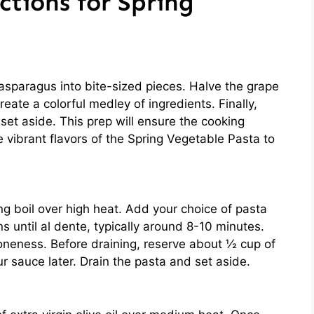
ctions for Spring
asparagus into bite-sized pieces. Halve the grape
ate a colorful medley of ingredients. Finally,
set aside. This prep will ensure the cooking
he vibrant flavors of the Spring Vegetable Pasta to
ling boil over high heat. Add your choice of pasta
s until al dente, typically around 8-10 minutes.
oneness. Before draining, reserve about ½ cup of
r sauce later. Drain the pasta and set aside.