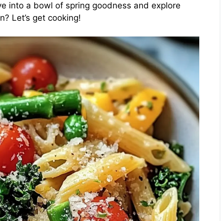
ive into a bowl of spring goodness and explore
n? Let’s get cooking!