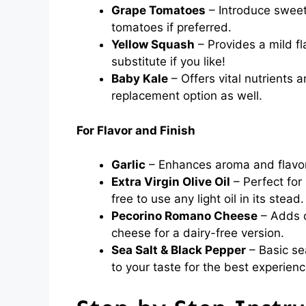
Grape Tomatoes
– Introduce sweet
tomatoes if preferred.
Yellow Squash
– Provides a mild fl
substitute if you like!
Baby Kale
– Offers vital nutrients a
replacement option as well.
For Flavor and Finish
Garlic
– Enhances aroma and flavor;
Extra Virgin Olive Oil
– Perfect for
free to use any light oil in its stead.
Pecorino Romano Cheese
– Adds c
cheese for a dairy-free version.
Sea Salt & Black Pepper
– Basic sea
to your taste for the best experienc