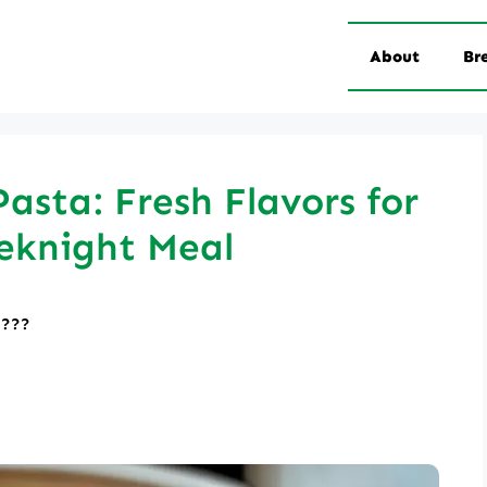
About
Br
asta: Fresh Flavors for
eknight Meal
????