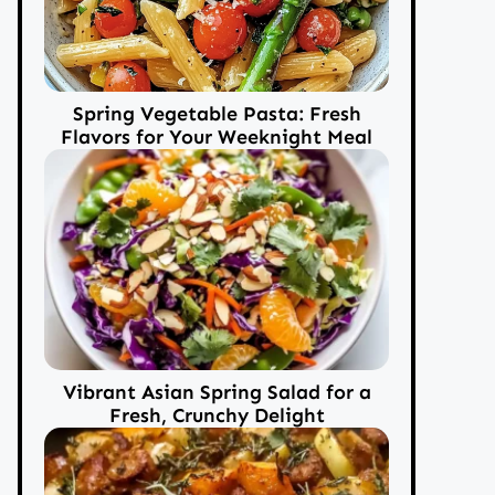
Spring Vegetable Pasta: Fresh
Flavors for Your Weeknight Meal
Vibrant Asian Spring Salad for a
Fresh, Crunchy Delight