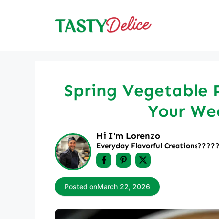
Skip
to
content
Spring Vegetable P
Your We
Hi I'm Lorenzo
Everyday Flavorful Creations????‍
Posted on
March 22, 2026