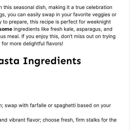
h this seasonal dish, making it a true celebration
ngs, you can easily swap in your favorite veggies or
to prepare, this recipe is perfect for weeknight
some
ingredients like fresh kale, asparagus, and
s meal. If you enjoy this, don’t miss out on trying
a
for more delightful flavors!
asta Ingredients
; swap with farfalle or spaghetti based on your
nd vibrant flavor; choose fresh, firm stalks for the