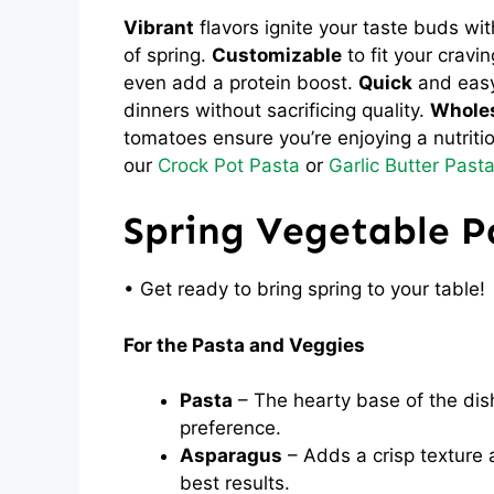
Vibrant
flavors ignite your taste buds wit
of spring.
Customizable
to fit your cravi
even add a protein boost.
Quick
and easy 
dinners without sacrificing quality.
Whole
tomatoes ensure you’re enjoying a nutritiou
our
Crock Pot Pasta
or
Garlic Butter Past
Spring Vegetable P
• Get ready to bring spring to your table!
For the Pasta and Veggies
Pasta
– The hearty base of the dish
preference.
Asparagus
– Adds a crisp texture a
best results.