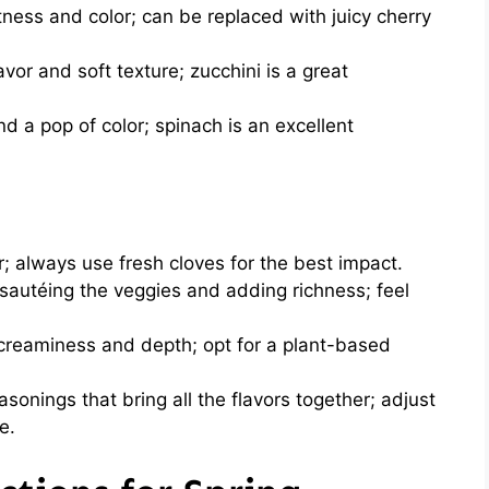
ness and color; can be replaced with juicy cherry
avor and soft texture; zucchini is a great
nd a pop of color; spinach is an excellent
 always use fresh cloves for the best impact.
 sautéing the veggies and adding richness; feel
reaminess and depth; opt for a plant-based
sonings that bring all the flavors together; adjust
e.