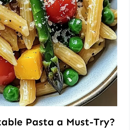
table Pasta a Must-Try?