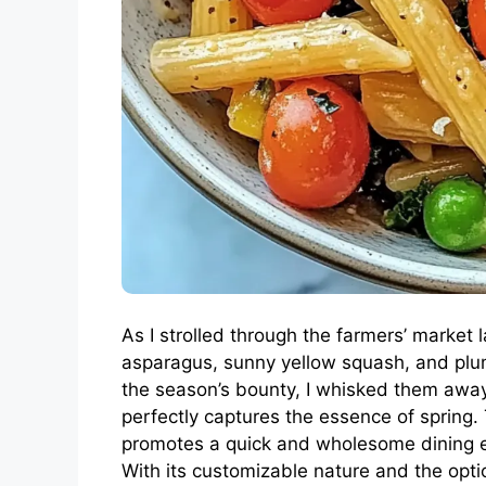
As I strolled through the farmers’ market 
asparagus, sunny yellow squash, and plu
the season’s bounty, I whisked them away 
perfectly captures the essence of spring. 
promotes a quick and wholesome dining ex
With its customizable nature and the option