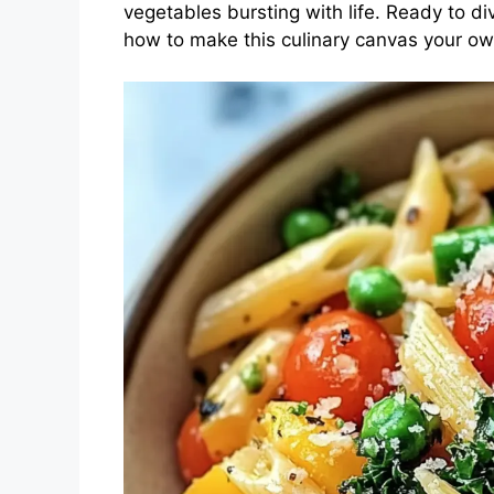
vegetables bursting with life. Ready to d
how to make this culinary canvas your ow