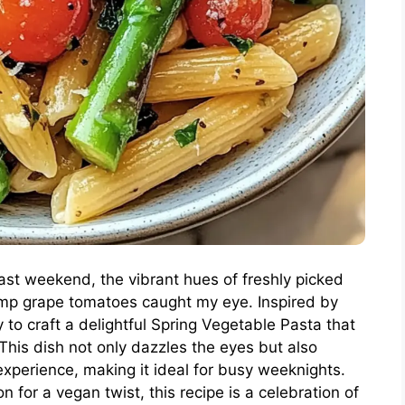
last weekend, the vibrant hues of freshly picked
mp grape tomatoes caught my eye. Inspired by
to craft a delightful Spring Vegetable Pasta that
This dish not only dazzles the eyes but also
perience, making it ideal for busy weeknights.
 for a vegan twist, this recipe is a celebration of