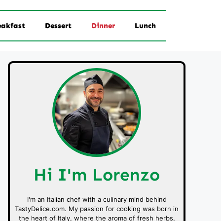
eakfast
Dessert
Dinner
Lunch
Hi I'm Lorenzo
I'm an Italian chef with a culinary mind behind
TastyDelice.com. My passion for cooking was born in
the heart of Italy, where the aroma of fresh herbs,