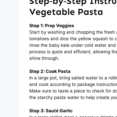
Step‑by‑Step Instru
Vegetable Pasta
Step 1: Prep Veggies
Start by washing and chopping the fresh 
tomatoes and dice the yellow squash to cre
rinse the baby kale under cold water and 
process is quick and efficient, allowing t
shine through.
Step 2: Cook Pasta
In a large pot, bring salted water to a rol
and cook according to package instruction
Make sure to taste a piece to check for d
the starchy pasta water to help create you
Step 3: Sauté Garlic