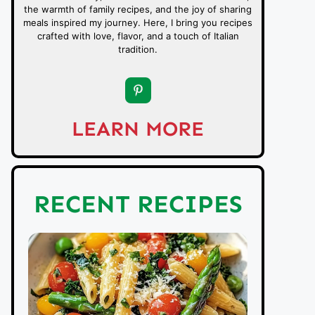
the warmth of family recipes, and the joy of sharing
meals inspired my journey. Here, I bring you recipes
crafted with love, flavor, and a touch of Italian
tradition.
LEARN MORE
RECENT RECIPES