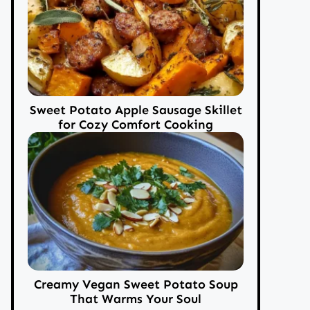
Sweet Potato Apple Sausage Skillet
for Cozy Comfort Cooking
Creamy Vegan Sweet Potato Soup
That Warms Your Soul