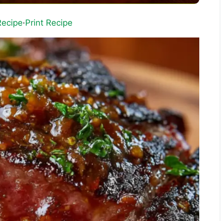
Recipe
·
Print Recipe