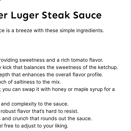
er Luger Steak Sauce
e is a breeze with these simple ingredients.
oviding sweetness and a rich tomato flavor.
 kick that balances the sweetness of the ketchup.
pth that enhances the overall flavor profile.
h of saltiness to the mix.
 you can swap it with honey or maple syrup for a
and complexity to the sauce.
robust flavor that’s hard to resist.
 and crunch that rounds out the sauce.
l free to adjust to your liking.