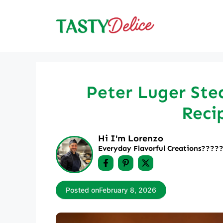
Skip
to
content
Peter Luger Stea
Reci
Hi I'm Lorenzo
Everyday Flavorful Creations????‍
Posted on
February 8, 2026