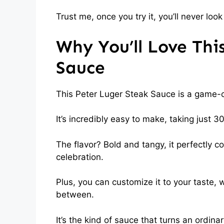
Trust me, once you try it, you’ll never l
Why You’ll Love Thi
Sauce
This Peter Luger Steak Sauce is a game-c
It’s incredibly easy to make, taking just 30
The flavor? Bold and tangy, it perfectly 
celebration.
Plus, you can customize it to your taste, 
between.
It’s the kind of sauce that turns an ordin