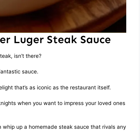
ter Luger Steak Sauce
eak, isn’t there?
 fantastic sauce.
ght that’s as iconic as the restaurant itself.
eknights when you want to impress your loved ones
can whip up a homemade steak sauce that rivals any