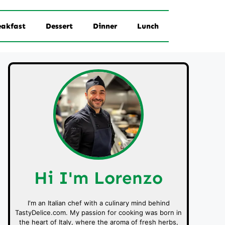
eakfast
Dessert
Dinner
Lunch
Hi I'm Lorenzo
I'm an Italian chef with a culinary mind behind
TastyDelice.com. My passion for cooking was born in
the heart of Italy, where the aroma of fresh herbs,