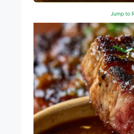
Jump to 