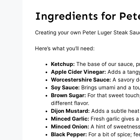
Ingredients for Pet
Creating your own Peter Luger Steak Sauc
Here’s what you’ll need:
Ketchup:
The base of our sauce, pr
Apple Cider Vinegar:
Adds a tangy
Worcestershire Sauce:
A savory de
Soy Sauce:
Brings umami and a touc
Brown Sugar:
For that sweet touch;
different flavor.
Dijon Mustard:
Adds a subtle heat 
Minced Garlic:
Fresh garlic gives a 
Minced Onion:
A hint of sweetness
Black Pepper:
For a bit of spice; fee