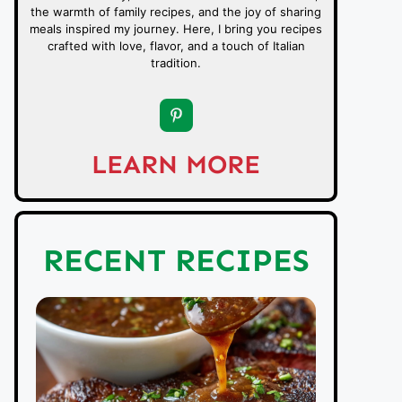
the warmth of family recipes, and the joy of sharing
meals inspired my journey. Here, I bring you recipes
crafted with love, flavor, and a touch of Italian
tradition.
LEARN MORE
RECENT RECIPES