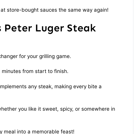
ook at store-bought sauces the same way again!
s Peter Luger Steak
hanger for your grilling game.
 minutes from start to finish.
complements any steak, making every bite a
whether you like it sweet, spicy, or somewhere in
ary meal into a memorable feast!