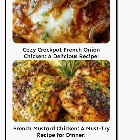
Cozy Crockpot French Onion
Chicken: A Delicious Recipe!
French Mustard Chicken: A Must-Try
Recipe for Dinner!