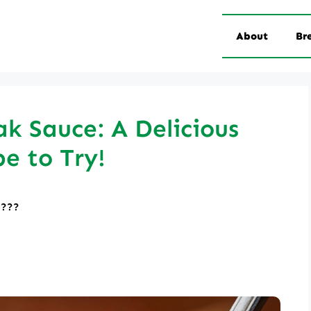
About
Br
k Sauce: A Delicious
pe to Try!
????