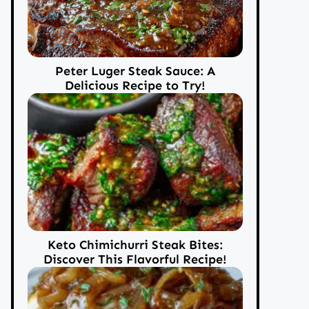
Peter Luger Steak Sauce: A
Delicious Recipe to Try!
Keto Chimichurri Steak Bites:
Discover This Flavorful Recipe!