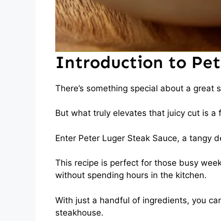
Introduction to Pe
There’s something special about a great st
But what truly elevates that juicy cut is a
Enter Peter Luger Steak Sauce, a tangy deli
This recipe is perfect for those busy we
without spending hours in the kitchen.
With just a handful of ingredients, you 
steakhouse.