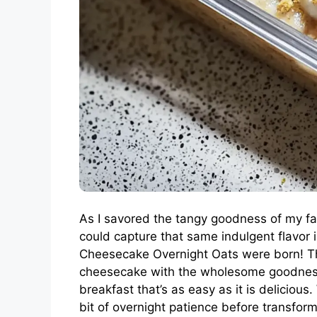
As I savored the tangy goodness of my fa
could capture that same indulgent flavor
Cheesecake Overnight Oats were born! Th
cheesecake with the wholesome goodness o
breakfast that’s as easy as it is deliciou
bit of overnight patience before transfor