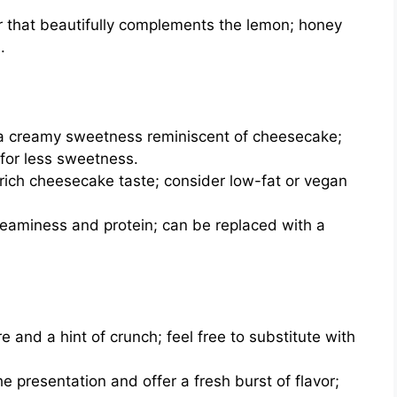
 that beautifully complements the lemon; honey
.
a creamy sweetness reminiscent of cheesecake;
 for less sweetness.
 rich cheesecake taste; consider low-fat or vegan
reaminess and protein; can be replaced with a
 and a hint of crunch; feel free to substitute with
e presentation and offer a fresh burst of flavor;