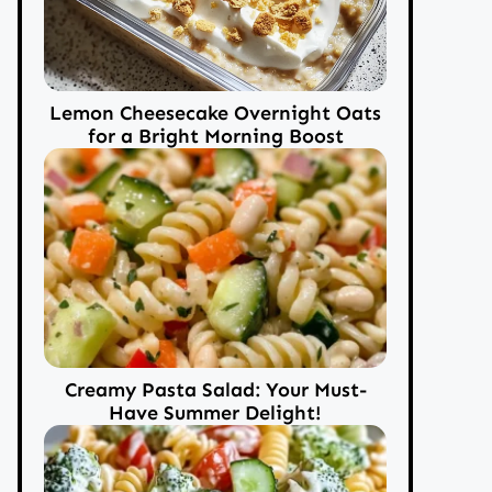
Lemon Cheesecake Overnight Oats
for a Bright Morning Boost
Creamy Pasta Salad: Your Must-
Have Summer Delight!