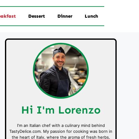
eakfast
Dessert
Dinner
Lunch
Hi I'm Lorenzo
I'm an Italian chef with a culinary mind behind
TastyDelice.com. My passion for cooking was born in
the heart of Italy, where the aroma of fresh herbs,