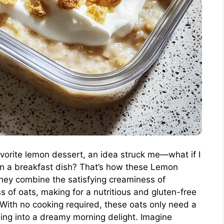
vorite lemon dessert, an idea struck me—what if I
 in a breakfast dish? That’s how these Lemon
ey combine the satisfying creaminess of
f oats, making for a nutritious and gluten-free
s. With no cooking required, these oats only need a
ming into a dreamy morning delight. Imagine