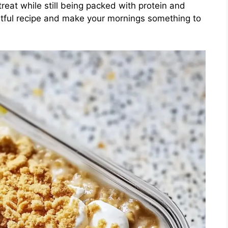
treat while still being packed with protein and
ghtful recipe and make your mornings something to