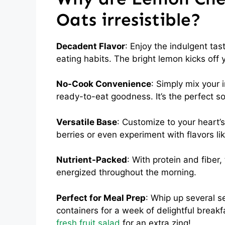
Oats irresistible?
Decadent Flavor
: Enjoy the indulgent tas
eating habits. The bright lemon kicks off 
No-Cook Convenience
: Simply mix your 
ready-to-eat goodness. It’s the perfect so
Versatile Base
: Customize to your heart’s
berries or even experiment with flavors li
Nutrient-Packed
: With protein and fiber
energized throughout the morning.
Perfect for Meal Prep
: Whip up several s
containers for a week of delightful breakfas
fresh fruit salad
for an extra zing!