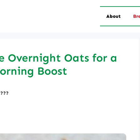
About
Br
 Overnight Oats for a
orning Boost
????