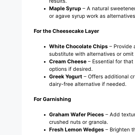
results.
Maple Syrup
– A natural sweetener
or agave syrup work as alternatives
For the Cheesecake Layer
White Chocolate Chips
– Provide 
substitute with alternatives or omit
Cream Cheese
– Essential for that
options if desired.
Greek Yogurt
– Offers additional c
dairy-free alternative if needed.
For Garnishing
Graham Wafer Pieces
– Add texture
crushed nuts or granola.
Fresh Lemon Wedges
– Brighten th