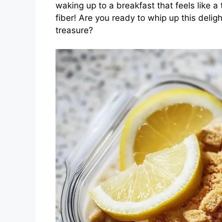
waking up to a breakfast that feels like a 
fiber! Are you ready to whip up this deli
treasure?