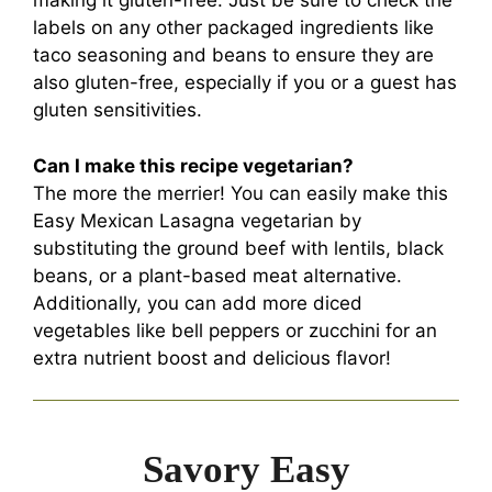
making it gluten-free. Just be sure to check the
labels on any other packaged ingredients like
taco seasoning and beans to ensure they are
also gluten-free, especially if you or a guest has
gluten sensitivities.
Can I make this recipe vegetarian?
The more the merrier! You can easily make this
Easy Mexican Lasagna vegetarian by
substituting the ground beef with lentils, black
beans, or a plant-based meat alternative.
Additionally, you can add more diced
vegetables like bell peppers or zucchini for an
extra nutrient boost and delicious flavor!
Savory Easy