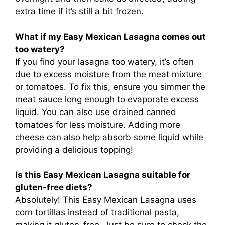
extra time if it’s still a bit frozen.
What if my Easy Mexican Lasagna comes out
too watery?
If you find your lasagna too watery, it’s often
due to excess moisture from the meat mixture
or tomatoes. To fix this, ensure you simmer the
meat sauce long enough to evaporate excess
liquid. You can also use drained canned
tomatoes for less moisture. Adding more
cheese can also help absorb some liquid while
providing a delicious topping!
Is this Easy Mexican Lasagna suitable for
gluten-free diets?
Absolutely! This Easy Mexican Lasagna uses
corn tortillas instead of traditional pasta,