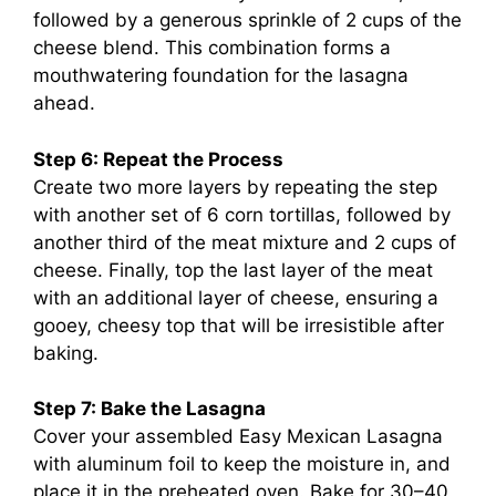
followed by a generous sprinkle of 2 cups of the
cheese blend. This combination forms a
mouthwatering foundation for the lasagna
ahead.
Step 6: Repeat the Process
Create two more layers by repeating the step
with another set of 6 corn tortillas, followed by
another third of the meat mixture and 2 cups of
cheese. Finally, top the last layer of the meat
with an additional layer of cheese, ensuring a
gooey, cheesy top that will be irresistible after
baking.
Step 7: Bake the Lasagna
Cover your assembled Easy Mexican Lasagna
with aluminum foil to keep the moisture in, and
place it in the preheated oven. Bake for 30–40