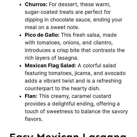
Churros:
For dessert, these warm,
sugar-coated treats are perfect for
dipping in chocolate sauce, ending your
meal on a sweet note.
Pico de Gallo:
This fresh salsa, made
with tomatoes, onions, and cilantro,
introduces a crisp bite that contrasts the
rich layers of lasagna.
Mexican Flag Salad:
A colorful salad
featuring tomatoes, jicama, and avocado
adds a vibrant twist and is a refreshing
counterpart to the hearty dish.
Flan:
This creamy, caramel custard
provides a delightful ending, offering a
touch of sweetness to balance the savory
flavors.