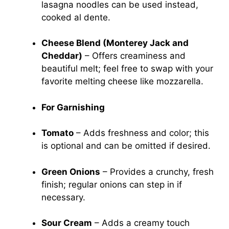
lasagna noodles can be used instead,
cooked al dente.
Cheese Blend (Monterey Jack and
Cheddar)
– Offers creaminess and
beautiful melt; feel free to swap with your
favorite melting cheese like mozzarella.
For Garnishing
Tomato
– Adds freshness and color; this
is optional and can be omitted if desired.
Green Onions
– Provides a crunchy, fresh
finish; regular onions can step in if
necessary.
Sour Cream
– Adds a creamy touch