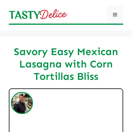
Skip
to
Menu
content
Savory Easy Mexican
Lasagna with Corn
Tortillas Bliss