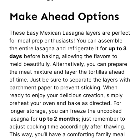
Make Ahead Options
These Easy Mexican Lasagna layers are perfect
for meal prep enthusiasts! You can assemble
the entire lasagna and refrigerate it for
up to 3
days
before baking, allowing the flavors to
meld beautifully. Alternatively, you can prepare
the meat mixture and layer the tortillas ahead
of time. Just be sure to separate the layers with
parchment paper to prevent sticking. When
ready to enjoy your delicious creation, simply
preheat your oven and bake as directed. For
longer storage, you can freeze the uncooked
lasagna for
up to 2 months
; just remember to
adjust cooking time accordingly after thawing.
This way, you’ll have a comforting family meal