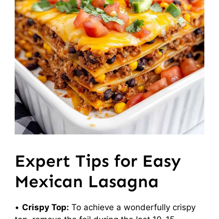
Expert Tips for Easy
Mexican Lasagna
•
Crispy Top:
To achieve a wonderfully crispy