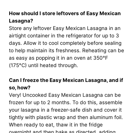
How should I store leftovers of Easy Mexican
Lasagna?
Store any leftover Easy Mexican Lasagna in an
airtight container in the refrigerator for up to 3
days. Allow it to cool completely before sealing
to help maintain its freshness. Reheating can be
as easy as popping it in an oven at 350°F
(175°C) until heated through.
Can I freeze the Easy Mexican Lasagna, and if
so, how?
Very! Uncooked Easy Mexican Lasagna can be
frozen for up to 2 months. To do this, assemble
your lasagna in a freezer-safe dish and cover it
tightly with plastic wrap and then aluminum foil.
When ready to eat, thaw it in the fridge
overnight and then bake as directed, adding