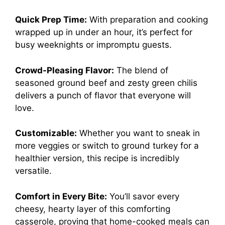
Quick Prep Time:
With preparation and cooking
wrapped up in under an hour, it’s perfect for
busy weeknights or impromptu guests.
Crowd-Pleasing Flavor:
The blend of
seasoned ground beef and zesty green chilis
delivers a punch of flavor that everyone will
love.
Customizable:
Whether you want to sneak in
more veggies or switch to ground turkey for a
healthier version, this recipe is incredibly
versatile.
Comfort in Every Bite:
You’ll savor every
cheesy, hearty layer of this comforting
casserole, proving that home-cooked meals can