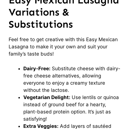
Easy Mexican Lasagna
Variations &
Substitutions
Feel free to get creative with this Easy Mexican
Lasagna to make it your own and suit your
family’s taste buds!
Dairy-Free:
Substitute cheese with dairy-
free cheese alternatives, allowing
everyone to enjoy a creamy texture
without the lactose.
Vegetarian Delight:
Use lentils or quinoa
instead of ground beef for a hearty,
plant-based protein option. It’s just as
satisfying!
Extra Veggies:
Add layers of sautéed