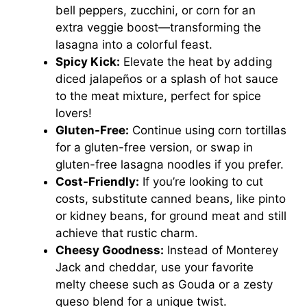
bell peppers, zucchini, or corn for an
extra veggie boost—transforming the
lasagna into a colorful feast.
Spicy Kick:
Elevate the heat by adding
diced jalapeños or a splash of hot sauce
to the meat mixture, perfect for spice
lovers!
Gluten-Free:
Continue using corn tortillas
for a gluten-free version, or swap in
gluten-free lasagna noodles if you prefer.
Cost-Friendly:
If you’re looking to cut
costs, substitute canned beans, like pinto
or kidney beans, for ground meat and still
achieve that rustic charm.
Cheesy Goodness:
Instead of Monterey
Jack and cheddar, use your favorite
melty cheese such as Gouda or a zesty
queso blend for a unique twist.