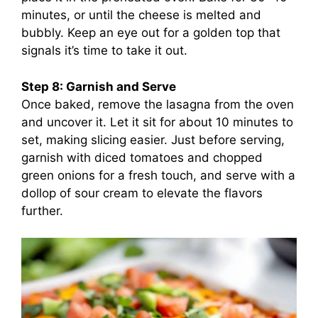
minutes, or until the cheese is melted and
bubbly. Keep an eye out for a golden top that
signals it’s time to take it out.
Step 8: Garnish and Serve
Once baked, remove the lasagna from the oven
and uncover it. Let it sit for about 10 minutes to
set, making slicing easier. Just before serving,
garnish with diced tomatoes and chopped
green onions for a fresh touch, and serve with a
dollop of sour cream to elevate the flavors
further.