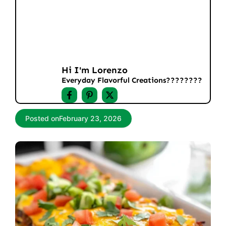
Hi I'm Lorenzo
Everyday Flavorful Creations????‍????
Posted on
February 23, 2026