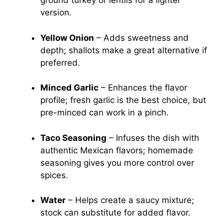
ground turkey or lentils for a lighter
version.
Yellow Onion
– Adds sweetness and
depth; shallots make a great alternative if
preferred.
Minced Garlic
– Enhances the flavor
profile; fresh garlic is the best choice, but
pre-minced can work in a pinch.
Taco Seasoning
– Infuses the dish with
authentic Mexican flavors; homemade
seasoning gives you more control over
spices.
Water
– Helps create a saucy mixture;
stock can substitute for added flavor.