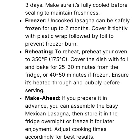
3 days. Make sure it’s fully cooled before
sealing to maintain freshness.
Freezer:
Uncooked lasagna can be safely
frozen for up to 2 months. Cover it tightly
with plastic wrap followed by foil to
prevent freezer burn.
Reheating:
To reheat, preheat your oven
to 350°F (175°C). Cover the dish with foil
and bake for 25-30 minutes from the
fridge, or 40-50 minutes if frozen. Ensure
it’s heated through and bubbly before
serving.
Make-Ahead:
If you prepare it in
advance, you can assemble the Easy
Mexican Lasagna, then store it in the
fridge overnight or freeze it for later
enjoyment. Adjust cooking times
accordingly for best results.