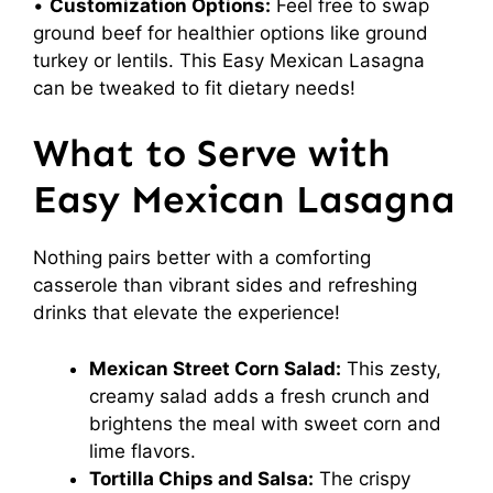
•
Customization Options:
Feel free to swap
ground beef for healthier options like ground
turkey or lentils. This Easy Mexican Lasagna
can be tweaked to fit dietary needs!
What to Serve with
Easy Mexican Lasagna
Nothing pairs better with a comforting
casserole than vibrant sides and refreshing
drinks that elevate the experience!
Mexican Street Corn Salad:
This zesty,
creamy salad adds a fresh crunch and
brightens the meal with sweet corn and
lime flavors.
Tortilla Chips and Salsa:
The crispy