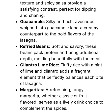
texture and spicy salsa provide a
satisfying contrast, perfect for dipping
and sharing.
Guacamole:
Silky and rich, avocados
whipped into guacamole lend a creamy
counterpart to the bold flavors of the
lasagna.
Refried Beans:
Soft and savory, these
beans pack protein and bring additional
depth, melding beautifully with the meal.
Cilantro Lime Rice:
Fluffy rice with a hint
of lime and cilantro adds a fragrant
element that perfectly balances each bite
of lasagna.
Margaritas:
A refreshing, tangy
margarita, whether classic or fruit-
flavored, serves as a lively drink choice to
complement the spices.