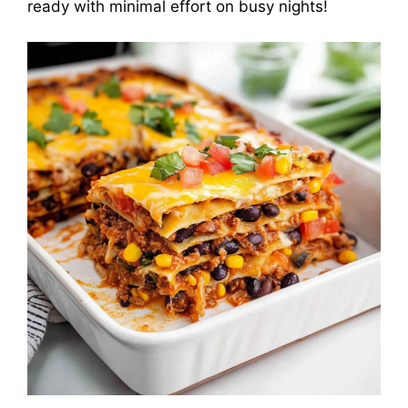
ready with minimal effort on busy nights!