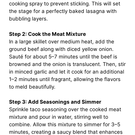
cooking spray to prevent sticking. This will set
the stage for a perfectly baked lasagna with
bubbling layers.
Step 2: Cook the Meat Mixture
In a large skillet over medium heat, add the
ground beef along with diced yellow onion.
Sauté for about 5–7 minutes until the beef is
browned and the onion is translucent. Then, stir
in minced garlic and let it cook for an additional
1–2 minutes until fragrant, allowing the flavors
to meld beautifully.
Step 3: Add Seasonings and Simmer
Sprinkle taco seasoning over the cooked meat
mixture and pour in water, stirring well to
combine. Allow this mixture to simmer for 3–5
minutes, creating a saucy blend that enhances