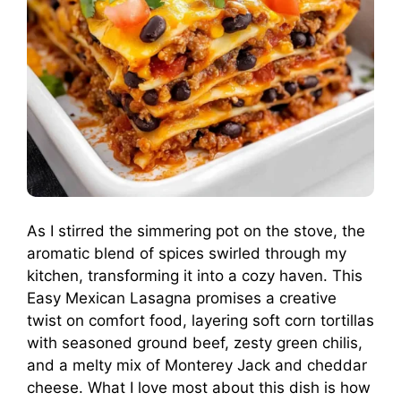
As I stirred the simmering pot on the stove, the
aromatic blend of spices swirled through my
kitchen, transforming it into a cozy haven. This
Easy Mexican Lasagna promises a creative
twist on comfort food, layering soft corn tortillas
with seasoned ground beef, zesty green chilis,
and a melty mix of Monterey Jack and cheddar
cheese. What I love most about this dish is how