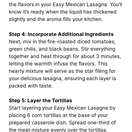
the flavors in your Easy Mexican Lasagna. You’ll
know it’s ready when the liquid has thickened
slightly and the aroma fills your kitchen.
Step 4: Incorporate Additional Ingredients
Next, mix in the fire-roasted diced tomatoes,
green chilis, and black beans. Stir everything
together and heat through for about 3 minutes,
letting the warmth infuse the flavors. This
hearty mixture will serve as the star filling for
your delicious lasagna, ensuring each layer is
packed with taste.
Step 5: Layer the Tortillas
Start layering your Easy Mexican Lasagna by
placing 6 corn tortillas at the base of your
prepared casserole dish. Spread one-third of
the meat mixture evenly over the tortillas,