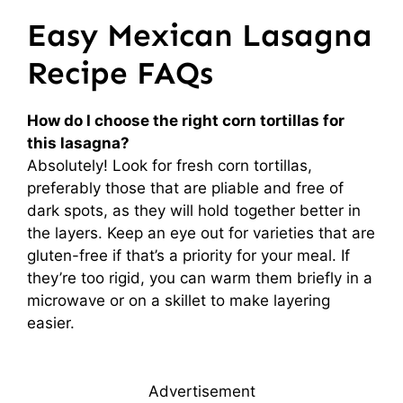
Easy Mexican Lasagna
Recipe FAQs
How do I choose the right corn tortillas for
this lasagna?
Absolutely! Look for fresh corn tortillas,
preferably those that are pliable and free of
dark spots, as they will hold together better in
the layers. Keep an eye out for varieties that are
gluten-free if that’s a priority for your meal. If
they’re too rigid, you can warm them briefly in a
microwave or on a skillet to make layering
easier.
Advertisement