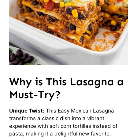
Why is This Lasagna a
Must-Try?
Unique Twist:
This Easy Mexican Lasagna
transforms a classic dish into a vibrant
experience with soft corn tortillas instead of
pasta, making it a delightful new favorite.