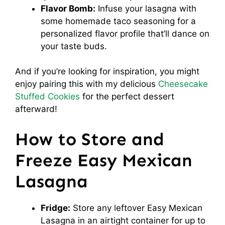
Flavor Bomb:
Infuse your lasagna with
some homemade taco seasoning for a
personalized flavor profile that’ll dance on
your taste buds.
And if you’re looking for inspiration, you might
enjoy pairing this with my delicious
Cheesecake
Stuffed Cookies
for the perfect dessert
afterward!
How to Store and
Freeze Easy Mexican
Lasagna
Fridge:
Store any leftover Easy Mexican
Lasagna in an airtight container for up to