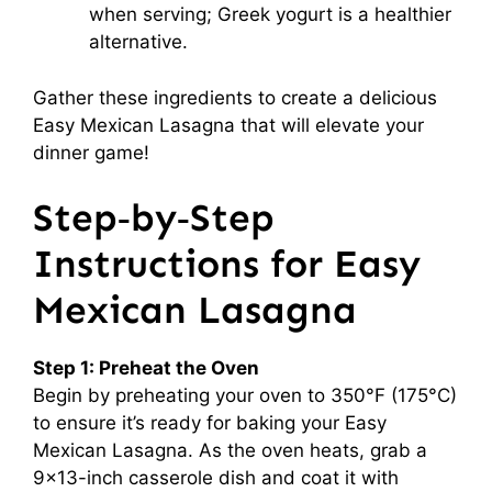
when serving; Greek yogurt is a healthier
alternative.
Gather these ingredients to create a delicious
Easy Mexican Lasagna that will elevate your
dinner game!
Step‑by‑Step
Instructions for Easy
Mexican Lasagna
Step 1: Preheat the Oven
Begin by preheating your oven to 350°F (175°C)
to ensure it’s ready for baking your Easy
Mexican Lasagna. As the oven heats, grab a
9×13-inch casserole dish and coat it with