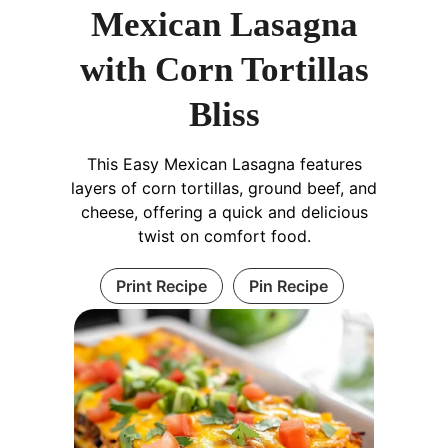
Mexican Lasagna
with Corn Tortillas
Bliss
This Easy Mexican Lasagna features
layers of corn tortillas, ground beef, and
cheese, offering a quick and delicious
twist on comfort food.
Print Recipe
Pin Recipe