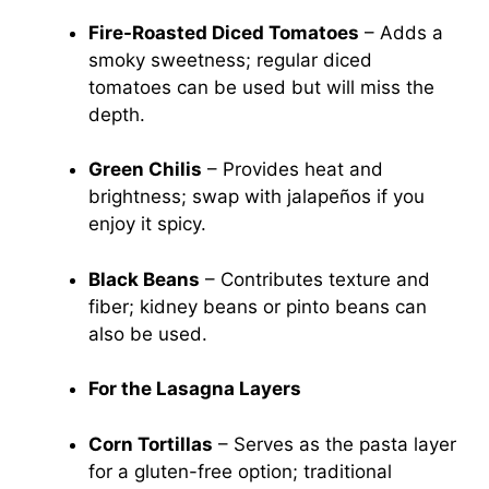
Fire-Roasted Diced Tomatoes
– Adds a
smoky sweetness; regular diced
tomatoes can be used but will miss the
depth.
Green Chilis
– Provides heat and
brightness; swap with jalapeños if you
enjoy it spicy.
Black Beans
– Contributes texture and
fiber; kidney beans or pinto beans can
also be used.
For the Lasagna Layers
Corn Tortillas
– Serves as the pasta layer
for a gluten-free option; traditional