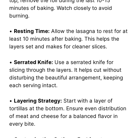
top, remove the foil during the last 10-15
minutes of baking. Watch closely to avoid
burning.
•
Resting Time:
Allow the lasagna to rest for at
least 10 minutes after baking. This helps the
layers set and makes for cleaner slices.
•
Serrated Knife:
Use a serrated knife for
slicing through the layers. It helps cut without
disturbing the beautiful arrangement, keeping
each serving intact.
•
Layering Strategy:
Start with a layer of
tortillas at the bottom. Ensure even distribution
of meat and cheese for a balanced flavor in
every bite.