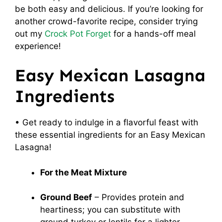
be both easy and delicious. If you’re looking for
another crowd-favorite recipe, consider trying
out my
Crock Pot Forget
for a hands-off meal
experience!
Easy Mexican Lasagna
Ingredients
• Get ready to indulge in a flavorful feast with
these essential ingredients for an Easy Mexican
Lasagna!
For the Meat Mixture
Ground Beef
– Provides protein and
heartiness; you can substitute with