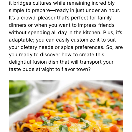
it bridges cultures while remaining incredibly
simple to prepare—ready in just under an hour.
It’s a crowd-pleaser that’s perfect for family
dinners or when you want to impress friends
without spending all day in the kitchen. Plus, it’s
adaptable; you can easily customize it to suit
your dietary needs or spice preferences. So, are
you ready to discover how to create this
delightful fusion dish that will transport your
taste buds straight to flavor town?