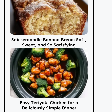
Snickerdoodle Banana Bread: Soft,
Sweet, and So Satisfying
Easy Teriyaki Chicken for a
Deliciously Simple Dinner