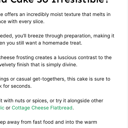
offers an incredibly moist texture that melts in
ce with every slice.
eded, you’ll breeze through preparation, making it
en you still want a homemade treat.
eese frosting creates a luscious contrast to the
elvety finish that is simply divine.
ings or casual get-togethers, this cake is sure to
k for seconds.
t with nuts or spices, or try it alongside other
ic
or
Cottage Cheese Flatbread
.
a step away from fast food and into the warm