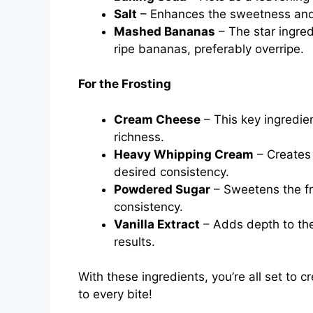
Salt
– Enhances the sweetness and 
Mashed Bananas
– The star ingred
ripe bananas, preferably overripe.
For the Frosting
Cream Cheese
– This key ingredien
richness.
Heavy Whipping Cream
– Creates a
desired consistency.
Powdered Sugar
– Sweetens the fr
consistency.
Vanilla Extract
– Adds depth to the 
results.
With these ingredients, you’re all set to 
to every bite!