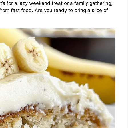
’s for a lazy weekend treat or a family gathering,
from fast food. Are you ready to bring a slice of