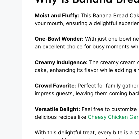
Moist and Fluffy:
This Banana Bread Cake 
your mouth, ensuring a delightful experien
One-Bowl Wonder:
With just one bowl ne
an excellent choice for busy moments wh
Creamy Indulgence:
The creamy cream ch
cake, enhancing its flavor while adding a v
Crowd Favorite:
Perfect for family gather
impress guests, leaving them coming bac
Versatile Delight:
Feel free to customize i
delicious recipes like
Cheesy Chicken Garl
With this delightful treat, every bite is 