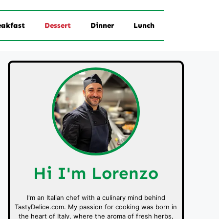
eakfast
Dessert
Dinner
Lunch
Hi I'm Lorenzo
I'm an Italian chef with a culinary mind behind
TastyDelice.com. My passion for cooking was born in
the heart of Italy, where the aroma of fresh herbs,