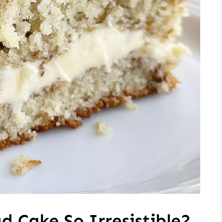
 Cake So Irresistible?