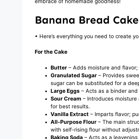
embrace of homemade goodness!
Banana Bread Cake
• Here’s everything you need to create y
For the Cake
Butter
– Adds moisture and flavor; 
Granulated Sugar
– Provides sweet
sugar can be substituted for a deep
Large Eggs
– Acts as a binder and
Sour Cream
– Introduces moisture a
for best results.
Vanilla Extract
– Imparts flavor; pu
All-Purpose Flour
– The main struct
with self-rising flour without adjus
Baking Soda
– Acts as a leavening 