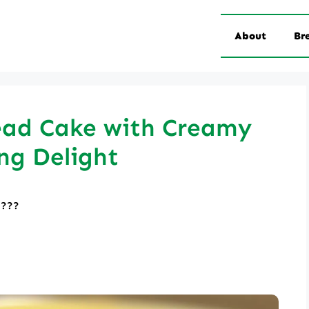
About
Br
ead Cake with Creamy
ng Delight
????