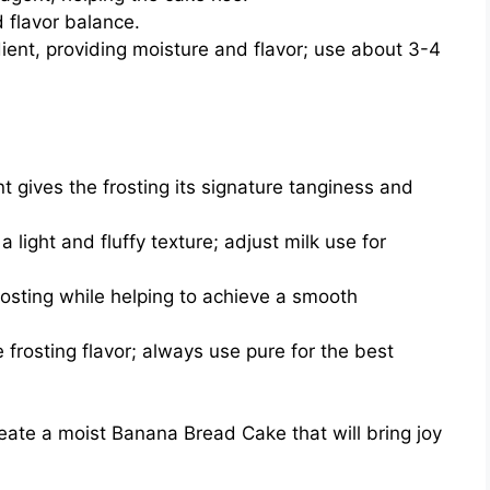
flavor balance.
ient, providing moisture and flavor; use about 3-4
t gives the frosting its signature tanginess and
 light and fluffy texture; adjust milk use for
osting while helping to achieve a smooth
frosting flavor; always use pure for the best
create a moist Banana Bread Cake that will bring joy