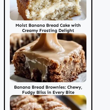
Moist Banana Bread Cake with
Creamy Frosting Delight
Banana Bread Brownies: Chewy,
Fudgy Bliss in Every Bite