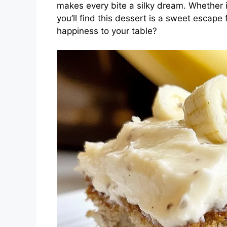
makes every bite a silky dream. Whether it
you’ll find this dessert is a sweet escape 
happiness to your table?