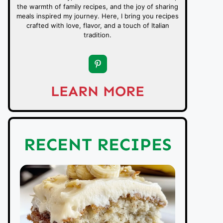
the warmth of family recipes, and the joy of sharing
meals inspired my journey. Here, I bring you recipes
crafted with love, flavor, and a touch of Italian
tradition.
LEARN MORE
RECENT RECIPES