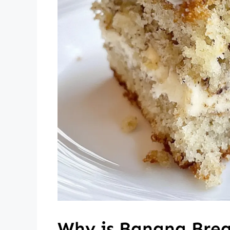
Why is Banana Bread