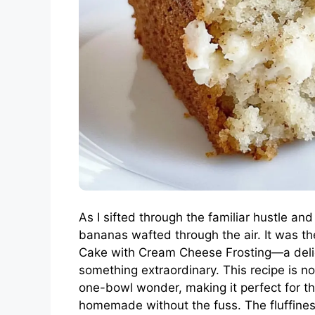
As I sifted through the familiar hustle an
bananas wafted through the air. It was 
Cake with Cream Cheese Frosting—a delig
something extraordinary. This recipe is no
one-bowl wonder, making it perfect for 
homemade without the fuss. The fluffiness