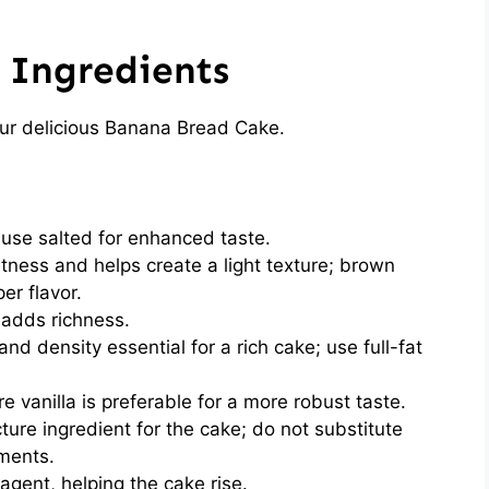
 Ingredients
our delicious Banana Bread Cake.
use salted for enhanced taste.
ness and helps create a light texture; brown
er flavor.
 adds richness.
nd density essential for a rich cake; use full-fat
re vanilla is preferable for a more robust taste.
ure ingredient for the cake; do not substitute
tments.
agent, helping the cake rise.