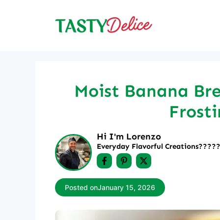
Skip
to
content
Moist Banana Br
Frosti
Hi I'm Lorenzo
Everyday Flavorful Creations????‍
Posted on
January 15, 2026