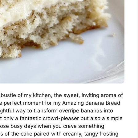
d bustle of my kitchen, the sweet, inviting aroma of
the perfect moment for my Amazing Banana Bread
htful way to transform overripe bananas into
t only a fantastic crowd-pleaser but also a simple
those busy days when you crave something
 of the cake paired with creamy, tangy frosting