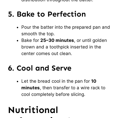
5. Bake to Perfection
Pour the batter into the prepared pan and
smooth the top.
Bake for
25–30 minutes
, or until golden
brown and a toothpick inserted in the
center comes out clean.
6. Cool and Serve
Let the bread cool in the pan for
10
minutes
, then transfer to a wire rack to
cool completely before slicing.
Nutritional