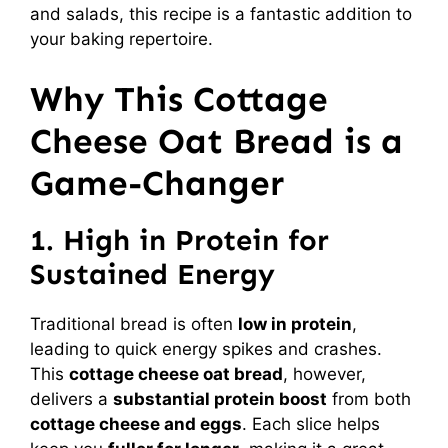
and salads, this recipe is a fantastic addition to
your baking repertoire.
Why This Cottage
Cheese Oat Bread is a
Game-Changer
1. High in Protein for
Sustained Energy
Traditional bread is often
low in protein
,
leading to quick energy spikes and crashes.
This
cottage cheese oat bread
, however,
delivers a
substantial protein boost
from both
cottage cheese and eggs
. Each slice helps