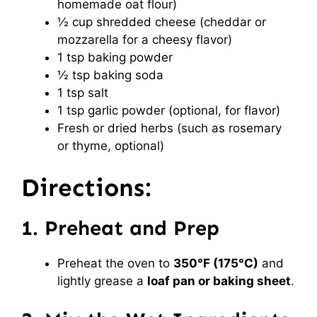
homemade oat flour)
½ cup shredded cheese (cheddar or
mozzarella for a cheesy flavor)
1 tsp baking powder
½ tsp baking soda
1 tsp salt
1 tsp garlic powder (optional, for flavor)
Fresh or dried herbs (such as rosemary
or thyme, optional)
Directions:
1. Preheat and Prep
Preheat the oven to
350°F (175°C)
and
lightly grease a
loaf pan or baking sheet
.