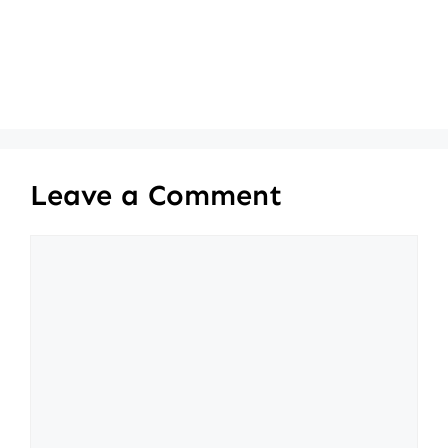
Leave a Comment
Comment