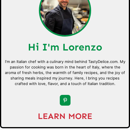
Hi I'm Lorenzo
I'm an Italian chef with a culinary mind behind TastyDelice.com. My
passion for cooking was born in the heart of Italy, where the
aroma of fresh herbs, the warmth of family recipes, and the joy of
sharing meals inspired my journey. Here, I bring you recipes
crafted with love, flavor, and a touch of Italian tradition.
LEARN MORE