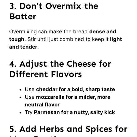
3. Don’t Overmix the
Batter
Overmixing can make the bread
dense and
tough
. Stir until just combined to keep it
light
and tender
.
4. Adjust the Cheese for
Different Flavors
Use
cheddar for a bold, sharp taste
Use
mozzarella for a milder, more
neutral flavor
Try
Parmesan for a nutty, salty kick
5. Add Herbs and Spices for