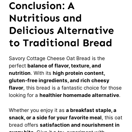
Conclusion: A
Nutritious and
Delicious Alternative
to Traditional Bread
Savory Cottage Cheese Oat Bread is the
perfect
balance of flavor, texture, and
nutrition
. With its
high protein content,
gluten-free ingredients, and rich cheesy
flavor
, this bread is a fantastic choice for those
looking for a
healthier homemade alternative
.
Whether you enjoy it as
a breakfast staple, a
snack, or a side for your favorite meal
, this oat
bread offers
satisfaction and nourishment in