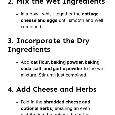
2. Mix the Wet Ingredients
In a bowl, whisk together the
cottage
cheese and eggs
until smooth and well
combined.
3. Incorporate the Dry
Ingredients
Add
oat flour, baking powder, baking
soda, salt, and garlic powder
to the wet
mixture. Stir until just combined.
4. Add Cheese and Herbs
Fold in the
shredded cheese and
optional herbs
, ensuring an even
distribution throughout the batter.