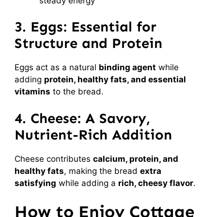
steady energy
3. Eggs: Essential for
Structure and Protein
Eggs act as a natural
binding agent
while
adding
protein, healthy fats, and essential
vitamins
to the bread.
4. Cheese: A Savory,
Nutrient-Rich Addition
Cheese contributes
calcium, protein, and
healthy fats
, making the bread
extra
satisfying
while adding a
rich, cheesy flavor
.
How to Enjoy Cottage