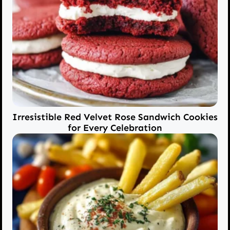
Irresistible Red Velvet Rose Sandwich Cookies
for Every Celebration