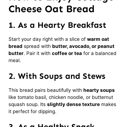
Cheese Oat Bread
1. As a Hearty Breakfast
Start your day right with a slice of
warm oat
bread
spread with
butter, avocado, or peanut
butter
. Pair it with
coffee or tea
for a balanced
meal.
2. With Soups and Stews
This bread pairs beautifully with
hearty soups
like tomato basil, chicken noodle, or butternut
squash soup. Its
slightly dense texture
makes
it perfect for dipping.
3. As a Healthy Snack