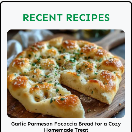
RECENT RECIPES
Garlic Parmesan Focaccia Bread for a Cozy
Homemade Treat