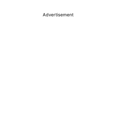
Advertisement