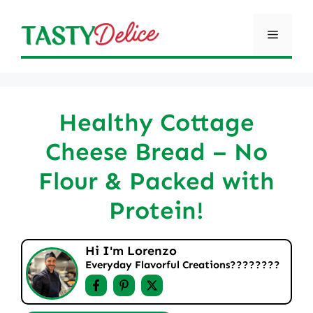
Skip
to
Menu
content
Healthy Cottage
Cheese Bread – No
Flour & Packed with
Protein!
Hi I'm Lorenzo
Everyday Flavorful Creations????‍????