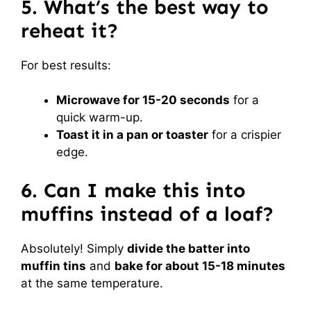
5. What’s the best way to
reheat it?
For best results:
Microwave for 15-20 seconds
for a
quick warm-up.
Toast it in a pan or toaster
for a crispier
edge.
6. Can I make this into
muffins instead of a loaf?
Absolutely! Simply
divide the batter into
muffin tins
and
bake for about 15-18 minutes
at the same temperature.