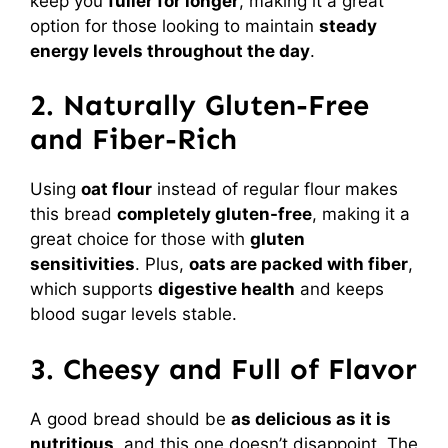
keep you
fuller for longer
, making it a great
option for those looking to maintain
steady
energy levels throughout the day
.
2. Naturally Gluten-Free
and Fiber-Rich
Using
oat flour
instead of regular flour makes
this bread
completely gluten-free
, making it a
great choice for those with
gluten
sensitivities
. Plus,
oats are packed with fiber
,
which supports
digestive health
and keeps
blood sugar levels stable.
3. Cheesy and Full of Flavor
A good bread should be
as delicious as it is
nutritious
, and this one doesn’t disappoint. The