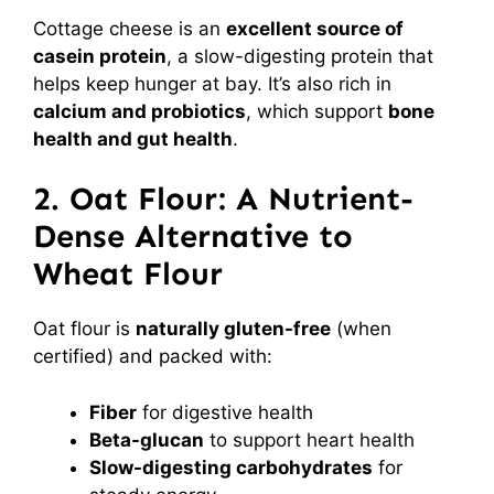
Cottage cheese is an
excellent source of
casein protein
, a slow-digesting protein that
helps keep hunger at bay. It’s also rich in
calcium and probiotics
, which support
bone
health and gut health
.
2. Oat Flour: A Nutrient-
Dense Alternative to
Wheat Flour
Oat flour is
naturally gluten-free
(when
certified) and packed with:
Fiber
for digestive health
Beta-glucan
to support heart health
Slow-digesting carbohydrates
for