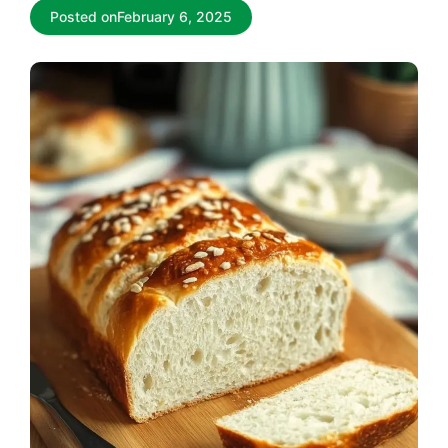
Posted on
February 6, 2025