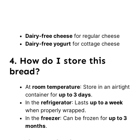
Dairy-free cheese
for regular cheese
Dairy-free yogurt
for cottage cheese
4. How do I store this
bread?
At
room temperature
: Store in an airtight
container for
up to 3 days
.
In the
refrigerator
: Lasts
up to a week
when properly wrapped.
In the
freezer
: Can be frozen for
up to 3
months
.