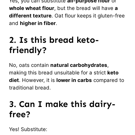
Yes, you can substitute
all-purpose flour
or
whole wheat flour
, but the bread will have
a
different texture
. Oat flour keeps it gluten-free
and
higher in fiber
.
2. Is this bread keto-
friendly?
No, oats contain
natural carbohydrates
,
making this bread unsuitable for a strict
keto
diet
. However, it is
lower in carbs
compared to
traditional bread.
3. Can I make this dairy-
free?
Yes! Substitute: