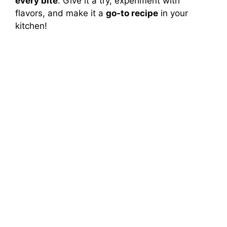
every bite
. Give it a try, experiment with
flavors, and make it a
go-to recipe
in your
kitchen!