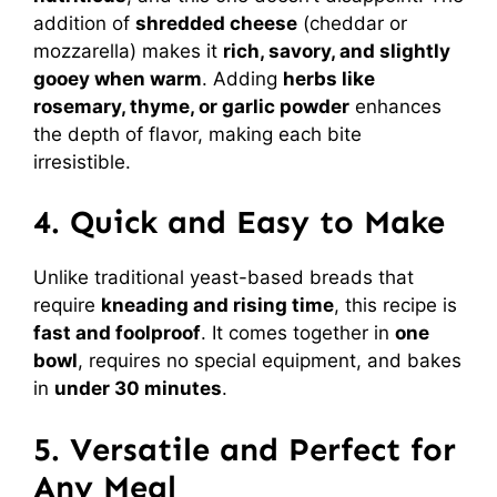
addition of
shredded cheese
(cheddar or
mozzarella) makes it
rich, savory, and slightly
gooey when warm
. Adding
herbs like
rosemary, thyme, or garlic powder
enhances
the depth of flavor, making each bite
irresistible.
4. Quick and Easy to Make
Unlike traditional yeast-based breads that
require
kneading and rising time
, this recipe is
fast and foolproof
. It comes together in
one
bowl
, requires no special equipment, and bakes
in
under 30 minutes
.
5. Versatile and Perfect for
Any Meal