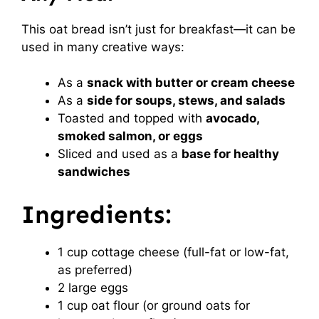
This oat bread isn’t just for breakfast—it can be
used in many creative ways:
As a
snack with butter or cream cheese
As a
side for soups, stews, and salads
Toasted and topped with
avocado,
smoked salmon, or eggs
Sliced and used as a
base for healthy
sandwiches
Ingredients:
1 cup cottage cheese (full-fat or low-fat,
as preferred)
2 large eggs
1 cup oat flour (or ground oats for