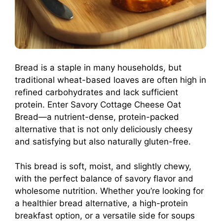
Bread is a staple in many households, but
traditional wheat-based loaves are often high in
refined carbohydrates and lack sufficient
protein. Enter Savory Cottage Cheese Oat
Bread—a nutrient-dense, protein-packed
alternative that is not only deliciously cheesy
and satisfying but also naturally gluten-free.
This bread is soft, moist, and slightly chewy,
with the perfect balance of savory flavor and
wholesome nutrition. Whether you’re looking for
a healthier bread alternative, a high-protein
breakfast option, or a versatile side for soups