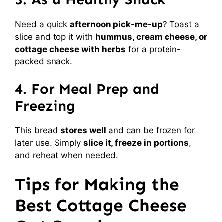
Need a quick
afternoon pick-me-up
? Toast a
slice and top it with
hummus, cream cheese, or
cottage cheese with herbs
for a protein-
packed snack.
4. For Meal Prep and
Freezing
This bread
stores well
and can be frozen for
later use. Simply
slice it, freeze in portions
,
and reheat when needed.
Tips for Making the
Best Cottage Cheese