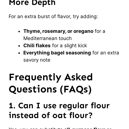
More Depth
For an extra burst of flavor, try adding:
Thyme, rosemary, or oregano
for a
Mediterranean touch
Chili flakes
for a slight kick
Everything bagel seasoning
for an extra
savory note
Frequently Asked
Questions (FAQs)
1. Can I use regular flour
instead of oat flour?