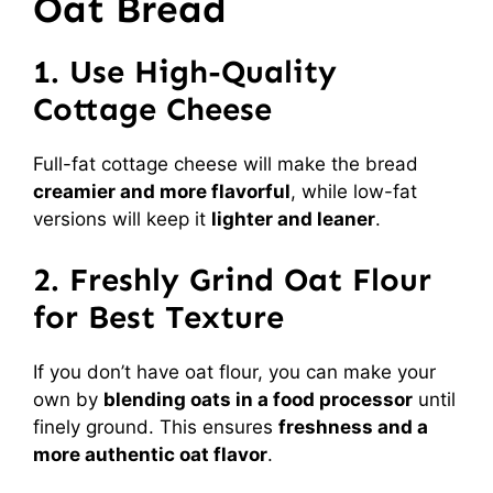
Oat Bread
1. Use High-Quality
Cottage Cheese
Full-fat cottage cheese will make the bread
creamier and more flavorful
, while low-fat
versions will keep it
lighter and leaner
.
2. Freshly Grind Oat Flour
for Best Texture
If you don’t have oat flour, you can make your
own by
blending oats in a food processor
until
finely ground. This ensures
freshness and a
more authentic oat flavor
.