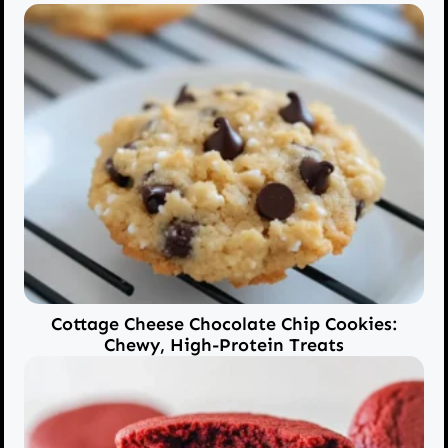
Cottage Cheese Chocolate Chip Cookies:
Chewy, High-Protein Treats