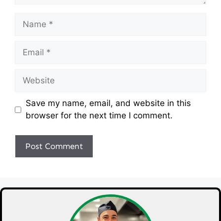
Name
Email
Website
Save my name, email, and website in this
browser for the next time I comment.