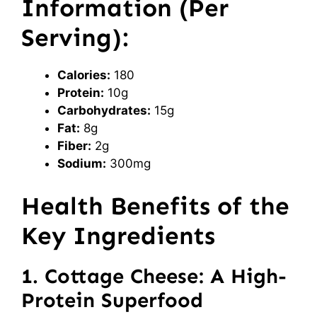
Information (Per
Serving):
Calories:
180
Protein:
10g
Carbohydrates:
15g
Fat:
8g
Fiber:
2g
Sodium:
300mg
Health Benefits of the
Key Ingredients
1. Cottage Cheese: A High-
Protein Superfood