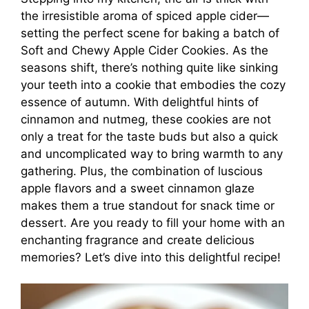
the irresistible aroma of spiced apple cider—
setting the perfect scene for baking a batch of
Soft and Chewy Apple Cider Cookies. As the
seasons shift, there’s nothing quite like sinking
your teeth into a cookie that embodies the cozy
essence of autumn. With delightful hints of
cinnamon and nutmeg, these cookies are not
only a treat for the taste buds but also a quick
and uncomplicated way to bring warmth to any
gathering. Plus, the combination of luscious
apple flavors and a sweet cinnamon glaze
makes them a true standout for snack time or
dessert. Are you ready to fill your home with an
enchanting fragrance and create delicious
memories? Let’s dive into this delightful recipe!