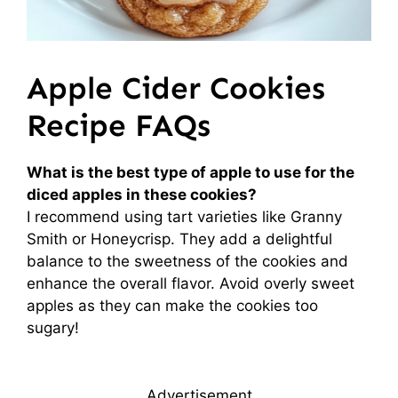
Apple Cider Cookies
Recipe FAQs
What is the best type of apple to use for the
diced apples in these cookies?
I recommend using tart varieties like Granny
Smith or Honeycrisp. They add a delightful
balance to the sweetness of the cookies and
enhance the overall flavor. Avoid overly sweet
apples as they can make the cookies too
sugary!
Advertisement