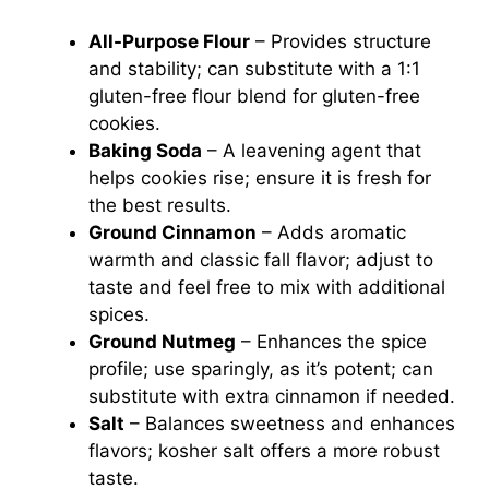
All-Purpose Flour
– Provides structure
and stability; can substitute with a 1:1
gluten-free flour blend for gluten-free
cookies.
Baking Soda
– A leavening agent that
helps cookies rise; ensure it is fresh for
the best results.
Ground Cinnamon
– Adds aromatic
warmth and classic fall flavor; adjust to
taste and feel free to mix with additional
spices.
Ground Nutmeg
– Enhances the spice
profile; use sparingly, as it’s potent; can
substitute with extra cinnamon if needed.
Salt
– Balances sweetness and enhances
flavors; kosher salt offers a more robust
taste.