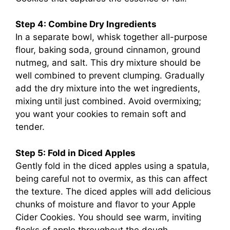
Step 4: Combine Dry Ingredients
In a separate bowl, whisk together all-purpose
flour, baking soda, ground cinnamon, ground
nutmeg, and salt. This dry mixture should be
well combined to prevent clumping. Gradually
add the dry mixture into the wet ingredients,
mixing until just combined. Avoid overmixing;
you want your cookies to remain soft and
tender.
Step 5: Fold in Diced Apples
Gently fold in the diced apples using a spatula,
being careful not to overmix, as this can affect
the texture. The diced apples will add delicious
chunks of moisture and flavor to your Apple
Cider Cookies. You should see warm, inviting
flecks of apple throughout the dough.