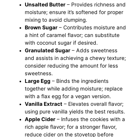
Unsalted Butter
– Provides richness and
moisture; ensure it’s softened for proper
mixing to avoid clumping.
Brown Sugar
– Contributes moisture and
a hint of caramel flavor; can substitute
with coconut sugar if desired.
Granulated Sugar
– Adds sweetness
and assists in achieving a chewy texture;
consider reducing the amount for less
sweetness.
Large Egg
– Binds the ingredients
together while adding moisture; replace
with a flax egg for a vegan version.
Vanilla Extract
– Elevates overall flavor;
using pure vanilla yields the best results.
Apple Cider
– Infuses the cookies with a
rich apple flavor; for a stronger flavor,
reduce cider on the stovetop before