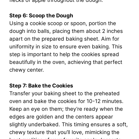
Step 6: Scoop the Dough
Using a cookie scoop or spoon, portion the
dough into balls, placing them about 2 inches
apart on the prepared baking sheet. Aim for
uniformity in size to ensure even baking. This
step is important to help the cookies spread
beautifully in the oven, achieving that perfect
chewy center.
Step 7: Bake the Cookies
Transfer your baking sheet to the preheated
oven and bake the cookies for 10-12 minutes.
Keep an eye on them; they’re ready when the
edges are golden and the centers appear
slightly underbaked. This timing ensures a soft,
chewy texture that you’ll love, mimicking the