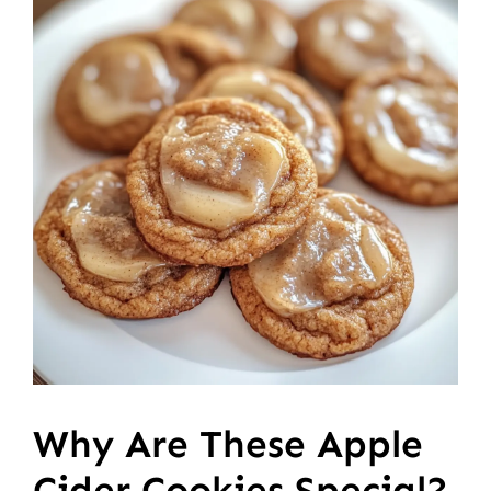
Why Are These Apple
Cider Cookies Special?