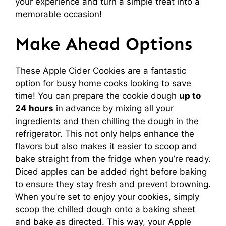
your experience and turn a simple treat into a
memorable occasion!
Make Ahead Options
These Apple Cider Cookies are a fantastic
option for busy home cooks looking to save
time! You can prepare the cookie dough
up to
24 hours
in advance by mixing all your
ingredients and then chilling the dough in the
refrigerator. This not only helps enhance the
flavors but also makes it easier to scoop and
bake straight from the fridge when you’re ready.
Diced apples can be added right before baking
to ensure they stay fresh and prevent browning.
When you’re set to enjoy your cookies, simply
scoop the chilled dough onto a baking sheet
and bake as directed. This way, your Apple