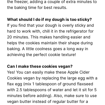
the freezer, adding a couple of extra minutes to
the baking time for best results.
What should I do if my dough is too sticky?
If you find that your dough is overly sticky and
hard to work with, chill it in the refrigerator for
20 minutes. This makes handling easier and
helps the cookies maintain their shape during
baking. A little coolness goes a long way in
achieving the perfect cookie texture!
Can I make these cookies vegan?
Yes! You can easily make these Apple Cider
Cookies vegan by replacing the large egg with a
flax egg (mix 1 tablespoon of ground flaxseed
with 2.5 tablespoons of water and let it sit for 5
minutes before adding). Also, make sure to use
vegan butter instead of regular butter for a