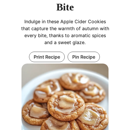
Bite
Indulge in these Apple Cider Cookies
that capture the warmth of autumn with
every bite, thanks to aromatic spices
and a sweet glaze.
Print Recipe
Pin Recipe