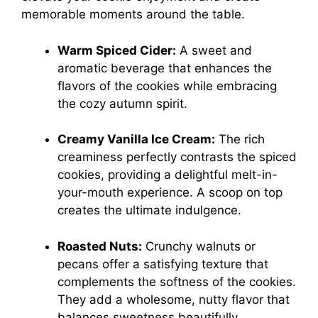
memorable moments around the table.
Warm Spiced Cider:
A sweet and
aromatic beverage that enhances the
flavors of the cookies while embracing
the cozy autumn spirit.
Creamy Vanilla Ice Cream:
The rich
creaminess perfectly contrasts the spiced
cookies, providing a delightful melt-in-
your-mouth experience. A scoop on top
creates the ultimate indulgence.
Roasted Nuts:
Crunchy walnuts or
pecans offer a satisfying texture that
complements the softness of the cookies.
They add a wholesome, nutty flavor that
balances sweetness beautifully.