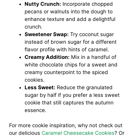
Nutty Crunch:
Incorporate chopped
pecans or walnuts into the dough to
enhance texture and add a delightful
crunch.
Sweetener Swap:
Try coconut sugar
instead of brown sugar for a different
flavor profile with hints of caramel.
Creamy Addition:
Mix in a handful of
white chocolate chips for a sweet and
creamy counterpoint to the spiced
cookies.
Less Sweet:
Reduce the granulated
sugar by half if you prefer a less sweet
cookie that still captures the autumn
essence.
For more cookie inspiration, why not check out
our delicious
Caramel Cheesecake Cookies
? Or