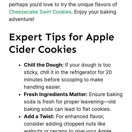
perhaps you’d love to try the unique flavors of
Cheesecake Swirl Cookies
. Enjoy your baking
adventure!
Expert Tips for Apple
Cider Cookies
Chill the Dough:
If your dough is too
sticky, chill it in the refrigerator for 20
minutes before scooping to make
handling easier.
Fresh Ingredients Matter:
Ensure baking
soda is fresh for proper leavening—old
baking soda can lead to flat cookies.
Add a Twist:
For enhanced flavor,
consider adding chopped nuts like
walnuts or pecans to give your Apple