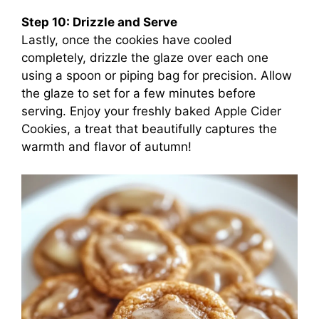
Step 10: Drizzle and Serve
Lastly, once the cookies have cooled
completely, drizzle the glaze over each one
using a spoon or piping bag for precision. Allow
the glaze to set for a few minutes before
serving. Enjoy your freshly baked Apple Cider
Cookies, a treat that beautifully captures the
warmth and flavor of autumn!