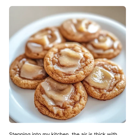
Stepping into my kitchen, the air is thick with