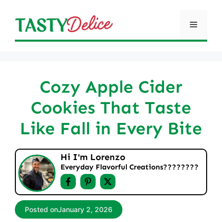
Skip
to
Menu
content
Cozy Apple Cider
Cookies That Taste
Like Fall in Every Bite
Hi I'm Lorenzo
Everyday Flavorful Creations????‍????
Posted on
January 2, 2026