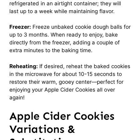
refrigerated in an airtight container; they will
last up to a week while maintaining flavor.
Freezer:
Freeze unbaked cookie dough balls for
up to 3 months. When ready to enjoy, bake
directly from the freezer, adding a couple of
extra minutes to the baking time.
Reheating:
If desired, reheat the baked cookies
in the microwave for about 10-15 seconds to
restore their warm, gooey center—perfect for
enjoying your Apple Cider Cookies all over
again!
Apple Cider Cookies
Variations &