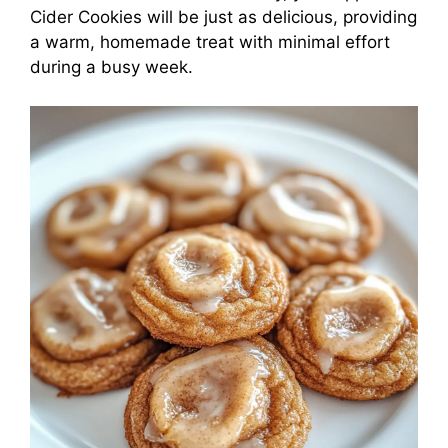
Cider Cookies will be just as delicious, providing
a warm, homemade treat with minimal effort
during a busy week.