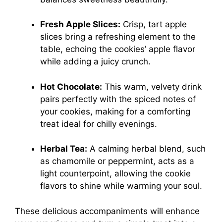
Fresh Apple Slices:
Crisp, tart apple
slices bring a refreshing element to the
table, echoing the cookies’ apple flavor
while adding a juicy crunch.
Hot Chocolate:
This warm, velvety drink
pairs perfectly with the spiced notes of
your cookies, making for a comforting
treat ideal for chilly evenings.
Herbal Tea:
A calming herbal blend, such
as chamomile or peppermint, acts as a
light counterpoint, allowing the cookie
flavors to shine while warming your soul.
These delicious accompaniments will enhance