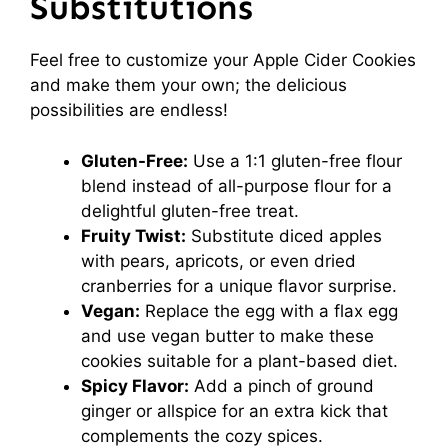
Substitutions
Feel free to customize your Apple Cider Cookies
and make them your own; the delicious
possibilities are endless!
Gluten-Free:
Use a 1:1 gluten-free flour
blend instead of all-purpose flour for a
delightful gluten-free treat.
Fruity Twist:
Substitute diced apples
with pears, apricots, or even dried
cranberries for a unique flavor surprise.
Vegan:
Replace the egg with a flax egg
and use vegan butter to make these
cookies suitable for a plant-based diet.
Spicy Flavor:
Add a pinch of ground
ginger or allspice for an extra kick that
complements the cozy spices.