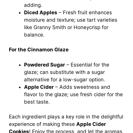
adding.
Diced Apples
– Fresh fruit enhances
moisture and texture; use tart varieties
like Granny Smith or Honeycrisp for
balance.
For the Cinnamon Glaze
Powdered Sugar
– Essential for the
glaze; can substitute with a sugar
alternative for a low-sugar option.
Apple Cider
– Adds sweetness and
flavor to the glaze; use fresh cider for the
best taste.
Each ingredient plays a key role in the delightful
experience of making these
Apple Cider
Cookies
! Enjoy the process, and let the aromas