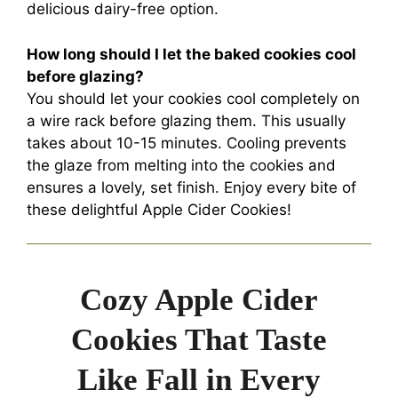
delicious dairy-free option.
How long should I let the baked cookies cool
before glazing?
You should let your cookies cool completely on
a wire rack before glazing them. This usually
takes about 10-15 minutes. Cooling prevents
the glaze from melting into the cookies and
ensures a lovely, set finish. Enjoy every bite of
these delightful Apple Cider Cookies!
Cozy Apple Cider
Cookies That Taste
Like Fall in Every