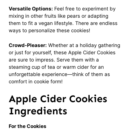
Versatile Options:
Feel free to experiment by
mixing in other fruits like pears or adapting
them to fit a vegan lifestyle. There are endless
ways to personalize these cookies!
Crowd-Pleaser:
Whether at a holiday gathering
or just for yourself, these Apple Cider Cookies
are sure to impress. Serve them with a
steaming cup of tea or warm cider for an
unforgettable experience—think of them as
comfort in cookie form!
Apple Cider Cookies
Ingredients
For the Cookies