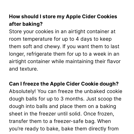
How should I store my Apple Cider Cookies
after baking?
Store your cookies in an airtight container at
room temperature for up to 4 days to keep
them soft and chewy. If you want them to last
longer, refrigerate them for up to a week in an
airtight container while maintaining their flavor
and texture.
Can I freeze the Apple Cider Cookie dough?
Absolutely! You can freeze the unbaked cookie
dough balls for up to 3 months. Just scoop the
dough into balls and place them on a baking
sheet in the freezer until solid. Once frozen,
transfer them to a freezer-safe bag. When
you’re ready to bake, bake them directly from