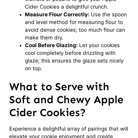
Cider Cookies a delightful crunch.
Measure Flour Correctly:
Use the spoon
and level method for measuring flour to
avoid dense cookies; too much flour can
make them dry.
Cool Before Glazing:
Let your cookies
cool completely before drizzling with
glaze; this ensures the glaze sets nicely
on top.
What to Serve with
Soft and Chewy Apple
Cider Cookies?
Experience a delightful array of pairings that will
elevate your cookie enjoyment and create