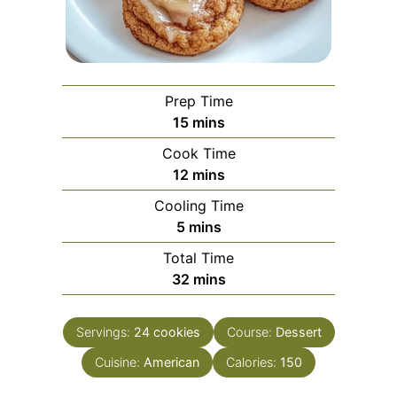
Prep Time
minutes
15
mins
Cook Time
minutes
12
mins
Cooling Time
minutes
5
mins
Total Time
minutes
32
mins
Servings:
24
cookies
Course:
Dessert
Cuisine:
American
Calories:
150