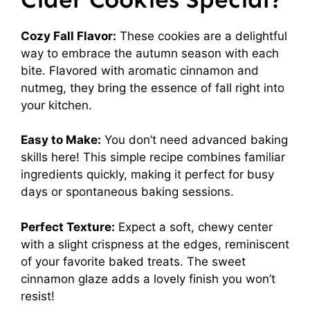
Cozy Fall Flavor:
These cookies are a delightful
way to embrace the autumn season with each
bite. Flavored with aromatic cinnamon and
nutmeg, they bring the essence of fall right into
your kitchen.
Easy to Make:
You don’t need advanced baking
skills here! This simple recipe combines familiar
ingredients quickly, making it perfect for busy
days or spontaneous baking sessions.
Perfect Texture:
Expect a soft, chewy center
with a slight crispness at the edges, reminiscent
of your favorite baked treats. The sweet
cinnamon glaze adds a lovely finish you won’t
resist!