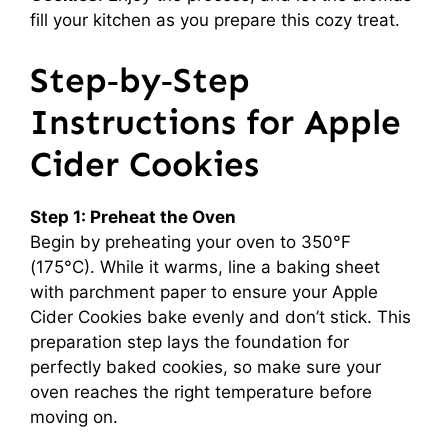
fill your kitchen as you prepare this cozy treat.
Step‑by‑Step
Instructions for Apple
Cider Cookies
Step 1: Preheat the Oven
Begin by preheating your oven to 350°F
(175°C). While it warms, line a baking sheet
with parchment paper to ensure your Apple
Cider Cookies bake evenly and don’t stick. This
preparation step lays the foundation for
perfectly baked cookies, so make sure your
oven reaches the right temperature before
moving on.