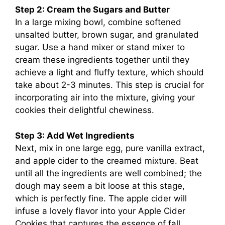
Step 2: Cream the Sugars and Butter
In a large mixing bowl, combine softened
unsalted butter, brown sugar, and granulated
sugar. Use a hand mixer or stand mixer to
cream these ingredients together until they
achieve a light and fluffy texture, which should
take about 2-3 minutes. This step is crucial for
incorporating air into the mixture, giving your
cookies their delightful chewiness.
Step 3: Add Wet Ingredients
Next, mix in one large egg, pure vanilla extract,
and apple cider to the creamed mixture. Beat
until all the ingredients are well combined; the
dough may seem a bit loose at this stage,
which is perfectly fine. The apple cider will
infuse a lovely flavor into your Apple Cider
Cookies that captures the essence of fall.