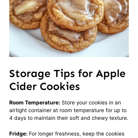
Storage Tips for Apple
Cider Cookies
Room Temperature:
Store your cookies in an
airtight container at room temperature for up to
4 days to maintain their soft and chewy texture.
Fridge:
For longer freshness, keep the cookies