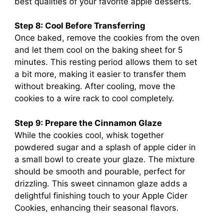
best qualities of your favorite apple desserts.
Step 8: Cool Before Transferring
Once baked, remove the cookies from the oven
and let them cool on the baking sheet for 5
minutes. This resting period allows them to set
a bit more, making it easier to transfer them
without breaking. After cooling, move the
cookies to a wire rack to cool completely.
Step 9: Prepare the Cinnamon Glaze
While the cookies cool, whisk together
powdered sugar and a splash of apple cider in
a small bowl to create your glaze. The mixture
should be smooth and pourable, perfect for
drizzling. This sweet cinnamon glaze adds a
delightful finishing touch to your Apple Cider
Cookies, enhancing their seasonal flavors.