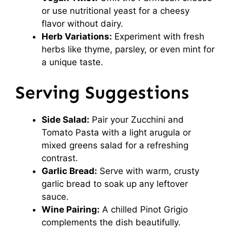
or use nutritional yeast for a cheesy
flavor without dairy.
Herb Variations:
Experiment with fresh
herbs like thyme, parsley, or even mint for
a unique taste.
Serving Suggestions
Side Salad:
Pair your Zucchini and
Tomato Pasta with a light arugula or
mixed greens salad for a refreshing
contrast.
Garlic Bread:
Serve with warm, crusty
garlic bread to soak up any leftover
sauce.
Wine Pairing:
A chilled Pinot Grigio
complements the dish beautifully.