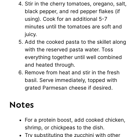
Stir in the cherry tomatoes, oregano, salt,
black pepper, and red pepper flakes (if
using). Cook for an additional 5-7
minutes until the tomatoes are soft and
juicy.
Add the cooked pasta to the skillet along
with the reserved pasta water. Toss
everything together until well combined
and heated through.
Remove from heat and stir in the fresh
basil. Serve immediately, topped with
grated Parmesan cheese if desired.
Notes
For a protein boost, add cooked chicken,
shrimp, or chickpeas to the dish.
Try substituting the zucchini with other