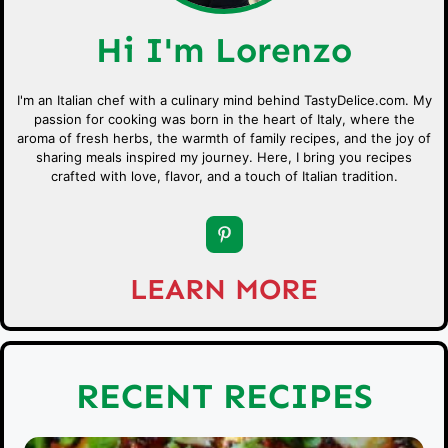
Hi I'm Lorenzo
I'm an Italian chef with a culinary mind behind TastyDelice.com. My
passion for cooking was born in the heart of Italy, where the
aroma of fresh herbs, the warmth of family recipes, and the joy of
sharing meals inspired my journey. Here, I bring you recipes
crafted with love, flavor, and a touch of Italian tradition.
LEARN MORE
RECENT RECIPES