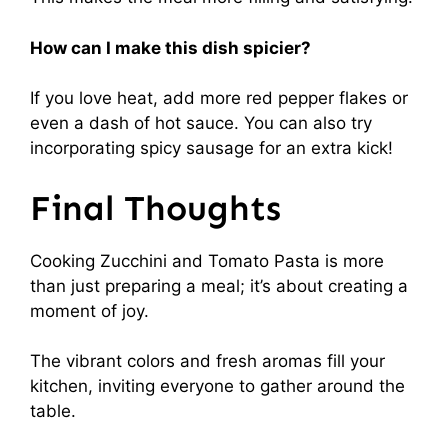
How can I make this dish spicier?
If you love heat, add more red pepper flakes or
even a dash of hot sauce. You can also try
incorporating spicy sausage for an extra kick!
Final Thoughts
Cooking Zucchini and Tomato Pasta is more
than just preparing a meal; it’s about creating a
moment of joy.
The vibrant colors and fresh aromas fill your
kitchen, inviting everyone to gather around the
table.