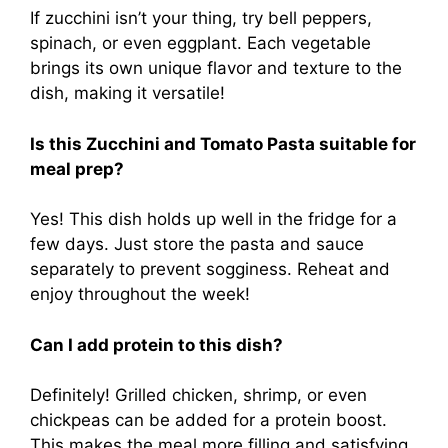
If zucchini isn’t your thing, try bell peppers,
spinach, or even eggplant. Each vegetable
brings its own unique flavor and texture to the
dish, making it versatile!
Is this Zucchini and Tomato Pasta suitable for
meal prep?
Yes! This dish holds up well in the fridge for a
few days. Just store the pasta and sauce
separately to prevent sogginess. Reheat and
enjoy throughout the week!
Can I add protein to this dish?
Definitely! Grilled chicken, shrimp, or even
chickpeas can be added for a protein boost.
This makes the meal more filling and satisfying.