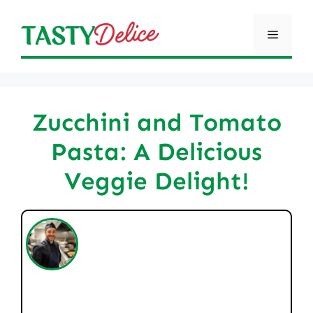
Skip
to
Menu
content
Zucchini and Tomato
Pasta: A Delicious
Veggie Delight!