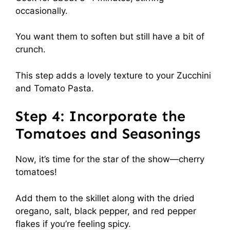
occasionally.
You want them to soften but still have a bit of
crunch.
This step adds a lovely texture to your Zucchini
and Tomato Pasta.
Step 4: Incorporate the
Tomatoes and Seasonings
Now, it’s time for the star of the show—cherry
tomatoes!
Add them to the skillet along with the dried
oregano, salt, black pepper, and red pepper
flakes if you’re feeling spicy.