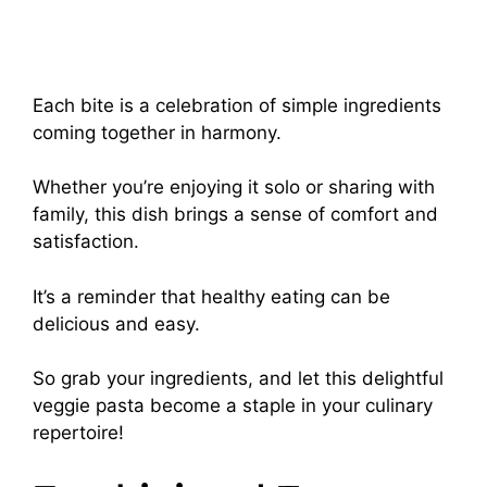
Each bite is a celebration of simple ingredients
coming together in harmony.
Whether you’re enjoying it solo or sharing with
family, this dish brings a sense of comfort and
satisfaction.
It’s a reminder that healthy eating can be
delicious and easy.
So grab your ingredients, and let this delightful
veggie pasta become a staple in your culinary
repertoire!