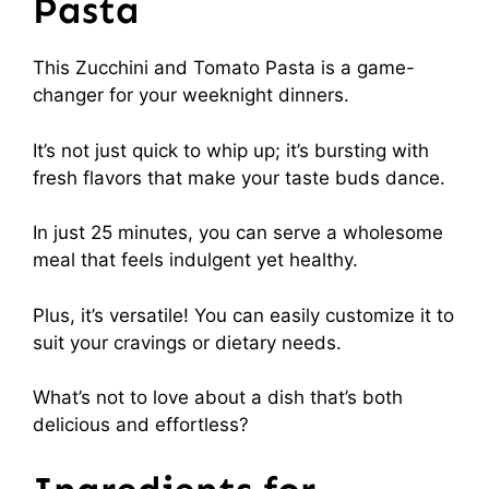
Pasta
This Zucchini and Tomato Pasta is a game-
changer for your weeknight dinners.
It’s not just quick to whip up; it’s bursting with
fresh flavors that make your taste buds dance.
In just 25 minutes, you can serve a wholesome
meal that feels indulgent yet healthy.
Plus, it’s versatile! You can easily customize it to
suit your cravings or dietary needs.
What’s not to love about a dish that’s both
delicious and effortless?