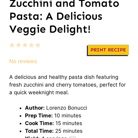
Zucchini and Tomato
Pasta: A Delicious
Veggie Delight!
1
2
3
4
5
PRINT RECIPE
Star
Stars
Stars
Stars
Stars
No reviews
A delicious and healthy pasta dish featuring
fresh zucchini and cherry tomatoes, perfect for
a quick weeknight meal.
Author:
Lorenzo Bonucci
Prep Time:
10 minutes
Cook Time:
15 minutes
Total Time:
25 minutes