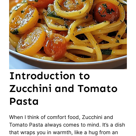
Introduction to
Zucchini and Tomato
Pasta
When I think of comfort food, Zucchini and
Tomato Pasta always comes to mind. It’s a dish
that wraps you in warmth, like a hug from an