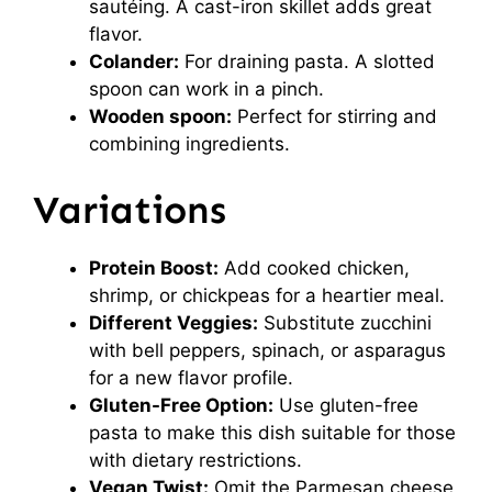
sautéing. A cast-iron skillet adds great
flavor.
Colander:
For draining pasta. A slotted
spoon can work in a pinch.
Wooden spoon:
Perfect for stirring and
combining ingredients.
Variations
Protein Boost:
Add cooked chicken,
shrimp, or chickpeas for a heartier meal.
Different Veggies:
Substitute zucchini
with bell peppers, spinach, or asparagus
for a new flavor profile.
Gluten-Free Option:
Use gluten-free
pasta to make this dish suitable for those
with dietary restrictions.
Vegan Twist:
Omit the Parmesan cheese