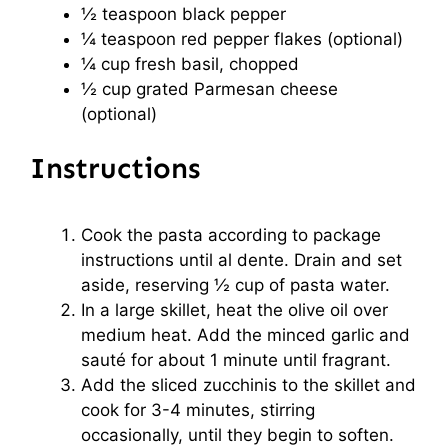
½ teaspoon
black pepper
¼ teaspoon
red pepper flakes (optional)
¼ cup
fresh basil, chopped
½ cup
grated Parmesan cheese
(optional)
Instructions
Cook the pasta according to package
instructions until al dente. Drain and set
aside, reserving ½ cup of pasta water.
In a large skillet, heat the olive oil over
medium heat. Add the minced garlic and
sauté for about 1 minute until fragrant.
Add the sliced zucchinis to the skillet and
cook for 3-4 minutes, stirring
occasionally, until they begin to soften.