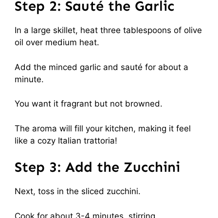
Step 2: Sauté the Garlic
In a large skillet, heat three tablespoons of olive
oil over medium heat.
Add the minced garlic and sauté for about a
minute.
You want it fragrant but not browned.
The aroma will fill your kitchen, making it feel
like a cozy Italian trattoria!
Step 3: Add the Zucchini
Next, toss in the sliced zucchini.
Cook for about 3-4 minutes, stirring