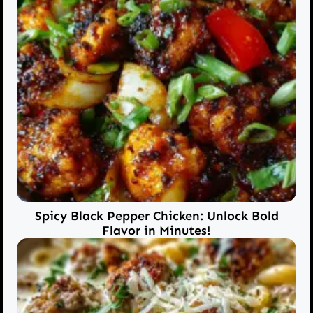
Spicy Black Pepper Chicken: Unlock Bold
Flavor in Minutes!