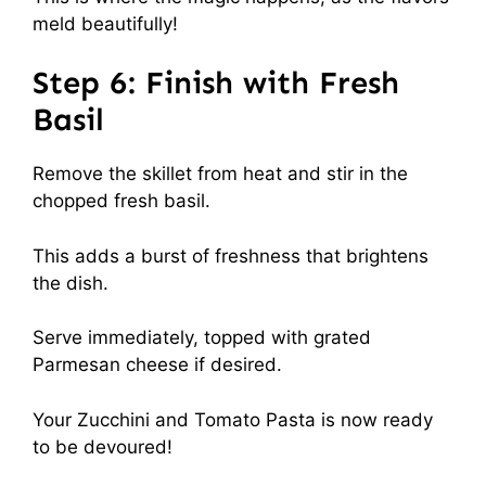
meld beautifully!
Step 6: Finish with Fresh
Basil
Remove the skillet from heat and stir in the
chopped fresh basil.
This adds a burst of freshness that brightens
the dish.
Serve immediately, topped with grated
Parmesan cheese if desired.
Your Zucchini and Tomato Pasta is now ready
to be devoured!