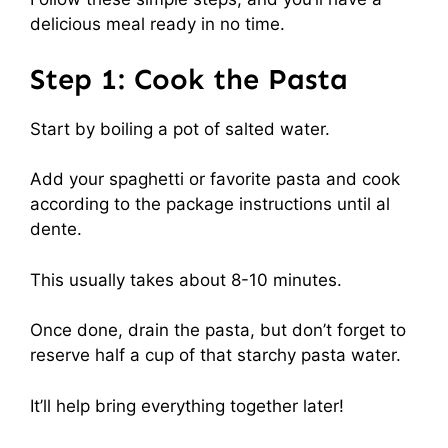
delicious meal ready in no time.
Step 1: Cook the Pasta
Start by boiling a pot of salted water.
Add your spaghetti or favorite pasta and cook
according to the package instructions until al
dente.
This usually takes about 8-10 minutes.
Once done, drain the pasta, but don’t forget to
reserve half a cup of that starchy pasta water.
It’ll help bring everything together later!