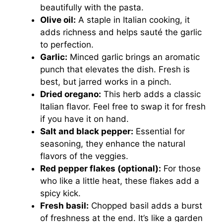
beautifully with the pasta.
Olive oil:
A staple in Italian cooking, it
adds richness and helps sauté the garlic
to perfection.
Garlic:
Minced garlic brings an aromatic
punch that elevates the dish. Fresh is
best, but jarred works in a pinch.
Dried oregano:
This herb adds a classic
Italian flavor. Feel free to swap it for fresh
if you have it on hand.
Salt and black pepper:
Essential for
seasoning, they enhance the natural
flavors of the veggies.
Red pepper flakes (optional):
For those
who like a little heat, these flakes add a
spicy kick.
Fresh basil:
Chopped basil adds a burst
of freshness at the end. It’s like a garden