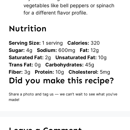
vegetables like bell peppers or spinach
for a different flavor profile.
Nutrition
Serving Size:
1 serving
Calories:
320
Sugar:
4g
Sodium:
600mg
Fat:
12g
Saturated Fat:
2g
Unsaturated Fat:
10g
Trans Fat:
0g
Carbohydrates:
45g
Fiber:
3g
Protein:
10g
Cholesterol:
5mg
Did you make this recipe?
Share a photo and tag us — we can't wait to see what you've
made!