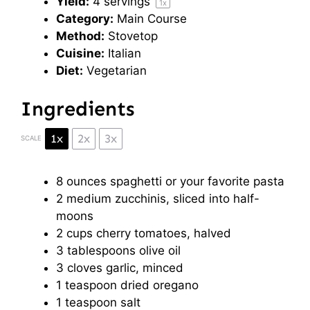
Yield:
4
servings
1
x
Category:
Main Course
Method:
Stovetop
Cuisine:
Italian
Diet:
Vegetarian
Ingredients
1x
2x
3x
SCALE
8 ounces
spaghetti or your favorite pasta
2
medium zucchinis, sliced into half-
moons
2 cups
cherry tomatoes, halved
3 tablespoons
olive oil
3
cloves garlic, minced
1 teaspoon
dried oregano
1 teaspoon
salt