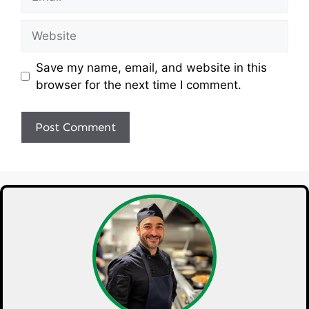
Website
Save my name, email, and website in this
browser for the next time I comment.