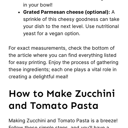
in your bowl!
Grated Parmesan cheese (optional):
A
sprinkle of this cheesy goodness can take
your dish to the next level. Use nutritional
yeast for a vegan option.
For exact measurements, check the bottom of
the article where you can find everything listed
for easy printing. Enjoy the process of gathering
these ingredients; each one plays a vital role in
creating a delightful meal!
How to Make Zucchini
and Tomato Pasta
Making Zucchini and Tomato Pasta is a breeze!
Follow these simple steps, and you’ll have a