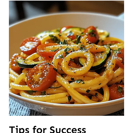
Tips for Success