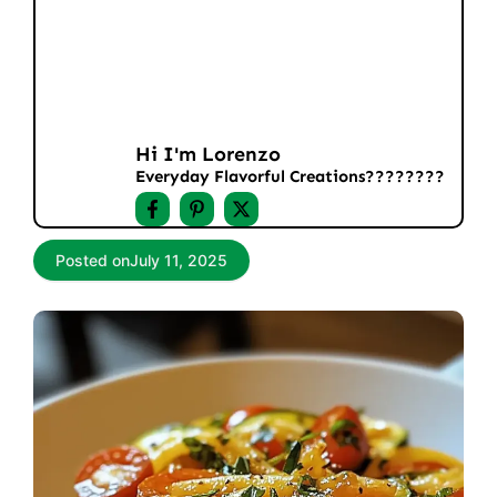
Hi I'm Lorenzo
Everyday Flavorful Creations????‍????
Posted on
July 11, 2025