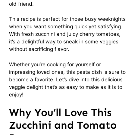
old friend.
This recipe is perfect for those busy weeknights
when you want something quick yet satisfying.
With fresh zucchini and juicy cherry tomatoes,
it’s a delightful way to sneak in some veggies
without sacrificing flavor.
Whether you’re cooking for yourself or
impressing loved ones, this pasta dish is sure to
become a favorite. Let’s dive into this delicious
veggie delight that’s as easy to make as it is to
enjoy!
Why You’ll Love This
Zucchini and Tomato