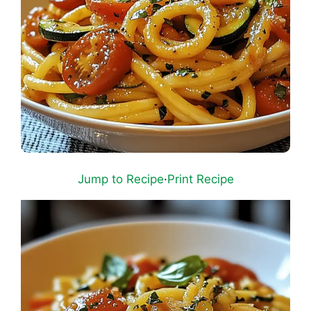
Jump to Recipe
·
Print Recipe