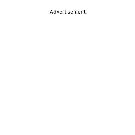
Advertisement