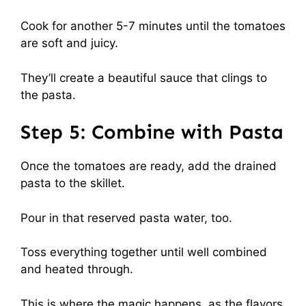
Cook for another 5-7 minutes until the tomatoes
are soft and juicy.
They’ll create a beautiful sauce that clings to
the pasta.
Step 5: Combine with Pasta
Once the tomatoes are ready, add the drained
pasta to the skillet.
Pour in that reserved pasta water, too.
Toss everything together until well combined
and heated through.
This is where the magic happens, as the flavors