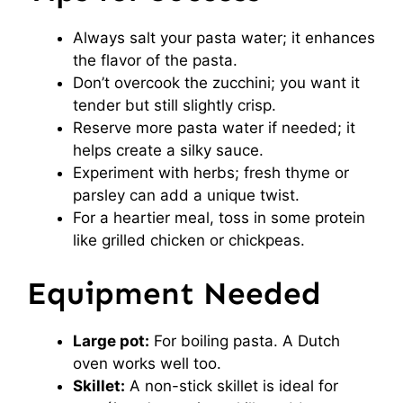
Always salt your pasta water; it enhances
the flavor of the pasta.
Don’t overcook the zucchini; you want it
tender but still slightly crisp.
Reserve more pasta water if needed; it
helps create a silky sauce.
Experiment with herbs; fresh thyme or
parsley can add a unique twist.
For a heartier meal, toss in some protein
like grilled chicken or chickpeas.
Equipment Needed
Large pot:
For boiling pasta. A Dutch
oven works well too.
Skillet:
A non-stick skillet is ideal for