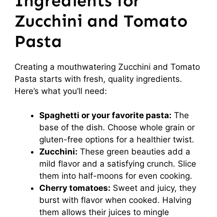
Ingredients for
Zucchini and Tomato
Pasta
Creating a mouthwatering Zucchini and Tomato
Pasta starts with fresh, quality ingredients.
Here’s what you’ll need:
Spaghetti or your favorite pasta:
The
base of the dish. Choose whole grain or
gluten-free options for a healthier twist.
Zucchini:
These green beauties add a
mild flavor and a satisfying crunch. Slice
them into half-moons for even cooking.
Cherry tomatoes:
Sweet and juicy, they
burst with flavor when cooked. Halving
them allows their juices to mingle