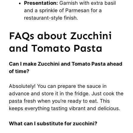
Presentation:
Garnish with extra basil
and a sprinkle of Parmesan for a
restaurant-style finish.
FAQs about Zucchini
and Tomato Pasta
Can I make Zucchini and Tomato Pasta ahead
of time?
Absolutely! You can prepare the sauce in
advance and store it in the fridge. Just cook the
pasta fresh when you’re ready to eat. This
keeps everything tasting vibrant and delicious.
What can I substitute for zucchini?