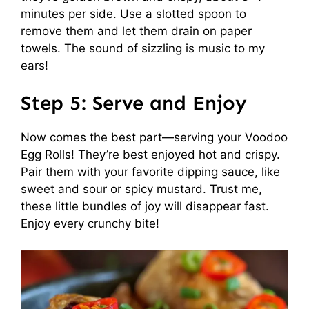
minutes per side. Use a slotted spoon to
remove them and let them drain on paper
towels. The sound of sizzling is music to my
ears!
Step 5: Serve and Enjoy
Now comes the best part—serving your Voodoo
Egg Rolls! They’re best enjoyed hot and crispy.
Pair them with your favorite dipping sauce, like
sweet and sour or spicy mustard. Trust me,
these little bundles of joy will disappear fast.
Enjoy every crunchy bite!