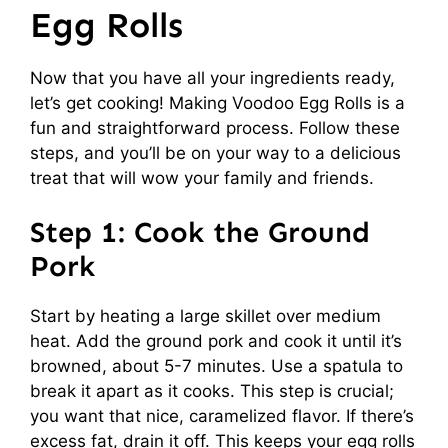
Egg Rolls
Now that you have all your ingredients ready,
let’s get cooking! Making Voodoo Egg Rolls is a
fun and straightforward process. Follow these
steps, and you’ll be on your way to a delicious
treat that will wow your family and friends.
Step 1: Cook the Ground
Pork
Start by heating a large skillet over medium
heat. Add the ground pork and cook it until it’s
browned, about 5-7 minutes. Use a spatula to
break it apart as it cooks. This step is crucial;
you want that nice, caramelized flavor. If there’s
excess fat, drain it off. This keeps your egg rolls