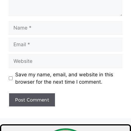
Name
Email
Website
Save my name, email, and website in this
browser for the next time I comment.