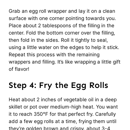
Grab an egg roll wrapper and lay it on a clean
surface with one corner pointing towards you.
Place about 2 tablespoons of the filling in the
center. Fold the bottom corner over the filling,
then fold in the sides. Roll it tightly to seal,
using a little water on the edges to help it stick.
Repeat this process with the remaining
wrappers and filling. It’s like wrapping a little gift
of flavor!
Step 4: Fry the Egg Rolls
Heat about 2 inches of vegetable oil in a deep
skillet or pot over medium-high heat. You want
it to reach 350°F for that perfect fry. Carefully
add a few egg rolls at a time, frying them until
they’re golden brown and crispy, about 3-4