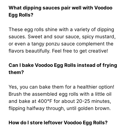
What dipping sauces pair well with Voodoo
Egg Rolls?
These egg rolls shine with a variety of dipping
sauces. Sweet and sour sauce, spicy mustard,
or even a tangy ponzu sauce complement the
flavors beautifully. Feel free to get creative!
Can I bake Voodoo Egg Rolls instead of frying
them?
Yes, you can bake them for a healthier option!
Brush the assembled egg rolls with a little oil
and bake at 400°F for about 20-25 minutes,
flipping halfway through, until golden brown.
How do I store leftover Voodoo Egg Rolls?