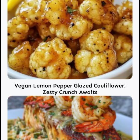
Vegan Lemon Pepper Glazed Cauliflower:
Zesty Crunch Awaits