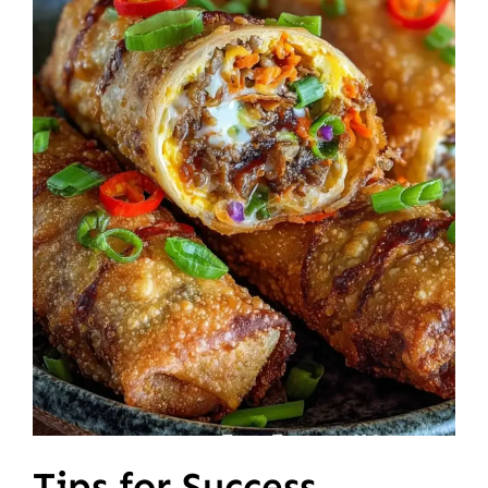
Tips for Success