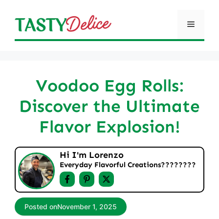
Skip
to
Menu
content
Voodoo Egg Rolls:
Discover the Ultimate
Flavor Explosion!
Hi I'm Lorenzo
Everyday Flavorful Creations????‍????
Posted on
November 1, 2025