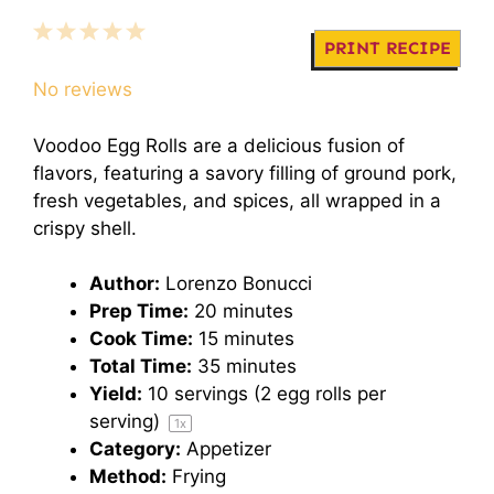
1
2
3
4
5
PRINT RECIPE
Star
Stars
Stars
Stars
Stars
No reviews
Voodoo Egg Rolls are a delicious fusion of
flavors, featuring a savory filling of ground pork,
fresh vegetables, and spices, all wrapped in a
crispy shell.
Author:
Lorenzo Bonucci
Prep Time:
20 minutes
Cook Time:
15 minutes
Total Time:
35 minutes
Yield:
10
servings (2 egg rolls per
serving)
1
x
Category:
Appetizer
Method:
Frying