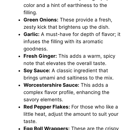
color and a hint of earthiness to the
filling.
Green Onions:
These provide a fresh,
zesty kick that brightens up the dish.
Garlic:
A must-have for depth of flavor; it
infuses the filling with its aromatic
goodness.
Fresh Ginger:
This adds a warm, spicy
note that elevates the overall taste.
Soy Sauce:
A classic ingredient that
brings umami and saltiness to the mix.
Worcestershire Sauce:
This adds a
complex flavor profile, enhancing the
savory elements.
Red Pepper Flakes:
For those who like a
little heat, adjust the amount to suit your
taste.
Egg Roll Wrappers:
These are the crispy