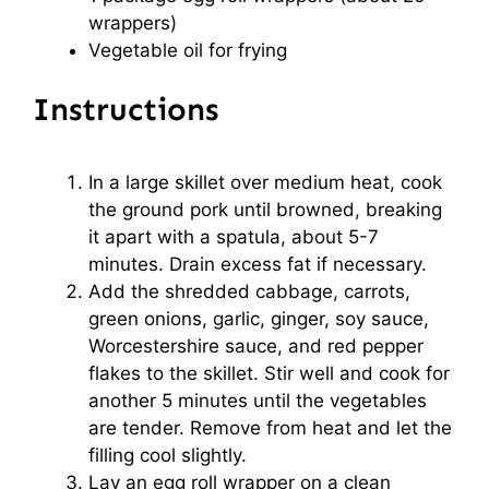
wrappers)
Vegetable oil for frying
Instructions
In a large skillet over medium heat, cook
the ground pork until browned, breaking
it apart with a spatula, about 5-7
minutes. Drain excess fat if necessary.
Add the shredded cabbage, carrots,
green onions, garlic, ginger, soy sauce,
Worcestershire sauce, and red pepper
flakes to the skillet. Stir well and cook for
another 5 minutes until the vegetables
are tender. Remove from heat and let the
filling cool slightly.
Lay an egg roll wrapper on a clean