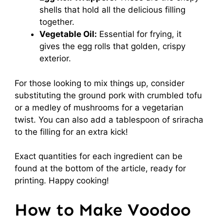
shells that hold all the delicious filling
together.
Vegetable Oil:
Essential for frying, it
gives the egg rolls that golden, crispy
exterior.
For those looking to mix things up, consider
substituting the ground pork with crumbled tofu
or a medley of mushrooms for a vegetarian
twist. You can also add a tablespoon of sriracha
to the filling for an extra kick!
Exact quantities for each ingredient can be
found at the bottom of the article, ready for
printing. Happy cooking!
How to Make Voodoo