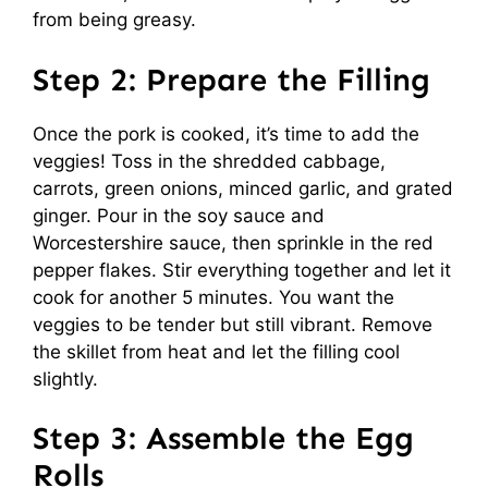
from being greasy.
Step 2: Prepare the Filling
Once the pork is cooked, it’s time to add the
veggies! Toss in the shredded cabbage,
carrots, green onions, minced garlic, and grated
ginger. Pour in the soy sauce and
Worcestershire sauce, then sprinkle in the red
pepper flakes. Stir everything together and let it
cook for another 5 minutes. You want the
veggies to be tender but still vibrant. Remove
the skillet from heat and let the filling cool
slightly.
Step 3: Assemble the Egg
Rolls