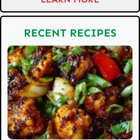
RECENT RECIPES