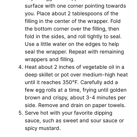
surface with one corner pointing towards
you. Place about 2 tablespoons of the
filling in the center of the wrapper. Fold
the bottom corner over the filling, then
fold in the sides, and roll tightly to seal.
Use a little water on the edges to help
seal the wrapper. Repeat with remaining
wrappers and filling.
Heat about 2 inches of vegetable oil in a
deep skillet or pot over medium-high heat
until it reaches 350°F. Carefully add a
few egg rolls at a time, frying until golden
brown and crispy, about 3-4 minutes per
side. Remove and drain on paper towels.
Serve hot with your favorite dipping
sauce, such as sweet and sour sauce or
spicy mustard.