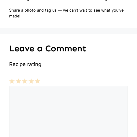
Share a photo and tag us — we can't wait to see what you've
made!
Leave a Comment
Recipe rating
Comment
1
2
3
4
5
Star
Stars
Stars
Stars
Stars