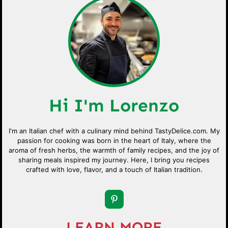
Hi I'm Lorenzo
I'm an Italian chef with a culinary mind behind TastyDelice.com. My
passion for cooking was born in the heart of Italy, where the
aroma of fresh herbs, the warmth of family recipes, and the joy of
sharing meals inspired my journey. Here, I bring you recipes
crafted with love, flavor, and a touch of Italian tradition.
LEARN MORE