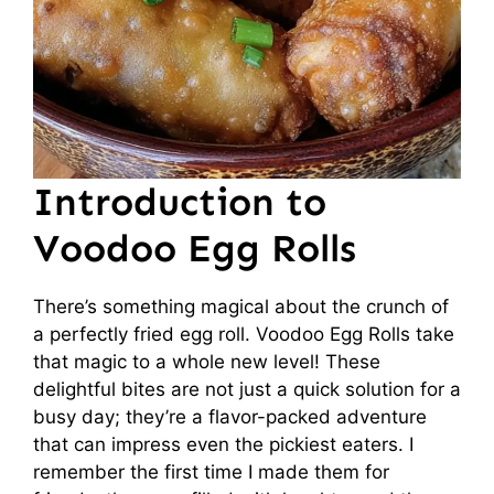
Introduction to
Voodoo Egg Rolls
There’s something magical about the crunch of
a perfectly fried egg roll. Voodoo Egg Rolls take
that magic to a whole new level! These
delightful bites are not just a quick solution for a
busy day; they’re a flavor-packed adventure
that can impress even the pickiest eaters. I
remember the first time I made them for