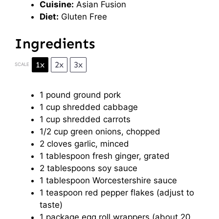
Cuisine:
Asian Fusion
Diet:
Gluten Free
Ingredients
1x
2x
3x
SCALE
1
pound ground pork
1 cup
shredded cabbage
1 cup
shredded carrots
1/2 cup
green onions, chopped
2
cloves garlic, minced
1 tablespoon
fresh ginger, grated
2 tablespoons
soy sauce
1 tablespoon
Worcestershire sauce
1 teaspoon
red pepper flakes (adjust to
taste)
1
package egg roll wrappers (about
20