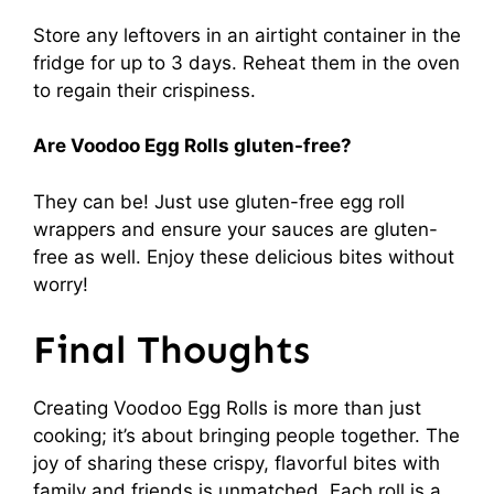
Store any leftovers in an airtight container in the
fridge for up to 3 days. Reheat them in the oven
to regain their crispiness.
Are Voodoo Egg Rolls gluten-free?
They can be! Just use gluten-free egg roll
wrappers and ensure your sauces are gluten-
free as well. Enjoy these delicious bites without
worry!
Final Thoughts
Creating Voodoo Egg Rolls is more than just
cooking; it’s about bringing people together. The
joy of sharing these crispy, flavorful bites with
family and friends is unmatched. Each roll is a