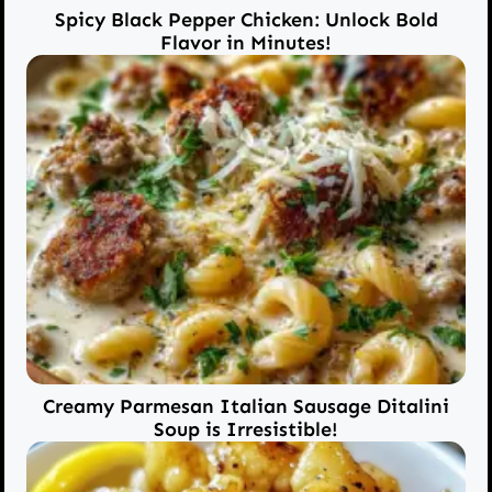
Spicy Black Pepper Chicken: Unlock Bold
Flavor in Minutes!
Creamy Parmesan Italian Sausage Ditalini
Soup is Irresistible!