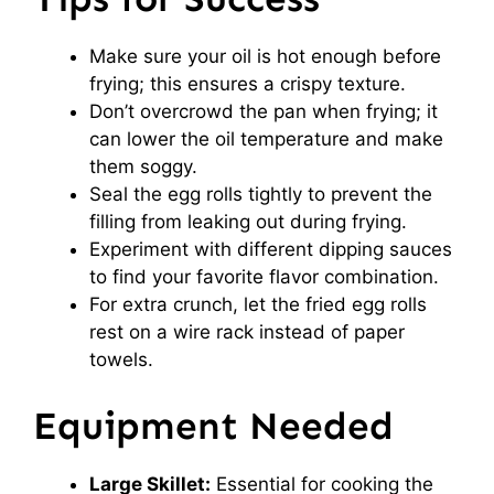
Make sure your oil is hot enough before
frying; this ensures a crispy texture.
Don’t overcrowd the pan when frying; it
can lower the oil temperature and make
them soggy.
Seal the egg rolls tightly to prevent the
filling from leaking out during frying.
Experiment with different dipping sauces
to find your favorite flavor combination.
For extra crunch, let the fried egg rolls
rest on a wire rack instead of paper
towels.
Equipment Needed
Large Skillet:
Essential for cooking the