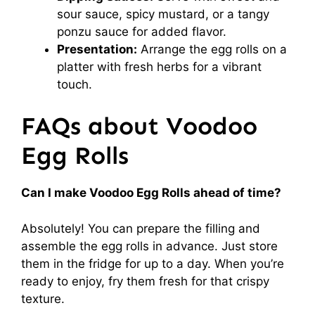
sour sauce, spicy mustard, or a tangy
ponzu sauce for added flavor.
Presentation:
Arrange the egg rolls on a
platter with fresh herbs for a vibrant
touch.
FAQs about Voodoo
Egg Rolls
Can I make Voodoo Egg Rolls ahead of time?
Absolutely! You can prepare the filling and
assemble the egg rolls in advance. Just store
them in the fridge for up to a day. When you’re
ready to enjoy, fry them fresh for that crispy
texture.