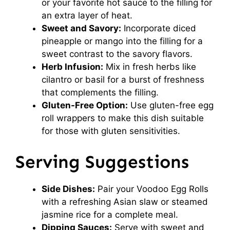
or your favorite hot sauce to the filling for
an extra layer of heat.
Sweet and Savory:
Incorporate diced
pineapple or mango into the filling for a
sweet contrast to the savory flavors.
Herb Infusion:
Mix in fresh herbs like
cilantro or basil for a burst of freshness
that complements the filling.
Gluten-Free Option:
Use gluten-free egg
roll wrappers to make this dish suitable
for those with gluten sensitivities.
Serving Suggestions
Side Dishes:
Pair your Voodoo Egg Rolls
with a refreshing Asian slaw or steamed
jasmine rice for a complete meal.
Dipping Sauces:
Serve with sweet and