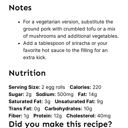
Notes
For a vegetarian version, substitute the
ground pork with crumbled tofu or a mix
of mushrooms and additional vegetables.
Add a tablespoon of sriracha or your
favorite hot sauce to the filling for an
extra kick.
Nutrition
Serving Size:
2 egg rolls
Calories:
220
Sugar:
2g
Sodium:
500mg
Fat:
14g
Saturated Fat:
3g
Unsaturated Fat:
9g
Trans Fat:
0g
Carbohydrates:
10g
Fiber:
1g
Protein:
12g
Cholesterol:
40mg
Did you make this recipe?