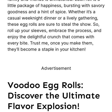
little package of happiness, bursting with savory
goodness and a hint of spice. Whether it’s a
casual weeknight dinner or a lively gathering,
these egg rolls are sure to steal the show. So,
roll up your sleeves, embrace the process, and
enjoy the delightful crunch that comes with
every bite. Trust me, once you make them,
they’ll become a staple in your kitchen!
Advertisement
Voodoo Egg Rolls:
Discover the Ultimate
Flavor Explosion!