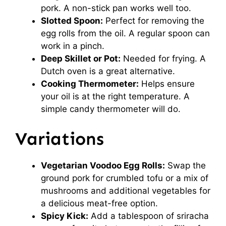
pork. A non-stick pan works well too.
Slotted Spoon:
Perfect for removing the
egg rolls from the oil. A regular spoon can
work in a pinch.
Deep Skillet or Pot:
Needed for frying. A
Dutch oven is a great alternative.
Cooking Thermometer:
Helps ensure
your oil is at the right temperature. A
simple candy thermometer will do.
Variations
Vegetarian Voodoo Egg Rolls:
Swap the
ground pork for crumbled tofu or a mix of
mushrooms and additional vegetables for
a delicious meat-free option.
Spicy Kick:
Add a tablespoon of sriracha