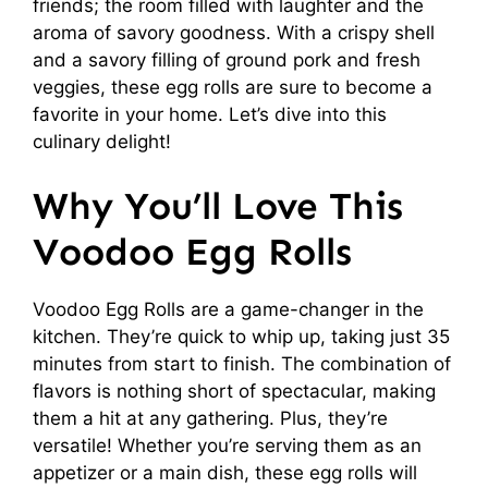
friends; the room filled with laughter and the
aroma of savory goodness. With a crispy shell
and a savory filling of ground pork and fresh
veggies, these egg rolls are sure to become a
favorite in your home. Let’s dive into this
culinary delight!
Why You’ll Love This
Voodoo Egg Rolls
Voodoo Egg Rolls are a game-changer in the
kitchen. They’re quick to whip up, taking just 35
minutes from start to finish. The combination of
flavors is nothing short of spectacular, making
them a hit at any gathering. Plus, they’re
versatile! Whether you’re serving them as an
appetizer or a main dish, these egg rolls will