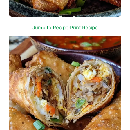
Jump to Recipe
·
Print Recipe