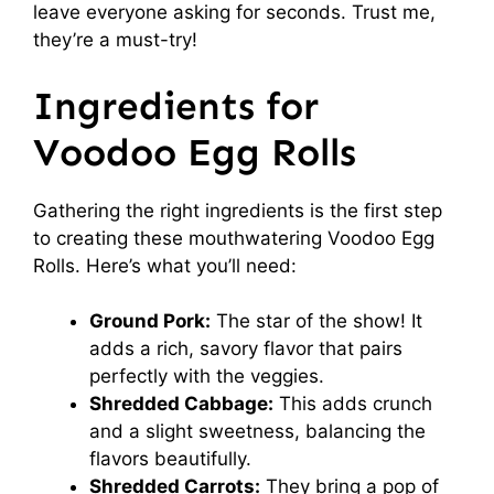
leave everyone asking for seconds. Trust me,
they’re a must-try!
Ingredients for
Voodoo Egg Rolls
Gathering the right ingredients is the first step
to creating these mouthwatering Voodoo Egg
Rolls. Here’s what you’ll need:
Ground Pork:
The star of the show! It
adds a rich, savory flavor that pairs
perfectly with the veggies.
Shredded Cabbage:
This adds crunch
and a slight sweetness, balancing the
flavors beautifully.
Shredded Carrots:
They bring a pop of