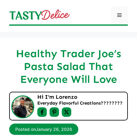
Skip
to
Menu
content
Healthy Trader Joe’s
Pasta Salad That
Everyone Will Love
Hi I'm Lorenzo
Everyday Flavorful Creations????‍????
Posted on
January 26, 2026