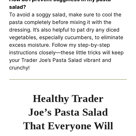
salad?
To avoid a soggy salad, make sure to cool the
pasta completely before mixing it with the
dressing. It’s also helpful to pat dry any diced
vegetables, especially cucumbers, to eliminate
excess moisture. Follow my step-by-step
instructions closely—these little tricks will keep
your Trader Joe’s Pasta Salad vibrant and
crunchy!
Healthy Trader
Joe’s Pasta Salad
That Everyone Will