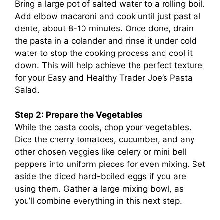
Bring a large pot of salted water to a rolling boil.
Add elbow macaroni and cook until just past al
dente, about 8-10 minutes. Once done, drain
the pasta in a colander and rinse it under cold
water to stop the cooking process and cool it
down. This will help achieve the perfect texture
for your Easy and Healthy Trader Joe’s Pasta
Salad.
Step 2: Prepare the Vegetables
While the pasta cools, chop your vegetables.
Dice the cherry tomatoes, cucumber, and any
other chosen veggies like celery or mini bell
peppers into uniform pieces for even mixing. Set
aside the diced hard-boiled eggs if you are
using them. Gather a large mixing bowl, as
you’ll combine everything in this next step.