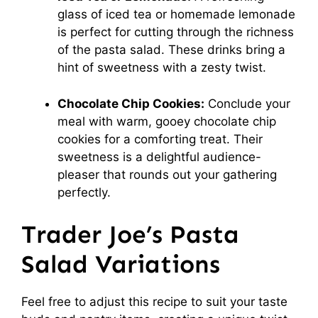
glass of iced tea or homemade lemonade
is perfect for cutting through the richness
of the pasta salad. These drinks bring a
hint of sweetness with a zesty twist.
Chocolate Chip Cookies:
Conclude your
meal with warm, gooey chocolate chip
cookies for a comforting treat. Their
sweetness is a delightful audience-
pleaser that rounds out your gathering
perfectly.
Trader Joe’s Pasta
Salad Variations
Feel free to adjust this recipe to suit your taste