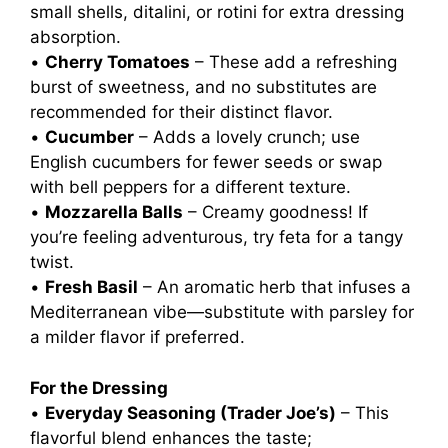
small shells, ditalini, or rotini for extra dressing
absorption.
•
Cherry Tomatoes
– These add a refreshing
burst of sweetness, and no substitutes are
recommended for their distinct flavor.
•
Cucumber
– Adds a lovely crunch; use
English cucumbers for fewer seeds or swap
with bell peppers for a different texture.
•
Mozzarella Balls
– Creamy goodness! If
you’re feeling adventurous, try feta for a tangy
twist.
•
Fresh Basil
– An aromatic herb that infuses a
Mediterranean vibe—substitute with parsley for
a milder flavor if preferred.
For the Dressing
•
Everyday Seasoning (Trader Joe’s)
– This
flavorful blend enhances the taste;