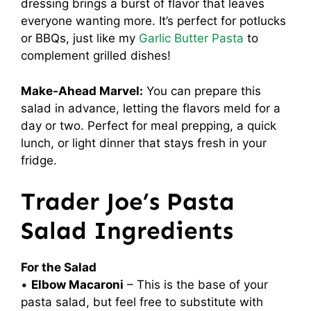
dressing brings a burst of flavor that leaves
everyone wanting more. It’s perfect for potlucks
or BBQs, just like my
Garlic Butter Pasta
to
complement grilled dishes!
Make-Ahead Marvel:
You can prepare this
salad in advance, letting the flavors meld for a
day or two. Perfect for meal prepping, a quick
lunch, or light dinner that stays fresh in your
fridge.
Trader Joe’s Pasta
Salad Ingredients
For the Salad
•
Elbow Macaroni
– This is the base of your
pasta salad, but feel free to substitute with