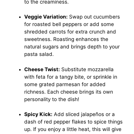
to the creaminess.
Veggie Variation:
Swap out cucumbers
for roasted bell peppers or add some
shredded carrots for extra crunch and
sweetness. Roasting enhances the
natural sugars and brings depth to your
pasta salad.
Cheese Twist:
Substitute mozzarella
with feta for a tangy bite, or sprinkle in
some grated parmesan for added
richness. Each cheese brings its own
personality to the dish!
Spicy Kick:
Add sliced jalapeños or a
dash of red pepper flakes to spice things
up. If you enjoy a little heat, this will give