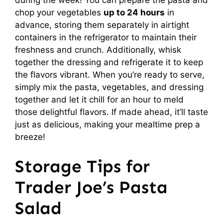
chop your vegetables
up to 24 hours
in
advance, storing them separately in airtight
containers in the refrigerator to maintain their
freshness and crunch. Additionally, whisk
together the dressing and refrigerate it to keep
the flavors vibrant. When you’re ready to serve,
simply mix the pasta, vegetables, and dressing
together and let it chill for an hour to meld
those delightful flavors. If made ahead, it’ll taste
just as delicious, making your mealtime prep a
breeze!
Storage Tips for
Trader Joe’s Pasta
Salad