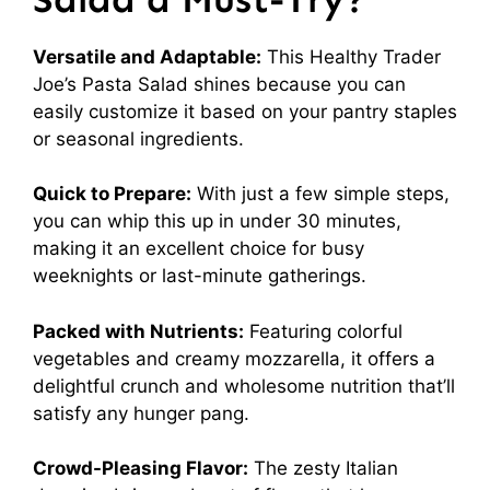
Versatile and Adaptable:
This Healthy Trader
Joe’s Pasta Salad shines because you can
easily customize it based on your pantry staples
or seasonal ingredients.
Quick to Prepare:
With just a few simple steps,
you can whip this up in under 30 minutes,
making it an excellent choice for busy
weeknights or last-minute gatherings.
Packed with Nutrients:
Featuring colorful
vegetables and creamy mozzarella, it offers a
delightful crunch and wholesome nutrition that’ll
satisfy any hunger pang.
Crowd-Pleasing Flavor:
The zesty Italian