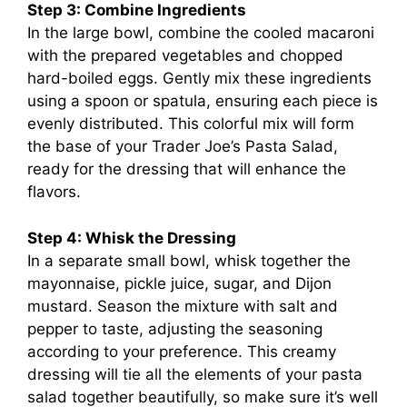
Step 3: Combine Ingredients
In the large bowl, combine the cooled macaroni
with the prepared vegetables and chopped
hard-boiled eggs. Gently mix these ingredients
using a spoon or spatula, ensuring each piece is
evenly distributed. This colorful mix will form
the base of your Trader Joe’s Pasta Salad,
ready for the dressing that will enhance the
flavors.
Step 4: Whisk the Dressing
In a separate small bowl, whisk together the
mayonnaise, pickle juice, sugar, and Dijon
mustard. Season the mixture with salt and
pepper to taste, adjusting the seasoning
according to your preference. This creamy
dressing will tie all the elements of your pasta
salad together beautifully, so make sure it’s well