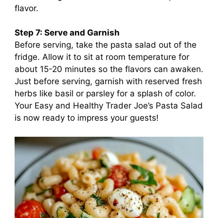
flavor.
Step 7: Serve and Garnish
Before serving, take the pasta salad out of the
fridge. Allow it to sit at room temperature for
about 15-20 minutes so the flavors can awaken.
Just before serving, garnish with reserved fresh
herbs like basil or parsley for a splash of color.
Your Easy and Healthy Trader Joe’s Pasta Salad
is now ready to impress your guests!