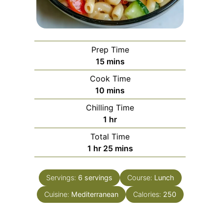
Prep Time
minutes
15
mins
Cook Time
minutes
10
mins
Chilling Time
hour
1
hr
Total Time
hour
minutes
1
hr
25
mins
Servings:
6
servings
Course:
Lunch
Cuisine:
Mediterranean
Calories:
250