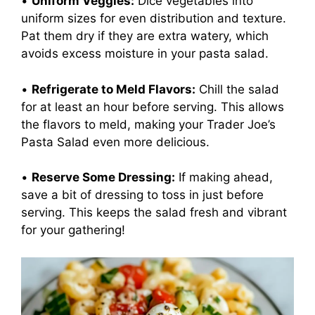
•
Uniform Veggies:
Dice vegetables into
uniform sizes for even distribution and texture.
Pat them dry if they are extra watery, which
avoids excess moisture in your pasta salad.
•
Refrigerate to Meld Flavors:
Chill the salad
for at least an hour before serving. This allows
the flavors to meld, making your Trader Joe’s
Pasta Salad even more delicious.
•
Reserve Some Dressing:
If making ahead,
save a bit of dressing to toss in just before
serving. This keeps the salad fresh and vibrant
for your gathering!