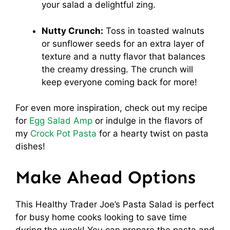
your salad a delightful zing.
Nutty Crunch:
Toss in toasted walnuts
or sunflower seeds for an extra layer of
texture and a nutty flavor that balances
the creamy dressing. The crunch will
keep everyone coming back for more!
For even more inspiration, check out my recipe
for
Egg Salad Amp
or indulge in the flavors of
my
Crock Pot Pasta
for a hearty twist on pasta
dishes!
Make Ahead Options
This Healthy Trader Joe’s Pasta Salad is perfect
for busy home cooks looking to save time
during the week! You can prepare the pasta and