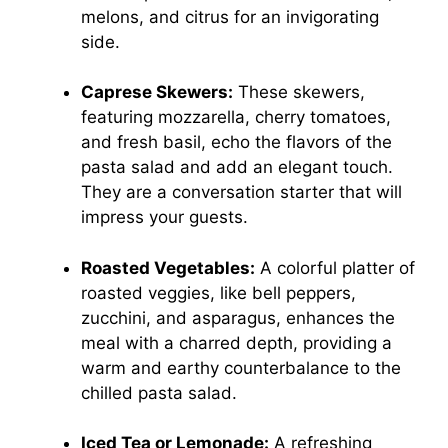
melons, and citrus for an invigorating
side.
Caprese Skewers:
These skewers,
featuring mozzarella, cherry tomatoes,
and fresh basil, echo the flavors of the
pasta salad and add an elegant touch.
They are a conversation starter that will
impress your guests.
Roasted Vegetables:
A colorful platter of
roasted veggies, like bell peppers,
zucchini, and asparagus, enhances the
meal with a charred depth, providing a
warm and earthy counterbalance to the
chilled pasta salad.
Iced Tea or Lemonade:
A refreshing