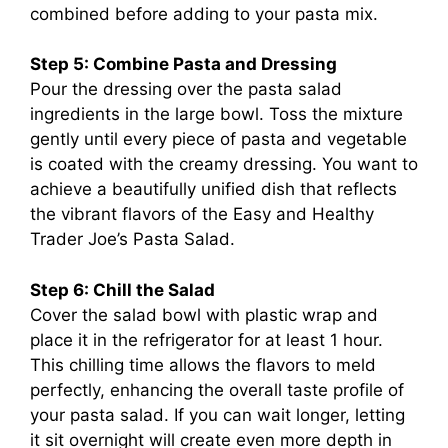
combined before adding to your pasta mix.
Step 5: Combine Pasta and Dressing
Pour the dressing over the pasta salad
ingredients in the large bowl. Toss the mixture
gently until every piece of pasta and vegetable
is coated with the creamy dressing. You want to
achieve a beautifully unified dish that reflects
the vibrant flavors of the Easy and Healthy
Trader Joe’s Pasta Salad.
Step 6: Chill the Salad
Cover the salad bowl with plastic wrap and
place it in the refrigerator for at least 1 hour.
This chilling time allows the flavors to meld
perfectly, enhancing the overall taste profile of
your pasta salad. If you can wait longer, letting
it sit overnight will create even more depth in