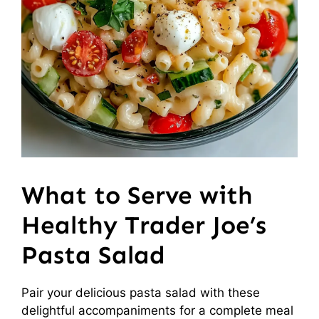
What to Serve with
Healthy Trader Joe’s
Pasta Salad
Pair your delicious pasta salad with these
delightful accompaniments for a complete meal