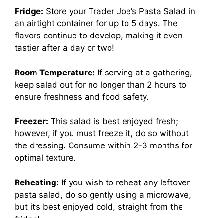
Fridge:
Store your Trader Joe’s Pasta Salad in
an airtight container for up to 5 days. The
flavors continue to develop, making it even
tastier after a day or two!
Room Temperature:
If serving at a gathering,
keep salad out for no longer than 2 hours to
ensure freshness and food safety.
Freezer:
This salad is best enjoyed fresh;
however, if you must freeze it, do so without
the dressing. Consume within 2-3 months for
optimal texture.
Reheating:
If you wish to reheat any leftover
pasta salad, do so gently using a microwave,
but it’s best enjoyed cold, straight from the