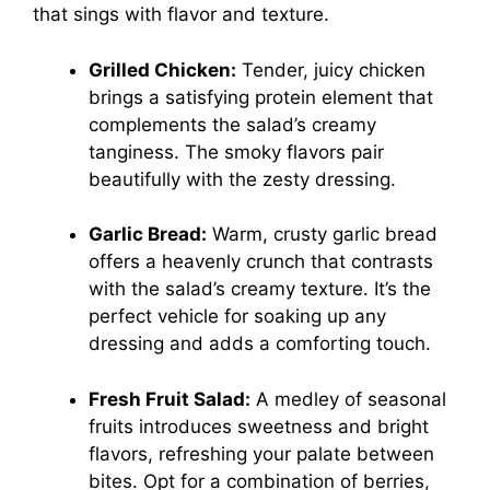
that sings with flavor and texture.
Grilled Chicken:
Tender, juicy chicken
brings a satisfying protein element that
complements the salad’s creamy
tanginess. The smoky flavors pair
beautifully with the zesty dressing.
Garlic Bread:
Warm, crusty garlic bread
offers a heavenly crunch that contrasts
with the salad’s creamy texture. It’s the
perfect vehicle for soaking up any
dressing and adds a comforting touch.
Fresh Fruit Salad:
A medley of seasonal
fruits introduces sweetness and bright
flavors, refreshing your palate between
bites. Opt for a combination of berries,