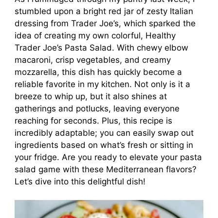
stumbled upon a bright red jar of zesty Italian
dressing from Trader Joe’s, which sparked the
idea of creating my own colorful, Healthy
Trader Joe’s Pasta Salad. With chewy elbow
macaroni, crisp vegetables, and creamy
mozzarella, this dish has quickly become a
reliable favorite in my kitchen. Not only is it a
breeze to whip up, but it also shines at
gatherings and potlucks, leaving everyone
reaching for seconds. Plus, this recipe is
incredibly adaptable; you can easily swap out
ingredients based on what’s fresh or sitting in
your fridge. Are you ready to elevate your pasta
salad game with these Mediterranean flavors?
Let’s dive into this delightful dish!