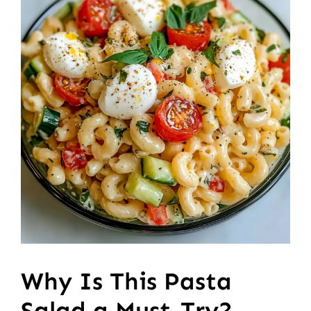
Why Is This Pasta
Salad a Must-Try?