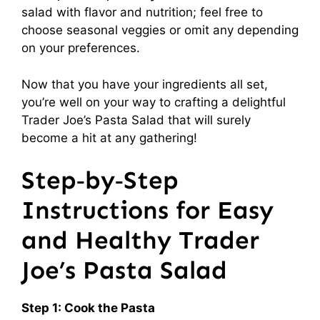
salad with flavor and nutrition; feel free to
choose seasonal veggies or omit any depending
on your preferences.
Now that you have your ingredients all set,
you’re well on your way to crafting a delightful
Trader Joe’s Pasta Salad that will surely
become a hit at any gathering!
Step‑by‑Step
Instructions for Easy
and Healthy Trader
Joe’s Pasta Salad
Step 1: Cook the Pasta