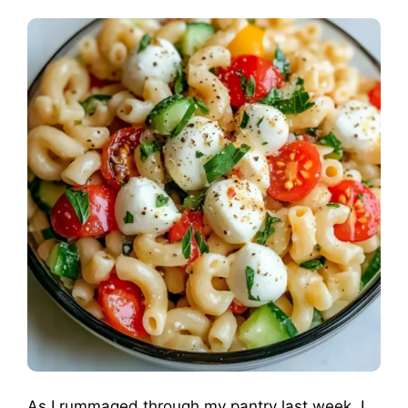
As I rummaged through my pantry last week, I