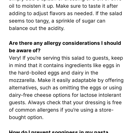
oil to moisten it up. Make sure to taste it after
adding to adjust flavors as needed. If the salad
seems too tangy, a sprinkle of sugar can
balance out the acidity.
Are there any allergy considerations I should
be aware of?
Very! If you’re serving this salad to guests, keep
in mind that it contains ingredients like eggs in
the hard-boiled eggs and dairy in the
mozzarella. Make it easily adaptable by offering
alternatives, such as omitting the eggs or using
dairy-free cheese options for lactose intolerant
guests. Always check that your dressing is free
of common allergens if you’re using a store-
bought option.
How do I prevent sogginess in my pasta