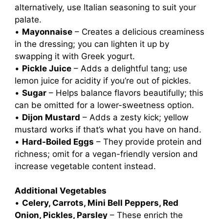
alternatively, use Italian seasoning to suit your
palate.
•
Mayonnaise
– Creates a delicious creaminess
in the dressing; you can lighten it up by
swapping it with Greek yogurt.
•
Pickle Juice
– Adds a delightful tang; use
lemon juice for acidity if you’re out of pickles.
•
Sugar
– Helps balance flavors beautifully; this
can be omitted for a lower-sweetness option.
•
Dijon Mustard
– Adds a zesty kick; yellow
mustard works if that’s what you have on hand.
•
Hard-Boiled Eggs
– They provide protein and
richness; omit for a vegan-friendly version and
increase vegetable content instead.
Additional Vegetables
•
Celery, Carrots, Mini Bell Peppers, Red
Onion, Pickles, Parsley
– These enrich the