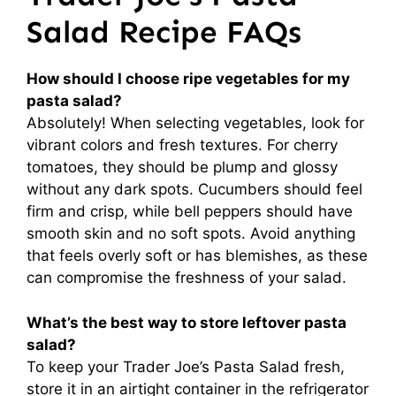
Salad Recipe FAQs
How should I choose ripe vegetables for my
pasta salad?
Absolutely! When selecting vegetables, look for
vibrant colors and fresh textures. For cherry
tomatoes, they should be plump and glossy
without any dark spots. Cucumbers should feel
firm and crisp, while bell peppers should have
smooth skin and no soft spots. Avoid anything
that feels overly soft or has blemishes, as these
can compromise the freshness of your salad.
What’s the best way to store leftover pasta
salad?
To keep your Trader Joe’s Pasta Salad fresh,
store it in an airtight container in the refrigerator