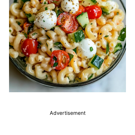
Advertisement