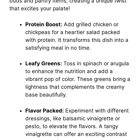
buds and pantry items, creating a unique twist
that excites your palate!
Protein Boost:
Add grilled chicken or
chickpeas for a heartier salad packed
with protein. It transforms this dish into a
satisfying meal in no time.
Leafy Greens:
Toss in spinach or arugula
to enhance the nutrition and add a
vibrant pop of color. These greens bring a
lightness that complements the creamy
base beautifully.
Flavor Packed:
Experiment with different
dressings, like balsamic vinaigrette or
pesto, to elevate the flavors. A tangy
vinaigrette can offer an exciting contrast