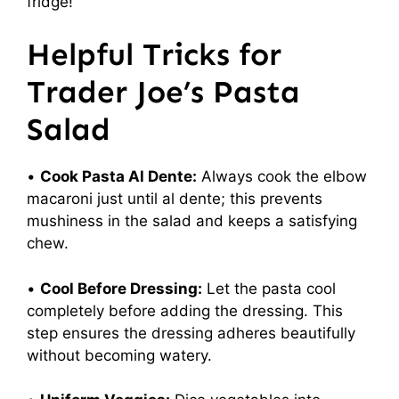
fridge!
Helpful Tricks for
Trader Joe’s Pasta
Salad
•
Cook Pasta Al Dente:
Always cook the elbow
macaroni just until al dente; this prevents
mushiness in the salad and keeps a satisfying
chew.
•
Cool Before Dressing:
Let the pasta cool
completely before adding the dressing. This
step ensures the dressing adheres beautifully
without becoming watery.