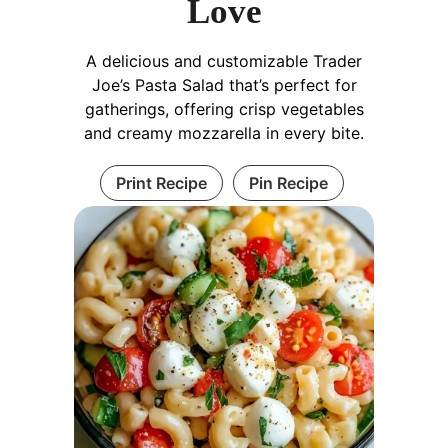
Love
A delicious and customizable Trader
Joe’s Pasta Salad that’s perfect for
gatherings, offering crisp vegetables
and creamy mozzarella in every bite.
Print Recipe
Pin Recipe