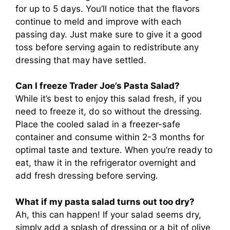
for up to 5 days. You’ll notice that the flavors
continue to meld and improve with each
passing day. Just make sure to give it a good
toss before serving again to redistribute any
dressing that may have settled.
Can I freeze Trader Joe’s Pasta Salad?
While it’s best to enjoy this salad fresh, if you
need to freeze it, do so without the dressing.
Place the cooled salad in a freezer-safe
container and consume within 2-3 months for
optimal taste and texture. When you’re ready to
eat, thaw it in the refrigerator overnight and
add fresh dressing before serving.
What if my pasta salad turns out too dry?
Ah, this can happen! If your salad seems dry,
simply add a splash of dressing or a bit of olive