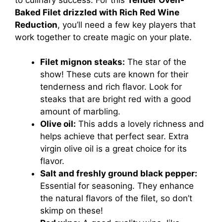
Baked Filet drizzled with Rich Red Wine
Reduction
, you’ll need a few key players that
work together to create magic on your plate.
Filet mignon steaks:
The star of the
show! These cuts are known for their
tenderness and rich flavor. Look for
steaks that are bright red with a good
amount of marbling.
Olive oil:
This adds a lovely richness and
helps achieve that perfect sear. Extra
virgin olive oil is a great choice for its
flavor.
Salt and freshly ground black pepper:
Essential for seasoning. They enhance
the natural flavors of the filet, so don’t
skimp on these!