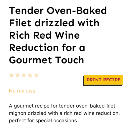
Tender Oven-Baked
Filet drizzled with
Rich Red Wine
Reduction for a
Gourmet Touch
1
2
3
4
5
PRINT RECIPE
Star
Stars
Stars
Stars
Stars
No reviews
A gourmet recipe for tender oven-baked filet
mignon drizzled with a rich red wine reduction,
perfect for special occasions.