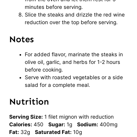
minutes before serving.
Slice the steaks and drizzle the red wine
reduction over the top before serving.
Notes
For added flavor, marinate the steaks in
olive oil, garlic, and herbs for 1-2 hours
before cooking.
Serve with roasted vegetables or a side
salad for a complete meal.
Nutrition
Serving Size:
1 filet mignon with reduction
Calories:
450
Sugar:
1g
Sodium:
400mg
Fat:
32g
Saturated Fat:
10g