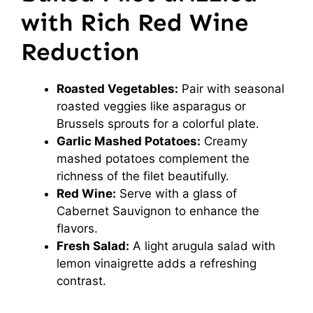
with Rich Red Wine
Reduction
Roasted Vegetables:
Pair with seasonal
roasted veggies like asparagus or
Brussels sprouts for a colorful plate.
Garlic Mashed Potatoes:
Creamy
mashed potatoes complement the
richness of the filet beautifully.
Red Wine:
Serve with a glass of
Cabernet Sauvignon to enhance the
flavors.
Fresh Salad:
A light arugula salad with
lemon vinaigrette adds a refreshing
contrast.