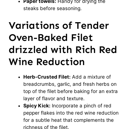
Paper towels:
Handy for drying the
steaks before seasoning.
Variations of Tender
Oven-Baked Filet
drizzled with Rich Red
Wine Reduction
Herb-Crusted Filet:
Add a mixture of
breadcrumbs, garlic, and fresh herbs on
top of the filet before baking for an extra
layer of flavor and texture.
Spicy Kick:
Incorporate a pinch of red
pepper flakes into the red wine reduction
for a subtle heat that complements the
richness of the filet.