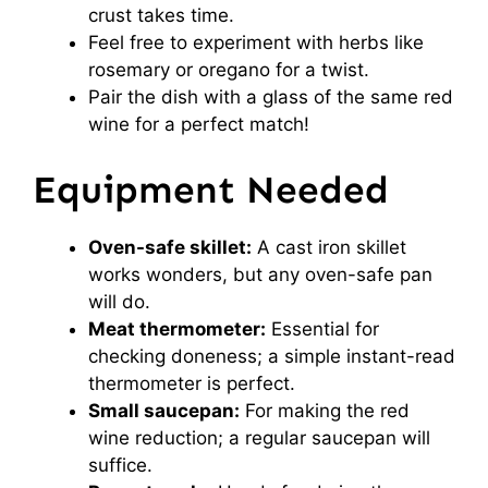
crust takes time.
Feel free to experiment with herbs like
rosemary or oregano for a twist.
Pair the dish with a glass of the same red
wine for a perfect match!
Equipment Needed
Oven-safe skillet:
A cast iron skillet
works wonders, but any oven-safe pan
will do.
Meat thermometer:
Essential for
checking doneness; a simple instant-read
thermometer is perfect.
Small saucepan:
For making the red
wine reduction; a regular saucepan will
suffice.