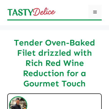
Skip
to
Menu
content
Tender Oven-Baked
Filet drizzled with
Rich Red Wine
Reduction for a
Gourmet Touch