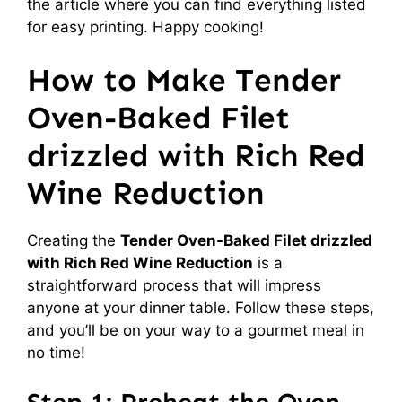
the article where you can find everything listed
for easy printing. Happy cooking!
How to Make Tender
Oven-Baked Filet
drizzled with Rich Red
Wine Reduction
Creating the
Tender Oven-Baked Filet drizzled
with Rich Red Wine Reduction
is a
straightforward process that will impress
anyone at your dinner table. Follow these steps,
and you’ll be on your way to a gourmet meal in
no time!