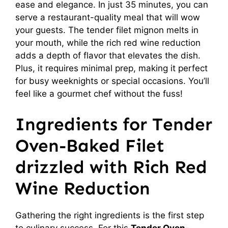
ease and elegance. In just 35 minutes, you can
serve a restaurant-quality meal that will wow
your guests. The tender filet mignon melts in
your mouth, while the rich red wine reduction
adds a depth of flavor that elevates the dish.
Plus, it requires minimal prep, making it perfect
for busy weeknights or special occasions. You’ll
feel like a gourmet chef without the fuss!
Ingredients for Tender
Oven-Baked Filet
drizzled with Rich Red
Wine Reduction
Gathering the right ingredients is the first step
to culinary success. For this
Tender Oven-