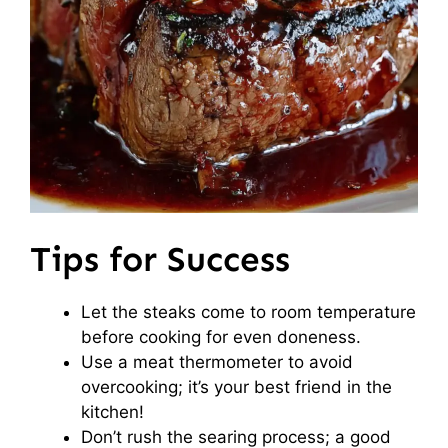
Tips for Success
Let the steaks come to room temperature
before cooking for even doneness.
Use a meat thermometer to avoid
overcooking; it’s your best friend in the
kitchen!
Don’t rush the searing process; a good