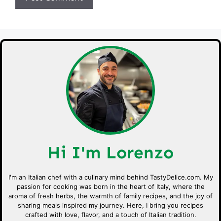
Hi I'm Lorenzo
I'm an Italian chef with a culinary mind behind TastyDelice.com. My
passion for cooking was born in the heart of Italy, where the
aroma of fresh herbs, the warmth of family recipes, and the joy of
sharing meals inspired my journey. Here, I bring you recipes
crafted with love, flavor, and a touch of Italian tradition.