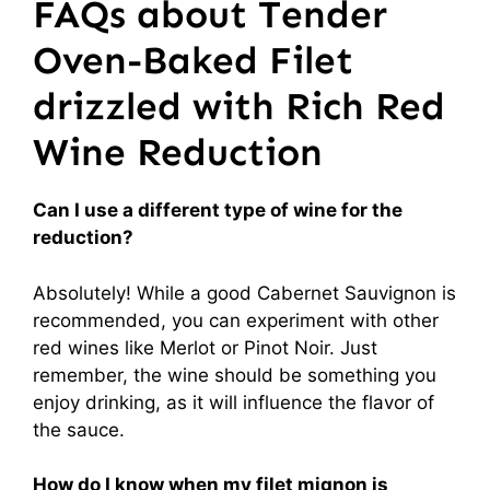
FAQs about Tender
Oven-Baked Filet
drizzled with Rich Red
Wine Reduction
Can I use a different type of wine for the
reduction?
Absolutely! While a good Cabernet Sauvignon is
recommended, you can experiment with other
red wines like Merlot or Pinot Noir. Just
remember, the wine should be something you
enjoy drinking, as it will influence the flavor of
the sauce.
How do I know when my filet mignon is