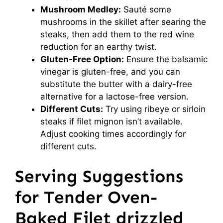
Mushroom Medley:
Sauté some
mushrooms in the skillet after searing the
steaks, then add them to the red wine
reduction for an earthy twist.
Gluten-Free Option:
Ensure the balsamic
vinegar is gluten-free, and you can
substitute the butter with a dairy-free
alternative for a lactose-free version.
Different Cuts:
Try using ribeye or sirloin
steaks if filet mignon isn’t available.
Adjust cooking times accordingly for
different cuts.
Serving Suggestions
for Tender Oven-
Baked Filet drizzled