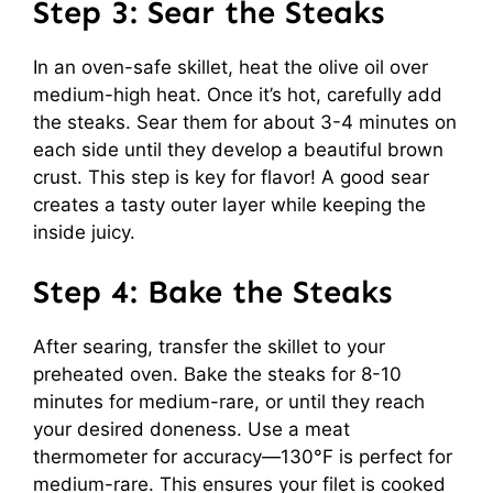
Step 3: Sear the Steaks
In an oven-safe skillet, heat the olive oil over
medium-high heat. Once it’s hot, carefully add
the steaks. Sear them for about 3-4 minutes on
each side until they develop a beautiful brown
crust. This step is key for flavor! A good sear
creates a tasty outer layer while keeping the
inside juicy.
Step 4: Bake the Steaks
After searing, transfer the skillet to your
preheated oven. Bake the steaks for 8-10
minutes for medium-rare, or until they reach
your desired doneness. Use a meat
thermometer for accuracy—130°F is perfect for
medium-rare. This ensures your filet is cooked