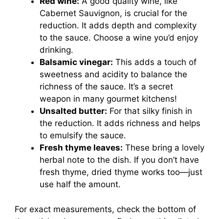
Red wine:
A good quality wine, like
Cabernet Sauvignon, is crucial for the
reduction. It adds depth and complexity
to the sauce. Choose a wine you’d enjoy
drinking.
Balsamic vinegar:
This adds a touch of
sweetness and acidity to balance the
richness of the sauce. It’s a secret
weapon in many gourmet kitchens!
Unsalted butter:
For that silky finish in
the reduction. It adds richness and helps
to emulsify the sauce.
Fresh thyme leaves:
These bring a lovely
herbal note to the dish. If you don’t have
fresh thyme, dried thyme works too—just
use half the amount.
For exact measurements, check the bottom of