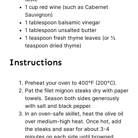
1 cup
red wine (such as Cabernet
Sauvignon)
1 tablespoon
balsamic vinegar
1 tablespoon
unsalted butter
1 teaspoon
fresh thyme leaves (or
½
teaspoon
dried thyme)
Instructions
Preheat your oven to 400°F (200°C).
Pat the filet mignon steaks dry with paper
towels. Season both sides generously
with salt and black pepper.
In an oven-safe skillet, heat the olive oil
over medium-high heat. Once hot, add
the steaks and sear for about 3-4
minutes on each side until browned.