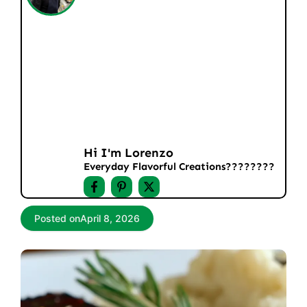
Hi I'm Lorenzo
Everyday Flavorful Creations????‍????
Posted on
April 8, 2026