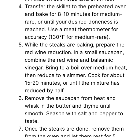
Transfer the skillet to the preheated oven
and bake for 8-10 minutes for medium-
rare, or until your desired doneness is
reached. Use a meat thermometer for
accuracy (130°F for medium-rare).
While the steaks are baking, prepare the
red wine reduction. In a small saucepan,
combine the red wine and balsamic
vinegar. Bring to a boil over medium heat,
then reduce to a simmer. Cook for about
15-20 minutes, or until the mixture has
reduced by half.
Remove the saucepan from heat and
whisk in the butter and thyme until
smooth. Season with salt and pepper to
taste.
Once the steaks are done, remove them
from the oven and let them rest for 5