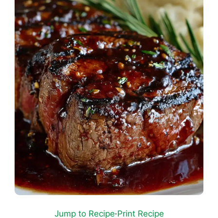
Jump to Recipe
·
Print Recipe