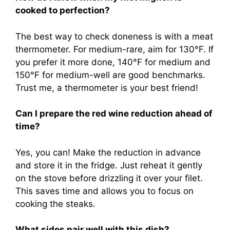
cooked to perfection?
The best way to check doneness is with a meat
thermometer. For medium-rare, aim for 130°F. If
you prefer it more done, 140°F for medium and
150°F for medium-well are good benchmarks.
Trust me, a thermometer is your best friend!
Can I prepare the red wine reduction ahead of
time?
Yes, you can! Make the reduction in advance
and store it in the fridge. Just reheat it gently
on the stove before drizzling it over your filet.
This saves time and allows you to focus on
cooking the steaks.
What sides pair well with this dish?