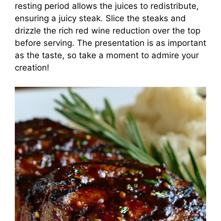
resting period allows the juices to redistribute,
ensuring a juicy steak. Slice the steaks and
drizzle the rich red wine reduction over the top
before serving. The presentation is as important
as the taste, so take a moment to admire your
creation!