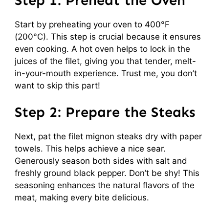
Step 1: Preheat the Oven
Start by preheating your oven to 400°F
(200°C). This step is crucial because it ensures
even cooking. A hot oven helps to lock in the
juices of the filet, giving you that tender, melt-
in-your-mouth experience. Trust me, you don’t
want to skip this part!
Step 2: Prepare the Steaks
Next, pat the filet mignon steaks dry with paper
towels. This helps achieve a nice sear.
Generously season both sides with salt and
freshly ground black pepper. Don’t be shy! This
seasoning enhances the natural flavors of the
meat, making every bite delicious.