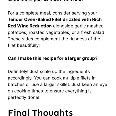
For a complete meal, consider serving your
Tender Oven-Baked Filet drizzled with Rich
Red Wine Reduction
alongside garlic mashed
potatoes, roasted vegetables, or a fresh salad.
These sides complement the richness of the
filet beautifully!
Can I make this recipe for a larger group?
Definitely! Just scale up the ingredients
accordingly. You can cook multiple filets in
batches or use a larger skillet. Just keep an eye
on cooking times to ensure everything is
perfectly done!
Final Thoughts