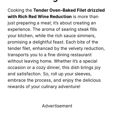
Cooking the
Tender Oven-Baked Filet drizzled
with Rich Red Wine Reduction
is more than
just preparing a meal; it’s about creating an
experience. The aroma of searing steak fills
your kitchen, while the rich sauce simmers,
promising a delightful feast. Each bite of the
tender filet, enhanced by the velvety reduction,
transports you to a fine dining restaurant
without leaving home. Whether it’s a special
occasion or a cozy dinner, this dish brings joy
and satisfaction. So, roll up your sleeves,
embrace the process, and enjoy the delicious
rewards of your culinary adventure!
Advertisement