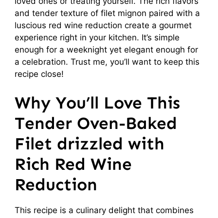
loved ones or treating yourself. The rich flavors
and tender texture of filet mignon paired with a
luscious red wine reduction create a gourmet
experience right in your kitchen. It’s simple
enough for a weeknight yet elegant enough for
a celebration. Trust me, you’ll want to keep this
recipe close!
Why You’ll Love This
Tender Oven-Baked
Filet drizzled with
Rich Red Wine
Reduction
This recipe is a culinary delight that combines