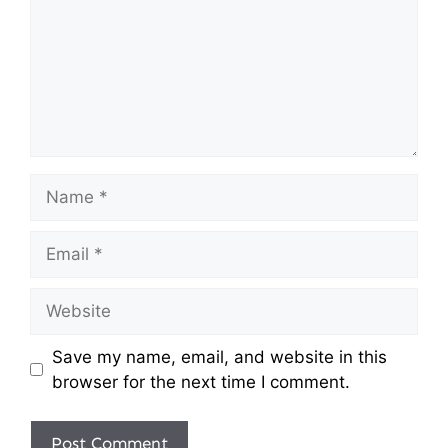
Name
Email
Website
Save my name, email, and website in this
browser for the next time I comment.