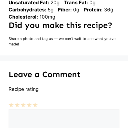
Unsaturated Fat:
20g
Trans Fat:
0g
Carbohydrates:
5g
Fiber:
0g
Protein:
36g
Cholesterol:
100mg
Did you make this recipe?
Share a photo and tag us — we can't wait to see what you've
made!
Leave a Comment
Recipe rating
Comment
1
2
3
4
5
Star
Stars
Stars
Stars
Stars