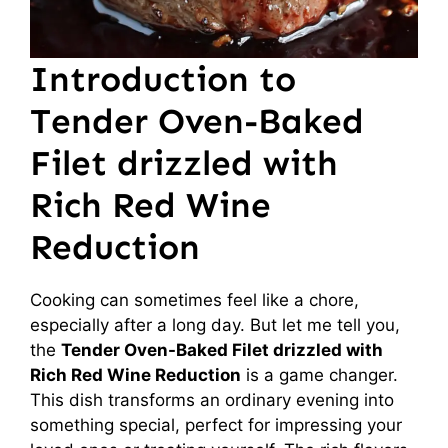
Introduction to
Tender Oven-Baked
Filet drizzled with
Rich Red Wine
Reduction
Cooking can sometimes feel like a chore,
especially after a long day. But let me tell you,
the
Tender Oven-Baked Filet drizzled with
Rich Red Wine Reduction
is a game changer.
This dish transforms an ordinary evening into
something special, perfect for impressing your