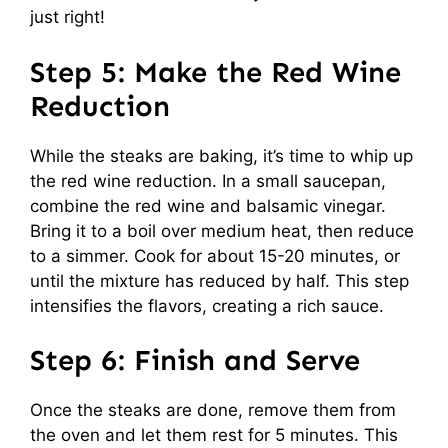
just right!
Step 5: Make the Red Wine
Reduction
While the steaks are baking, it’s time to whip up
the red wine reduction. In a small saucepan,
combine the red wine and balsamic vinegar.
Bring it to a boil over medium heat, then reduce
to a simmer. Cook for about 15-20 minutes, or
until the mixture has reduced by half. This step
intensifies the flavors, creating a rich sauce.
Step 6: Finish and Serve
Once the steaks are done, remove them from
the oven and let them rest for 5 minutes. This