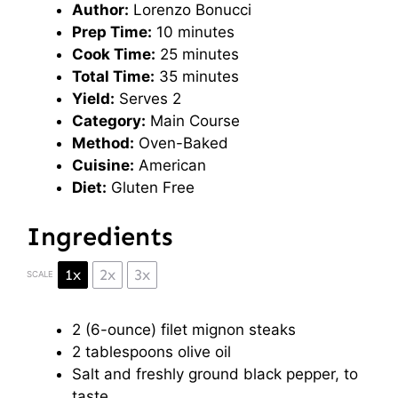
Author:
Lorenzo Bonucci
Prep Time:
10 minutes
Cook Time:
25 minutes
Total Time:
35 minutes
Yield:
Serves 2
Category:
Main Course
Method:
Oven-Baked
Cuisine:
American
Diet:
Gluten Free
Ingredients
1x
2x
3x
SCALE
2
(6-ounce) filet mignon steaks
2 tablespoons
olive oil
Salt and freshly ground black pepper, to
taste