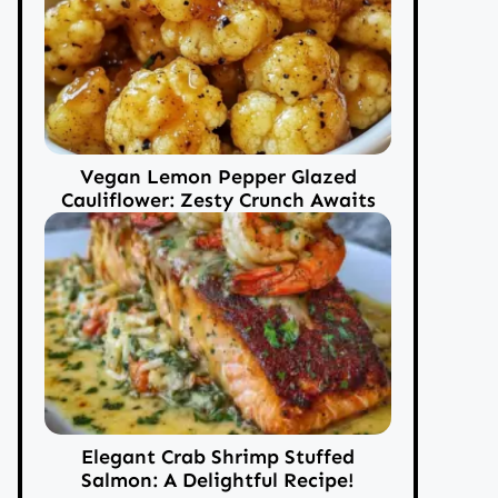
Vegan Lemon Pepper Glazed
Cauliflower: Zesty Crunch Awaits
Elegant Crab Shrimp Stuffed
Salmon: A Delightful Recipe!