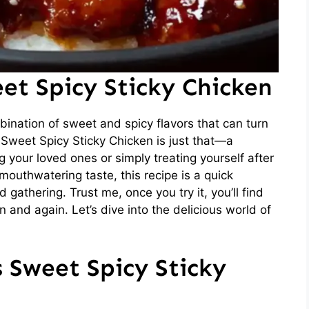
et Spicy Sticky Chicken
ination of sweet and spicy flavors that can turn
 Sweet Spicy Sticky Chicken is just that—a
ng your loved ones or simply treating yourself after
mouthwatering taste, this recipe is a quick
gathering. Trust me, once you try it, you’ll find
n and again. Let’s dive into the delicious world of
s Sweet Spicy Sticky