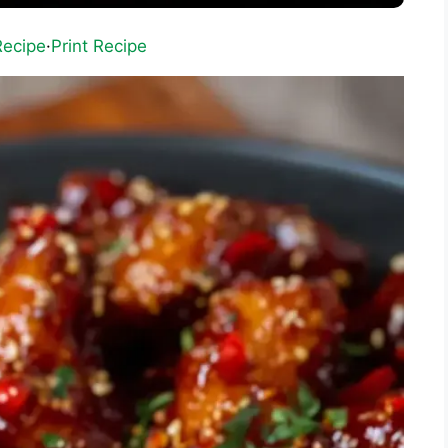
Recipe
·
Print Recipe