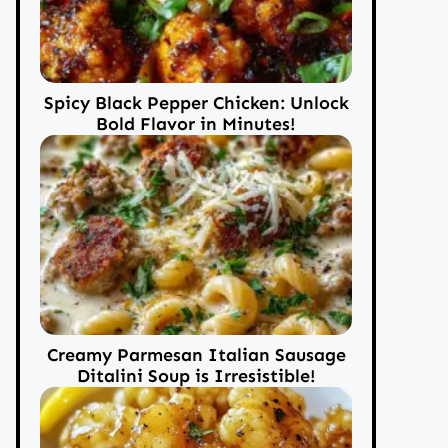
Spicy Black Pepper Chicken: Unlock
Bold Flavor in Minutes!
Creamy Parmesan Italian Sausage
Ditalini Soup is Irresistible!