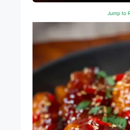
Jump to 