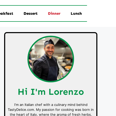
eakfast
Dessert
Dinner
Lunch
Hi I'm Lorenzo
I'm an Italian chef with a culinary mind behind
TastyDelice.com. My passion for cooking was born in
the heart of Italy, where the aroma of fresh herbs,