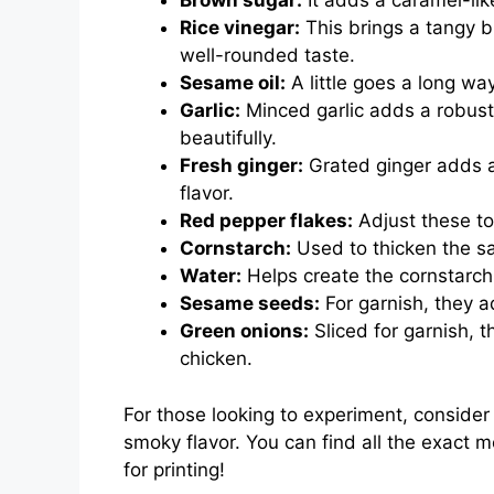
Brown sugar:
It adds a caramel-lik
Rice vinegar:
This brings a tangy b
well-rounded taste.
Sesame oil:
A little goes a long way
Garlic:
Minced garlic adds a robust
beautifully.
Fresh ginger:
Grated ginger adds a
flavor.
Red pepper flakes:
Adjust these to 
Cornstarch:
Used to thicken the sau
Water:
Helps create the cornstarch 
Sesame seeds:
For garnish, they a
Green onions:
Sliced for garnish, t
chicken.
For those looking to experiment, conside
smoky flavor. You can find all the exact 
for printing!