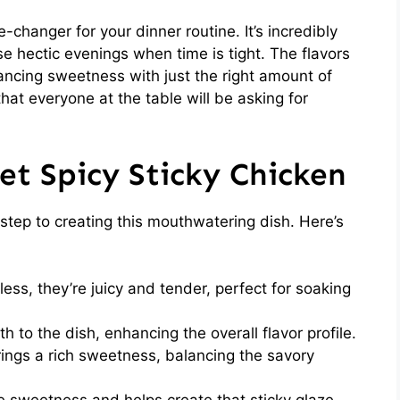
changer for your dinner routine. It’s incredibly
se hectic evenings when time is tight. The flavors
lancing sweetness with just the right amount of
that everyone at the table will be asking for
et Spicy Sticky Chicken
t step to creating this mouthwatering dish. Here’s
ess, they’re juicy and tender, perfect for soaking
 to the dish, enhancing the overall flavor profile.
ings a rich sweetness, balancing the savory