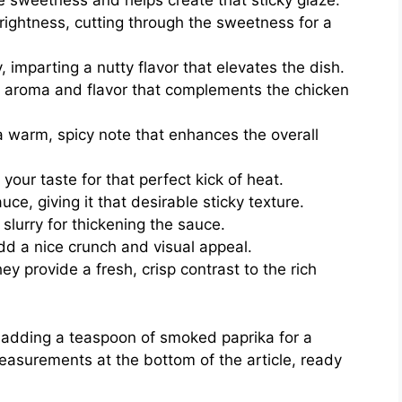
e sweetness and helps create that sticky glaze.
rightness, cutting through the sweetness for a
, imparting a nutty flavor that elevates the dish.
 aroma and flavor that complements the chicken
 warm, spicy note that enhances the overall
your taste for that perfect kick of heat.
ce, giving it that desirable sticky texture.
slurry for thickening the sauce.
dd a nice crunch and visual appeal.
hey provide a fresh, crisp contrast to the rich
r adding a teaspoon of smoked paprika for a
measurements at the bottom of the article, ready