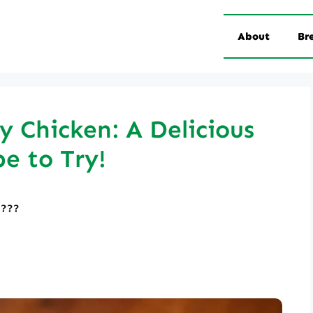
About
Br
y Chicken: A Delicious
pe to Try!
????