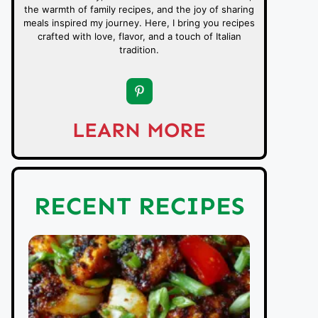
the warmth of family recipes, and the joy of sharing
meals inspired my journey. Here, I bring you recipes
crafted with love, flavor, and a touch of Italian
tradition.
LEARN MORE
RECENT RECIPES