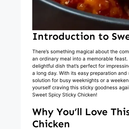
Introduction to Swe
There’s something magical about the comb
an ordinary meal into a memorable feast.
delightful dish that’s perfect for impressi
a long day. With its easy preparation and 
solution for busy weeknights or a weekend 
yourself craving this sticky goodness agai
Sweet Spicy Sticky Chicken!
Why You’ll Love Thi
Chicken