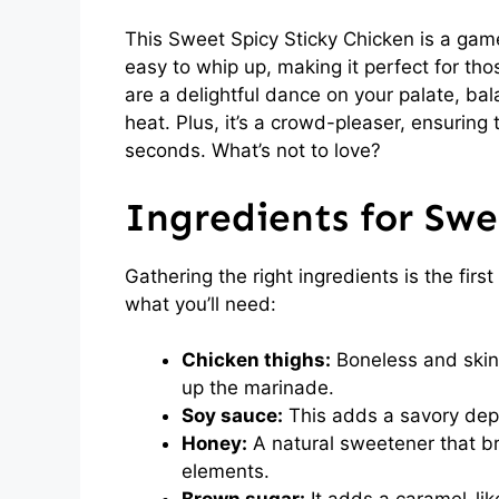
This Sweet Spicy Sticky Chicken is a game-
easy to whip up, making it perfect for tho
are a delightful dance on your palate, ba
heat. Plus, it’s a crowd-pleaser, ensuring 
seconds. What’s not to love?
Ingredients for Swe
Gathering the right ingredients is the firs
what you’ll need:
Chicken thighs:
Boneless and skinl
up the marinade.
Soy sauce:
This adds a savory depth
Honey:
A natural sweetener that br
elements.