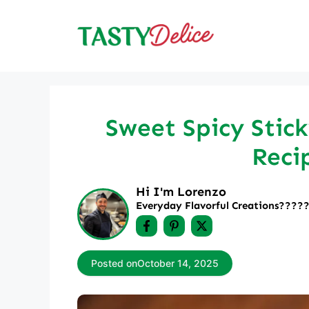
Skip
to
content
Sweet Spicy Stick
Reci
Hi I'm Lorenzo
Everyday Flavorful Creations????‍
Posted on
October 14, 2025