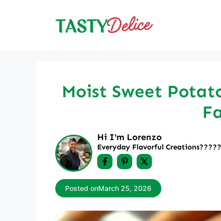
Skip
to
content
Moist Sweet Potato
Fa
Hi I'm Lorenzo
Everyday Flavorful Creations????‍
Posted on
March 25, 2026