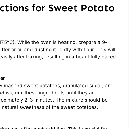
ctions for Sweet Potato
75°C). While the oven is heating, prepare a 9-
er or oil and dusting it lightly with flour. This will
sily after baking, resulting in a beautifully baked
ter
hly mashed sweet potatoes, granulated sugar, and
hisk, mix these ingredients until they are
roximately 2-3 minutes. The mixture should be
e natural sweetness of the sweet potatoes.
ing well after each addition. This is crucial for