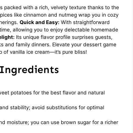
is packed with a rich, velvety texture thanks to the
ices like cinnamon and nutmeg wrap you in cozy
therings.
Quick and Easy:
With straightforward
 time, allowing you to enjoy delectable homemade
light:
Its unique flavor profile surprises guests,
cks and family dinners. Elevate your dessert game
of vanilla ice cream—it’s pure bliss!
Ingredients
et potatoes for the best flavor and natural
nd stability; avoid substitutions for optimal
 moisture; you can use brown sugar for a richer