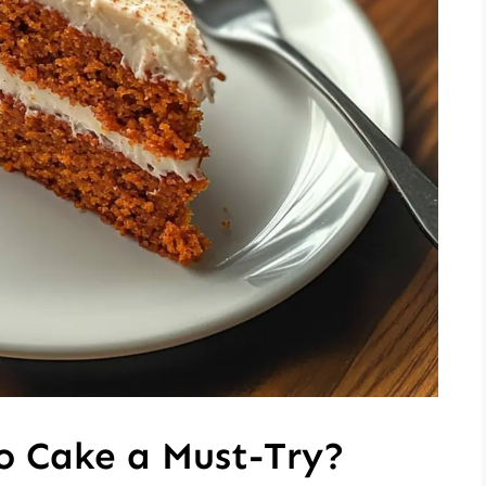
o Cake a Must-Try?