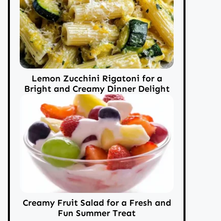
Lemon Zucchini Rigatoni for a
Bright and Creamy Dinner Delight
Creamy Fruit Salad for a Fresh and
Fun Summer Treat