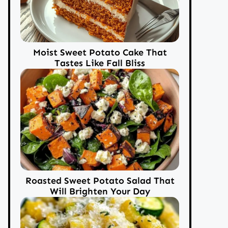
Moist Sweet Potato Cake That
Tastes Like Fall Bliss
Roasted Sweet Potato Salad That
Will Brighten Your Day