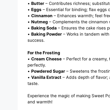
•
Butter
– Contributes richness; substitut
•
Eggs
– Essential for binding; flax eggs
•
Cinnamon
– Enhances warmth; feel free 
•
Nutmeg
– Complements the cinnamon wit
•
Baking Soda
– Ensures the cake rises pro
•
Baking Powder
– Works in tandem with b
success.
For the Frosting
•
Cream Cheese
– Perfect for a creamy,
perfectly.
•
Powdered Sugar
– Sweetens the frostin
•
Vanilla Extract
– Adds depth of flavor;
taste.
Experience the magic of making Sweet Pota
and warmth!