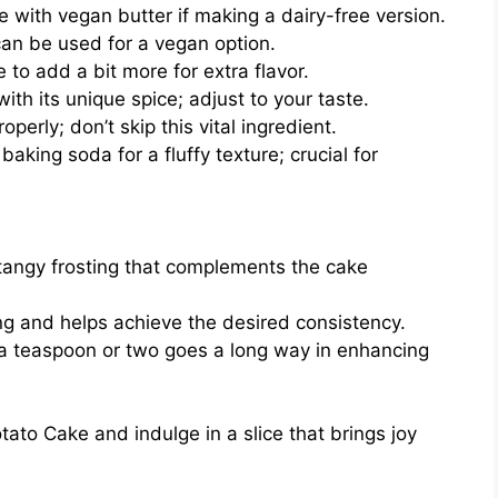
e with vegan butter if making a dairy-free version.
 can be used for a vegan option.
to add a bit more for extra flavor.
h its unique spice; adjust to your taste.
perly; don’t skip this vital ingredient.
aking soda for a fluffy texture; crucial for
 tangy frosting that complements the cake
g and helps achieve the desired consistency.
 a teaspoon or two goes a long way in enhancing
to Cake and indulge in a slice that brings joy