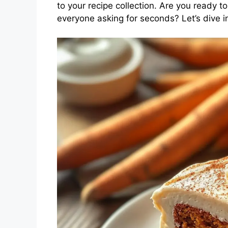
to your recipe collection. Are you ready t
everyone asking for seconds? Let’s dive 