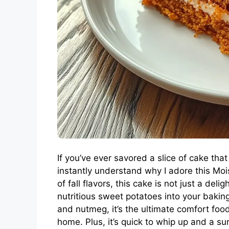
If you’ve ever savored a slice of cake that 
instantly understand why I adore this Mo
of fall flavors, this cake is not just a del
nutritious sweet potatoes into your bakin
and nutmeg, it’s the ultimate comfort food
home. Plus, it’s quick to whip up and a su