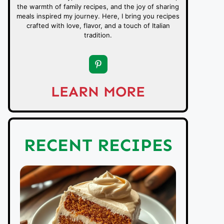
the warmth of family recipes, and the joy of sharing
meals inspired my journey. Here, I bring you recipes
crafted with love, flavor, and a touch of Italian
tradition.
LEARN MORE
RECENT RECIPES