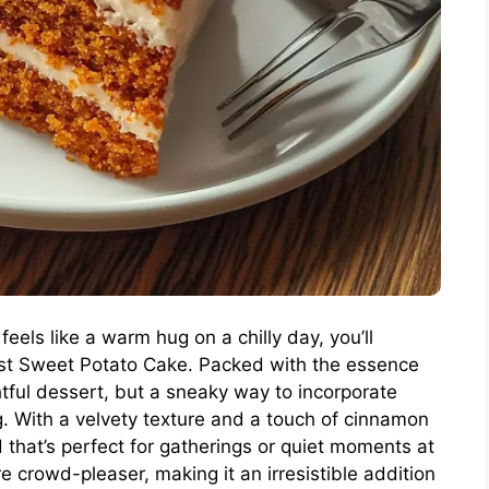
feels like a warm hug on a chilly day, you’ll
ist Sweet Potato Cake. Packed with the essence
ightful dessert, but a sneaky way to incorporate
g. With a velvety texture and a touch of cinnamon
 that’s perfect for gatherings or quiet moments at
re crowd-pleaser, making it an irresistible addition