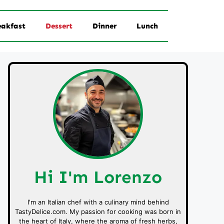
eakfast
Dessert
Dinner
Lunch
Hi I'm Lorenzo
I'm an Italian chef with a culinary mind behind
TastyDelice.com. My passion for cooking was born in
the heart of Italy, where the aroma of fresh herbs,