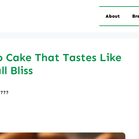
About
Br
 Cake That Tastes Like
ll Bliss
????