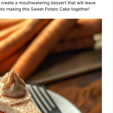
o create a mouthwatering dessert that will leave
into making this Sweet Potato Cake together!