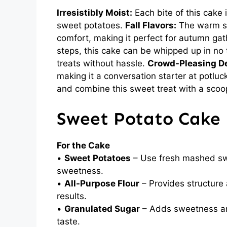
Irresistibly Moist:
Each bite of this cake 
sweet potatoes.
Fall Flavors:
The warm sp
comfort, making it perfect for autumn ga
steps, this cake can be whipped up in no
treats without hassle.
Crowd-Pleasing De
making it a conversation starter at potlu
and combine this sweet treat with a scoop 
Sweet Potato Cake 
For the Cake
•
Sweet Potatoes
– Use fresh mashed swe
sweetness.
•
All-Purpose Flour
– Provides structure a
results.
•
Granulated Sugar
– Adds sweetness and
taste.