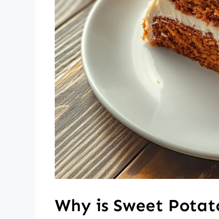
Why is Sweet Potat