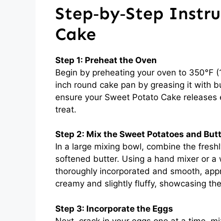
Step‑by‑Step Instru
Cake
Step 1: Preheat the Oven
Begin by preheating your oven to 350°F (1
inch round cake pan by greasing it with butt
ensure your Sweet Potato Cake releases ea
treat.
Step 2: Mix the Sweet Potatoes and But
In a large mixing bowl, combine the fres
softened butter. Using a hand mixer or a w
thoroughly incorporated and smooth, app
creamy and slightly fluffy, showcasing th
Step 3: Incorporate the Eggs
Next, crack in your eggs one at a time, mix