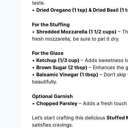
taste.
•
Dried Oregano (1 tsp) & Dried Basil (1 
For the Stuffing
•
Shredded Mozzarella (1 1/2 cups)
– The
fresh mozzarella, be sure to pat it dry.
For the Glaze
•
Ketchup (1/3 cup)
– Adds sweetness to
•
Brown Sugar (2 tbsp)
– Enhances the g
•
Balsamic Vinegar (1 tbsp)
– Don’t skip 
beautifully.
Optional Garnish
•
Chopped Parsley
– Adds a fresh touch o
Let’s start crafting this delicious
Stuffed 
satisfies cravings.