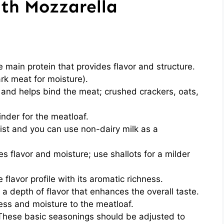
ith Mozzarella
e main protein that provides flavor and structure.
rk meat for moisture).
and helps bind the meat; crushed crackers, oats,
inder for the meatloaf.
st and you can use non-dairy milk as a
es flavor and moisture; use shallots for a milder
 flavor profile with its aromatic richness.
a depth of flavor that enhances the overall taste.
ess and moisture to the meatloaf.
These basic seasonings should be adjusted to