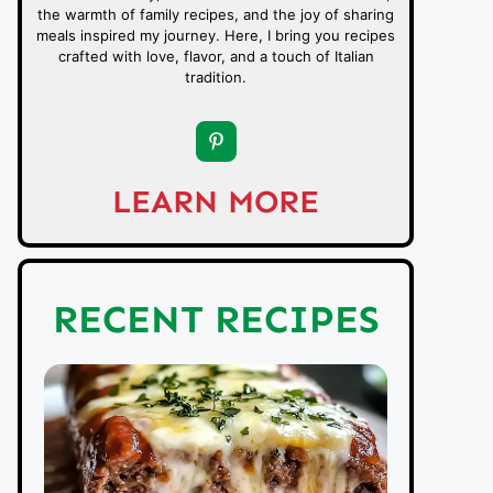
the warmth of family recipes, and the joy of sharing
meals inspired my journey. Here, I bring you recipes
crafted with love, flavor, and a touch of Italian
tradition.
LEARN MORE
RECENT RECIPES