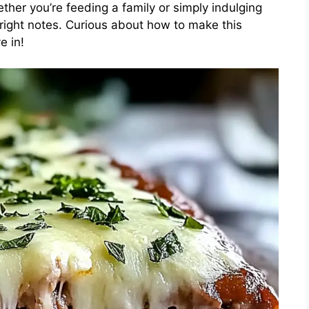
ether you’re feeding a family or simply indulging
e right notes. Curious about how to make this
e in!