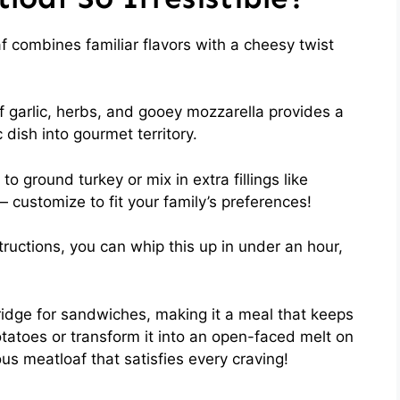
f combines familiar flavors with a cheesy twist
f garlic, herbs, and gooey mozzarella provides a
 dish into gourmet territory.
 to ground turkey or mix in extra fillings like
customize to fit your family’s preferences!
tructions, you can whip this up in under an hour,
 fridge for sandwiches, making it a meal that keeps
tatoes or transform it into an open-faced melt on
ious meatloaf that satisfies every craving!