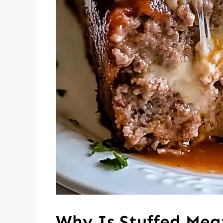
Why Is Stuffed Meat