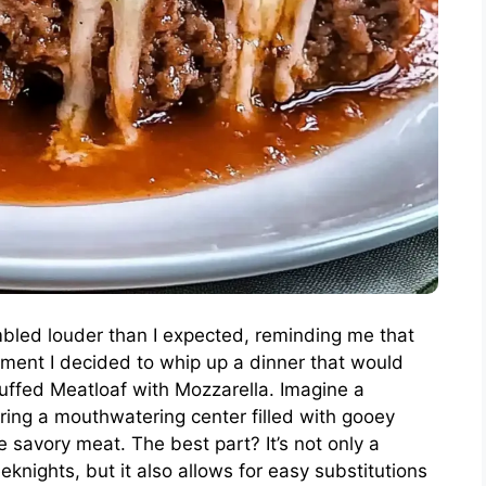
mbled louder than I expected, reminding me that
ment I decided to whip up a dinner that would
uffed Meatloaf with Mozzarella. Imagine a
uring a mouthwatering center filled with gooey
e savory meat. The best part? It’s not only a
knights, but it also allows for easy substitutions