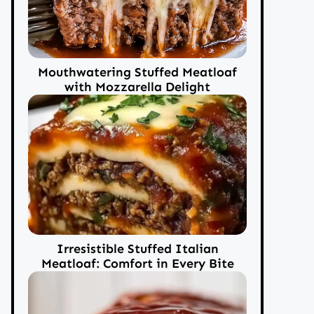
Mouthwatering Stuffed Meatloaf
with Mozzarella Delight
Irresistible Stuffed Italian
Meatloaf: Comfort in Every Bite