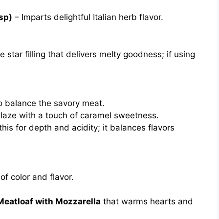
tsp)
– Imparts delightful Italian herb flavor.
 star filling that delivers melty goodness; if using
 balance the savory meat.
laze with a touch of caramel sweetness.
this for depth and acidity; it balances flavors
f color and flavor.
Meatloaf with Mozzarella
that warms hearts and