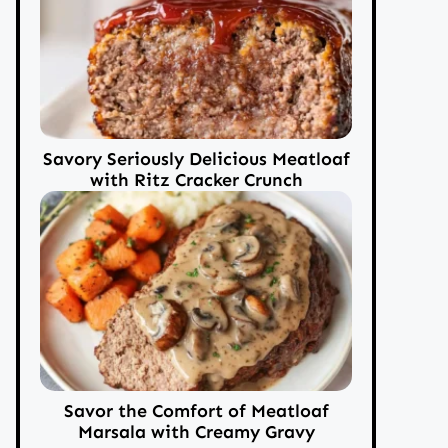
Savory Seriously Delicious Meatloaf
with Ritz Cracker Crunch
Savor the Comfort of Meatloaf
Marsala with Creamy Gravy