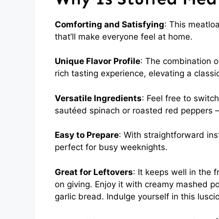
Comforting and Satisfying
: This meatloa
that’ll make everyone feel at home.
Unique Flavor Profile
: The combination o
rich tasting experience, elevating a classic
Versatile Ingredients
: Feel free to switch
sautéed spinach or roasted red peppers — 
Easy to Prepare
: With straightforward ins
perfect for busy weeknights.
Great for Leftovers
: It keeps well in the
on giving. Enjoy it with creamy mashed po
garlic bread. Indulge yourself in this lusc