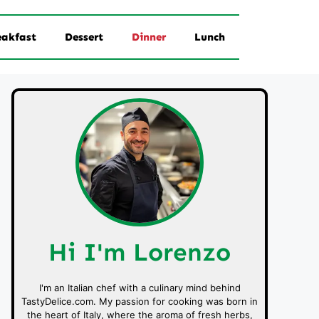
eakfast
Dessert
Dinner
Lunch
Hi I'm Lorenzo
I'm an Italian chef with a culinary mind behind
TastyDelice.com. My passion for cooking was born in
the heart of Italy, where the aroma of fresh herbs,