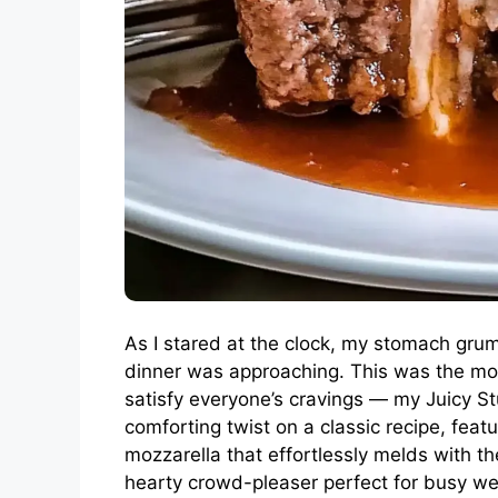
As I stared at the clock, my stomach gru
dinner was approaching. This was the mo
satisfy everyone’s cravings — my Juicy St
comforting twist on a classic recipe, feat
mozzarella that effortlessly melds with th
hearty crowd-pleaser perfect for busy wee