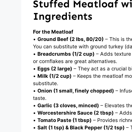
Stuffed Meatloaf w
Ingredients
For the Meatloaf
•
Ground Beef (2 lbs, 80/20)
– This is th
You can substitute with ground turkey (da
•
Breadcrumbs (1/2 cup)
– Adds texture 
or cornflakes are great alternatives.
•
Eggs (2 large)
– They act as a crucial b
•
Milk (1/2 cup)
– Keeps the meatloaf moi
substitute.
•
Onion (1 small, finely chopped)
– Infus
taste.
•
Garlic (3 cloves, minced)
– Elevates the
•
Worcestershire Sauce (2 tbsp)
– Adds 
•
Tomato Paste (1 tbsp)
– Provides richn
•
Salt (1 tsp) & Black Pepper (1/2 tsp)
– 