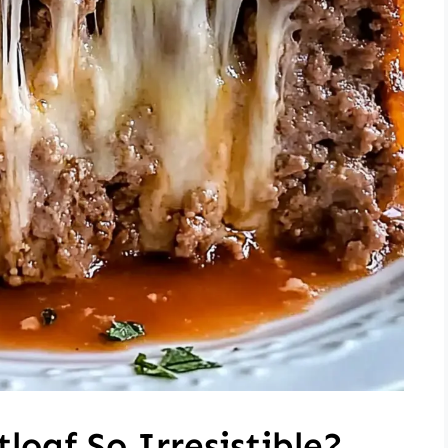
loaf So Irresistible?