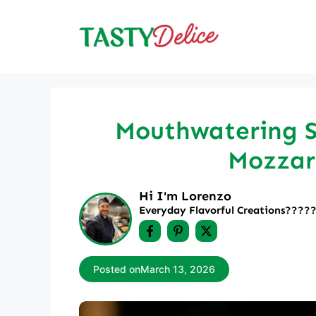
Skip
to
content
Mouthwatering S
Mozzare
Hi I'm Lorenzo
Everyday Flavorful Creations????‍
Posted on
March 13, 2026