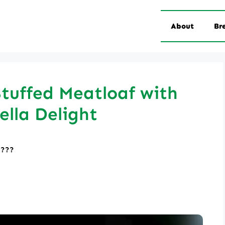
About
Br
tuffed Meatloaf with
lla Delight
????