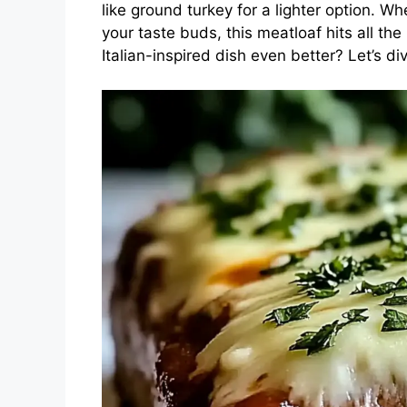
like ground turkey for a lighter option. Wh
your taste buds, this meatloaf hits all th
Italian-inspired dish even better? Let’s div