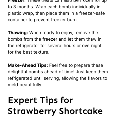
Freezer:
These treats can also be frozen for up
to 3 months. Wrap each bomb individually in
plastic wrap, then place them in a freezer-safe
container to prevent freezer burn.
Thawing:
When ready to enjoy, remove the
bombs from the freezer and let them thaw in
the refrigerator for several hours or overnight
for the best texture.
Make-Ahead Tips:
Feel free to prepare these
delightful bombs ahead of time! Just keep them
refrigerated until serving, allowing the flavors to
meld beautifully.
Expert Tips for
Strawberry Shortcake