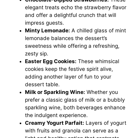
elegant treats echo the strawberry flavor
and offer a delightful crunch that will
impress guests.
Minty Lemonade:
A chilled glass of mint
lemonade balances the dessert’s
sweetness while offering a refreshing,
zesty sip.
Easter Egg Cookies:
These whimsical
cookies keep the festive spirit alive,
adding another layer of fun to your
dessert table.
Milk or Sparkling Wine:
Whether you
prefer a classic glass of milk or a bubbly
sparkling wine, both beverages enhance
the indulgent experience.
Creamy Yogurt Parfait:
Layers of yogurt
with fruits and granola can serve as a