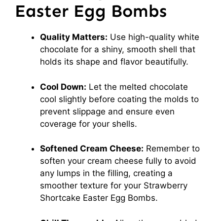
Easter Egg Bombs
Quality Matters:
Use high-quality white
chocolate for a shiny, smooth shell that
holds its shape and flavor beautifully.
Cool Down:
Let the melted chocolate
cool slightly before coating the molds to
prevent slippage and ensure even
coverage for your shells.
Softened Cream Cheese:
Remember to
soften your cream cheese fully to avoid
any lumps in the filling, creating a
smoother texture for your Strawberry
Shortcake Easter Egg Bombs.