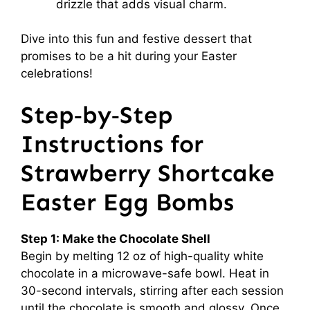
drizzle that adds visual charm.
Dive into this fun and festive dessert that
promises to be a hit during your Easter
celebrations!
Step‑by‑Step
Instructions for
Strawberry Shortcake
Easter Egg Bombs
Step 1: Make the Chocolate Shell
Begin by melting 12 oz of high-quality white
chocolate in a microwave-safe bowl. Heat in
30-second intervals, stirring after each session
until the chocolate is smooth and glossy. Once