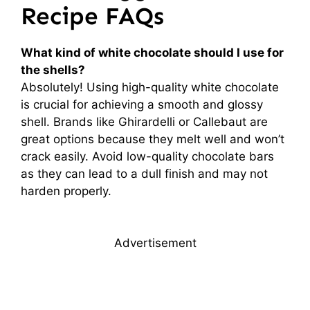
Recipe FAQs
What kind of white chocolate should I use for
the shells?
Absolutely! Using high-quality white chocolate
is crucial for achieving a smooth and glossy
shell. Brands like Ghirardelli or Callebaut are
great options because they melt well and won’t
crack easily. Avoid low-quality chocolate bars
as they can lead to a dull finish and may not
harden properly.
Advertisement