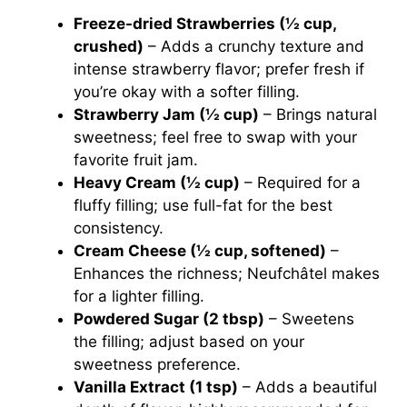
Freeze-dried Strawberries (½ cup,
crushed)
– Adds a crunchy texture and
intense strawberry flavor; prefer fresh if
you’re okay with a softer filling.
Strawberry Jam (½ cup)
– Brings natural
sweetness; feel free to swap with your
favorite fruit jam.
Heavy Cream (½ cup)
– Required for a
fluffy filling; use full-fat for the best
consistency.
Cream Cheese (½ cup, softened)
–
Enhances the richness; Neufchâtel makes
for a lighter filling.
Powdered Sugar (2 tbsp)
– Sweetens
the filling; adjust based on your
sweetness preference.
Vanilla Extract (1 tsp)
– Adds a beautiful