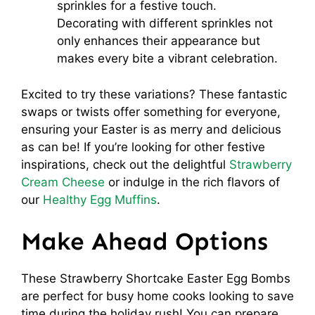
sprinkles for a festive touch.
Decorating with different sprinkles not
only enhances their appearance but
makes every bite a vibrant celebration.
Excited to try these variations? These fantastic
swaps or twists offer something for everyone,
ensuring your Easter is as merry and delicious
as can be! If you’re looking for other festive
inspirations, check out the delightful
Strawberry
Cream Cheese
or indulge in the rich flavors of
our
Healthy Egg Muffins
.
Make Ahead Options
These Strawberry Shortcake Easter Egg Bombs
are perfect for busy home cooks looking to save
time during the holiday rush! You can prepare