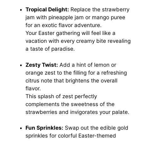
Tropical Delight:
Replace the strawberry
jam with pineapple jam or mango puree
for an exotic flavor adventure.
Your Easter gathering will feel like a
vacation with every creamy bite revealing
a taste of paradise.
Zesty Twist:
Add a hint of lemon or
orange zest to the filling for a refreshing
citrus note that brightens the overall
flavor.
This splash of zest perfectly
complements the sweetness of the
strawberries and invigorates your palate.
Fun Sprinkles:
Swap out the edible gold
sprinkles for colorful Easter-themed