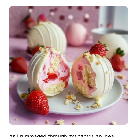
As I rummaged through my pantry, an idea