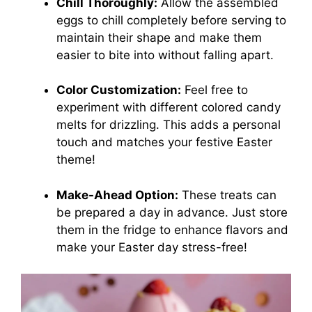
Chill Thoroughly:
Allow the assembled
eggs to chill completely before serving to
maintain their shape and make them
easier to bite into without falling apart.
Color Customization:
Feel free to
experiment with different colored candy
melts for drizzling. This adds a personal
touch and matches your festive Easter
theme!
Make-Ahead Option:
These treats can
be prepared a day in advance. Just store
them in the fridge to enhance flavors and
make your Easter day stress-free!