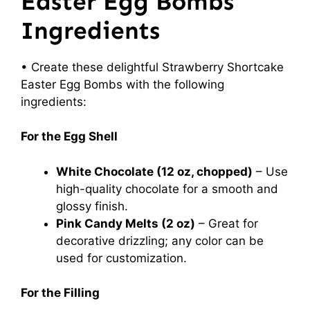
Easter Egg Bombs
Ingredients
• Create these delightful Strawberry Shortcake
Easter Egg Bombs with the following
ingredients:
For the Egg Shell
White Chocolate (12 oz, chopped)
– Use
high-quality chocolate for a smooth and
glossy finish.
Pink Candy Melts (2 oz)
– Great for
decorative drizzling; any color can be
used for customization.
For the Filling