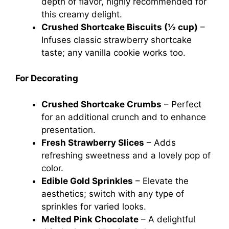
depth of flavor, highly recommended for
this creamy delight.
Crushed Shortcake Biscuits (½ cup)
–
Infuses classic strawberry shortcake
taste; any vanilla cookie works too.
For Decorating
Crushed Shortcake Crumbs
– Perfect
for an additional crunch and to enhance
presentation.
Fresh Strawberry Slices
– Adds
refreshing sweetness and a lovely pop of
color.
Edible Gold Sprinkles
– Elevate the
aesthetics; switch with any type of
sprinkles for varied looks.
Melted Pink Chocolate
– A delightful