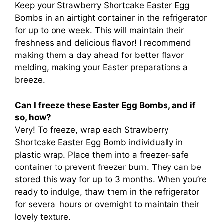
Keep your Strawberry Shortcake Easter Egg
Bombs in an airtight container in the refrigerator
for up to one week. This will maintain their
freshness and delicious flavor! I recommend
making them a day ahead for better flavor
melding, making your Easter preparations a
breeze.
Can I freeze these Easter Egg Bombs, and if
so, how?
Very! To freeze, wrap each Strawberry
Shortcake Easter Egg Bomb individually in
plastic wrap. Place them into a freezer-safe
container to prevent freezer burn. They can be
stored this way for up to 3 months. When you’re
ready to indulge, thaw them in the refrigerator
for several hours or overnight to maintain their
lovely texture.