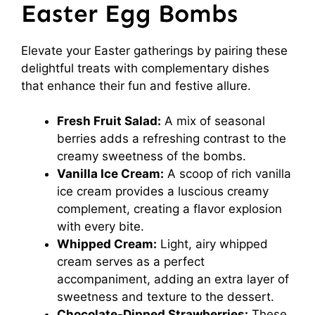
Easter Egg Bombs
Elevate your Easter gatherings by pairing these
delightful treats with complementary dishes
that enhance their fun and festive allure.
Fresh Fruit Salad:
A mix of seasonal
berries adds a refreshing contrast to the
creamy sweetness of the bombs.
Vanilla Ice Cream:
A scoop of rich vanilla
ice cream provides a luscious creamy
complement, creating a flavor explosion
with every bite.
Whipped Cream:
Light, airy whipped
cream serves as a perfect
accompaniment, adding an extra layer of
sweetness and texture to the dessert.
Chocolate-Dipped Strawberries:
These