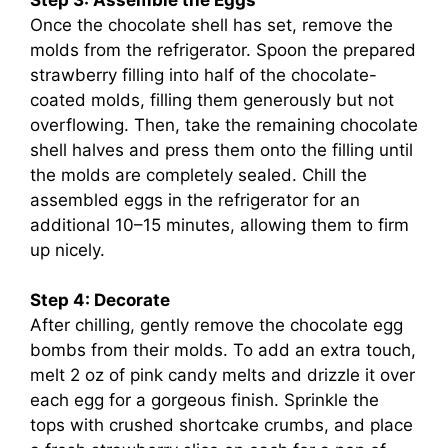
Once the chocolate shell has set, remove the
molds from the refrigerator. Spoon the prepared
strawberry filling into half of the chocolate-
coated molds, filling them generously but not
overflowing. Then, take the remaining chocolate
shell halves and press them onto the filling until
the molds are completely sealed. Chill the
assembled eggs in the refrigerator for an
additional 10–15 minutes, allowing them to firm
up nicely.
Step 4: Decorate
After chilling, gently remove the chocolate egg
bombs from their molds. To add an extra touch,
melt 2 oz of pink candy melts and drizzle it over
each egg for a gorgeous finish. Sprinkle the
tops with crushed shortcake crumbs, and place