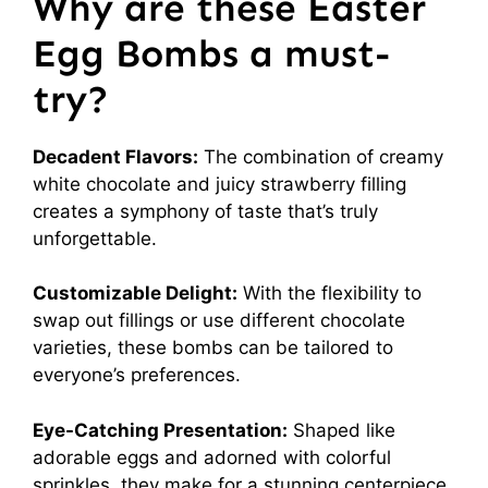
Why are these Easter
Egg Bombs a must-
try?
Decadent Flavors:
The combination of creamy
white chocolate and juicy strawberry filling
creates a symphony of taste that’s truly
unforgettable.
Customizable Delight:
With the flexibility to
swap out fillings or use different chocolate
varieties, these bombs can be tailored to
everyone’s preferences.
Eye-Catching Presentation:
Shaped like
adorable eggs and adorned with colorful
sprinkles, they make for a stunning centerpiece