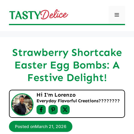
Skip
to
Menu
content
Strawberry Shortcake
Easter Egg Bombs: A
Festive Delight!
Hi I'm Lorenzo
Everyday Flavorful Creations????‍????
Posted on
March 21, 2026