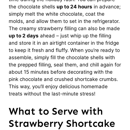
the chocolate shells
up to 24 hours
in advance;
simply melt the white chocolate, coat the
molds, and allow them to set in the refrigerator.
The creamy strawberry filling can also be made
up to 2 days
ahead – just whip up the filling
and store it in an airtight container in the fridge
to keep it fresh and fluffy. When you’re ready to
assemble, simply fill the chocolate shells with
the prepped filling, seal them, and chill again for
about 15 minutes before decorating with the
pink chocolate and crushed shortcake crumbs.
This way, you’ll enjoy delicious homemade
treats without the last-minute stress!
What to Serve with
Strawberry Shortcake