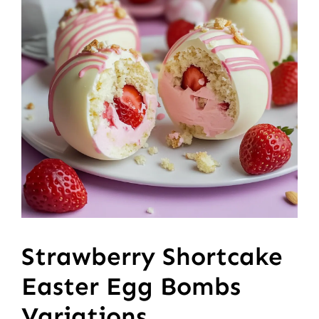
Strawberry Shortcake
Easter Egg Bombs
Variations