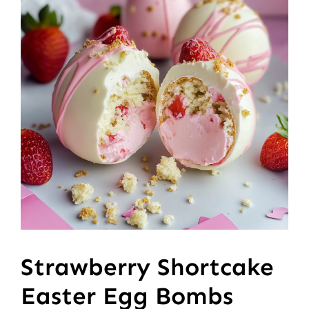
Strawberry Shortcake
Easter Egg Bombs