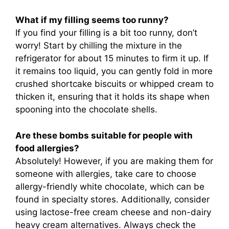
What if my filling seems too runny?
If you find your filling is a bit too runny, don’t
worry! Start by chilling the mixture in the
refrigerator for about 15 minutes to firm it up. If
it remains too liquid, you can gently fold in more
crushed shortcake biscuits or whipped cream to
thicken it, ensuring that it holds its shape when
spooning into the chocolate shells.
Are these bombs suitable for people with
food allergies?
Absolutely! However, if you are making them for
someone with allergies, take care to choose
allergy-friendly white chocolate, which can be
found in specialty stores. Additionally, consider
using lactose-free cream cheese and non-dairy
heavy cream alternatives. Always check the