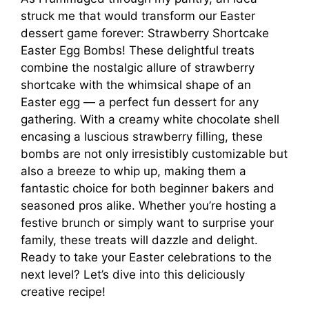
struck me that would transform our Easter
dessert game forever: Strawberry Shortcake
Easter Egg Bombs! These delightful treats
combine the nostalgic allure of strawberry
shortcake with the whimsical shape of an
Easter egg — a perfect fun dessert for any
gathering. With a creamy white chocolate shell
encasing a luscious strawberry filling, these
bombs are not only irresistibly customizable but
also a breeze to whip up, making them a
fantastic choice for both beginner bakers and
seasoned pros alike. Whether you’re hosting a
festive brunch or simply want to surprise your
family, these treats will dazzle and delight.
Ready to take your Easter celebrations to the
next level? Let’s dive into this deliciously
creative recipe!