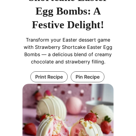
Egg Bombs: A
Festive Delight!
Transform your Easter dessert game
with Strawberry Shortcake Easter Egg
Bombs — a delicious blend of creamy
chocolate and strawberry filling.
Print Recipe
Pin Recipe