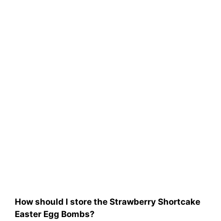
How should I store the Strawberry Shortcake
Easter Egg Bombs?