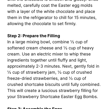
melted, carefully coat the Easter egg molds
with a layer of the white chocolate and place
them in the refrigerator to chill for 15 minutes,
allowing the chocolate to set firmly.
Step 2: Prepare the Filling
In a large mixing bowl, combine ½ cup of
softened cream cheese and ½ cup of heavy
cream. Use an electric mixer to whip these
ingredients together until fluffy and light,
approximately 2-3 minutes. Next, gently fold in
½ cup of strawberry jam, ½ cup of crushed
freeze-dried strawberries, and ½ cup of
crushed shortcake biscuits until fully combined.
This will create a luscious strawberry filling for
your Strawberry Shortcake Easter Egg Bombs.
Step 3: Assemble the Eggs