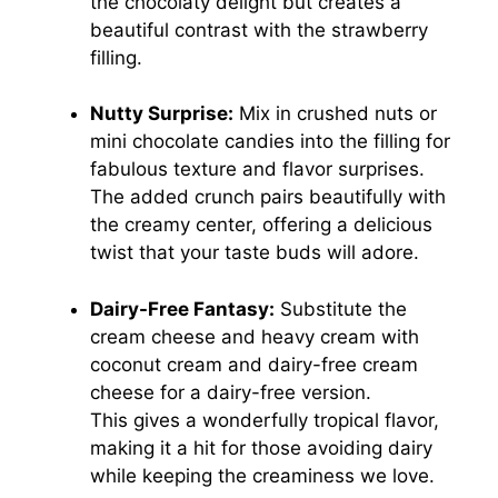
the chocolaty delight but creates a
beautiful contrast with the strawberry
filling.
Nutty Surprise:
Mix in crushed nuts or
mini chocolate candies into the filling for
fabulous texture and flavor surprises.
The added crunch pairs beautifully with
the creamy center, offering a delicious
twist that your taste buds will adore.
Dairy-Free Fantasy:
Substitute the
cream cheese and heavy cream with
coconut cream and dairy-free cream
cheese for a dairy-free version.
This gives a wonderfully tropical flavor,
making it a hit for those avoiding dairy
while keeping the creaminess we love.