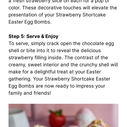
a fresh strawberry slice on each for a pop of
color. These decorative touches will elevate the
presentation of your Strawberry Shortcake
Easter Egg Bombs.
Step 5: Serve & Enjoy
To serve, simply crack open the chocolate egg
shell or bite into it to reveal the delicious
strawberry filling inside. The contrast of the
creamy, sweet interior and the crunchy shell will
make for a delightful treat at your Easter
gathering. Your Strawberry Shortcake Easter
Egg Bombs are now ready to impress your
family and friends!