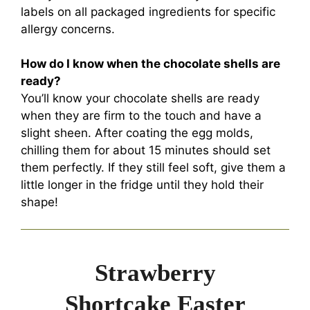
labels on all packaged ingredients for specific
allergy concerns.
How do I know when the chocolate shells are
ready?
You’ll know your chocolate shells are ready
when they are firm to the touch and have a
slight sheen. After coating the egg molds,
chilling them for about 15 minutes should set
them perfectly. If they still feel soft, give them a
little longer in the fridge until they hold their
shape!
Strawberry
Shortcake Easter