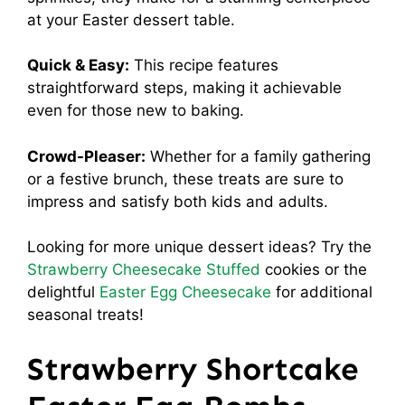
at your Easter dessert table.
Quick & Easy:
This recipe features
straightforward steps, making it achievable
even for those new to baking.
Crowd-Pleaser:
Whether for a family gathering
or a festive brunch, these treats are sure to
impress and satisfy both kids and adults.
Looking for more unique dessert ideas? Try the
Strawberry Cheesecake Stuffed
cookies or the
delightful
Easter Egg Cheesecake
for additional
seasonal treats!
Strawberry Shortcake