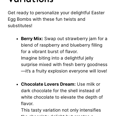
Get ready to personalize your delightful Easter
Egg Bombs with these fun twists and
substitutes!
Berry Mix:
Swap out strawberry jam for a
blend of raspberry and blueberry filling
for a vibrant burst of flavor.
Imagine biting into a delightful jelly
surprise mixed with fresh berry goodness
—it’s a fruity explosion everyone will love!
Chocolate Lovers Dream:
Use milk or
dark chocolate for the shell instead of
white chocolate to elevate the depth of
flavor.
This tasty variation not only intensifies