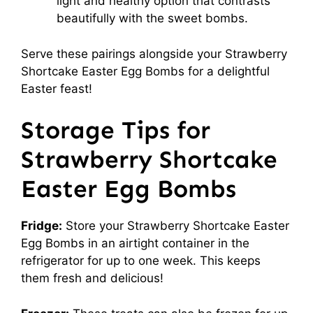
light and healthy option that contrasts
beautifully with the sweet bombs.
Serve these pairings alongside your Strawberry
Shortcake Easter Egg Bombs for a delightful
Easter feast!
Storage Tips for
Strawberry Shortcake
Easter Egg Bombs
Fridge:
Store your Strawberry Shortcake Easter
Egg Bombs in an airtight container in the
refrigerator for up to one week. This keeps
them fresh and delicious!