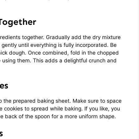
 Together
gredients together. Gradually add the dry mixture
gently until everything is fully incorporated. Be
thick dough. Once combined, fold in the chopped
e using them. This adds a delightful crunch and
es
o the prepared baking sheet. Make sure to space
 cookies to spread while baking. If you like, you
the back of the spoon for a more uniform shape.
s