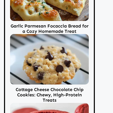
Garlic Parmesan Focaccia Bread for
a Cozy Homemade Treat
Cottage Cheese Chocolate Chip
Cookies: Chewy, High-Protein
Treats