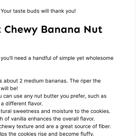
 Your taste buds will thank you!
ft Chewy Banana Nut
, you’ll need a handful of simple yet wholesome
is about 2 medium bananas. The riper the
will be!
 can use any nut butter you prefer, such as
a different flavor.
tural sweetness and moisture to the cookies.
 of vanilla enhances the overall flavor.
hewy texture and are a great source of fiber.
lps the cookies rise and become fluffy.