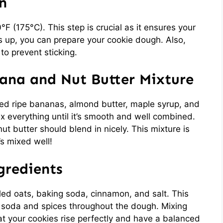
n
0°F (175°C). This step is crucial as it ensures your
s up, you can prepare your cookie dough. Also,
to prevent sticking.
nana and Nut Butter Mixture
ed ripe bananas, almond butter, maple syrup, and
mix everything until it’s smooth and well combined.
 butter should blend in nicely. This mixture is
’s mixed well!
gredients
lled oats, baking soda, cinnamon, and salt. This
g soda and spices throughout the dough. Mixing
at your cookies rise perfectly and have a balanced