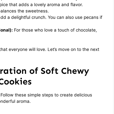
ice that adds a lovely aroma and flavor.
balances the sweetness.
d a delightful crunch. You can also use pecans if
onal):
For those who love a touch of chocolate,
hat everyone will love. Let’s move on to the next
ration of Soft Chewy
Cookies
 Follow these simple steps to create delicious
wonderful aroma.