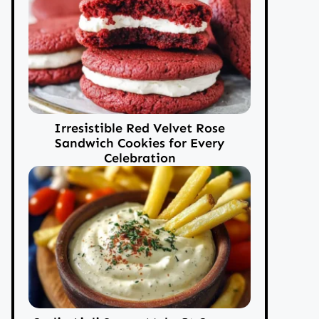
Irresistible Red Velvet Rose
Sandwich Cookies for Every
Celebration