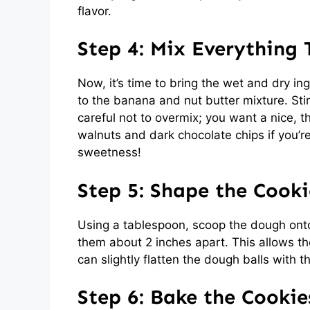
flavor.
Step 4: Mix Everything
Now, it’s time to bring the wet and dry in
to the banana and nut butter mixture. Stir 
careful not to overmix; you want a nice, 
walnuts and dark chocolate chips if you’r
sweetness!
Step 5: Shape the Cooki
Using a tablespoon, scoop the dough ont
them about 2 inches apart. This allows the
can slightly flatten the dough balls with 
Step 6: Bake the Cookie