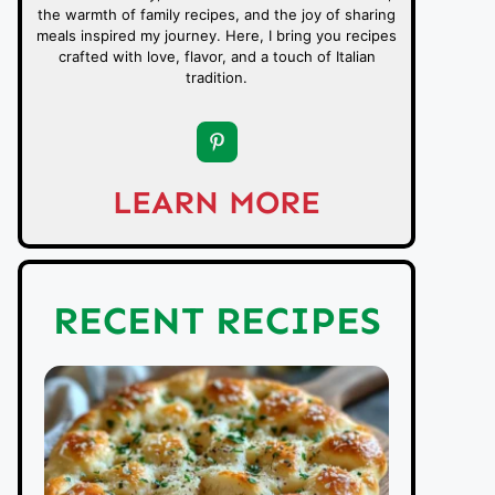
the warmth of family recipes, and the joy of sharing
meals inspired my journey. Here, I bring you recipes
crafted with love, flavor, and a touch of Italian
tradition.
LEARN MORE
RECENT RECIPES