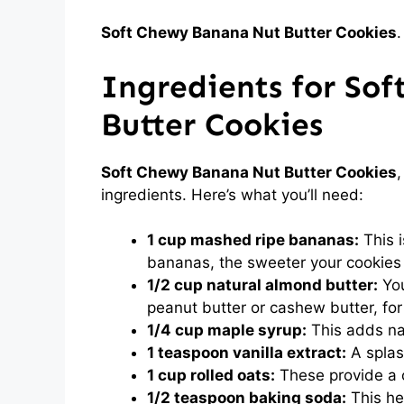
Soft Chewy Banana Nut Butter Cookies
.
Ingredients for So
Butter Cookies
Soft Chewy Banana Nut Butter Cookies
ingredients. Here’s what you’ll need:
1 cup mashed ripe bananas:
This 
bananas, the sweeter your cookies 
1/2 cup natural almond butter:
You
peanut butter or cashew butter, for 
1/4 cup maple syrup:
This adds na
1 teaspoon vanilla extract:
A splash
1 cup rolled oats:
These provide a c
1/2 teaspoon baking soda:
This he