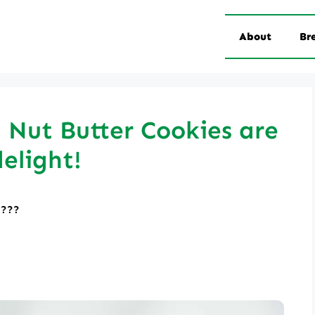
About
Br
Nut Butter Cookies are
delight!
????