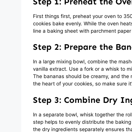
Step 1: Preheat the Ove
First things first, preheat your oven to 35
cookies bake evenly. While the oven heat
line a baking sheet with parchment paper 
Step 2: Prepare the Ba
In a large mixing bowl, combine the mash
vanilla extract. Use a fork or a whisk to 
The bananas should be creamy, and the nut
the heart of your cookies, so make sure it
Step 3: Combine Dry In
In a separate bowl, whisk together the ro
step helps to evenly distribute the bakin
the dry ingredients separately ensures th