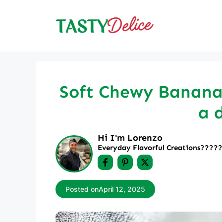
Skip
to
content
Soft Chewy Banana 
a 
Hi I'm Lorenzo
Everyday Flavorful Creations????‍
Posted on
April 12, 2025