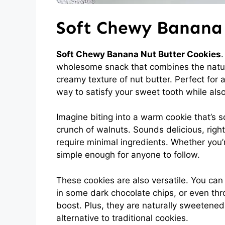
Soft Chewy Banana 
Soft Chewy Banana Nut Butter Cookies
.
wholesome snack that combines the natura
creamy texture of nut butter. Perfect for 
way to satisfy your sweet tooth while also
Imagine biting into a warm cookie that’s 
crunch of walnuts. Sounds delicious, righ
require minimal ingredients. Whether you’
simple enough for anyone to follow.
These cookies are also versatile. You can
in some dark chocolate chips, or even thro
boost. Plus, they are naturally sweetene
alternative to traditional cookies.