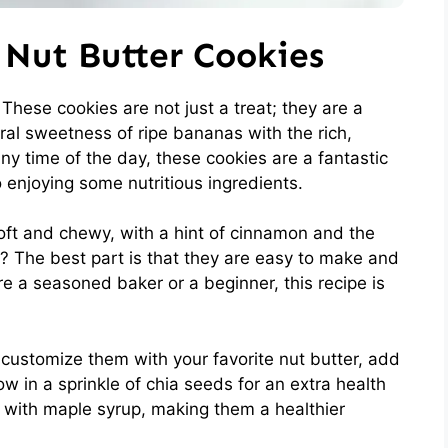
Nut Butter Cookies
 These cookies are not just a treat; they are a
l sweetness of ripe bananas with the rich,
any time of the day, these cookies are a fantastic
 enjoying some nutritious ingredients.
soft and chewy, with a hint of cinnamon and the
t? The best part is that they are easy to make and
re a seasoned baker or a beginner, this recipe is
 customize them with your favorite nut butter, add
w in a sprinkle of chia seeds for an extra health
d with maple syrup, making them a healthier