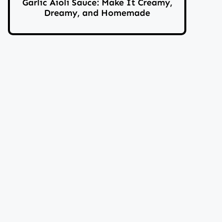
Garlic Aioli Sauce: Make It Creamy,
Dreamy, and Homemade