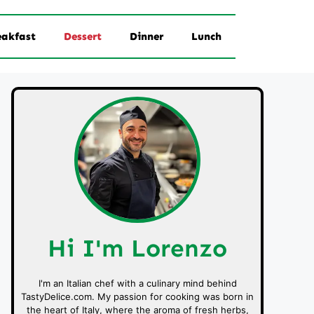
eakfast
Dessert
Dinner
Lunch
Hi I'm Lorenzo
I'm an Italian chef with a culinary mind behind
TastyDelice.com. My passion for cooking was born in
the heart of Italy, where the aroma of fresh herbs,