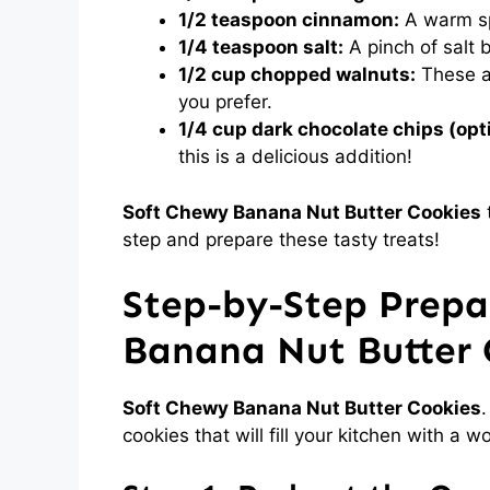
1/2 teaspoon cinnamon:
A warm sp
1/4 teaspoon salt:
A pinch of salt 
1/2 cup chopped walnuts:
These ad
you prefer.
1/4 cup dark chocolate chips (opti
this is a delicious addition!
Soft Chewy Banana Nut Butter Cookies
t
step and prepare these tasty treats!
Step-by-Step Prepa
Banana Nut Butter 
Soft Chewy Banana Nut Butter Cookies
.
cookies that will fill your kitchen with a 