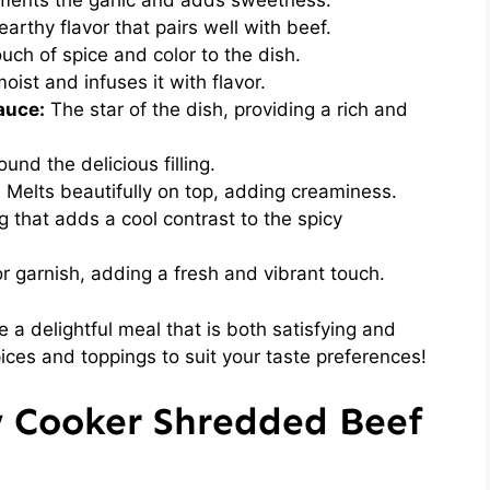
ents the garlic and adds sweetness.
arthy flavor that pairs well with beef.
ch of spice and color to the dish.
ist and infuses it with flavor.
auce:
The star of the dish, providing a rich and
und the delicious filling.
:
Melts beautifully on top, adding creaminess.
 that adds a cool contrast to the spicy
r garnish, adding a fresh and vibrant touch.
 a delightful meal that is both satisfying and
pices and toppings to suit your taste preferences!
w Cooker Shredded Beef