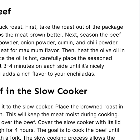
eef
ck roast. First, take the roast out of the package
lps the meat brown better. Next, season the beef
c powder, onion powder, cumin, and chili powder.
eat for maximum flavor. Then, heat the olive oil in
e the oil is hot, carefully place the seasoned
t 3-4 minutes on each side until it’s nicely
 adds a rich flavor to your enchiladas.
f in the Slow Cooker
er it to the slow cooker. Place the browned roast in
h. This will keep the meat moist during cooking.
over the beef. Cover the slow cooker with its lid
gh for 4 hours. The goal is to cook the beef until
th a fork. The slow cooking process allows the