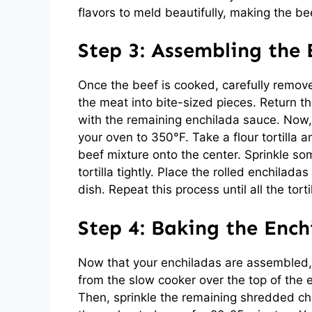
flavors to meld beautifully, making the bee
Step 3: Assembling the 
Once the beef is cooked, carefully remove
the meat into bite-sized pieces. Return t
with the remaining enchilada sauce. Now, 
your oven to 350°F. Take a flour tortill
beef mixture onto the center. Sprinkle s
tortilla tightly. Place the rolled enchil
dish. Repeat this process until all the torti
Step 4: Baking the Ench
Now that your enchiladas are assembled, 
from the slow cooker over the top of the 
Then, sprinkle the remaining shredded ch