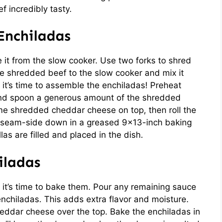
f incredibly tasty.
Enchiladas
 it from the slow cooker. Use two forks to shred
he shredded beef to the slow cooker and mix it
it’s time to assemble the enchiladas! Preheat
a and spoon a generous amount of the shredded
ome shredded cheddar cheese on top, then roll the
adas seam-side down in a greased 9×13-inch baking
llas are filled and placed in the dish.
iladas
it’s time to bake them. Pour any remaining sauce
enchiladas. This adds extra flavor and moisture.
eddar cheese over the top. Bake the enchiladas in