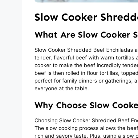
Slow Cooker Shredd
What Are Slow Cooker S
Slow Cooker Shredded Beef Enchiladas ar
tender, flavorful beef with warm tortillas
cooker to make the beef incredibly tender
beef is then rolled in flour tortillas, top
perfect for family dinners or gatherings, a
everyone at the table.
Why Choose Slow Cooke
Choosing Slow Cooker Shredded Beef Ench
The slow cooking process allows the beef t
rich and savory taste. Plus, using a slow 