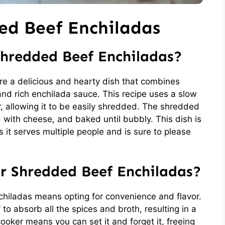
ed Beef Enchiladas
hredded Beef Enchiladas?
e a delicious and hearty dish that combines
 and rich enchilada sauce. This recipe uses a slow
, allowing it to be easily shredded. The shredded
ped with cheese, and baked until bubbly. This dish is
s it serves multiple people and is sure to please
r Shredded Beef Enchiladas?
iladas means opting for convenience and flavor.
o absorb all the spices and broth, resulting in a
cooker means you can set it and forget it, freeing