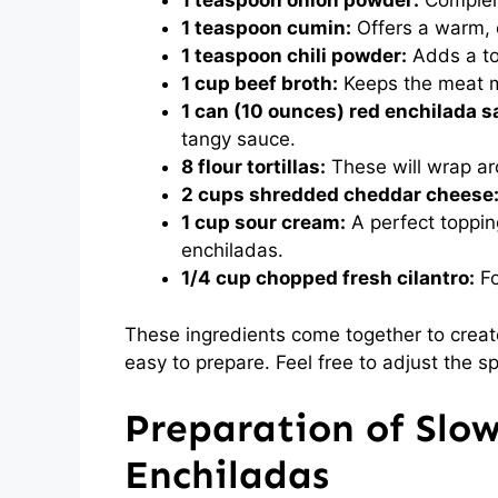
1 teaspoon onion powder:
Complem
1 teaspoon cumin:
Offers a warm, e
1 teaspoon chili powder:
Adds a tou
1 cup beef broth:
Keeps the meat mo
1 can (10 ounces) red enchilada s
tangy sauce.
8 flour tortillas:
These will wrap aro
2 cups shredded cheddar cheese
1 cup sour cream:
A perfect topping
enchiladas.
1/4 cup chopped fresh cilantro:
Fo
These ingredients come together to create
easy to prepare. Feel free to adjust the s
Preparation of Slo
Enchiladas