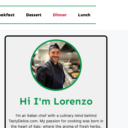
eakfast
Dessert
Dinner
Lunch
Hi I'm Lorenzo
I'm an Italian chef with a culinary mind behind
TastyDelice.com. My passion for cooking was born in
the heart of Italy, where the aroma of fresh herbs,