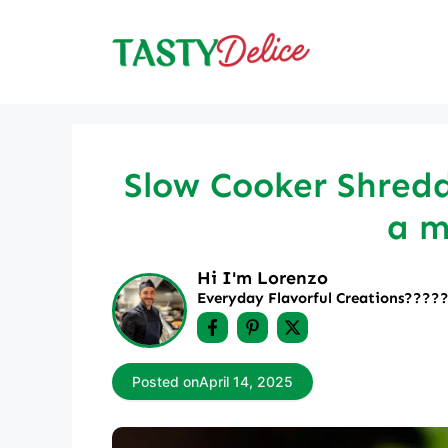
Skip
to
content
Slow Cooker Shredd
a m
Hi I'm Lorenzo
Everyday Flavorful Creations????‍
Posted on
April 14, 2025