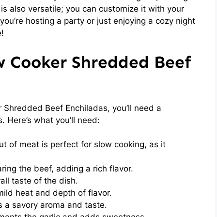
 is also versatile; you can customize it with your
you’re hosting a party or just enjoying a cozy night
e!
ow Cooker Shredded Beef
 Shredded Beef Enchiladas, you’ll need a
s. Here’s what you’ll need:
t of meat is perfect for slow cooking, as it
ing the beef, adding a rich flavor.
l taste of the dish.
ld heat and depth of flavor.
 a savory aroma and taste.