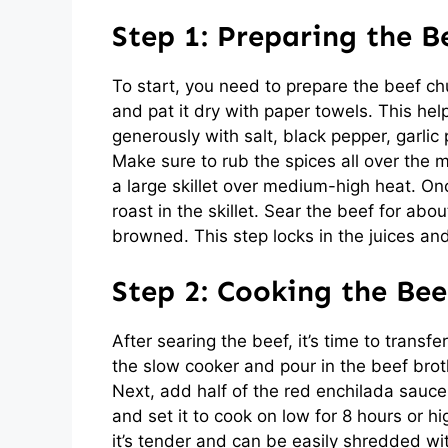
Step 1: Preparing the B
To start, you need to prepare the beef chu
and pat it dry with paper towels. This he
generously with salt, black pepper, garli
Make sure to rub the spices all over the m
a large skillet over medium-high heat. Onc
roast in the skillet. Sear the beef for abou
browned. This step locks in the juices and
Step 2: Cooking the Bee
After searing the beef, it’s time to transf
the slow cooker and pour in the beef brot
Next, add half of the red enchilada sauce 
and set it to cook on low for 8 hours or hi
it’s tender and can be easily shredded wi