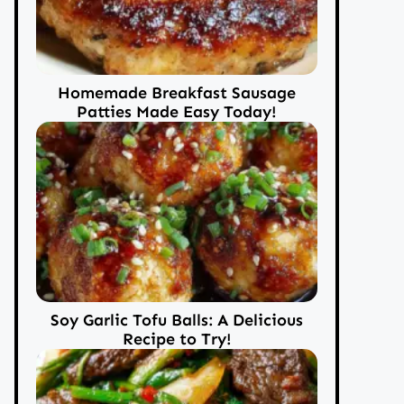
Homemade Breakfast Sausage
Patties Made Easy Today!
Soy Garlic Tofu Balls: A Delicious
Recipe to Try!