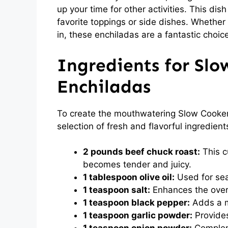
up your time for other activities. This dish
favorite toppings or side dishes. Whether 
in, these enchiladas are a fantastic choic
Ingredients for Sl
Enchiladas
To create the mouthwatering Slow Cooker
selection of fresh and flavorful ingredient
2 pounds beef chuck roast:
This cu
becomes tender and juicy.
1 tablespoon olive oil:
Used for sear
1 teaspoon salt:
Enhances the overal
1 teaspoon black pepper:
Adds a mi
1 teaspoon garlic powder:
Provides