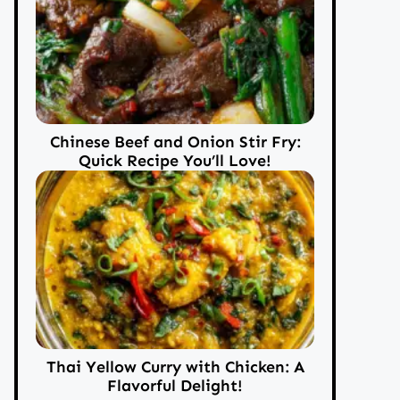
Chinese Beef and Onion Stir Fry:
Quick Recipe You’ll Love!
Thai Yellow Curry with Chicken: A
Flavorful Delight!