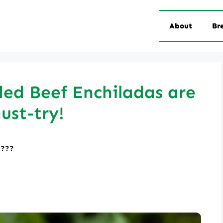
About
Br
ed Beef Enchiladas are
ust-try!
????