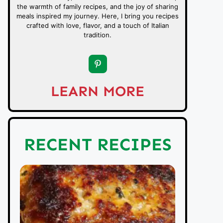
the warmth of family recipes, and the joy of sharing
meals inspired my journey. Here, I bring you recipes
crafted with love, flavor, and a touch of Italian
tradition.
LEARN MORE
RECENT RECIPES