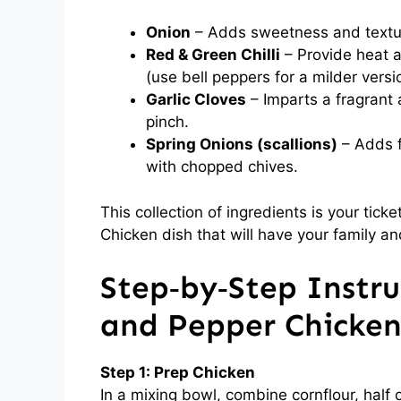
Onion
– Adds sweetness and texture;
Red & Green Chilli
– Provide heat a
(use bell peppers for a milder versi
Garlic Cloves
– Imparts a fragrant 
pinch.
Spring Onions (scallions)
– Adds f
with chopped chives.
This collection of ingredients is your tick
Chicken dish that will have your family an
Step‑by‑Step Instruc
and Pepper Chicke
Step 1: Prep Chicken
In a mixing bowl, combine cornflour, half o