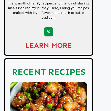
the warmth of family recipes, and the joy of sharing
meals inspired my journey. Here, I bring you recipes
crafted with love, flavor, and a touch of Italian
tradition.
LEARN MORE
RECENT RECIPES