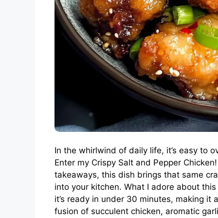
In the whirlwind of daily life, it’s easy t
Enter my Crispy Salt and Pepper Chicken!
takeaways, this dish brings that same cr
into your kitchen. What I adore about this r
it’s ready in under 30 minutes, making it 
fusion of succulent chicken, aromatic garl