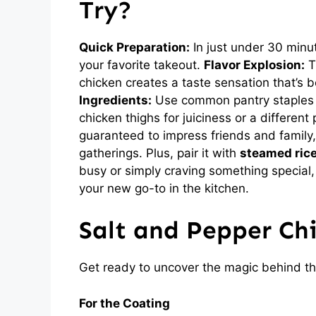
Try?
Quick Preparation:
In just under 30 minut
your favorite takeout.
Flavor Explosion:
Th
chicken creates a taste sensation that’s 
Ingredients:
Use common pantry staples a
chicken thighs for juiciness or a different 
guaranteed to impress friends and family,
gatherings. Plus, pair it with
steamed ric
busy or simply craving something special,
your new go-to in the kitchen.
Salt and Pepper Ch
Get ready to uncover the magic behind th
For the Coating