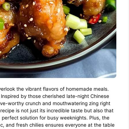
o overlook the vibrant flavors of homemade meals.
 Inspired by those cherished late-night Chinese
ave-worthy crunch and mouthwatering zing right
ecipe is not just its incredible taste but also that
a perfect solution for busy weeknights. Plus, the
ic, and fresh chilies ensures everyone at the table