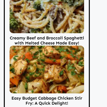
Creamy Beef and Broccoli Spaghetti
with Melted Cheese Made Easy!
Easy Budget Cabbage Chicken Stir
Fry: A Quick Delight!