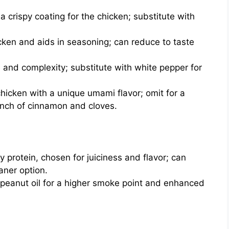
a crispy coating for the chicken; substitute with
cken and aids in seasoning; can reduce to taste
and complexity; substitute with white pepper for
hicken with a unique umami flavor; omit for a
pinch of cinnamon and cloves.
 protein, chosen for juiciness and flavor; can
aner option.
 peanut oil for a higher smoke point and enhanced