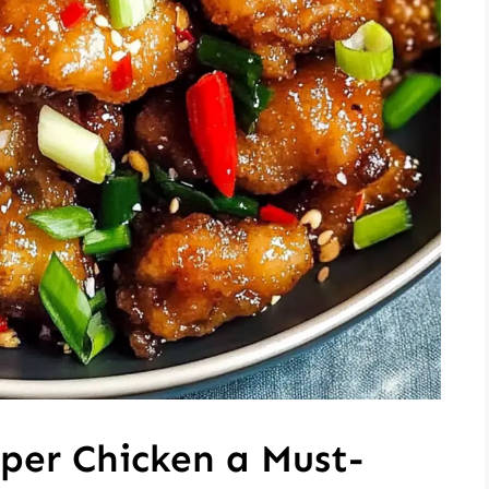
per Chicken a Must-