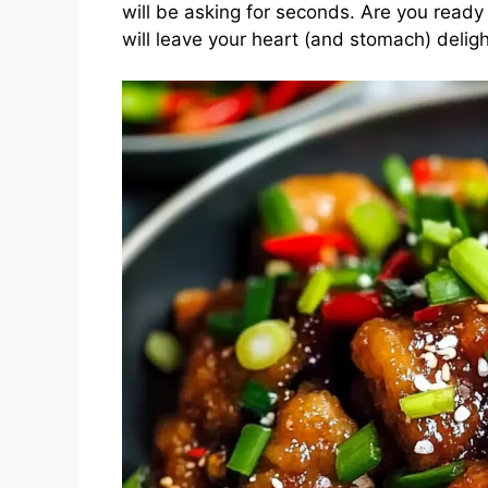
will be asking for seconds. Are you ready 
will leave your heart (and stomach) delig