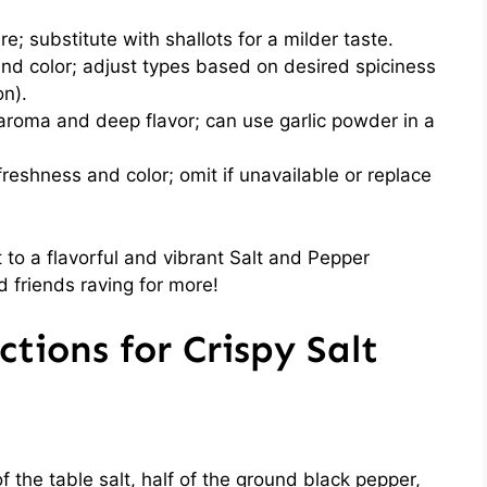
 substitute with shallots for a milder taste.
nd color; adjust types based on desired spiciness
on).
aroma and deep flavor; can use garlic powder in a
reshness and color; omit if unavailable or replace
et to a flavorful and vibrant Salt and Pepper
d friends raving for more!
tions for Crispy Salt
n
f the table salt, half of the ground black pepper,