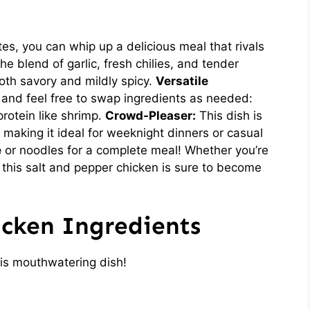
es, you can whip up a delicious meal that rivals
e blend of garlic, fresh chilies, and tender
both savory and mildly spicy.
Versatile
nd feel free to swap ingredients as needed:
protein like shrimp.
Crowd-Pleaser:
This dish is
 making it ideal for weeknight dinners or casual
e
or noodles for a complete meal! Whether you’re
 this salt and pepper chicken is sure to become
icken Ingredients
is mouthwatering dish!