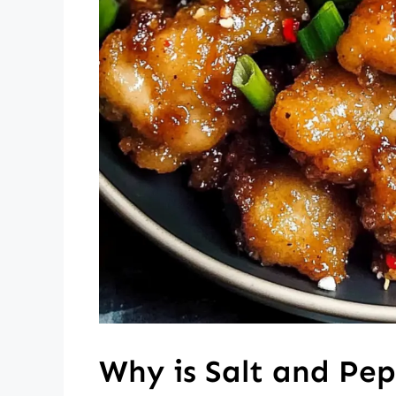
Why is Salt and Pep