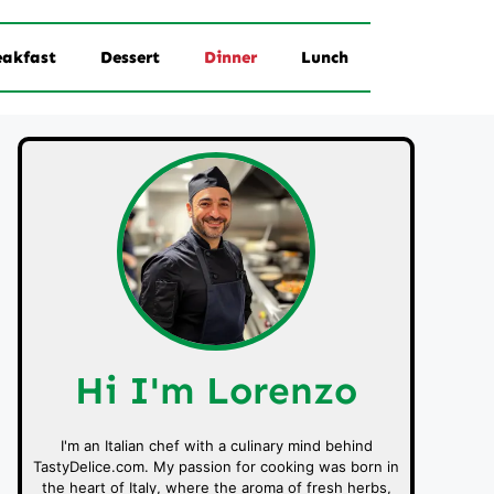
eakfast
Dessert
Dinner
Lunch
Hi I'm Lorenzo
I'm an Italian chef with a culinary mind behind
TastyDelice.com. My passion for cooking was born in
the heart of Italy, where the aroma of fresh herbs,