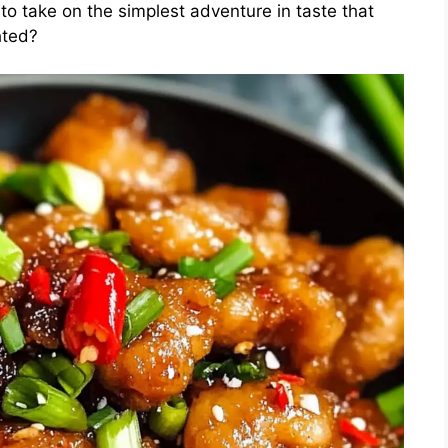
to take on the simplest adventure in taste that
hted?