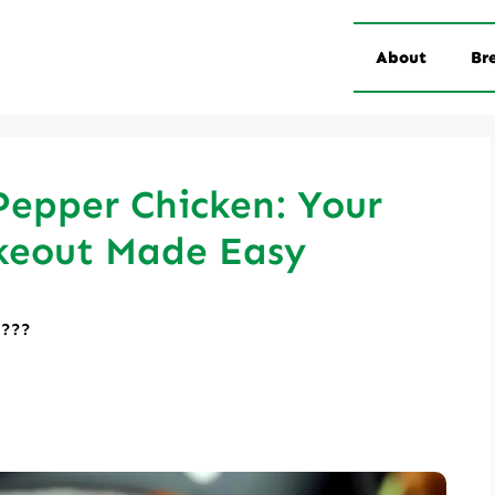
About
Br
Pepper Chicken: Your
keout Made Easy
????