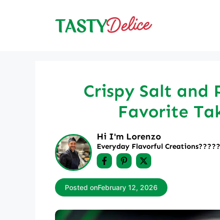
Skip
to
content
Crispy Salt and 
Favorite Ta
Hi I'm Lorenzo
Everyday Flavorful Creations????‍
Posted on
February 12, 2026