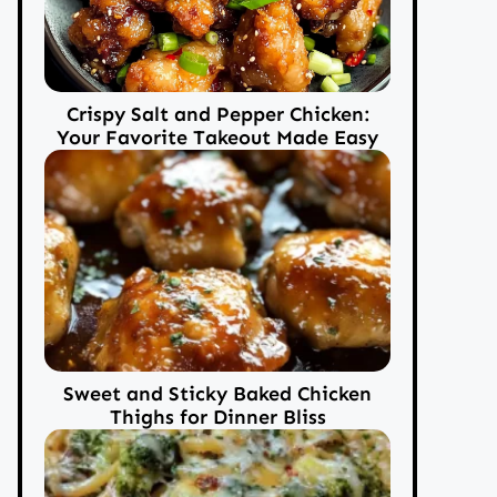
Crispy Salt and Pepper Chicken:
Your Favorite Takeout Made Easy
Sweet and Sticky Baked Chicken
Thighs for Dinner Bliss