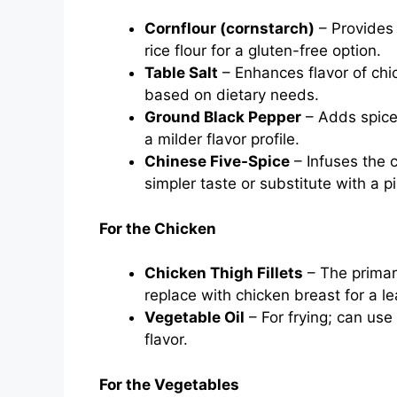
Cornflour (cornstarch)
– Provides 
rice flour for a gluten-free option.
Table Salt
– Enhances flavor of chi
based on dietary needs.
Ground Black Pepper
– Adds spice 
a milder flavor profile.
Chinese Five-Spice
– Infuses the c
simpler taste or substitute with a 
For the Chicken
Chicken Thigh Fillets
– The primary
replace with chicken breast for a le
Vegetable Oil
– For frying; can use
flavor.
For the Vegetables