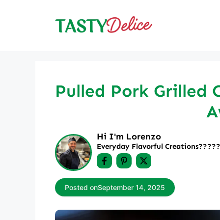
Skip
to
content
Pulled Pork Grilled 
A
Hi I'm Lorenzo
Everyday Flavorful Creations????‍
Posted on
September 14, 2025