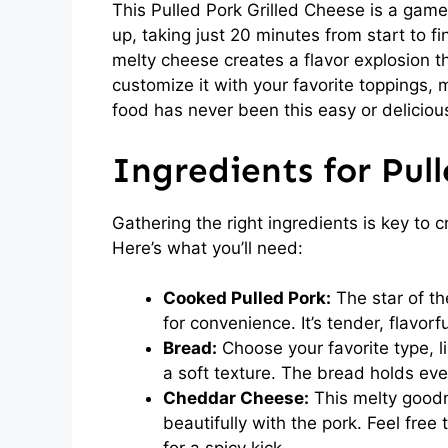
This Pulled Pork Grilled Cheese is a game
up, taking just 20 minutes from start to f
melty cheese creates a flavor explosion that
customize it with your favorite toppings, 
food has never been this easy or deliciou
Ingredients for Pul
Gathering the right ingredients is key to c
Here’s what you’ll need:
Cooked Pulled Pork:
The star of th
for convenience. It’s tender, flavor
Bread:
Choose your favorite type, li
a soft texture. The bread holds eve
Cheddar Cheese:
This melty goodne
beautifully with the pork. Feel free