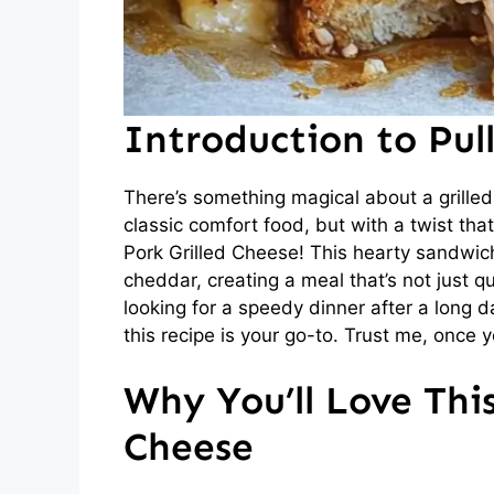
Introduction to Pul
There’s something magical about a grilled
classic comfort food, but with a twist tha
Pork Grilled Cheese! This hearty sandwi
cheddar, creating a meal that’s not just qu
looking for a speedy dinner after a long d
this recipe is your go-to. Trust me, once y
Why You’ll Love This
Cheese