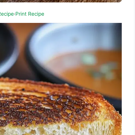
Recipe
·
Print Recipe