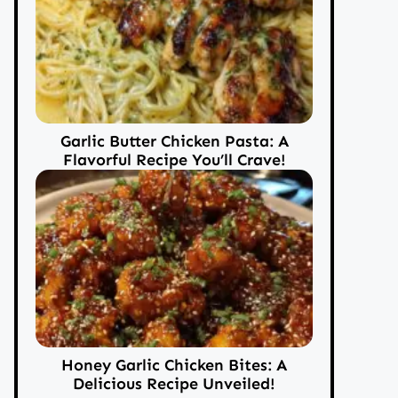
Garlic Butter Chicken Pasta: A
Flavorful Recipe You’ll Crave!
Honey Garlic Chicken Bites: A
Delicious Recipe Unveiled!