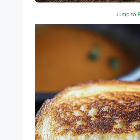
Jump to 