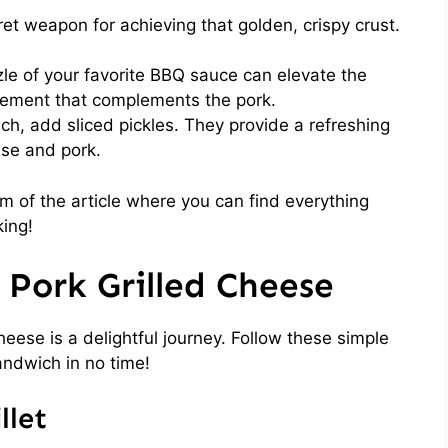
et weapon for achieving that golden, crispy crust.
zle of your favorite BBQ sauce can elevate the
element that complements the pork.
ch, add sliced pickles. They provide a refreshing
ese and pork.
 of the article where you can find everything
king!
Pork Grilled Cheese
heese is a delightful journey. Follow these simple
andwich in no time!
llet