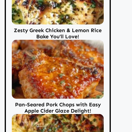
Zesty Greek Chicken & Lemon Rice
Bake You’ll Love!
Pan-Seared Pork Chops with Easy
Apple Cider Glaze Delight!