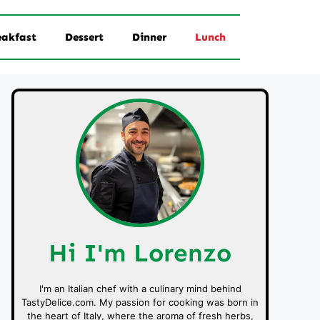
eakfast
Dessert
Dinner
Lunch
Hi I'm Lorenzo
I'm an Italian chef with a culinary mind behind
TastyDelice.com. My passion for cooking was born in
the heart of Italy, where the aroma of fresh herbs,