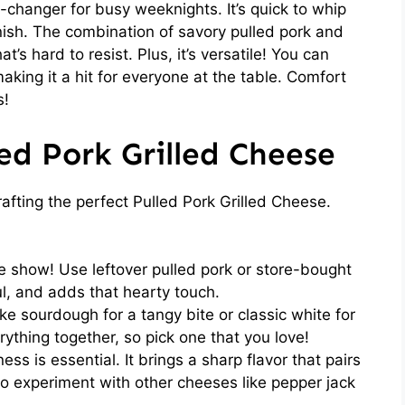
-changer for busy weeknights. It’s quick to whip
inish. The combination of savory pulled pork and
’s hard to resist. Plus, it’s versatile! You can
making it a hit for everyone at the table. Comfort
s!
led Pork Grilled Cheese
rafting the perfect Pulled Pork Grilled Cheese.
e show! Use leftover pulled pork or store-bought
ful, and adds that hearty touch.
ke sourdough for a tangy bite or classic white for
rything together, so pick one that you love!
ss is essential. It brings a sharp flavor that pairs
 to experiment with other cheeses like pepper jack