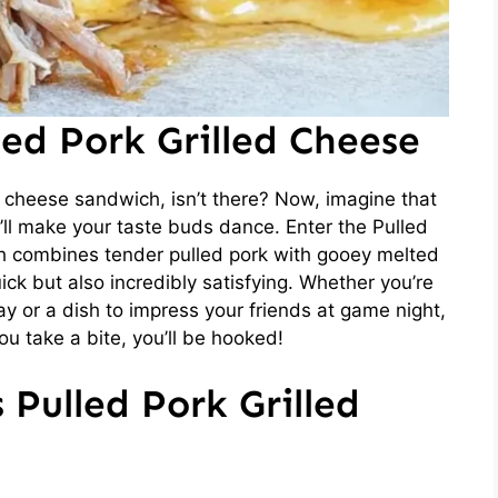
led Pork Grilled Cheese
 cheese sandwich, isn’t there? Now, imagine that
t’ll make your taste buds dance. Enter the Pulled
ch combines tender pulled pork with gooey melted
ick but also incredibly satisfying. Whether you’re
ay or a dish to impress your friends at game night,
ou take a bite, you’ll be hooked!
 Pulled Pork Grilled