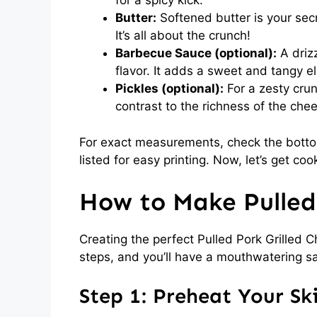
for a spicy kick.
Butter:
Softened butter is your secr
It’s all about the crunch!
Barbecue Sauce (optional):
A driz
flavor. It adds a sweet and tangy 
Pickles (optional):
For a zesty crun
contrast to the richness of the che
For exact measurements, check the bottom
listed for easy printing. Now, let’s get coo
How to Make Pulled 
Creating the perfect Pulled Pork Grilled C
steps, and you’ll have a mouthwatering s
Step 1: Preheat Your Ski