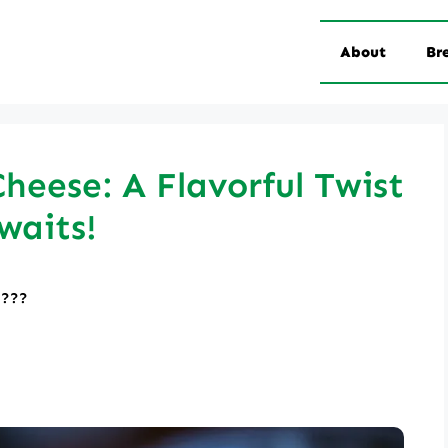
About
Br
Cheese: A Flavorful Twist
waits!
????