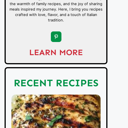
the warmth of family recipes, and the joy of sharing
meals inspired my journey. Here, I bring you recipes
crafted with love, flavor, and a touch of Italian
tradition.
LEARN MORE
RECENT RECIPES