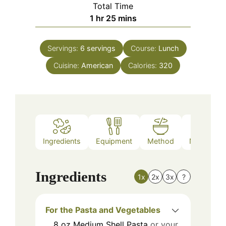
Total Time
hour
minutes
1
hr
25
mins
Servings:
6
servings
Course:
Lunch
Cuisine:
American
Calories:
320
Ingredients
Equipment
Method
Nutrition
Ingredients
1x
2x
3x
?
For the Pasta and Vegetables
8
oz
Medium Shell Pasta
or your