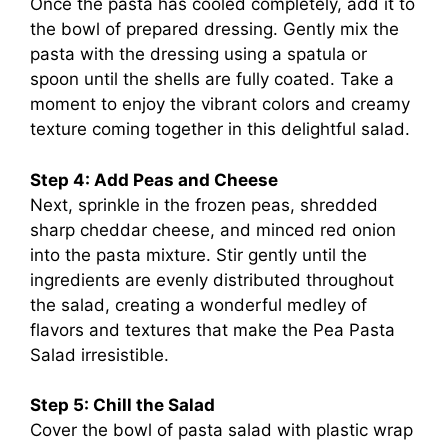
Once the pasta has cooled completely, add it to
the bowl of prepared dressing. Gently mix the
pasta with the dressing using a spatula or
spoon until the shells are fully coated. Take a
moment to enjoy the vibrant colors and creamy
texture coming together in this delightful salad.
Step 4: Add Peas and Cheese
Next, sprinkle in the frozen peas, shredded
sharp cheddar cheese, and minced red onion
into the pasta mixture. Stir gently until the
ingredients are evenly distributed throughout
the salad, creating a wonderful medley of
flavors and textures that make the Pea Pasta
Salad irresistible.
Step 5: Chill the Salad
Cover the bowl of pasta salad with plastic wrap