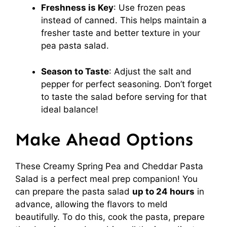
Freshness is Key
: Use frozen peas
instead of canned. This helps maintain a
fresher taste and better texture in your
pea pasta salad.
Season to Taste
: Adjust the salt and
pepper for perfect seasoning. Don’t forget
to taste the salad before serving for that
ideal balance!
Make Ahead Options
These Creamy Spring Pea and Cheddar Pasta
Salad is a perfect meal prep companion! You
can prepare the pasta salad
up to 24 hours
in
advance, allowing the flavors to meld
beautifully. To do this, cook the pasta, prepare