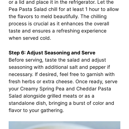
or a lid and place it in the refrigerator. Let the
Pea Pasta Salad chill for at least 1 hour to allow
the flavors to meld beautifully. The chilling
process is crucial as it enhances the overall
taste and ensures a refreshing experience
when served cold.
Step 6: Adjust Seasoning and Serve
Before serving, taste the salad and adjust
seasoning with additional salt and pepper if
necessary. If desired, feel free to garnish with
fresh herbs or extra cheese. Once ready, serve
your Creamy Spring Pea and Cheddar Pasta
Salad alongside grilled meats or as a
standalone dish, bringing a burst of color and
flavor to your gathering.