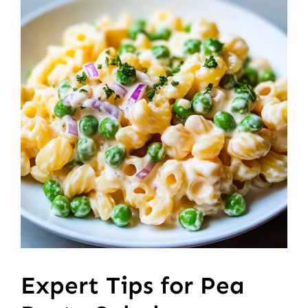
Expert Tips for Pea