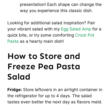
presentation! Each shape can change the
way you experience this classic dish.
Looking for additional salad inspiration? Pair
your vibrant salad with my
Egg Salad Amp
for a
quick bite, or try some comforting
Crock Pot
Pasta
as a hearty main dish!
How to Store and
Freeze Pea Pasta
Salad
Fridge:
Store leftovers in an airtight container in
the refrigerator for up to 4 days. The salad
tastes even better the next day as flavors meld.