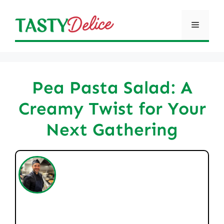
Skip
to
Menu
content
Pea Pasta Salad: A
Creamy Twist for Your
Next Gathering