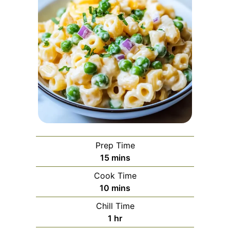
Prep Time
minutes
15
mins
Cook Time
minutes
10
mins
Chill Time
hour
1
hr