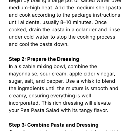
Begin by boiling a large pot of salted water over
medium-high heat. Add the medium shell pasta
and cook according to the package instructions
until al dente, usually 8–10 minutes. Once
cooked, drain the pasta in a colander and rinse
under cold water to stop the cooking process
and cool the pasta down.
Step 2: Prepare the Dressing
In a sizable mixing bowl, combine the
mayonnaise, sour cream, apple cider vinegar,
sugar, salt, and pepper. Use a whisk to blend
the ingredients until the mixture is smooth and
creamy, ensuring everything is well
incorporated. This rich dressing will elevate
your Pea Pasta Salad with its tangy flavor.
Step 3: Combine Pasta and Dressing