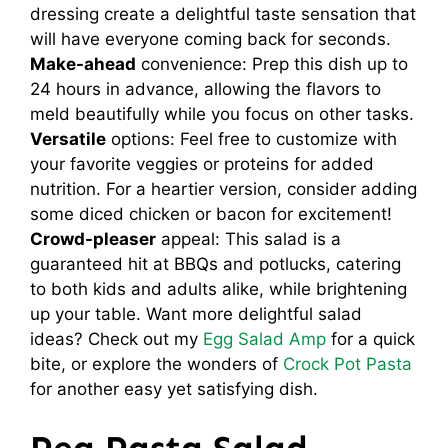
dressing create a delightful taste sensation that
will have everyone coming back for seconds.
Make-ahead
convenience: Prep this dish up to
24 hours in advance, allowing the flavors to
meld beautifully while you focus on other tasks.
Versatile
options: Feel free to customize with
your favorite veggies or proteins for added
nutrition. For a heartier version, consider adding
some diced chicken or bacon for excitement!
Crowd-pleaser
appeal: This salad is a
guaranteed hit at BBQs and potlucks, catering
to both kids and adults alike, while brightening
up your table. Want more delightful salad
ideas? Check out my
Egg Salad Amp
for a quick
bite, or explore the wonders of
Crock Pot Pasta
for another easy yet satisfying dish.