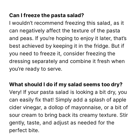
Can I freeze the pasta salad?
I wouldn’t recommend freezing this salad, as it
can negatively affect the texture of the pasta
and peas. If you’re hoping to enjoy it later, that’s
best achieved by keeping it in the fridge. But if
you need to freeze it, consider freezing the
dressing separately and combine it fresh when
you’re ready to serve.
What should I do if my salad seems too dry?
Very! If your pasta salad is looking a bit dry, you
can easily fix that! Simply add a splash of apple
cider vinegar, a dollop of mayonnaise, or a bit of
sour cream to bring back its creamy texture. Stir
gently, taste, and adjust as needed for the
perfect bite.