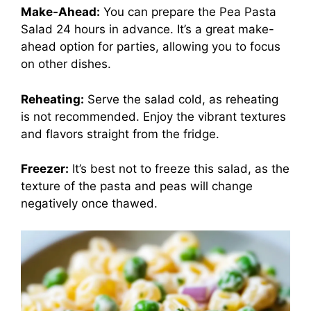
Make-Ahead:
You can prepare the Pea Pasta
Salad 24 hours in advance. It’s a great make-
ahead option for parties, allowing you to focus
on other dishes.
Reheating:
Serve the salad cold, as reheating
is not recommended. Enjoy the vibrant textures
and flavors straight from the fridge.
Freezer:
It’s best not to freeze this salad, as the
texture of the pasta and peas will change
negatively once thawed.