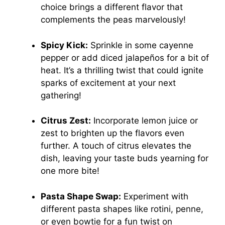
choice brings a different flavor that
complements the peas marvelously!
Spicy Kick:
Sprinkle in some cayenne
pepper or add diced jalapeños for a bit of
heat. It’s a thrilling twist that could ignite
sparks of excitement at your next
gathering!
Citrus Zest:
Incorporate lemon juice or
zest to brighten up the flavors even
further. A touch of citrus elevates the
dish, leaving your taste buds yearning for
one more bite!
Pasta Shape Swap:
Experiment with
different pasta shapes like rotini, penne,
or even bowtie for a fun twist on