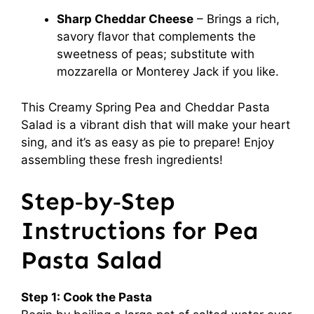
Sharp Cheddar Cheese
– Brings a rich,
savory flavor that complements the
sweetness of peas; substitute with
mozzarella or Monterey Jack if you like.
This Creamy Spring Pea and Cheddar Pasta
Salad is a vibrant dish that will make your heart
sing, and it’s as easy as pie to prepare! Enjoy
assembling these fresh ingredients!
Step‑by‑Step
Instructions for Pea
Pasta Salad
Step 1: Cook the Pasta