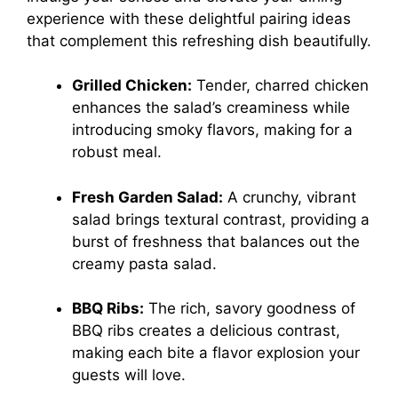
experience with these delightful pairing ideas
that complement this refreshing dish beautifully.
Grilled Chicken:
Tender, charred chicken
enhances the salad’s creaminess while
introducing smoky flavors, making for a
robust meal.
Fresh Garden Salad:
A crunchy, vibrant
salad brings textural contrast, providing a
burst of freshness that balances out the
creamy pasta salad.
BBQ Ribs:
The rich, savory goodness of
BBQ ribs creates a delicious contrast,
making each bite a flavor explosion your
guests will love.