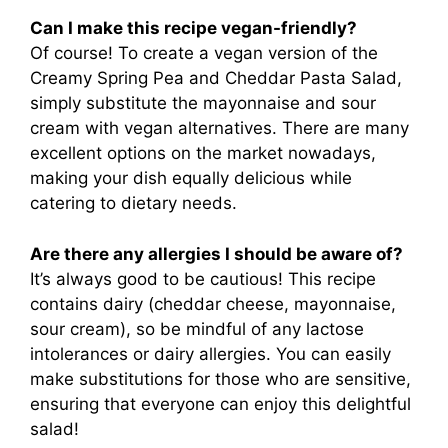
Can I make this recipe vegan-friendly?
Of course! To create a vegan version of the
Creamy Spring Pea and Cheddar Pasta Salad,
simply substitute the mayonnaise and sour
cream with vegan alternatives. There are many
excellent options on the market nowadays,
making your dish equally delicious while
catering to dietary needs.
Are there any allergies I should be aware of?
It’s always good to be cautious! This recipe
contains dairy (cheddar cheese, mayonnaise,
sour cream), so be mindful of any lactose
intolerances or dairy allergies. You can easily
make substitutions for those who are sensitive,
ensuring that everyone can enjoy this delightful
salad!