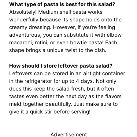
What type of pasta is best for this salad?
Absolutely! Medium shell pasta works
wonderfully because its shape holds onto the
creamy dressing. However, if you’re feeling
adventurous, you can substitute it with elbow
macaroni, rotini, or even bowtie pasta! Each
shape brings a unique twist to the dish.
How should I store leftover pasta salad?
Leftovers can be stored in an airtight container
in the refrigerator for up to 4 days. Not only
does this keep the salad fresh, but it often
tastes even better the next day as the flavors
meld together beautifully. Just make sure to
give it a quick stir before serving!
Advertisement