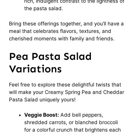
rich, indulgent contrast to the lightness of
the pasta salad.
Bring these offerings together, and you’ll have a
meal that celebrates flavors, textures, and
cherished moments with family and friends.
Pea Pasta Salad
Variations
Feel free to explore these delightful twists that
will make your Creamy Spring Pea and Cheddar
Pasta Salad uniquely yours!
Veggie Boost:
Add bell peppers,
shredded carrots, or blanched broccoli
for a colorful crunch that brightens each