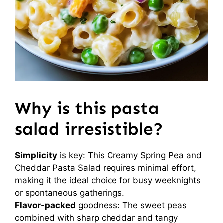
Why is this pasta
salad irresistible?
Simplicity
is key: This Creamy Spring Pea and
Cheddar Pasta Salad requires minimal effort,
making it the ideal choice for busy weeknights
or spontaneous gatherings.
Flavor-packed
goodness: The sweet peas
combined with sharp cheddar and tangy