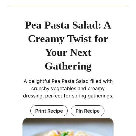
Pea Pasta Salad: A
Creamy Twist for
Your Next
Gathering
A delightful Pea Pasta Salad filled with
crunchy vegetables and creamy
dressing, perfect for spring gatherings.
Print Recipe
Pin Recipe