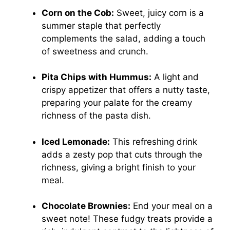
Corn on the Cob:
Sweet, juicy corn is a
summer staple that perfectly
complements the salad, adding a touch
of sweetness and crunch.
Pita Chips with Hummus:
A light and
crispy appetizer that offers a nutty taste,
preparing your palate for the creamy
richness of the pasta dish.
Iced Lemonade:
This refreshing drink
adds a zesty pop that cuts through the
richness, giving a bright finish to your
meal.
Chocolate Brownies:
End your meal on a
sweet note! These fudgy treats provide a