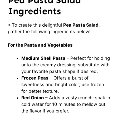
Pea Pasta Salad
Ingredients
• To create this delightful
Pea Pasta Salad
,
gather the following ingredients below!
For the Pasta and Vegetables
Medium Shell Pasta
– Perfect for holding
onto the creamy dressing; substitute with
your favorite pasta shape if desired.
Frozen Peas
– Offers a burst of
sweetness and bright color; use frozen
for better texture.
Red Onion
– Adds a zesty crunch; soak in
cold water for 10 minutes to mellow out
the flavor if you prefer.