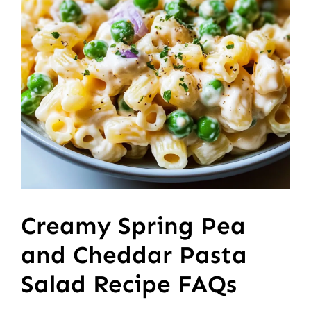
Creamy Spring Pea
and Cheddar Pasta
Salad Recipe FAQs