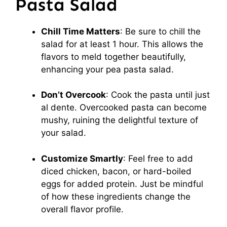
Pasta Salad
Chill Time Matters
: Be sure to chill the
salad for at least 1 hour. This allows the
flavors to meld together beautifully,
enhancing your pea pasta salad.
Don’t Overcook
: Cook the pasta until just
al dente. Overcooked pasta can become
mushy, ruining the delightful texture of
your salad.
Customize Smartly
: Feel free to add
diced chicken, bacon, or hard-boiled
eggs for added protein. Just be mindful
of how these ingredients change the
overall flavor profile.