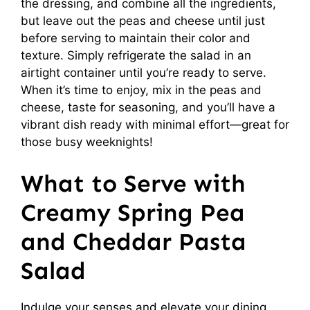
the dressing, and combine all the ingredients,
but leave out the peas and cheese until just
before serving to maintain their color and
texture. Simply refrigerate the salad in an
airtight container until you’re ready to serve.
When it’s time to enjoy, mix in the peas and
cheese, taste for seasoning, and you’ll have a
vibrant dish ready with minimal effort—great for
those busy weeknights!
What to Serve with
Creamy Spring Pea
and Cheddar Pasta
Salad
Indulge your senses and elevate your dining