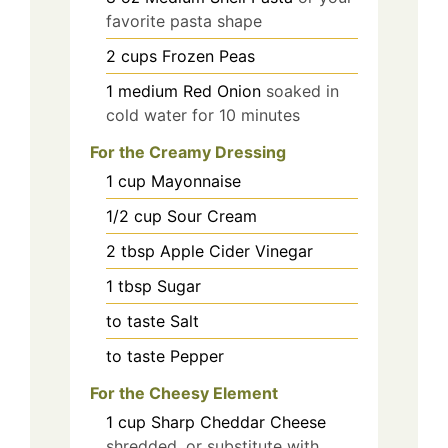
favorite pasta shape
2
cups
Frozen Peas
1
medium
Red Onion
soaked in
cold water for 10 minutes
For the Creamy Dressing
1
cup
Mayonnaise
1/2
cup
Sour Cream
2
tbsp
Apple Cider Vinegar
1
tbsp
Sugar
to taste
Salt
to taste
Pepper
For the Cheesy Element
1
cup
Sharp Cheddar Cheese
shredded, or substitute with