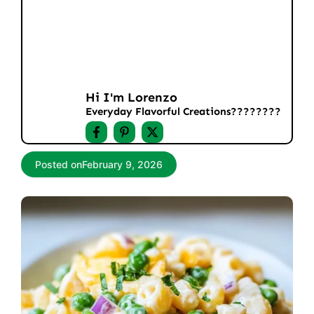
Hi I'm Lorenzo
Everyday Flavorful Creations????‍????
Posted on
February 9, 2026