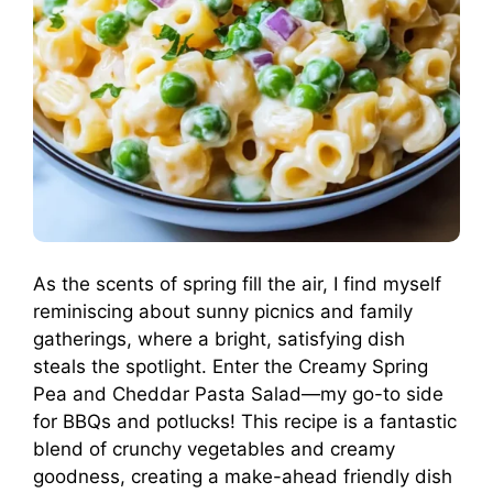
As the scents of spring fill the air, I find myself
reminiscing about sunny picnics and family
gatherings, where a bright, satisfying dish
steals the spotlight. Enter the Creamy Spring
Pea and Cheddar Pasta Salad—my go-to side
for BBQs and potlucks! This recipe is a fantastic
blend of crunchy vegetables and creamy
goodness, creating a make-ahead friendly dish