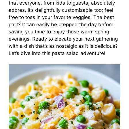
that everyone, from kids to guests, absolutely
adores. It’s delightfully customizable too; feel
free to toss in your favorite veggies! The best
part? It can easily be prepped the day before,
saving you time to enjoy those warm spring
evenings. Ready to elevate your next gathering
with a dish that’s as nostalgic as it is delicious?
Let’s dive into this pasta salad adventure!