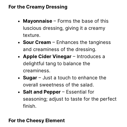
For the Creamy Dressing
Mayonnaise
– Forms the base of this
luscious dressing, giving it a creamy
texture.
Sour Cream
– Enhances the tanginess
and creaminess of the dressing.
Apple Cider Vinegar
– Introduces a
delightful tang to balance the
creaminess.
Sugar
– Just a touch to enhance the
overall sweetness of the salad.
Salt and Pepper
– Essential for
seasoning; adjust to taste for the perfect
finish.
For the Cheesy Element