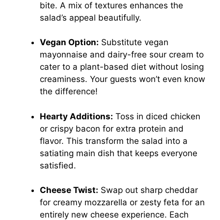
bite. A mix of textures enhances the
salad’s appeal beautifully.
Vegan Option:
Substitute vegan
mayonnaise and dairy-free sour cream to
cater to a plant-based diet without losing
creaminess. Your guests won’t even know
the difference!
Hearty Additions:
Toss in diced chicken
or crispy bacon for extra protein and
flavor. This transform the salad into a
satiating main dish that keeps everyone
satisfied.
Cheese Twist:
Swap out sharp cheddar
for creamy mozzarella or zesty feta for an
entirely new cheese experience. Each