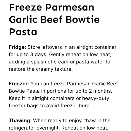
Freeze Parmesan
Garlic Beef Bowtie
Pasta
Fridge:
Store leftovers in an airtight container
for up to 3 days. Gently reheat on low heat,
adding a splash of cream or pasta water to
restore the creamy texture.
Freezer:
You can freeze Parmesan Garlic Beef
Bowtie Pasta in portions for up to 2 months.
Keep it in airtight containers or heavy-duty
freezer bags to avoid freezer burn.
Thawing:
When ready to enjoy, thaw in the
refrigerator overnight. Reheat on low heat,