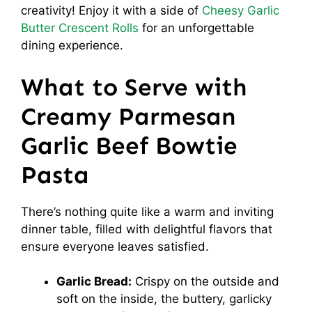
creativity! Enjoy it with a side of
Cheesy Garlic
Butter Crescent Rolls
for an unforgettable
dining experience.
What to Serve with
Creamy Parmesan
Garlic Beef Bowtie
Pasta
There’s nothing quite like a warm and inviting
dinner table, filled with delightful flavors that
ensure everyone leaves satisfied.
Garlic Bread:
Crispy on the outside and
soft on the inside, the buttery, garlicky