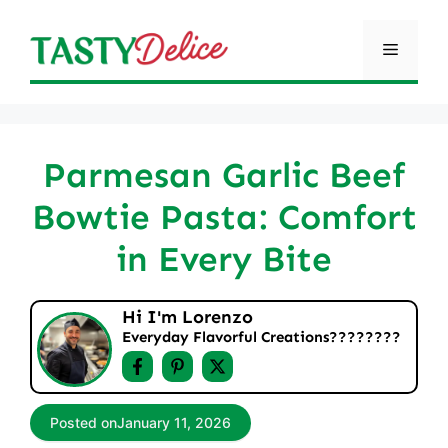
Skip
to
Menu
content
Parmesan Garlic Beef
Bowtie Pasta: Comfort
in Every Bite
Hi I'm Lorenzo
Everyday Flavorful Creations????‍????
Posted on
January 11, 2026