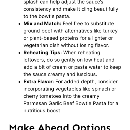
splash can help adjust the sauce’s
consistency and make it cling beautifully
to the bowtie pasta.
Mix and Match:
Feel free to substitute
ground beef with alternatives like turkey
or plant-based proteins for a lighter or
vegetarian dish without losing flavor.
Reheating Tips:
When reheating
leftovers, do so gently on low heat and
add a bit of cream or pasta water to keep
the sauce creamy and luscious.
Extra Flavor:
For added depth, consider
incorporating vegetables like spinach or
cherry tomatoes into the creamy
Parmesan Garlic Beef Bowtie Pasta for a
nutritious boost.
Make Ahead Options