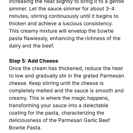
increasing the heat slightly to bring it to a gentle
simmer. Let the sauce simmer for about 3-4
minutes, stirring continuously until it begins to
thicken and achieve a luscious consistency.
This creamy mixture will envelop the bowtie
pasta flawlessly, enhancing the richness of the
dairy and the beef.
Step 5: Add Cheese
Once the cream has thickened, reduce the heat
to low and gradually stir in the grated Parmesan
cheese. Keep stirring until the cheese is
completely melted and the sauce is smooth and
creamy. This is where the magic happens,
transforming your sauce into a delectable
coating for the pasta, characterizing the
deliciousness of the Parmesan Garlic Beef
Bowtie Pasta.