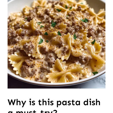
Why is this pasta dish
a must-try?