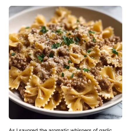
As I savored the aromatic whispers of garlic