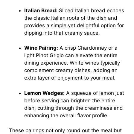
Italian Bread:
Sliced Italian bread echoes
the classic Italian roots of the dish and
provides a simple yet delightful option for
dipping into that creamy sauce.
Wine Pairing:
A crisp Chardonnay or a
light Pinot Grigio can elevate the entire
dining experience. White wines typically
complement creamy dishes, adding an
extra layer of enjoyment to your meal.
Lemon Wedges:
A squeeze of lemon just
before serving can brighten the entire
dish, cutting through the creaminess and
enhancing the overall flavor profile.
These pairings not only round out the meal but