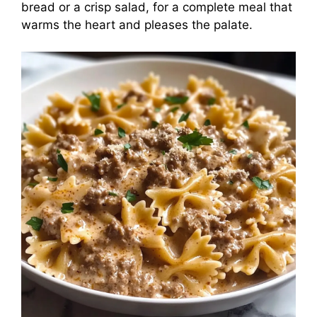
bread or a crisp salad, for a complete meal that
warms the heart and pleases the palate.