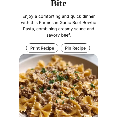
Bite
Enjoy a comforting and quick dinner
with this Parmesan Garlic Beef Bowtie
Pasta, combining creamy sauce and
savory beef.
Print Recipe
Pin Recipe