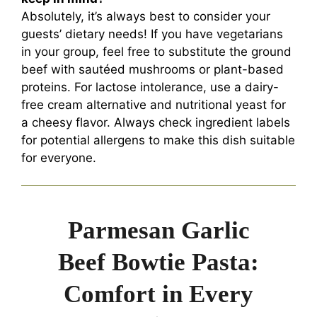
Absolutely, it’s always best to consider your
guests’ dietary needs! If you have vegetarians
in your group, feel free to substitute the ground
beef with sautéed mushrooms or plant-based
proteins. For lactose intolerance, use a dairy-
free cream alternative and nutritional yeast for
a cheesy flavor. Always check ingredient labels
for potential allergens to make this dish suitable
for everyone.
Parmesan Garlic
Beef Bowtie Pasta:
Comfort in Every