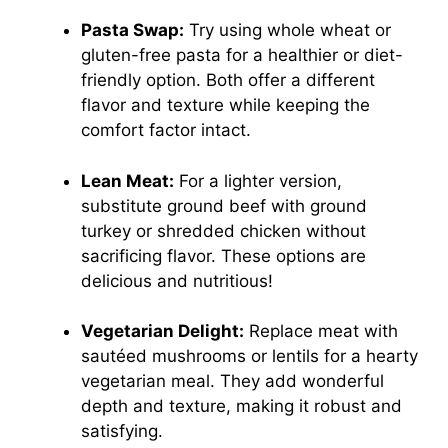
Pasta Swap:
Try using whole wheat or
gluten-free pasta for a healthier or diet-
friendly option. Both offer a different
flavor and texture while keeping the
comfort factor intact.
Lean Meat:
For a lighter version,
substitute ground beef with ground
turkey or shredded chicken without
sacrificing flavor. These options are
delicious and nutritious!
Vegetarian Delight:
Replace meat with
sautéed mushrooms or lentils for a hearty
vegetarian meal. They add wonderful
depth and texture, making it robust and
satisfying.