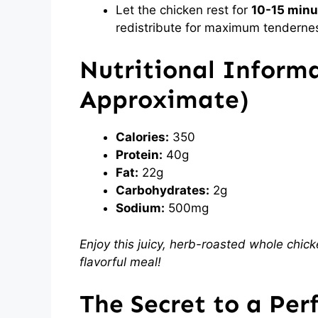
Let the chicken rest for
10-15 minu
redistribute for maximum tenderne
Nutritional Informa
Approximate
)
Calories:
350
Protein:
40g
Fat:
22g
Carbohydrates:
2g
Sodium:
500mg
Enjoy this juicy, herb-roasted whole chick
flavorful meal!
The Secret to a Per