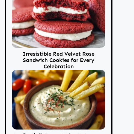
Irresistible Red Velvet Rose
Sandwich Cookies for Every
Celebration