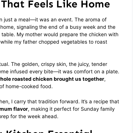
 That Feels Like Home
 just a meal—it was an event. The aroma of
ur home, signaling the end of a busy week and the
 table. My mother would prepare the chicken with
, while my father chopped vegetables to roast
al. The golden, crispy skin, the juicy, tender
hyme infused every bite—it was comfort on a plate.
hole roasted chicken brought us together
,
h of home-cooked food.
n, I carry that tradition forward. It’s a recipe that
mum flavor
, making it perfect for Sunday family
 prep for the week ahead.