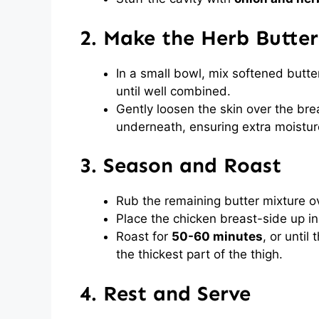
2. Make the Herb Butter
In a small bowl, mix softened butter
until well combined.
Gently loosen the skin over the bre
underneath, ensuring extra moistur
3. Season and Roast
Rub the remaining butter mixture ove
Place the chicken breast-side up in 
Roast for
50-60 minutes
, or until
the thickest part of the thigh.
4. Rest and Serve