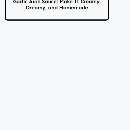
Garlic Aioli Sauce: Make It Creamy,
Dreamy, and Homemade