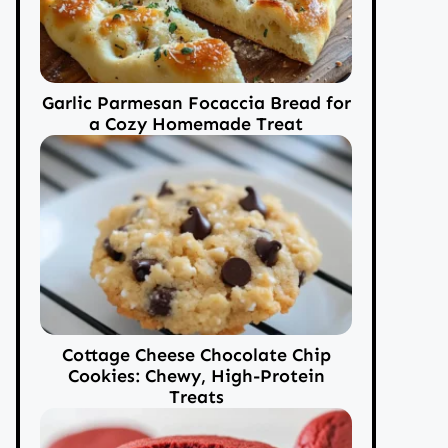
Garlic Parmesan Focaccia Bread for
a Cozy Homemade Treat
Cottage Cheese Chocolate Chip
Cookies: Chewy, High-Protein
Treats