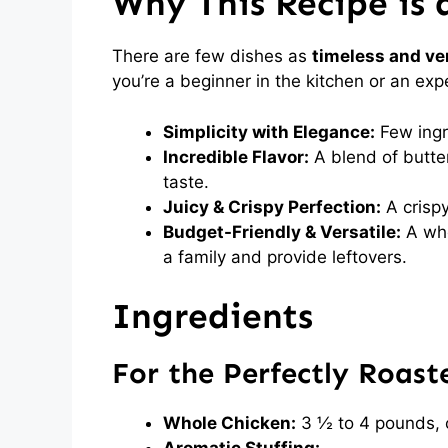
Why This Recipe is 
There are few dishes as
timeless and ver
you’re a beginner in the kitchen or an exp
Simplicity with Elegance:
Few ingre
Incredible Flavor:
A blend of butter
taste.
Juicy & Crispy Perfection:
A crispy
Budget-Friendly & Versatile:
A who
a family and provide leftovers.
Ingredients
For the Perfectly Roast
Whole Chicken:
3 ½ to 4 pounds, 