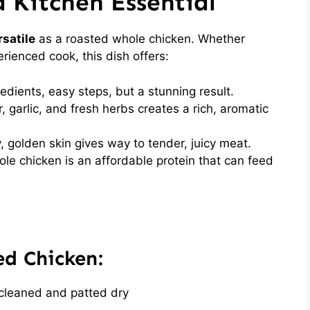
a Kitchen Essential
satile
as a roasted whole chicken. Whether
erienced cook, this dish offers:
dients, easy steps, but a stunning result.
, garlic, and fresh herbs creates a rich, aromatic
, golden skin gives way to tender, juicy meat.
le chicken is an affordable protein that can feed
ed Chicken:
cleaned and patted dry