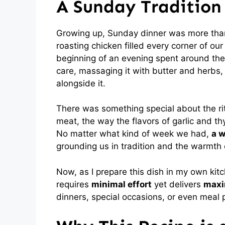
A Sunday Tradition
Growing up, Sunday dinner was more than
roasting chicken filled every corner of o
beginning of an evening spent around the
care, massaging it with butter and herbs
alongside it.
There was something special about the ritu
meat, the way the flavors of garlic and t
No matter what kind of week we had,
a w
grounding us in tradition and the warmt
Now, as I prepare this dish in my own kitche
requires
minimal effort
yet delivers
maxi
dinners, special occasions, or even meal