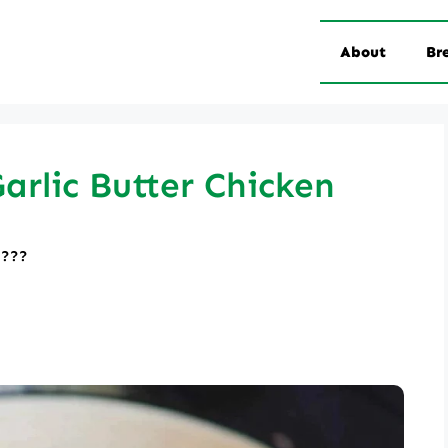
About
Br
rlic Butter Chicken
????