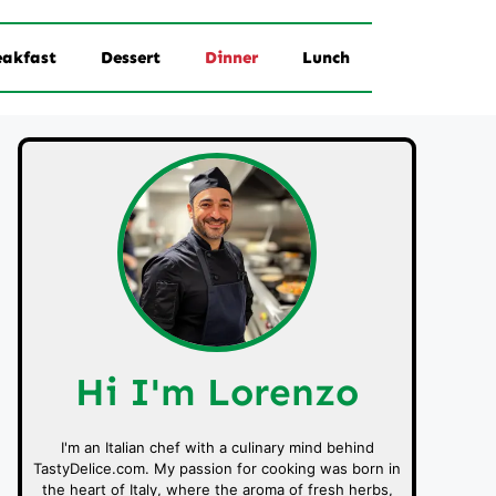
eakfast
Dessert
Dinner
Lunch
Hi I'm Lorenzo
I'm an Italian chef with a culinary mind behind
TastyDelice.com. My passion for cooking was born in
the heart of Italy, where the aroma of fresh herbs,