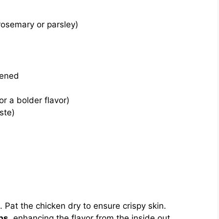
 rosemary or parsley)
tened
r a bolder flavor)
ste)
. Pat the chicken dry to ensure crispy skin.
bs
, enhancing the flavor from the inside out.