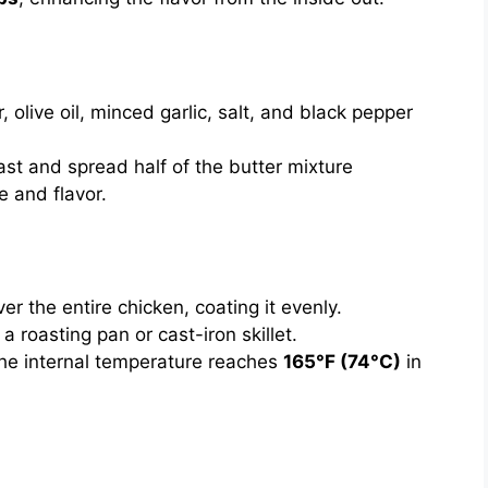
, olive oil, minced garlic, salt, and black pepper
ast and spread half of the butter mixture
e and flavor.
r the entire chicken, coating it evenly.
a roasting pan or cast-iron skillet.
 the internal temperature reaches
165°F (74°C)
in