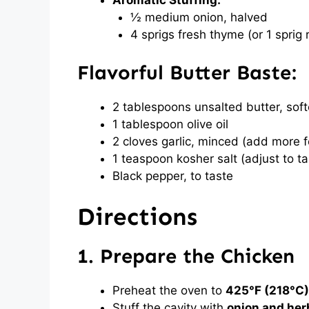
Aromatic Stuffing:
½ medium onion, halved
4 sprigs fresh thyme (or 1 sprig
Flavorful Butter Baste:
2 tablespoons unsalted butter, sof
1 tablespoon olive oil
2 cloves garlic, minced (add more fo
1 teaspoon kosher salt (adjust to ta
Black pepper, to taste
Directions
1. Prepare the Chicken
Preheat the oven to
425°F (218°C)
Stuff the cavity with
onion and her