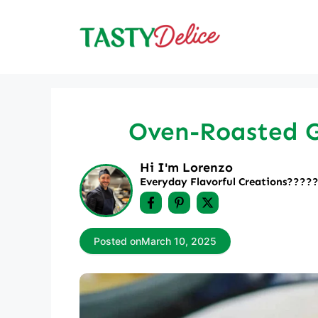
Skip
to
content
Oven-Roasted Ga
Hi I'm Lorenzo
Everyday Flavorful Creations????‍
Posted on
March 10, 2025