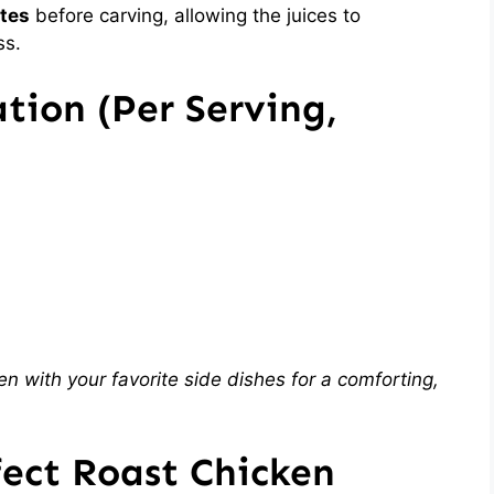
tes
before carving, allowing the juices to
ss.
tion (Per Serving,
en with your favorite side dishes for a comforting,
fect Roast Chicken