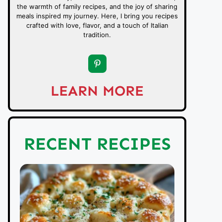
the warmth of family recipes, and the joy of sharing
meals inspired my journey. Here, I bring you recipes
crafted with love, flavor, and a touch of Italian
tradition.
LEARN MORE
RECENT RECIPES