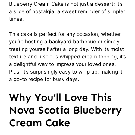
Blueberry Cream Cake is not just a dessert; it’s
a slice of nostalgia, a sweet reminder of simpler
times.
This cake is perfect for any occasion, whether
you’re hosting a backyard barbecue or simply
treating yourself after a long day. With its moist
texture and luscious whipped cream topping, it’s
a delightful way to impress your loved ones.
Plus, it’s surprisingly easy to whip up, making it
a go-to recipe for busy days.
Why You’ll Love This
Nova Scotia Blueberry
Cream Cake