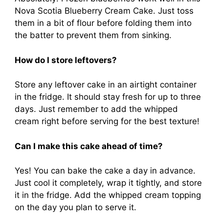
Nova Scotia Blueberry Cream Cake. Just toss
them in a bit of flour before folding them into
the batter to prevent them from sinking.
How do I store leftovers?
Store any leftover cake in an airtight container
in the fridge. It should stay fresh for up to three
days. Just remember to add the whipped
cream right before serving for the best texture!
Can I make this cake ahead of time?
Yes! You can bake the cake a day in advance.
Just cool it completely, wrap it tightly, and store
it in the fridge. Add the whipped cream topping
on the day you plan to serve it.