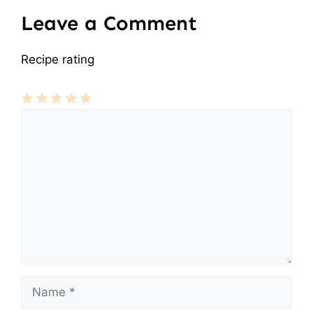
Leave a Comment
Recipe rating
Comment
1
2
3
4
5
Star
Stars
Stars
Stars
Stars
Name