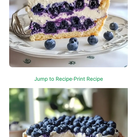
Jump to Recipe
·
Print Recipe