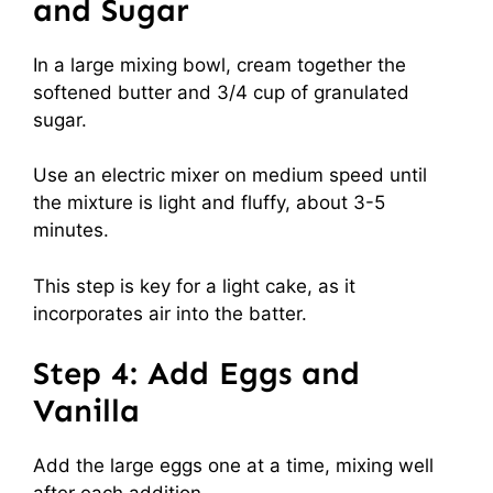
and Sugar
In a large mixing bowl, cream together the
softened butter and 3/4 cup of granulated
sugar.
Use an electric mixer on medium speed until
the mixture is light and fluffy, about 3-5
minutes.
This step is key for a light cake, as it
incorporates air into the batter.
Step 4: Add Eggs and
Vanilla
Add the large eggs one at a time, mixing well