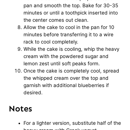
pan and smooth the top. Bake for 30-35
minutes or until a toothpick inserted into
the center comes out clean.
Allow the cake to cool in the pan for 10
minutes before transferring it to a wire
rack to cool completely.
While the cake is cooling, whip the heavy
cream with the powdered sugar and
lemon zest until soft peaks form.
Once the cake is completely cool, spread
the whipped cream over the top and
garnish with additional blueberries if
desired.
Notes
For a lighter version, substitute half of the