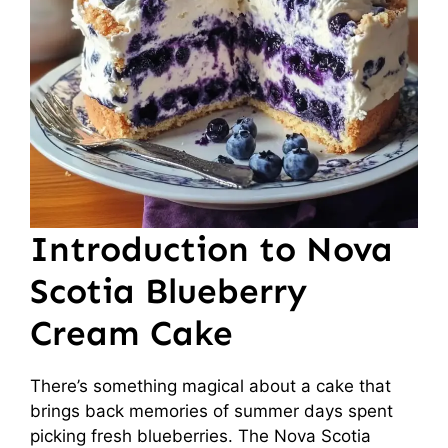
Introduction to Nova
Scotia Blueberry
Cream Cake
There’s something magical about a cake that
brings back memories of summer days spent
picking fresh blueberries. The Nova Scotia