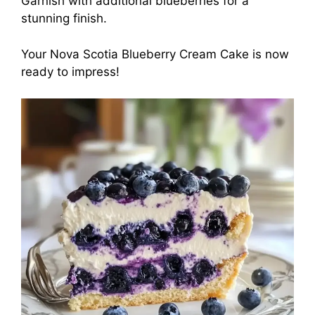
Garnish with additional blueberries for a
stunning finish.
Your Nova Scotia Blueberry Cream Cake is now
ready to impress!