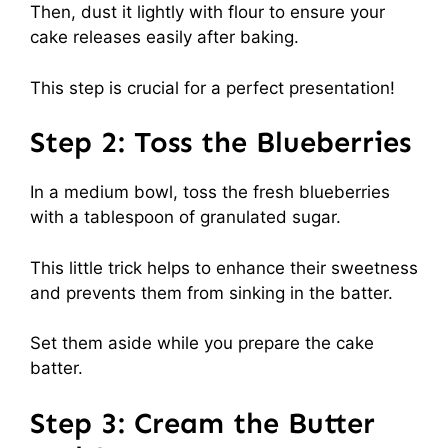
Then, dust it lightly with flour to ensure your
cake releases easily after baking.
This step is crucial for a perfect presentation!
Step 2: Toss the Blueberries
In a medium bowl, toss the fresh blueberries
with a tablespoon of granulated sugar.
This little trick helps to enhance their sweetness
and prevents them from sinking in the batter.
Set them aside while you prepare the cake
batter.
Step 3: Cream the Butter