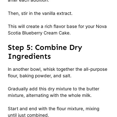
after each addition.
Then, stir in the vanilla extract.
This will create a rich flavor base for your Nova
Scotia Blueberry Cream Cake.
Step 5: Combine Dry
Ingredients
In another bowl, whisk together the all-purpose
flour, baking powder, and salt.
Gradually add this dry mixture to the butter
mixture, alternating with the whole milk.
Start and end with the flour mixture, mixing
until just combined.