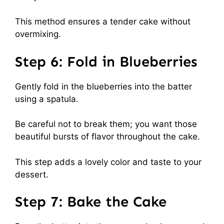
This method ensures a tender cake without
overmixing.
Step 6: Fold in Blueberries
Gently fold in the blueberries into the batter
using a spatula.
Be careful not to break them; you want those
beautiful bursts of flavor throughout the cake.
This step adds a lovely color and taste to your
dessert.
Step 7: Bake the Cake