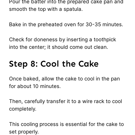
Pour the batter into the prepared cake pan and
smooth the top with a spatula.
Bake in the preheated oven for 30-35 minutes.
Check for doneness by inserting a toothpick
into the center; it should come out clean.
Step 8: Cool the Cake
Once baked, allow the cake to cool in the pan
for about 10 minutes.
Then, carefully transfer it to a wire rack to cool
completely.
This cooling process is essential for the cake to
set properly.