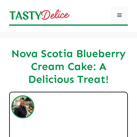
Skip
to
Menu
content
Nova Scotia Blueberry
Cream Cake: A
Delicious Treat!