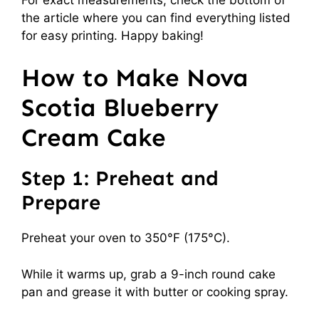
the article where you can find everything listed
for easy printing. Happy baking!
How to Make Nova
Scotia Blueberry
Cream Cake
Step 1: Preheat and
Prepare
Preheat your oven to 350°F (175°C).
While it warms up, grab a 9-inch round cake
pan and grease it with butter or cooking spray.