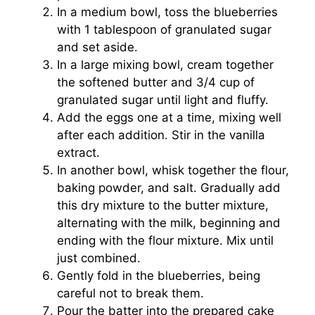
In a medium bowl, toss the blueberries
with 1 tablespoon of granulated sugar
and set aside.
In a large mixing bowl, cream together
the softened butter and 3/4 cup of
granulated sugar until light and fluffy.
Add the eggs one at a time, mixing well
after each addition. Stir in the vanilla
extract.
In another bowl, whisk together the flour,
baking powder, and salt. Gradually add
this dry mixture to the butter mixture,
alternating with the milk, beginning and
ending with the flour mixture. Mix until
just combined.
Gently fold in the blueberries, being
careful not to break them.
Pour the batter into the prepared cake