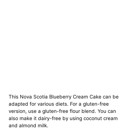
This Nova Scotia Blueberry Cream Cake can be
adapted for various diets. For a gluten-free
version, use a gluten-free flour blend. You can
also make it dairy-free by using coconut cream
and almond milk.