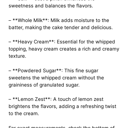
sweetness and balances the flavors.
– **Whole Milk**: Milk adds moisture to the
batter, making the cake tender and delicious.
– **Heavy Cream**: Essential for the whipped
topping, heavy cream creates a rich and creamy
texture.
– **Powdered Sugar**: This fine sugar
sweetens the whipped cream without the
graininess of granulated sugar.
– **Lemon Zest**: A touch of lemon zest
brightens the flavors, adding a refreshing twist
to the cream.
For exact measurements, check the bottom of