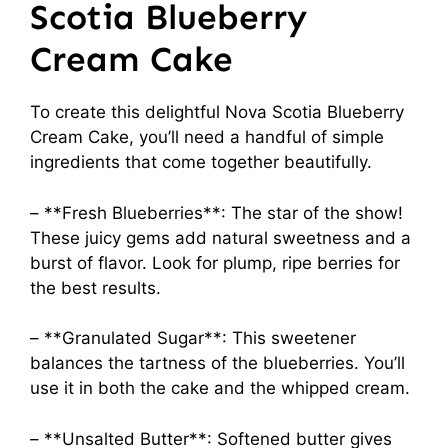
Scotia Blueberry
Cream Cake
To create this delightful Nova Scotia Blueberry
Cream Cake, you’ll need a handful of simple
ingredients that come together beautifully.
– **Fresh Blueberries**: The star of the show!
These juicy gems add natural sweetness and a
burst of flavor. Look for plump, ripe berries for
the best results.
– **Granulated Sugar**: This sweetener
balances the tartness of the blueberries. You’ll
use it in both the cake and the whipped cream.
– **Unsalted Butter**: Softened butter gives