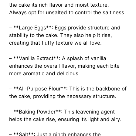
the cake its rich flavor and moist texture.
Always opt for unsalted to control the saltiness.
– **Large Eggs**: Eggs provide structure and
stability to the cake. They also help it rise,
creating that fluffy texture we all love.
– **Vanilla Extract**: A splash of vanilla
enhances the overall flavor, making each bite
more aromatic and delicious.
– **All-Purpose Flour**: This is the backbone of
the cake, providing the necessary structure.
– **Baking Powder**: This leavening agent
helps the cake rise, ensuring it’s light and airy.
– **Salt**: Just a pinch enhances the