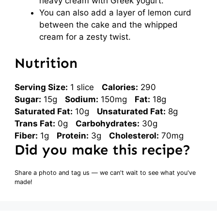
heavy cream with Greek yogurt.
You can also add a layer of lemon curd
between the cake and the whipped
cream for a zesty twist.
Nutrition
Serving Size:
1 slice
Calories:
290
Sugar:
15g
Sodium:
150mg
Fat:
18g
Saturated Fat:
10g
Unsaturated Fat:
8g
Trans Fat:
0g
Carbohydrates:
30g
Fiber:
1g
Protein:
3g
Cholesterol:
70mg
Did you make this recipe?
Share a photo and tag us — we can't wait to see what you've
made!