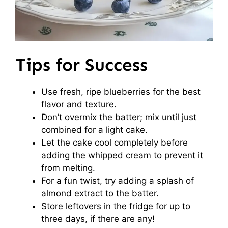
Tips for Success
Use fresh, ripe blueberries for the best
flavor and texture.
Don’t overmix the batter; mix until just
combined for a light cake.
Let the cake cool completely before
adding the whipped cream to prevent it
from melting.
For a fun twist, try adding a splash of
almond extract to the batter.
Store leftovers in the fridge for up to
three days, if there are any!