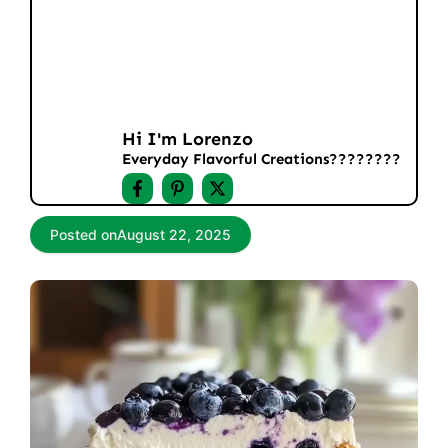
Hi I'm Lorenzo
Everyday Flavorful Creations????‍????
Posted on
August 22, 2025