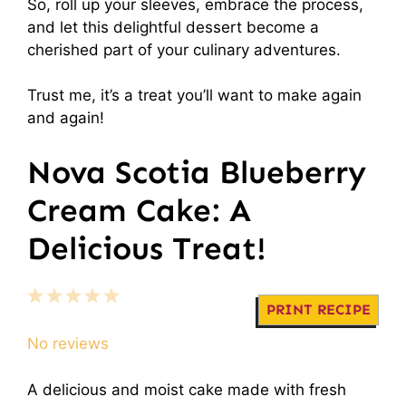
So, roll up your sleeves, embrace the process,
and let this delightful dessert become a
cherished part of your culinary adventures.
Trust me, it’s a treat you’ll want to make again
and again!
Nova Scotia Blueberry
Cream Cake: A
Delicious Treat!
1
2
3
4
5
PRINT RECIPE
Star
Stars
Stars
Stars
Stars
No reviews
A delicious and moist cake made with fresh