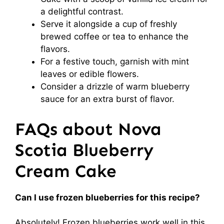
a delightful contrast.
Serve it alongside a cup of freshly
brewed coffee or tea to enhance the
flavors.
For a festive touch, garnish with mint
leaves or edible flowers.
Consider a drizzle of warm blueberry
sauce for an extra burst of flavor.
FAQs about Nova
Scotia Blueberry
Cream Cake
Can I use frozen blueberries for this recipe?
Absolutely! Frozen blueberries work well in this