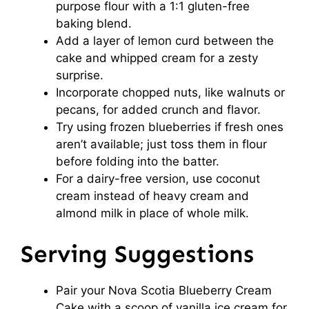
purpose flour with a 1:1 gluten-free
baking blend.
Add a layer of lemon curd between the
cake and whipped cream for a zesty
surprise.
Incorporate chopped nuts, like walnuts or
pecans, for added crunch and flavor.
Try using frozen blueberries if fresh ones
aren’t available; just toss them in flour
before folding into the batter.
For a dairy-free version, use coconut
cream instead of heavy cream and
almond milk in place of whole milk.
Serving Suggestions
Pair your Nova Scotia Blueberry Cream
Cake with a scoop of vanilla ice cream for