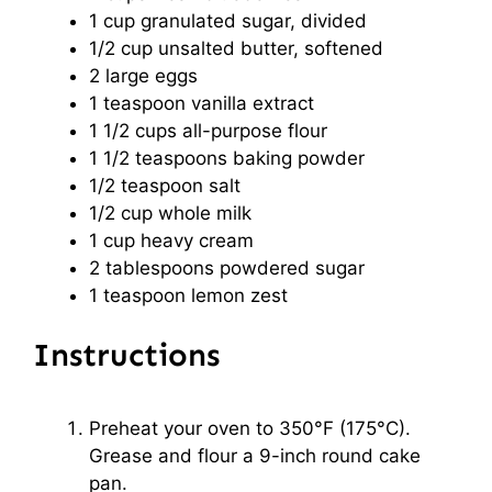
1 cup
granulated sugar, divided
1/2 cup
unsalted butter, softened
2
large eggs
1 teaspoon
vanilla extract
1 1/2 cups
all-purpose flour
1 1/2 teaspoons
baking powder
1/2 teaspoon
salt
1/2 cup
whole milk
1 cup
heavy cream
2 tablespoons
powdered sugar
1 teaspoon
lemon zest
Instructions
Preheat your oven to 350°F (175°C).
Grease and flour a 9-inch round cake
pan.