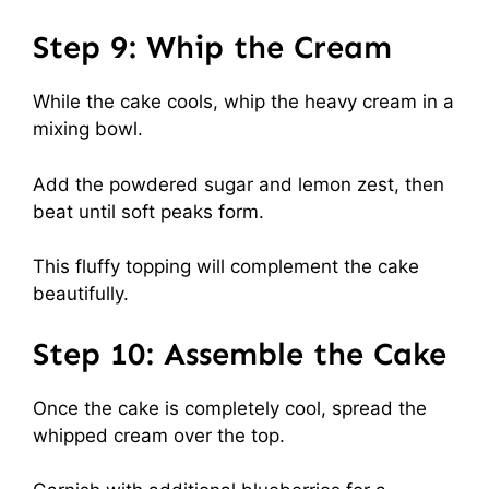
Step 9: Whip the Cream
While the cake cools, whip the heavy cream in a
mixing bowl.
Add the powdered sugar and lemon zest, then
beat until soft peaks form.
This fluffy topping will complement the cake
beautifully.
Step 10: Assemble the Cake
Once the cake is completely cool, spread the
whipped cream over the top.