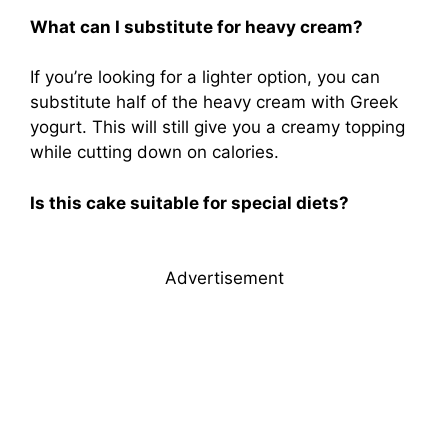
What can I substitute for heavy cream?
If you’re looking for a lighter option, you can
substitute half of the heavy cream with Greek
yogurt. This will still give you a creamy topping
while cutting down on calories.
Is this cake suitable for special diets?
Advertisement