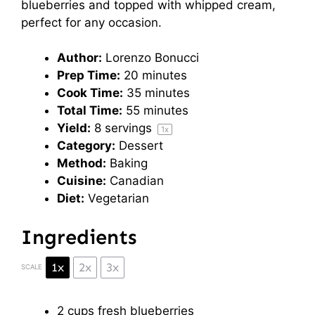
blueberries and topped with whipped cream,
perfect for any occasion.
Author:
Lorenzo Bonucci
Prep Time:
20 minutes
Cook Time:
35 minutes
Total Time:
55 minutes
Yield:
8
servings
1
x
Category:
Dessert
Method:
Baking
Cuisine:
Canadian
Diet:
Vegetarian
Ingredients
1x
2x
3x
SCALE
2 cups
fresh blueberries