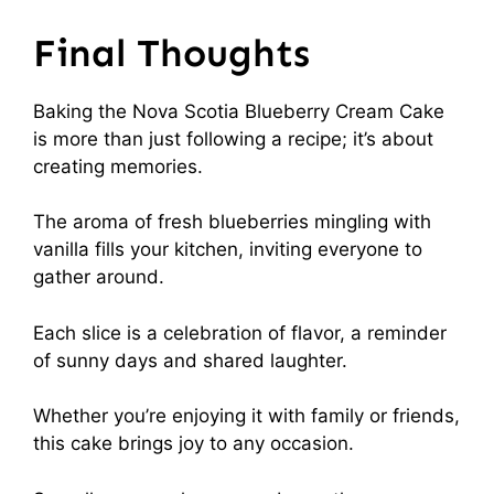
Final Thoughts
Baking the Nova Scotia Blueberry Cream Cake
is more than just following a recipe; it’s about
creating memories.
The aroma of fresh blueberries mingling with
vanilla fills your kitchen, inviting everyone to
gather around.
Each slice is a celebration of flavor, a reminder
of sunny days and shared laughter.
Whether you’re enjoying it with family or friends,
this cake brings joy to any occasion.