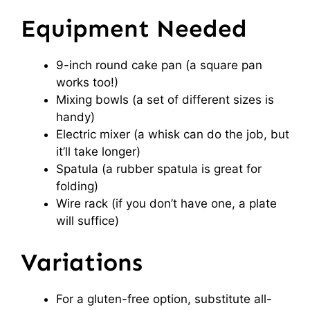
Equipment Needed
9-inch round cake pan (a square pan
works too!)
Mixing bowls (a set of different sizes is
handy)
Electric mixer (a whisk can do the job, but
it’ll take longer)
Spatula (a rubber spatula is great for
folding)
Wire rack (if you don’t have one, a plate
will suffice)
Variations
For a gluten-free option, substitute all-