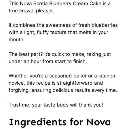
This Nova Scotia Blueberry Cream Cake is a
true crowd-pleaser.
It combines the sweetness of fresh blueberries
with a light, fluffy texture that melts in your
mouth.
The best part? It’s quick to make, taking just
under an hour from start to finish.
Whether you’re a seasoned baker or a kitchen
novice, this recipe is straightforward and
forgiving, ensuring delicious results every time.
Trust me, your taste buds will thank you!
Ingredients for Nova