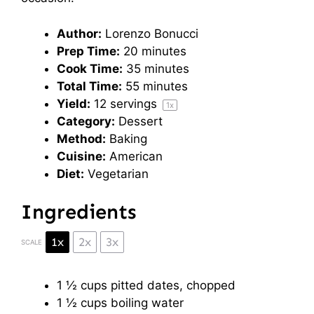
Author:
Lorenzo Bonucci
Prep Time:
20 minutes
Cook Time:
35 minutes
Total Time:
55 minutes
Yield:
12
servings
1
x
Category:
Dessert
Method:
Baking
Cuisine:
American
Diet:
Vegetarian
Ingredients
1x
2x
3x
SCALE
1 ½ cups
pitted dates, chopped
1 ½ cups
boiling water