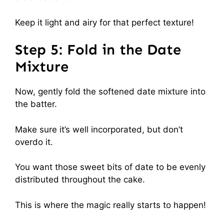
Keep it light and airy for that perfect texture!
Step 5: Fold in the Date
Mixture
Now, gently fold the softened date mixture into
the batter.
Make sure it’s well incorporated, but don’t
overdo it.
You want those sweet bits of date to be evenly
distributed throughout the cake.
This is where the magic really starts to happen!