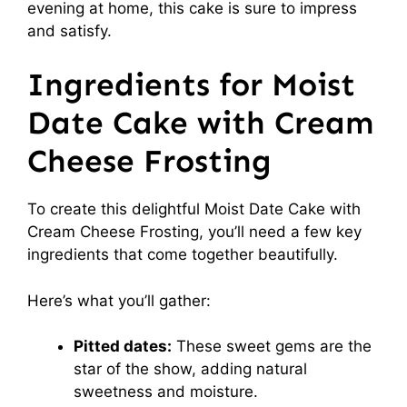
evening at home, this cake is sure to impress
and satisfy.
Ingredients for Moist
Date Cake with Cream
Cheese Frosting
To create this delightful Moist Date Cake with
Cream Cheese Frosting, you’ll need a few key
ingredients that come together beautifully.
Here’s what you’ll gather:
Pitted dates:
These sweet gems are the
star of the show, adding natural
sweetness and moisture.