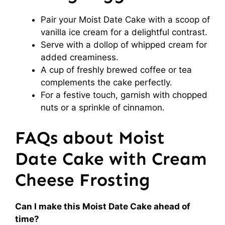
Pair your Moist Date Cake with a scoop of
vanilla ice cream for a delightful contrast.
Serve with a dollop of whipped cream for
added creaminess.
A cup of freshly brewed coffee or tea
complements the cake perfectly.
For a festive touch, garnish with chopped
nuts or a sprinkle of cinnamon.
FAQs about Moist
Date Cake with Cream
Cheese Frosting
Can I make this Moist Date Cake ahead of
time?