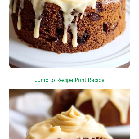
Jump to Recipe
·
Print Recipe