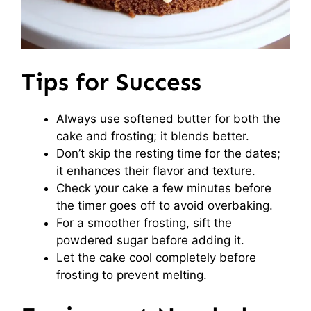
Tips for Success
Always use softened butter for both the
cake and frosting; it blends better.
Don’t skip the resting time for the dates;
it enhances their flavor and texture.
Check your cake a few minutes before
the timer goes off to avoid overbaking.
For a smoother frosting, sift the
powdered sugar before adding it.
Let the cake cool completely before
frosting to prevent melting.