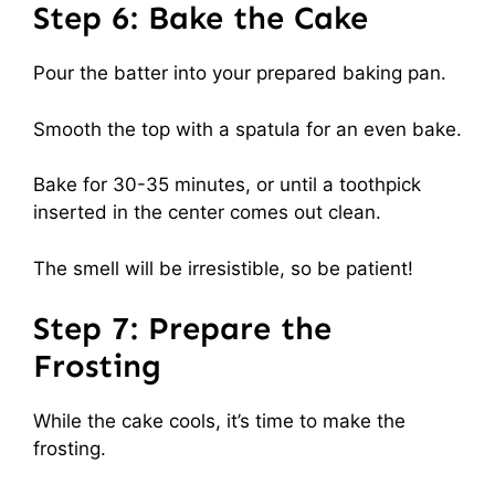
Step 6: Bake the Cake
Pour the batter into your prepared baking pan.
Smooth the top with a spatula for an even bake.
Bake for 30-35 minutes, or until a toothpick
inserted in the center comes out clean.
The smell will be irresistible, so be patient!
Step 7: Prepare the
Frosting
While the cake cools, it’s time to make the
frosting.