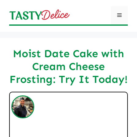
Skip
to
Menu
content
Moist Date Cake with
Cream Cheese
Frosting: Try It Today!