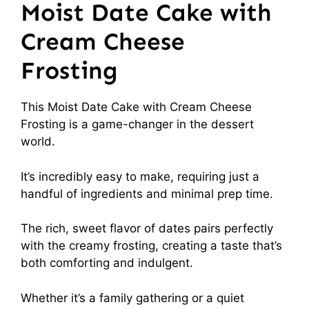
Moist Date Cake with
Cream Cheese
Frosting
This Moist Date Cake with Cream Cheese
Frosting is a game-changer in the dessert
world.
It’s incredibly easy to make, requiring just a
handful of ingredients and minimal prep time.
The rich, sweet flavor of dates pairs perfectly
with the creamy frosting, creating a taste that’s
both comforting and indulgent.
Whether it’s a family gathering or a quiet