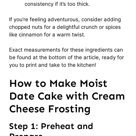
consistency if it’s too thick.
If you’re feeling adventurous, consider adding
chopped nuts for a delightful crunch or spices
like cinnamon for a warm twist.
Exact measurements for these ingredients can
be found at the bottom of the article, ready for
you to print and take to the kitchen!
How to Make Moist
Date Cake with Cream
Cheese Frosting
Step 1: Preheat and