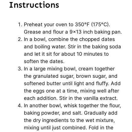
Instructions
Preheat your oven to 350°F (175°C).
Grease and flour a 9×13 inch baking pan.
In a bowl, combine the chopped dates
and boiling water. Stir in the baking soda
and let it sit for about 10 minutes to
soften the dates.
In a large mixing bowl, cream together
the granulated sugar, brown sugar, and
softened butter until light and fluffy. Add
the eggs one at a time, mixing well after
each addition. Stir in the vanilla extract.
In another bowl, whisk together the flour,
baking powder, and salt. Gradually add
the dry ingredients to the wet mixture,
mixing until just combined. Fold in the