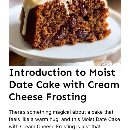
Introduction to Moist
Date Cake with Cream
Cheese Frosting
There’s something magical about a cake that
feels like a warm hug, and this Moist Date Cake
with Cream Cheese Frosting is just that.