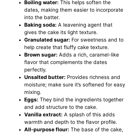
Boiling water:
This helps soften the
dates, making them easier to incorporate
into the batter.
Baking soda:
A leavening agent that
gives the cake its light texture.
Granulated sugar:
For sweetness and to
help create that fluffy cake texture.
Brown sugar:
Adds a rich, caramel-like
flavor that complements the dates
perfectly.
Unsalted butter:
Provides richness and
moisture; make sure it’s softened for easy
mixing.
Eggs:
They bind the ingredients together
and add structure to the cake.
Vanilla extract:
A splash of this adds
warmth and depth to the flavor profile.
All-purpose flour:
The base of the cake,