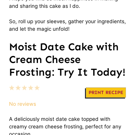
and sharing this cake as I do.
So, roll up your sleeves, gather your ingredients,
and let the magic unfold!
Moist Date Cake with
Cream Cheese
Frosting: Try It Today!
1
2
3
4
5
PRINT RECIPE
Star
Stars
Stars
Stars
Stars
No reviews
A deliciously moist date cake topped with
creamy cream cheese frosting, perfect for any
occasion.