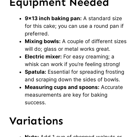
Equipment Needed
9×13 inch baking pan:
A standard size
for this cake; you can use a round pan if
preferred.
Mixing bowls:
A couple of different sizes
will do; glass or metal works great.
Electric mixer:
For easy creaming; a
whisk can work if you’re feeling strong!
Spatula:
Essential for spreading frosting
and scraping down the sides of bowls.
Measuring cups and spoons:
Accurate
measurements are key for baking
success.
Variations
Nuts:
Add 1 cup of chopped walnuts or