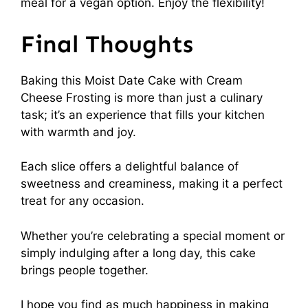
meal for a vegan option. Enjoy the flexibility!
Final Thoughts
Baking this Moist Date Cake with Cream
Cheese Frosting is more than just a culinary
task; it’s an experience that fills your kitchen
with warmth and joy.
Each slice offers a delightful balance of
sweetness and creaminess, making it a perfect
treat for any occasion.
Whether you’re celebrating a special moment or
simply indulging after a long day, this cake
brings people together.
I hope you find as much happiness in making