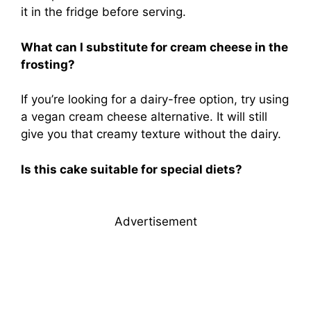
it in the fridge before serving.
What can I substitute for cream cheese in the
frosting?
If you’re looking for a dairy-free option, try using
a vegan cream cheese alternative. It will still
give you that creamy texture without the dairy.
Is this cake suitable for special diets?
Advertisement