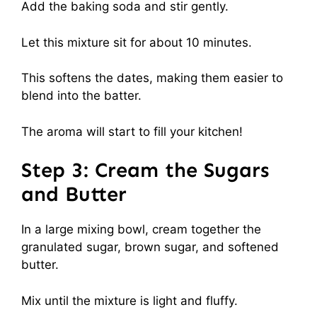
Add the baking soda and stir gently.
Let this mixture sit for about 10 minutes.
This softens the dates, making them easier to
blend into the batter.
The aroma will start to fill your kitchen!
Step 3: Cream the Sugars
and Butter
In a large mixing bowl, cream together the
granulated sugar, brown sugar, and softened
butter.
Mix until the mixture is light and fluffy.