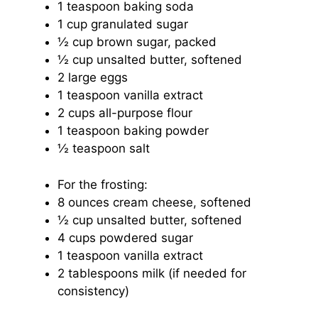
1 teaspoon
baking soda
1 cup
granulated sugar
½ cup
brown sugar, packed
½ cup
unsalted butter, softened
2
large eggs
1 teaspoon
vanilla extract
2 cups
all-purpose flour
1 teaspoon
baking powder
½ teaspoon
salt
For the frosting:
8 ounces
cream cheese, softened
½ cup
unsalted butter, softened
4 cups
powdered sugar
1 teaspoon
vanilla extract
2 tablespoons
milk (if needed for
consistency)