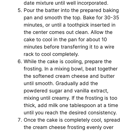
date mixture until well incorporated.
Pour the batter into the prepared baking
pan and smooth the top. Bake for 30-35
minutes, or until a toothpick inserted in
the center comes out clean. Allow the
cake to cool in the pan for about 10
minutes before transferring it to a wire
rack to cool completely.
While the cake is cooling, prepare the
frosting. In a mixing bowl, beat together
the softened cream cheese and butter
until smooth. Gradually add the
powdered sugar and vanilla extract,
mixing until creamy. If the frosting is too
thick, add milk one tablespoon at a time
until you reach the desired consistency.
Once the cake is completely cool, spread
the cream cheese frosting evenly over