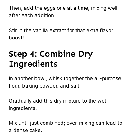
Then, add the eggs one at a time, mixing well
after each addition.
Stir in the vanilla extract for that extra flavor
boost!
Step 4: Combine Dry
Ingredients
In another bowl, whisk together the all-purpose
flour, baking powder, and salt.
Gradually add this dry mixture to the wet
ingredients.
Mix until just combined; over-mixing can lead to
a dense cake.