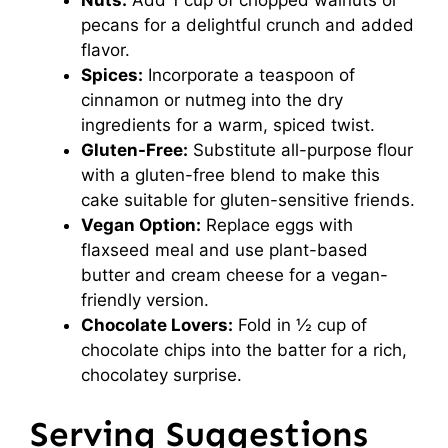
pecans for a delightful crunch and added
flavor.
Spices:
Incorporate a teaspoon of
cinnamon or nutmeg into the dry
ingredients for a warm, spiced twist.
Gluten-Free:
Substitute all-purpose flour
with a gluten-free blend to make this
cake suitable for gluten-sensitive friends.
Vegan Option:
Replace eggs with
flaxseed meal and use plant-based
butter and cream cheese for a vegan-
friendly version.
Chocolate Lovers:
Fold in ½ cup of
chocolate chips into the batter for a rich,
chocolatey surprise.
Serving Suggestions