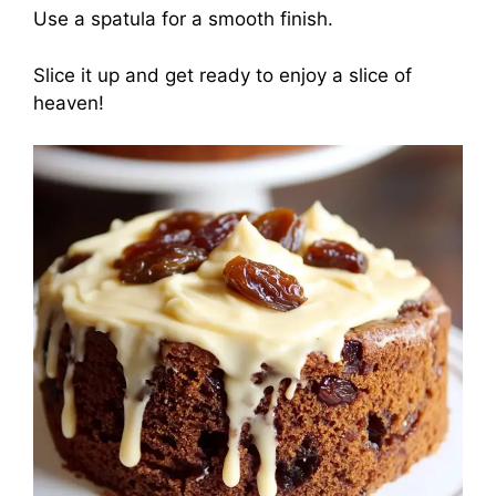
Use a spatula for a smooth finish.
Slice it up and get ready to enjoy a slice of
heaven!