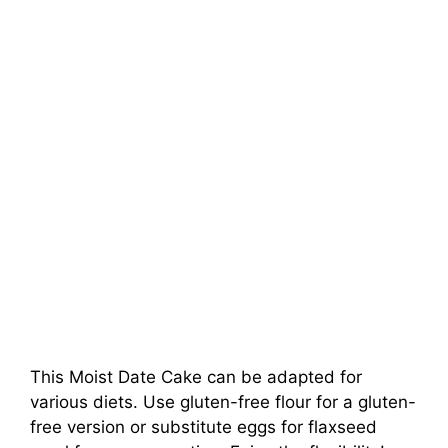
This Moist Date Cake can be adapted for
various diets. Use gluten-free flour for a gluten-
free version or substitute eggs for flaxseed