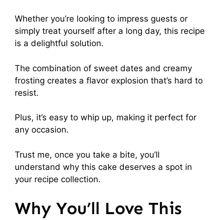
Whether you’re looking to impress guests or
simply treat yourself after a long day, this recipe
is a delightful solution.
The combination of sweet dates and creamy
frosting creates a flavor explosion that’s hard to
resist.
Plus, it’s easy to whip up, making it perfect for
any occasion.
Trust me, once you take a bite, you’ll
understand why this cake deserves a spot in
your recipe collection.
Why You’ll Love This