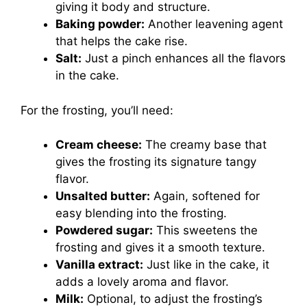
giving it body and structure.
Baking powder:
Another leavening agent
that helps the cake rise.
Salt:
Just a pinch enhances all the flavors
in the cake.
For the frosting, you’ll need:
Cream cheese:
The creamy base that
gives the frosting its signature tangy
flavor.
Unsalted butter:
Again, softened for
easy blending into the frosting.
Powdered sugar:
This sweetens the
frosting and gives it a smooth texture.
Vanilla extract:
Just like in the cake, it
adds a lovely aroma and flavor.
Milk:
Optional, to adjust the frosting’s