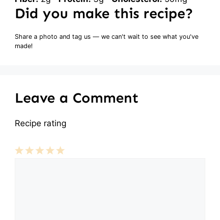
Did you make this recipe?
Share a photo and tag us — we can't wait to see what you've
made!
Leave a Comment
Recipe rating
Comment
1
2
3
4
5
Star
Stars
Stars
Stars
Stars