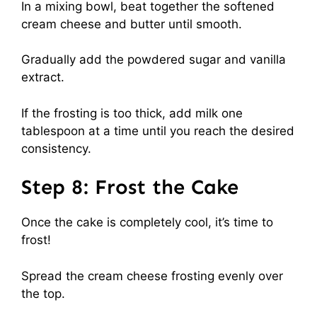
In a mixing bowl, beat together the softened
cream cheese and butter until smooth.
Gradually add the powdered sugar and vanilla
extract.
If the frosting is too thick, add milk one
tablespoon at a time until you reach the desired
consistency.
Step 8: Frost the Cake
Once the cake is completely cool, it’s time to
frost!
Spread the cream cheese frosting evenly over
the top.