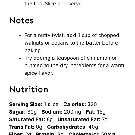
the top. Slice and serve.
Notes
For a nutty twist, add 1 cup of chopped
walnuts or pecans to the batter before
baking.
Try adding a teaspoon of cinnamon or
nutmeg to the dry ingredients for a warm
spice flavor.
Nutrition
Serving Size:
1 slice
Calories:
320
Sugar:
30g
Sodium:
200mg
Fat:
15g
Saturated Fat:
8g
Unsaturated Fat:
7g
Trans Fat:
0g
Carbohydrates:
40g
Fiber:
2g
Protein:
3g
Cholesterol:
50mg