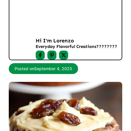
Hi I'm Lorenzo
Everyday Flavorful Creations????‍????
Posted on
September 4, 2025