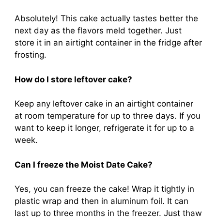
Absolutely! This cake actually tastes better the
next day as the flavors meld together. Just
store it in an airtight container in the fridge after
frosting.
How do I store leftover cake?
Keep any leftover cake in an airtight container
at room temperature for up to three days. If you
want to keep it longer, refrigerate it for up to a
week.
Can I freeze the Moist Date Cake?
Yes, you can freeze the cake! Wrap it tightly in
plastic wrap and then in aluminum foil. It can
last up to three months in the freezer. Just thaw