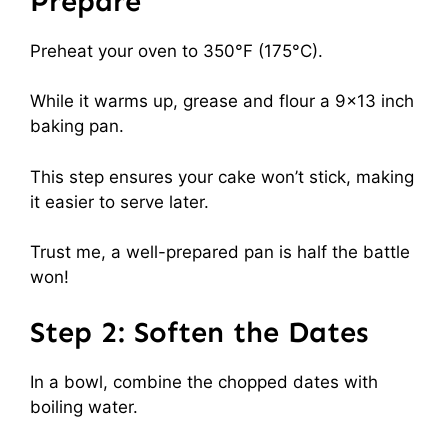
Prepare
Preheat your oven to 350°F (175°C).
While it warms up, grease and flour a 9×13 inch
baking pan.
This step ensures your cake won’t stick, making
it easier to serve later.
Trust me, a well-prepared pan is half the battle
won!
Step 2: Soften the Dates
In a bowl, combine the chopped dates with
boiling water.