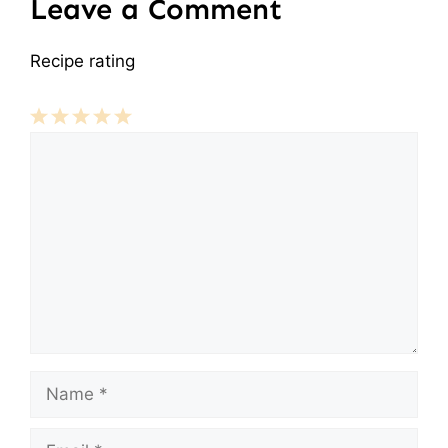
Leave a Comment
Recipe rating
Comment
1
2
3
4
5
Star
Stars
Stars
Stars
Stars
Name
Email