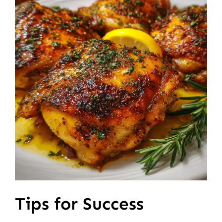
Tips for Success