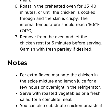
them.
Roast in the preheated oven for 35-40
minutes, or until the chicken is cooked
through and the skin is crispy. The
internal temperature should reach 165°F
(74°C).
Remove from the oven and let the
chicken rest for 5 minutes before serving.
Garnish with fresh parsley if desired.
Notes
For extra flavor, marinate the chicken in
the spice mixture and lemon juice for a
few hours or overnight in the refrigerator.
Serve with roasted vegetables or a fresh
salad for a complete meal.
You can also substitute chicken breasts if