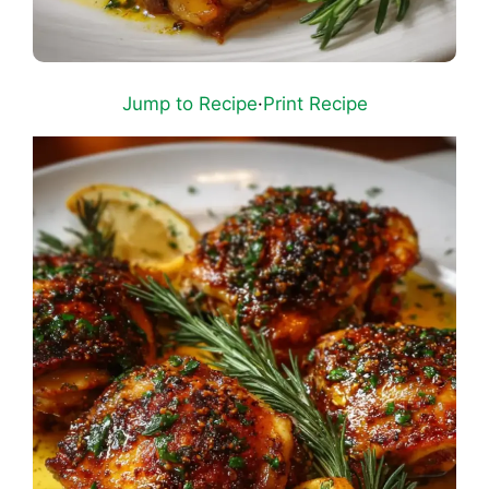
Jump to Recipe
·
Print Recipe