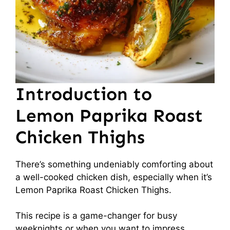
Introduction to
Lemon Paprika Roast
Chicken Thighs
There’s something undeniably comforting about
a well-cooked chicken dish, especially when it’s
Lemon Paprika Roast Chicken Thighs.
This recipe is a game-changer for busy
weeknights or when you want to impress