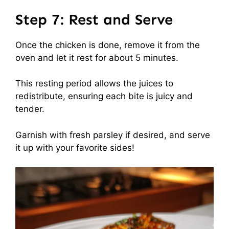
Step 7: Rest and Serve
Once the chicken is done, remove it from the
oven and let it rest for about 5 minutes.
This resting period allows the juices to
redistribute, ensuring each bite is juicy and
tender.
Garnish with fresh parsley if desired, and serve
it up with your favorite sides!