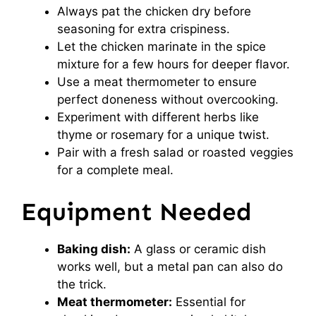
Always pat the chicken dry before
seasoning for extra crispiness.
Let the chicken marinate in the spice
mixture for a few hours for deeper flavor.
Use a meat thermometer to ensure
perfect doneness without overcooking.
Experiment with different herbs like
thyme or rosemary for a unique twist.
Pair with a fresh salad or roasted veggies
for a complete meal.
Equipment Needed
Baking dish:
A glass or ceramic dish
works well, but a metal pan can also do
the trick.
Meat thermometer:
Essential for