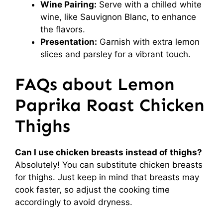
Wine Pairing:
Serve with a chilled white
wine, like Sauvignon Blanc, to enhance
the flavors.
Presentation:
Garnish with extra lemon
slices and parsley for a vibrant touch.
FAQs about Lemon
Paprika Roast Chicken
Thighs
Can I use chicken breasts instead of thighs?
Absolutely! You can substitute chicken breasts
for thighs. Just keep in mind that breasts may
cook faster, so adjust the cooking time
accordingly to avoid dryness.