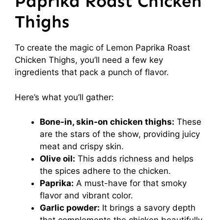
Paprika Roast Chicken
Thighs
To create the magic of Lemon Paprika Roast
Chicken Thighs, you’ll need a few key
ingredients that pack a punch of flavor.
Here’s what you’ll gather:
Bone-in, skin-on chicken thighs:
These
are the stars of the show, providing juicy
meat and crispy skin.
Olive oil:
This adds richness and helps
the spices adhere to the chicken.
Paprika:
A must-have for that smoky
flavor and vibrant color.
Garlic powder:
It brings a savory depth