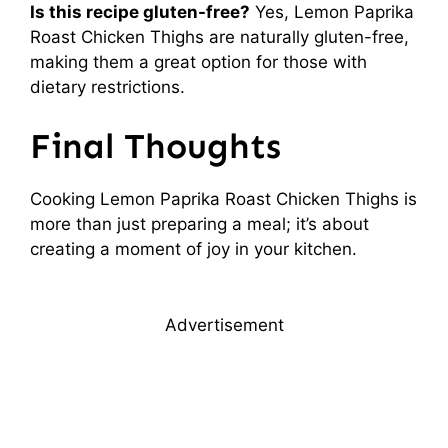
Is this recipe gluten-free?
Yes, Lemon Paprika
Roast Chicken Thighs are naturally gluten-free,
making them a great option for those with
dietary restrictions.
Final Thoughts
Cooking Lemon Paprika Roast Chicken Thighs is
more than just preparing a meal; it’s about
creating a moment of joy in your kitchen.
Advertisement