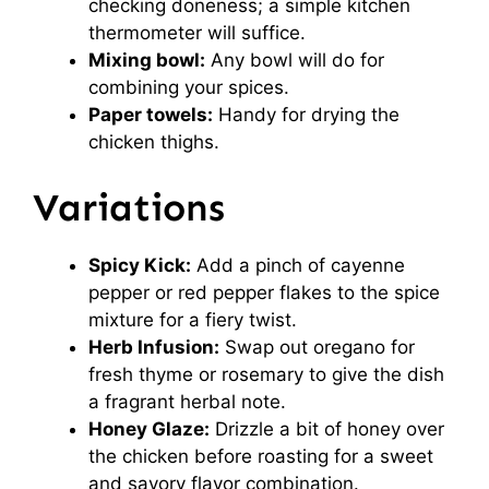
checking doneness; a simple kitchen
thermometer will suffice.
Mixing bowl:
Any bowl will do for
combining your spices.
Paper towels:
Handy for drying the
chicken thighs.
Variations
Spicy Kick:
Add a pinch of cayenne
pepper or red pepper flakes to the spice
mixture for a fiery twist.
Herb Infusion:
Swap out oregano for
fresh thyme or rosemary to give the dish
a fragrant herbal note.
Honey Glaze:
Drizzle a bit of honey over
the chicken before roasting for a sweet
and savory flavor combination.