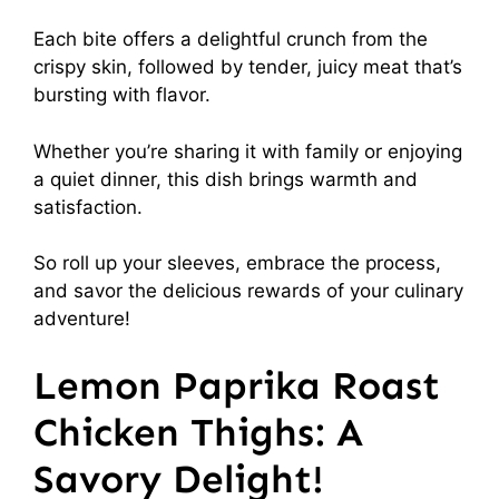
Each bite offers a delightful crunch from the
crispy skin, followed by tender, juicy meat that’s
bursting with flavor.
Whether you’re sharing it with family or enjoying
a quiet dinner, this dish brings warmth and
satisfaction.
So roll up your sleeves, embrace the process,
and savor the delicious rewards of your culinary
adventure!
Lemon Paprika Roast
Chicken Thighs: A
Savory Delight!