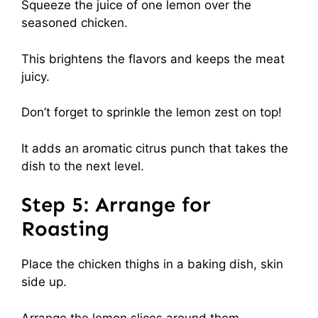
Squeeze the juice of one lemon over the
seasoned chicken.
This brightens the flavors and keeps the meat
juicy.
Don’t forget to sprinkle the lemon zest on top!
It adds an aromatic citrus punch that takes the
dish to the next level.
Step 5: Arrange for
Roasting
Place the chicken thighs in a baking dish, skin
side up.
Arrange the lemon slices around them.