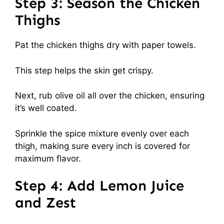
Step 3: Season the Chicken
Thighs
Pat the chicken thighs dry with paper towels.
This step helps the skin get crispy.
Next, rub olive oil all over the chicken, ensuring
it’s well coated.
Sprinkle the spice mixture evenly over each
thigh, making sure every inch is covered for
maximum flavor.
Step 4: Add Lemon Juice
and Zest