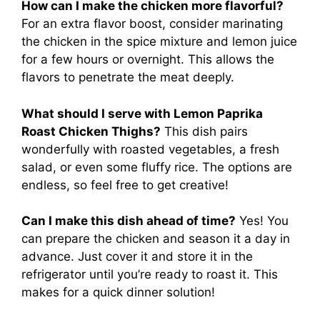
How can I make the chicken more flavorful?
For an extra flavor boost, consider marinating
the chicken in the spice mixture and lemon juice
for a few hours or overnight. This allows the
flavors to penetrate the meat deeply.
What should I serve with Lemon Paprika
Roast Chicken Thighs?
This dish pairs
wonderfully with roasted vegetables, a fresh
salad, or even some fluffy rice. The options are
endless, so feel free to get creative!
Can I make this dish ahead of time?
Yes! You
can prepare the chicken and season it a day in
advance. Just cover it and store it in the
refrigerator until you’re ready to roast it. This
makes for a quick dinner solution!