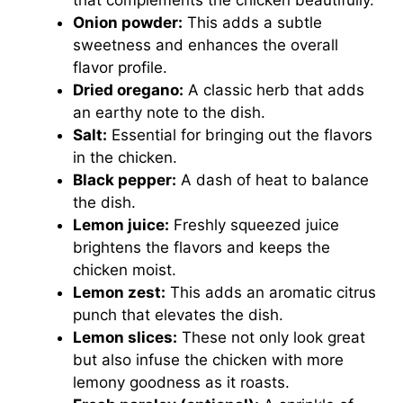
that complements the chicken beautifully.
Onion powder:
This adds a subtle
sweetness and enhances the overall
flavor profile.
Dried oregano:
A classic herb that adds
an earthy note to the dish.
Salt:
Essential for bringing out the flavors
in the chicken.
Black pepper:
A dash of heat to balance
the dish.
Lemon juice:
Freshly squeezed juice
brightens the flavors and keeps the
chicken moist.
Lemon zest:
This adds an aromatic citrus
punch that elevates the dish.
Lemon slices:
These not only look great
but also infuse the chicken with more
lemony goodness as it roasts.