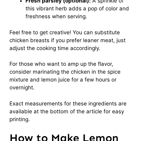
Fresh parsley (optional):
A sprinkle of
this vibrant herb adds a pop of color and
freshness when serving.
Feel free to get creative! You can substitute
chicken breasts if you prefer leaner meat, just
adjust the cooking time accordingly.
For those who want to amp up the flavor,
consider marinating the chicken in the spice
mixture and lemon juice for a few hours or
overnight.
Exact measurements for these ingredients are
available at the bottom of the article for easy
printing.
How to Make Lemon