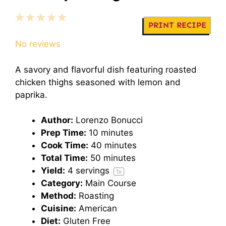
1
2
3
4
5
PRINT RECIPE
Star
Stars
Stars
Stars
Stars
No reviews
A savory and flavorful dish featuring roasted
chicken thighs seasoned with lemon and
paprika.
Author:
Lorenzo Bonucci
Prep Time:
10 minutes
Cook Time:
40 minutes
Total Time:
50 minutes
Yield:
4
servings
1
x
Category:
Main Course
Method:
Roasting
Cuisine:
American
Diet:
Gluten Free