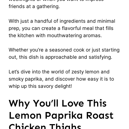
friends at a gathering.
With just a handful of ingredients and minimal
prep, you can create a flavorful meal that fills
the kitchen with mouthwatering aromas.
Whether you’re a seasoned cook or just starting
out, this dish is approachable and satisfying.
Let’s dive into the world of zesty lemon and
smoky paprika, and discover how easy it is to
whip up this savory delight!
Why You’ll Love This
Lemon Paprika Roast
Chicken Thighs