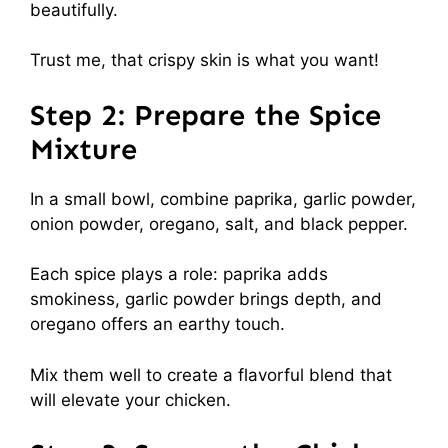
beautifully.
Trust me, that crispy skin is what you want!
Step 2: Prepare the Spice
Mixture
In a small bowl, combine paprika, garlic powder,
onion powder, oregano, salt, and black pepper.
Each spice plays a role: paprika adds
smokiness, garlic powder brings depth, and
oregano offers an earthy touch.
Mix them well to create a flavorful blend that
will elevate your chicken.