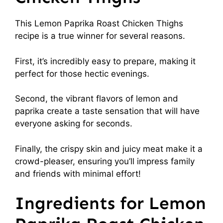
This Lemon Paprika Roast Chicken Thighs
recipe is a true winner for several reasons.
First, it’s incredibly easy to prepare, making it
perfect for those hectic evenings.
Second, the vibrant flavors of lemon and
paprika create a taste sensation that will have
everyone asking for seconds.
Finally, the crispy skin and juicy meat make it a
crowd-pleaser, ensuring you’ll impress family
and friends with minimal effort!
Ingredients for Lemon