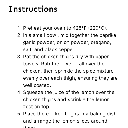
Instructions
Preheat your oven to 425°F (220°C).
In a small bowl, mix together the paprika,
garlic powder, onion powder, oregano,
salt, and black pepper.
Pat the chicken thighs dry with paper
towels. Rub the olive oil all over the
chicken, then sprinkle the spice mixture
evenly over each thigh, ensuring they are
well coated.
Squeeze the juice of the lemon over the
chicken thighs and sprinkle the lemon
zest on top.
Place the chicken thighs in a baking dish
and arrange the lemon slices around