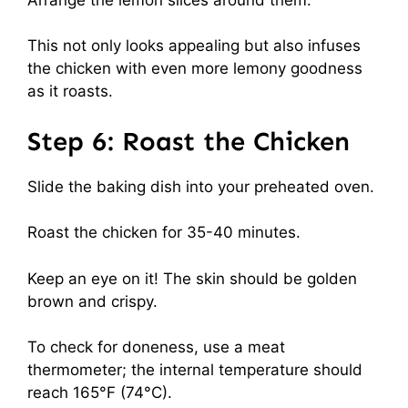
This not only looks appealing but also infuses
the chicken with even more lemony goodness
as it roasts.
Step 6: Roast the Chicken
Slide the baking dish into your preheated oven.
Roast the chicken for 35-40 minutes.
Keep an eye on it! The skin should be golden
brown and crispy.
To check for doneness, use a meat
thermometer; the internal temperature should
reach 165°F (74°C).