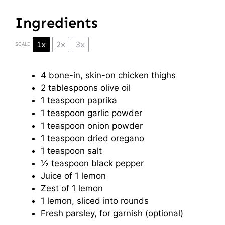
Ingredients
1x
2x
3x
SCALE
4
bone-in, skin-on chicken thighs
2 tablespoons
olive oil
1 teaspoon
paprika
1 teaspoon
garlic powder
1 teaspoon
onion powder
1 teaspoon
dried oregano
1 teaspoon
salt
½ teaspoon
black pepper
Juice of
1
lemon
Zest of
1
lemon
1
lemon, sliced into rounds
Fresh parsley, for garnish (optional)