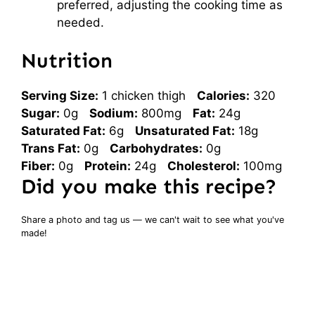
preferred, adjusting the cooking time as
needed.
Nutrition
Serving Size:
1 chicken thigh
Calories:
320
Sugar:
0g
Sodium:
800mg
Fat:
24g
Saturated Fat:
6g
Unsaturated Fat:
18g
Trans Fat:
0g
Carbohydrates:
0g
Fiber:
0g
Protein:
24g
Cholesterol:
100mg
Did you make this recipe?
Share a photo and tag us — we can't wait to see what you've
made!