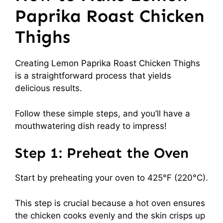
Paprika Roast Chicken
Thighs
Creating Lemon Paprika Roast Chicken Thighs
is a straightforward process that yields
delicious results.
Follow these simple steps, and you’ll have a
mouthwatering dish ready to impress!
Step 1: Preheat the Oven
Start by preheating your oven to 425°F (220°C).
This step is crucial because a hot oven ensures
the chicken cooks evenly and the skin crisps up