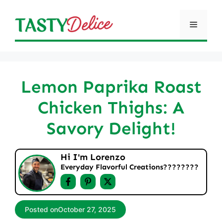
Skip
to
Menu
content
Lemon Paprika Roast
Chicken Thighs: A
Savory Delight!
Hi I'm Lorenzo
Everyday Flavorful Creations????‍????
Posted on
October 27, 2025