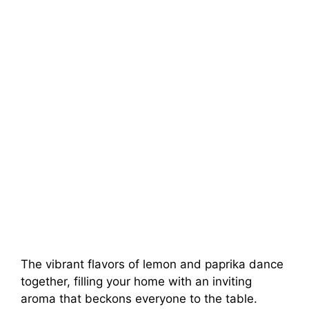
The vibrant flavors of lemon and paprika dance
together, filling your home with an inviting
aroma that beckons everyone to the table.