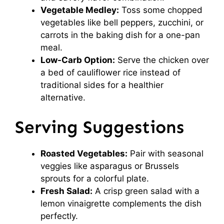
Vegetable Medley:
Toss some chopped
vegetables like bell peppers, zucchini, or
carrots in the baking dish for a one-pan
meal.
Low-Carb Option:
Serve the chicken over
a bed of cauliflower rice instead of
traditional sides for a healthier
alternative.
Serving Suggestions
Roasted Vegetables:
Pair with seasonal
veggies like asparagus or Brussels
sprouts for a colorful plate.
Fresh Salad:
A crisp green salad with a
lemon vinaigrette complements the dish
perfectly.