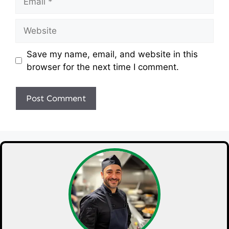
Website
Save my name, email, and website in this
browser for the next time I comment.