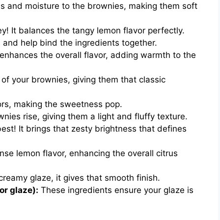
s and moisture to the brownies, making them soft
! It balances the tangy lemon flavor perfectly.
 and help bind the ingredients together.
 enhances the overall flavor, adding warmth to the
 of your brownies, giving them that classic
vors, making the sweetness pop.
nies rise, giving them a light and fluffy texture.
st! It brings that zesty brightness that defines
se lemon flavor, enhancing the overall citrus
creamy glaze, it gives that smooth finish.
or glaze):
These ingredients ensure your glaze is