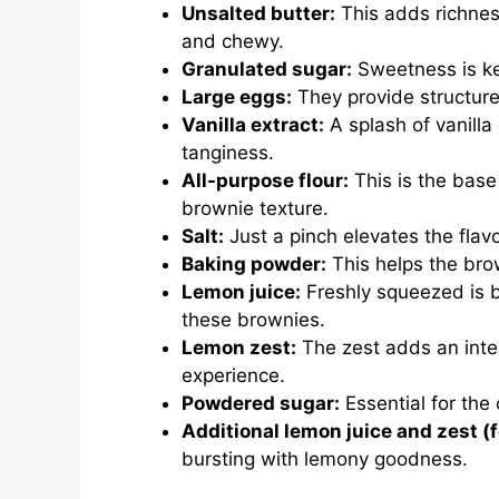
Unsalted butter:
This adds richnes
and chewy.
Granulated sugar:
Sweetness is key
Large eggs:
They provide structure
Vanilla extract:
A splash of vanilla
tanginess.
All-purpose flour:
This is the base
brownie texture.
Salt:
Just a pinch elevates the fla
Baking powder:
This helps the brow
Lemon juice:
Freshly squeezed is be
these brownies.
Lemon zest:
The zest adds an inten
experience.
Powdered sugar:
Essential for the 
Additional lemon juice and zest (f
bursting with lemony goodness.