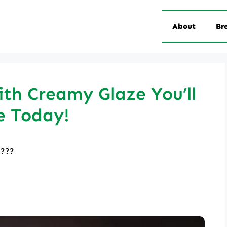
About
Br
th Creamy Glaze You’ll
e Today!
????