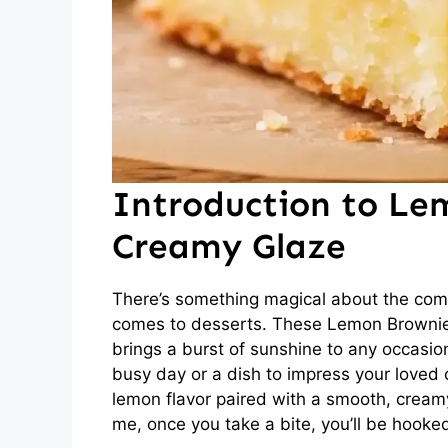
Introduction to Le
Creamy Glaze
There’s something magical about the comb
comes to desserts. These Lemon Brownies 
brings a burst of sunshine to any occasion
busy day or a dish to impress your loved 
lemon flavor paired with a smooth, creamy
me, once you take a bite, you’ll be hooked 