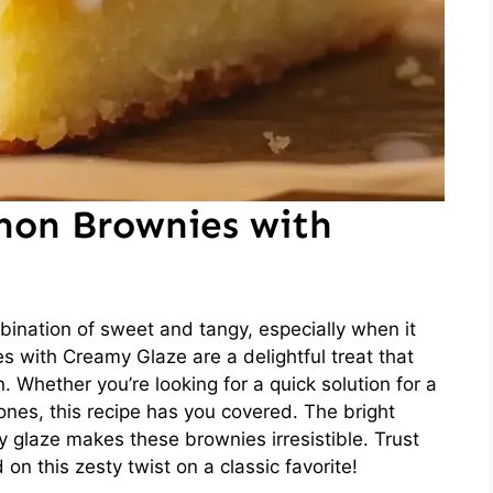
mon Brownies with
ination of sweet and tangy, especially when it
with Creamy Glaze are a delightful treat that
. Whether you’re looking for a quick solution for a
ones, this recipe has you covered. The bright
 glaze makes these brownies irresistible. Trust
on this zesty twist on a classic favorite!