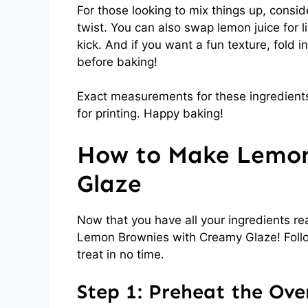
For those looking to mix things up, consi
twist. You can also swap lemon juice for li
kick. And if you want a fun texture, fold
before baking!
Exact measurements for these ingredients
for printing. Happy baking!
How to Make Lemon
Glaze
Now that you have all your ingredients rea
Lemon Brownies with Creamy Glaze! Follow
treat in no time.
Step 1: Preheat the Ove