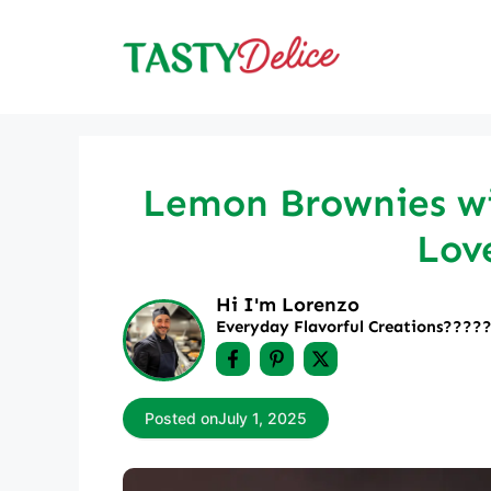
Skip
to
content
Lemon Brownies wi
Lov
Hi I'm Lorenzo
Everyday Flavorful Creations????‍
Posted on
July 1, 2025