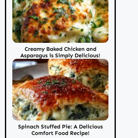
Creamy Baked Chicken and
Asparagus is Simply Delicious!
Spinach Stuffed Pie: A Delicious
Comfort Food Recipe!