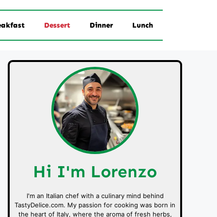
eakfast
Dessert
Dinner
Lunch
Hi I'm Lorenzo
I'm an Italian chef with a culinary mind behind
TastyDelice.com. My passion for cooking was born in
the heart of Italy, where the aroma of fresh herbs,