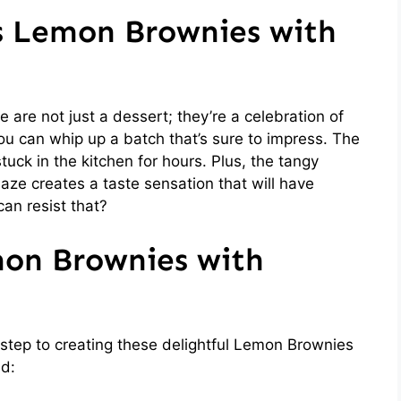
is Lemon Brownies with
re not just a dessert; they’re a celebration of
 you can whip up a batch that’s sure to impress. The
uck in the kitchen for hours. Plus, the tangy
ze creates a taste sensation that will have
an resist that?
mon Brownies with
st step to creating these delightful Lemon Brownies
ed: