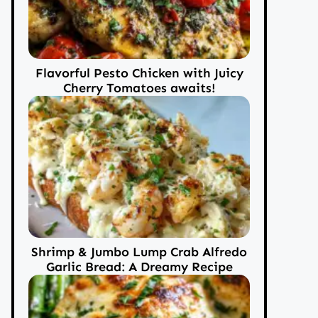
Flavorful Pesto Chicken with Juicy
Cherry Tomatoes awaits!
Shrimp & Jumbo Lump Crab Alfredo
Garlic Bread: A Dreamy Recipe