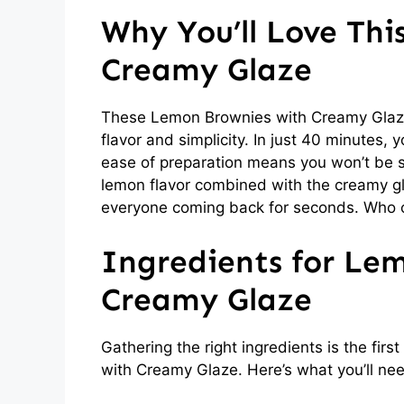
Why You’ll Love Th
Creamy Glaze
These Lemon Brownies with Creamy Glaze a
flavor and simplicity. In just 40 minutes,
ease of preparation means you won’t be st
lemon flavor combined with the creamy gla
everyone coming back for seconds. Who c
Ingredients for Le
Creamy Glaze
Gathering the right ingredients is the fir
with Creamy Glaze. Here’s what you’ll ne