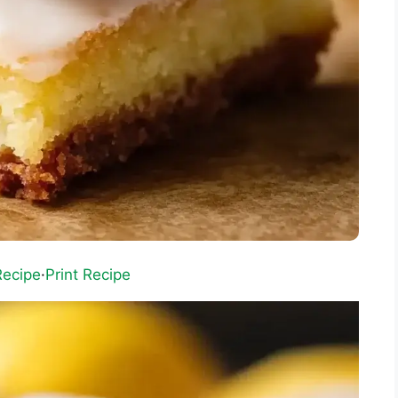
Recipe
·
Print Recipe