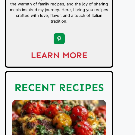
the warmth of family recipes, and the joy of sharing
meals inspired my journey. Here, I bring you recipes
crafted with love, flavor, and a touch of Italian
tradition.
LEARN MORE
RECENT RECIPES