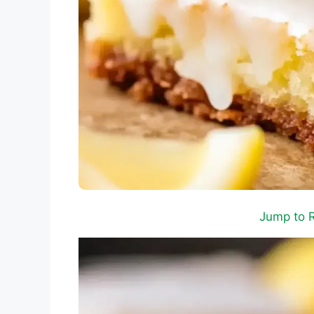
Jump to 