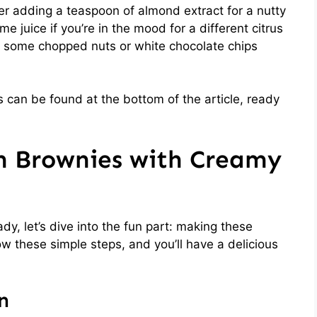
der adding a teaspoon of almond extract for a nutty
me juice if you’re in the mood for a different citrus
 in some chopped nuts or white chocolate chips
 can be found at the bottom of the article, ready
 Brownies with Creamy
dy, let’s dive into the fun part: making these
 these simple steps, and you’ll have a delicious
n