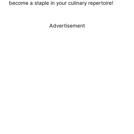
become a staple in your culinary repertoire!
Advertisement