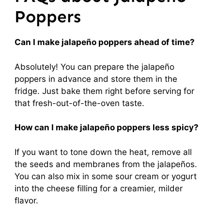
Poppers
Can I make jalapeño poppers ahead of time?
Absolutely! You can prepare the jalapeño
poppers in advance and store them in the
fridge. Just bake them right before serving for
that fresh-out-of-the-oven taste.
How can I make jalapeño poppers less spicy?
If you want to tone down the heat, remove all
the seeds and membranes from the jalapeños.
You can also mix in some sour cream or yogurt
into the cheese filling for a creamier, milder
flavor.