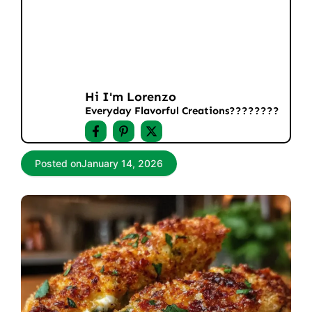
Hi I'm Lorenzo
Everyday Flavorful Creations????‍????
Posted on
January 14, 2026