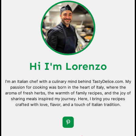
Hi I'm Lorenzo
I'm an Italian chef with a culinary mind behind TastyDelice.com. My
passion for cooking was born in the heart of Italy, where the
aroma of fresh herbs, the warmth of family recipes, and the joy of
sharing meals inspired my journey. Here, I bring you recipes
crafted with love, flavor, and a touch of Italian tradition.