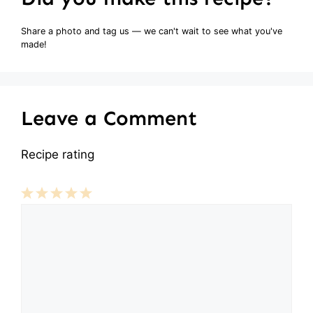
Share a photo and tag us — we can't wait to see what you've
made!
Leave a Comment
Recipe rating
Comment
1
2
3
4
5
Star
Stars
Stars
Stars
Stars