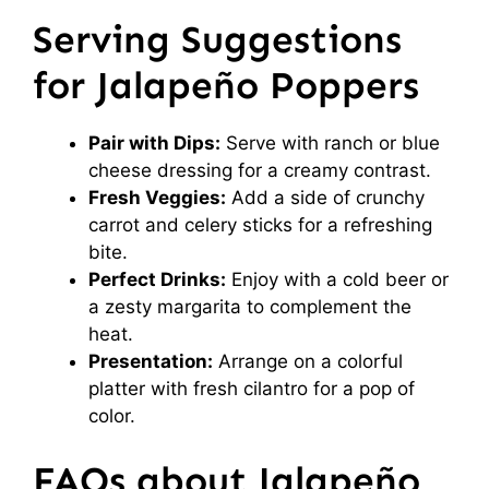
Serving Suggestions
for Jalapeño Poppers
Pair with Dips:
Serve with ranch or blue
cheese dressing for a creamy contrast.
Fresh Veggies:
Add a side of crunchy
carrot and celery sticks for a refreshing
bite.
Perfect Drinks:
Enjoy with a cold beer or
a zesty margarita to complement the
heat.
Presentation:
Arrange on a colorful
platter with fresh cilantro for a pop of
color.
FAQs about Jalapeño