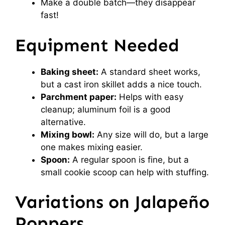
Make a double batch—they disappear
fast!
Equipment Needed
Baking sheet:
A standard sheet works,
but a cast iron skillet adds a nice touch.
Parchment paper:
Helps with easy
cleanup; aluminum foil is a good
alternative.
Mixing bowl:
Any size will do, but a large
one makes mixing easier.
Spoon:
A regular spoon is fine, but a
small cookie scoop can help with stuffing.
Variations on Jalapeño
Poppers