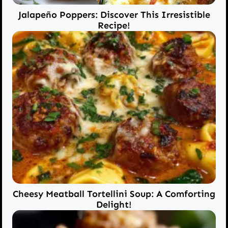
Jalapeño Poppers: Discover This Irresistible
Recipe!
Cheesy Meatball Tortellini Soup: A Comforting
Delight!