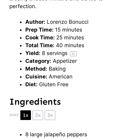
perfection.
Author:
Lorenzo Bonucci
Prep Time:
15 minutes
Cook Time:
25 minutes
Total Time:
40 minutes
Yield:
8
servings
1
x
Category:
Appetizer
Method:
Baking
Cuisine:
American
Diet:
Gluten Free
Ingredients
1x
2x
3x
SCALE
8
large jalapeño peppers