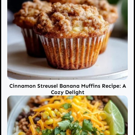
Cinnamon Streusel Banana Muffins Recipe: A
Cozy Delight