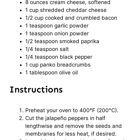
8 ounces
cream cheese, softened
1 cup
shredded cheddar cheese
1/2 cup
cooked and crumbled bacon
1 teaspoon
garlic powder
1 teaspoon
onion powder
1/2 teaspoon
smoked paprika
1/4 teaspoon
salt
1/4 teaspoon
black pepper
1 cup
panko breadcrumbs
1 tablespoon
olive oil
Instructions
Preheat your oven to 400°F (200°C).
Cut the jalapeño peppers in half
lengthwise and remove the seeds and
membranes for less heat, if desired.