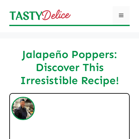
Skip
to
Menu
content
Jalapeño Poppers:
Discover This
Irresistible Recipe!