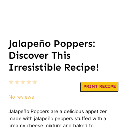
Jalapeño Poppers:
Discover This
Irresistible Recipe!
1
2
3
4
5
PRINT RECIPE
Star
Stars
Stars
Stars
Stars
No reviews
Jalapeño Poppers are a delicious appetizer
made with jalapeño peppers stuffed with a
creamy cheese mixture and baked to