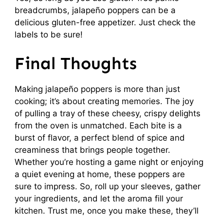
breadcrumbs, jalapeño poppers can be a
delicious gluten-free appetizer. Just check the
labels to be sure!
Final Thoughts
Making jalapeño poppers is more than just
cooking; it’s about creating memories. The joy
of pulling a tray of these cheesy, crispy delights
from the oven is unmatched. Each bite is a
burst of flavor, a perfect blend of spice and
creaminess that brings people together.
Whether you’re hosting a game night or enjoying
a quiet evening at home, these poppers are
sure to impress. So, roll up your sleeves, gather
your ingredients, and let the aroma fill your
kitchen. Trust me, once you make these, they’ll