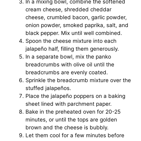
In a mixing bowl, combine the softened
cream cheese, shredded cheddar
cheese, crumbled bacon, garlic powder,
onion powder, smoked paprika, salt, and
black pepper. Mix until well combined.
Spoon the cheese mixture into each
jalapeño half, filling them generously.
In a separate bowl, mix the panko
breadcrumbs with olive oil until the
breadcrumbs are evenly coated.
Sprinkle the breadcrumb mixture over the
stuffed jalapeños.
Place the jalapeño poppers on a baking
sheet lined with parchment paper.
Bake in the preheated oven for 20-25
minutes, or until the tops are golden
brown and the cheese is bubbly.
Let them cool for a few minutes before