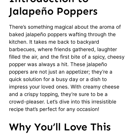
Jalapeño Poppers
There’s something magical about the aroma of
baked jalapeño poppers wafting through the
kitchen. It takes me back to backyard
barbecues, where friends gathered, laughter
filled the air, and the first bite of a spicy, cheesy
popper was always a hit. These jalapeño
poppers are not just an appetizer; they’re a
quick solution for a busy day or a dish to
impress your loved ones. With creamy cheese
and a crispy topping, they’re sure to be a
crowd-pleaser. Let’s dive into this irresistible
recipe that’s perfect for any occasion!
Why You’ll Love This