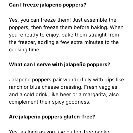
Can I freeze jalapeño poppers?
Yes, you can freeze them! Just assemble the
poppers, then freeze them before baking. When
you’re ready to enjoy, bake them straight from
the freezer, adding a few extra minutes to the
cooking time.
What can I serve with jalapeño poppers?
Jalapeño poppers pair wonderfully with dips like
ranch or blue cheese dressing. Fresh veggies
and a cold drink, like beer or a margarita, also
complement their spicy goodness.
Are jalapeño poppers gluten-free?
Yes, as long as you use gluten-free panko