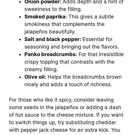
Onion powder:
Adds depth and a hint of
sweetness to the filling.
Smoked paprika:
This gives a subtle
smokiness that complements the
jalapeños beautifully.
Salt and black pepper:
Essential for
seasoning and bringing out the flavors.
Panko breadcrumbs:
For that irresistible
crispy topping that contrasts with the
creamy filling.
Olive oil:
Helps the breadcrumbs brown
nicely and adds a touch of richness.
For those who like it spicy, consider leaving
some seeds in the jalapeños or adding a dash
of hot sauce to the cheese mixture. If you want
to switch things up, try substituting cheddar
with pepper jack cheese for an extra kick. You