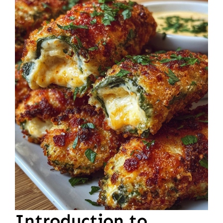
Introduction to