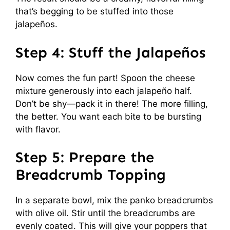
that’s begging to be stuffed into those
jalapeños.
Step 4: Stuff the Jalapeños
Now comes the fun part! Spoon the cheese
mixture generously into each jalapeño half.
Don’t be shy—pack it in there! The more filling,
the better. You want each bite to be bursting
with flavor.
Step 5: Prepare the
Breadcrumb Topping
In a separate bowl, mix the panko breadcrumbs
with olive oil. Stir until the breadcrumbs are
evenly coated. This will give your poppers that