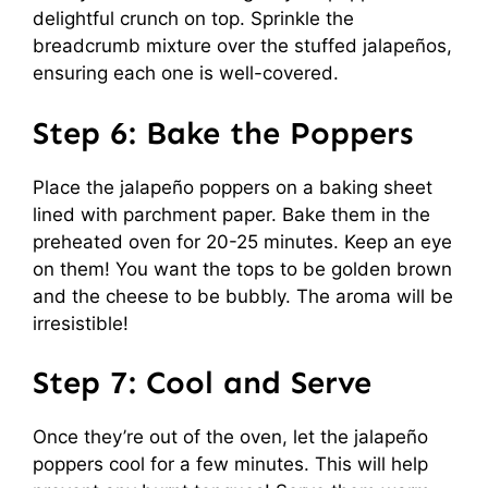
delightful crunch on top. Sprinkle the
breadcrumb mixture over the stuffed jalapeños,
ensuring each one is well-covered.
Step 6: Bake the Poppers
Place the jalapeño poppers on a baking sheet
lined with parchment paper. Bake them in the
preheated oven for 20-25 minutes. Keep an eye
on them! You want the tops to be golden brown
and the cheese to be bubbly. The aroma will be
irresistible!
Step 7: Cool and Serve
Once they’re out of the oven, let the jalapeño
poppers cool for a few minutes. This will help