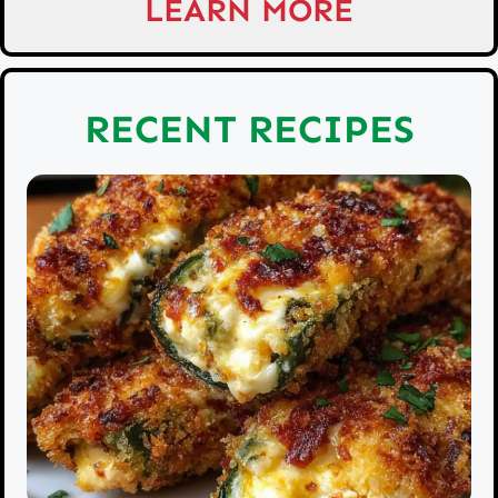
LEARN MORE
RECENT RECIPES