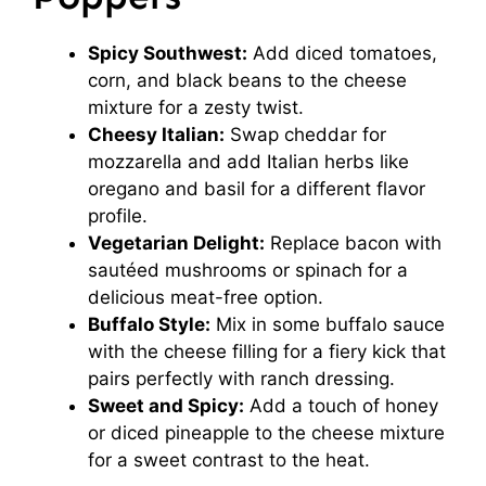
Spicy Southwest:
Add diced tomatoes,
corn, and black beans to the cheese
mixture for a zesty twist.
Cheesy Italian:
Swap cheddar for
mozzarella and add Italian herbs like
oregano and basil for a different flavor
profile.
Vegetarian Delight:
Replace bacon with
sautéed mushrooms or spinach for a
delicious meat-free option.
Buffalo Style:
Mix in some buffalo sauce
with the cheese filling for a fiery kick that
pairs perfectly with ranch dressing.
Sweet and Spicy:
Add a touch of honey
or diced pineapple to the cheese mixture
for a sweet contrast to the heat.