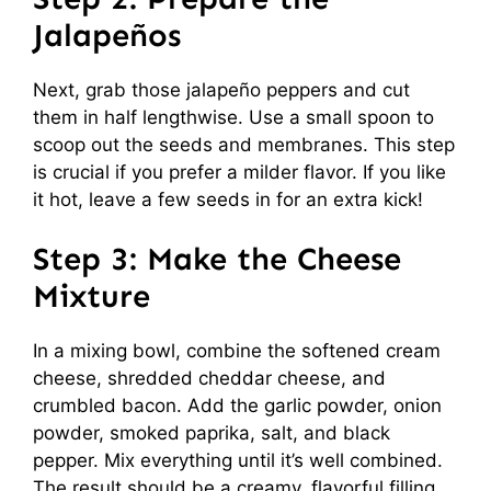
Jalapeños
Next, grab those jalapeño peppers and cut
them in half lengthwise. Use a small spoon to
scoop out the seeds and membranes. This step
is crucial if you prefer a milder flavor. If you like
it hot, leave a few seeds in for an extra kick!
Step 3: Make the Cheese
Mixture
In a mixing bowl, combine the softened cream
cheese, shredded cheddar cheese, and
crumbled bacon. Add the garlic powder, onion
powder, smoked paprika, salt, and black
pepper. Mix everything until it’s well combined.
The result should be a creamy, flavorful filling