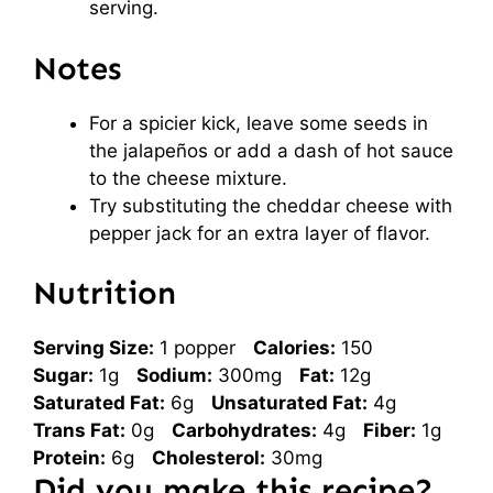
serving.
Notes
For a spicier kick, leave some seeds in
the jalapeños or add a dash of hot sauce
to the cheese mixture.
Try substituting the cheddar cheese with
pepper jack for an extra layer of flavor.
Nutrition
Serving Size:
1 popper
Calories:
150
Sugar:
1g
Sodium:
300mg
Fat:
12g
Saturated Fat:
6g
Unsaturated Fat:
4g
Trans Fat:
0g
Carbohydrates:
4g
Fiber:
1g
Protein:
6g
Cholesterol:
30mg
Did you make this recipe?