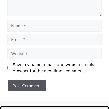
Name
Email
Website
Save my name, email, and website in this
browser for the next time I comment.