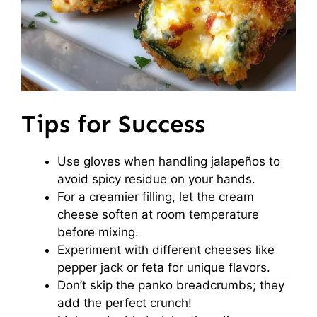
Tips for Success
Use gloves when handling jalapeños to
avoid spicy residue on your hands.
For a creamier filling, let the cream
cheese soften at room temperature
before mixing.
Experiment with different cheeses like
pepper jack or feta for unique flavors.
Don’t skip the panko breadcrumbs; they
add the perfect crunch!