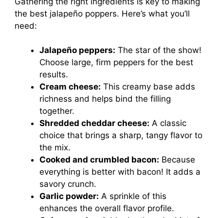
Gathering the right ingredients is key to making
the best jalapeño poppers. Here’s what you’ll
need:
Jalapeño peppers:
The star of the show!
Choose large, firm peppers for the best
results.
Cream cheese:
This creamy base adds
richness and helps bind the filling
together.
Shredded cheddar cheese:
A classic
choice that brings a sharp, tangy flavor to
the mix.
Cooked and crumbled bacon:
Because
everything is better with bacon! It adds a
savory crunch.
Garlic powder:
A sprinkle of this
enhances the overall flavor profile.