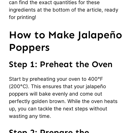
can find the exact quantities for these
ingredients at the bottom of the article, ready
for printing!
How to Make Jalapeño
Poppers
Step 1: Preheat the Oven
Start by preheating your oven to 400°F
(200°C). This ensures that your jalapeño
poppers will bake evenly and come out
perfectly golden brown. While the oven heats
up, you can tackle the next steps without
wasting any time.
Step 2: Prepare the