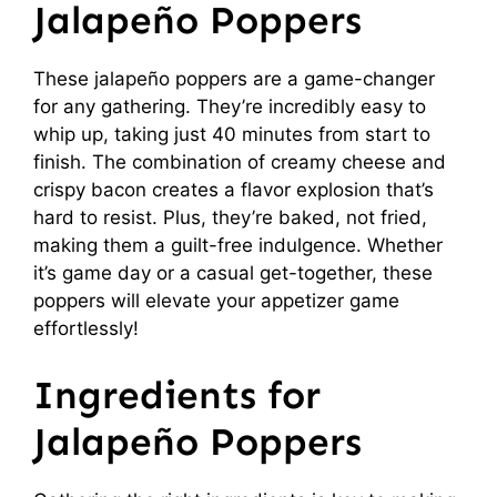
Jalapeño Poppers
These jalapeño poppers are a game-changer
for any gathering. They’re incredibly easy to
whip up, taking just 40 minutes from start to
finish. The combination of creamy cheese and
crispy bacon creates a flavor explosion that’s
hard to resist. Plus, they’re baked, not fried,
making them a guilt-free indulgence. Whether
it’s game day or a casual get-together, these
poppers will elevate your appetizer game
effortlessly!
Ingredients for
Jalapeño Poppers