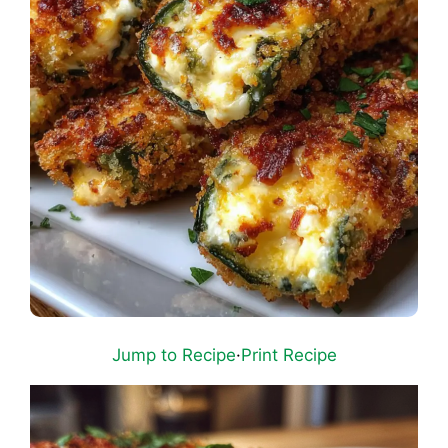
Jump to Recipe
·
Print Recipe