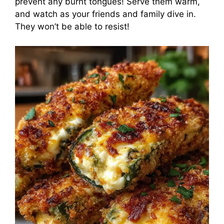
prevent any burnt tongues! Serve them warm,
and watch as your friends and family dive in.
They won’t be able to resist!