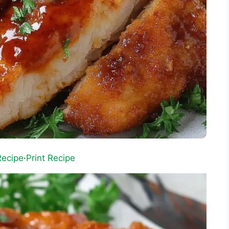
Recipe
·
Print Recipe