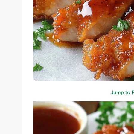
Jump to 