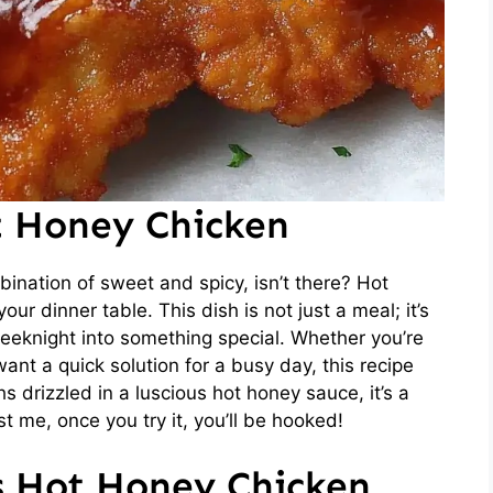
t Honey Chicken
ination of sweet and spicy, isn’t there? Hot
ur dinner table. This dish is not just a meal; it’s
eeknight into something special. Whether you’re
want a quick solution for a busy day, this recipe
s drizzled in a luscious hot honey sauce, it’s a
t me, once you try it, you’ll be hooked!
is Hot Honey Chicken