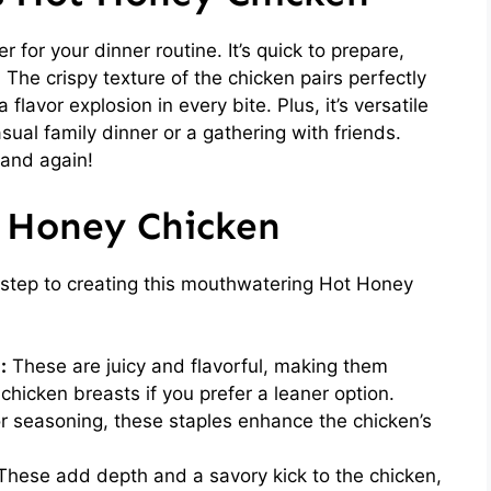
for your dinner routine. It’s quick to prepare,
. The crispy texture of the chicken pairs perfectly
flavor explosion in every bite. Plus, it’s versatile
sual family dinner or a gathering with friends.
 and again!
t Honey Chicken
st step to creating this mouthwatering Hot Honey
:
These are juicy and flavorful, making them
 chicken breasts if you prefer a leaner option.
or seasoning, these staples enhance the chicken’s
hese add depth and a savory kick to the chicken,