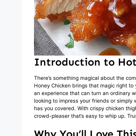
Introduction to Ho
There’s something magical about the comb
Honey Chicken brings that magic right to yo
an experience that can turn an ordinary w
looking to impress your friends or simply 
has you covered. With crispy chicken thigh
crowd-pleaser that’s easy to whip up. Trus
Why You’ll Love Th