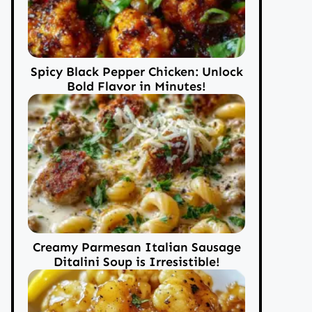
Spicy Black Pepper Chicken: Unlock
Bold Flavor in Minutes!
Creamy Parmesan Italian Sausage
Ditalini Soup is Irresistible!