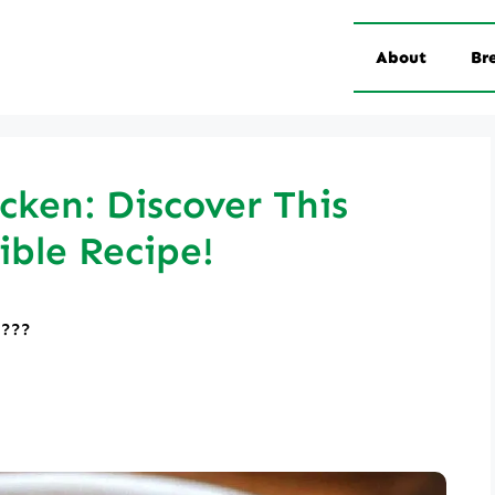
About
Br
ken: Discover This
tible Recipe!
????