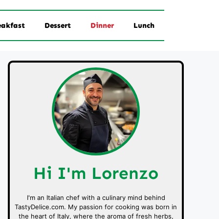
eakfast
Dessert
Dinner
Lunch
Hi I'm Lorenzo
I'm an Italian chef with a culinary mind behind
TastyDelice.com. My passion for cooking was born in
the heart of Italy, where the aroma of fresh herbs,