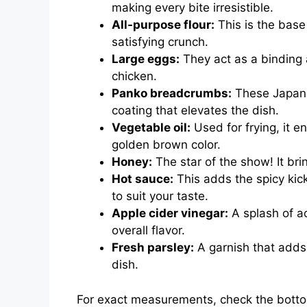
making every bite irresistible.
All-purpose flour:
This is the base 
satisfying crunch.
Large eggs:
They act as a binding 
chicken.
Panko breadcrumbs:
These Japane
coating that elevates the dish.
Vegetable oil:
Used for frying, it 
golden brown color.
Honey:
The star of the show! It br
Hot sauce:
This adds the spicy kic
to suit your taste.
Apple cider vinegar:
A splash of a
overall flavor.
Fresh parsley:
A garnish that adds 
dish.
For exact measurements, check the bottom