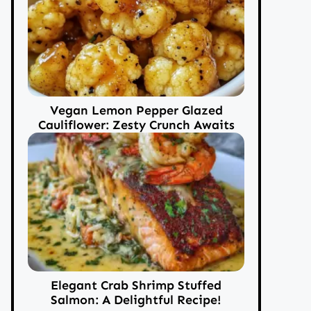
Vegan Lemon Pepper Glazed
Cauliflower: Zesty Crunch Awaits
Elegant Crab Shrimp Stuffed
Salmon: A Delightful Recipe!