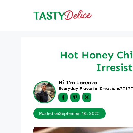
Skip
to
content
Hot Honey Chic
Irresis
Hi I'm Lorenzo
Everyday Flavorful Creations????‍
Posted on
September 16, 2025