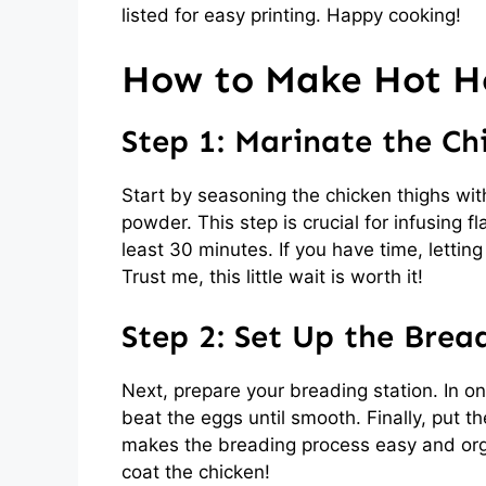
listed for easy printing. Happy cooking!
How to Make Hot H
Step 1: Marinate the Ch
Start by seasoning the chicken thighs wit
powder. This step is crucial for infusing f
least 30 minutes. If you have time, letting
Trust me, this little wait is worth it!
Step 2: Set Up the Brea
Next, prepare your breading station. In on
beat the eggs until smooth. Finally, put t
makes the breading process easy and organ
coat the chicken!