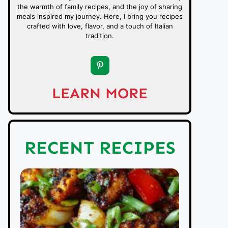
the warmth of family recipes, and the joy of sharing
meals inspired my journey. Here, I bring you recipes
crafted with love, flavor, and a touch of Italian
tradition.
LEARN MORE
RECENT RECIPES