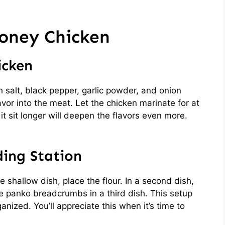
oney Chicken
icken
h salt, black pepper, garlic powder, and onion
lavor into the meat. Let the chicken marinate for at
 it sit longer will deepen the flavors even more.
ding Station
e shallow dish, place the flour. In a second dish,
he panko breadcrumbs in a third dish. This setup
ized. You’ll appreciate this when it’s time to