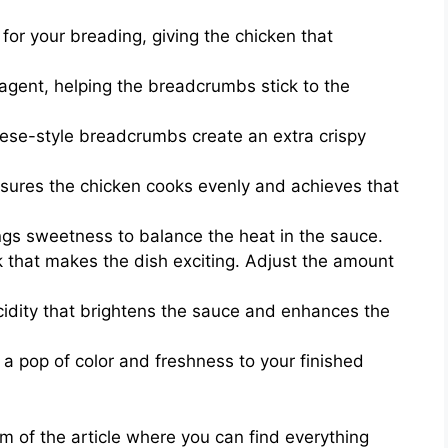
for your breading, giving the chicken that
agent, helping the breadcrumbs stick to the
se-style breadcrumbs create an extra crispy
ensures the chicken cooks evenly and achieves that
ings sweetness to balance the heat in the sauce.
k that makes the dish exciting. Adjust the amount
cidity that brightens the sauce and enhances the
a pop of color and freshness to your finished
 of the article where you can find everything