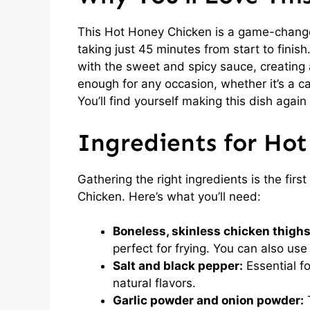
This Hot Honey Chicken is a game-changer 
taking just 45 minutes from start to finish
with the sweet and spicy sauce, creating a 
enough for any occasion, whether it’s a ca
You’ll find yourself making this dish again
Ingredients for Ho
Gathering the right ingredients is the fir
Chicken. Here’s what you’ll need:
Boneless, skinless chicken thighs
perfect for frying. You can also use
Salt and black pepper:
Essential f
natural flavors.
Garlic powder and onion powder:
T