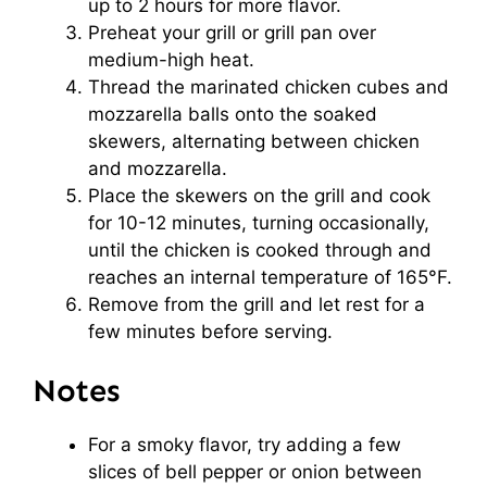
up to 2 hours for more flavor.
Preheat your grill or grill pan over
medium-high heat.
Thread the marinated chicken cubes and
mozzarella balls onto the soaked
skewers, alternating between chicken
and mozzarella.
Place the skewers on the grill and cook
for 10-12 minutes, turning occasionally,
until the chicken is cooked through and
reaches an internal temperature of 165°F.
Remove from the grill and let rest for a
few minutes before serving.
Notes
For a smoky flavor, try adding a few
slices of bell pepper or onion between