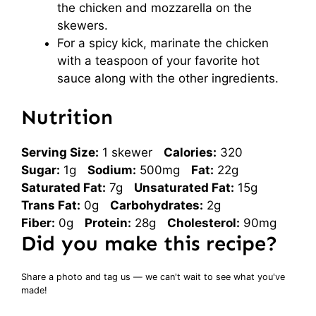
the chicken and mozzarella on the
skewers.
For a spicy kick, marinate the chicken
with a teaspoon of your favorite hot
sauce along with the other ingredients.
Nutrition
Serving Size:
1 skewer
Calories:
320
Sugar:
1g
Sodium:
500mg
Fat:
22g
Saturated Fat:
7g
Unsaturated Fat:
15g
Trans Fat:
0g
Carbohydrates:
2g
Fiber:
0g
Protein:
28g
Cholesterol:
90mg
Did you make this recipe?
Share a photo and tag us — we can't wait to see what you've
made!