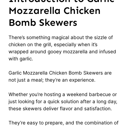
Mozzarella Chicken
Bomb Skewers
There’s something magical about the sizzle of
chicken on the grill, especially when it’s
wrapped around gooey mozzarella and infused
with garlic.
Garlic Mozzarella Chicken Bomb Skewers are
not just a meal; they’re an experience.
Whether you’re hosting a weekend barbecue or
just looking for a quick solution after a long day,
these skewers deliver flavor and satisfaction.
They’re easy to prepare, and the combination of