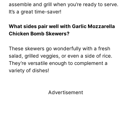
assemble and grill when you’re ready to serve.
It’s a great time-saver!
What sides pair well with Garlic Mozzarella
Chicken Bomb Skewers?
These skewers go wonderfully with a fresh
salad, grilled veggies, or even a side of rice.
They’re versatile enough to complement a
variety of dishes!
Advertisement