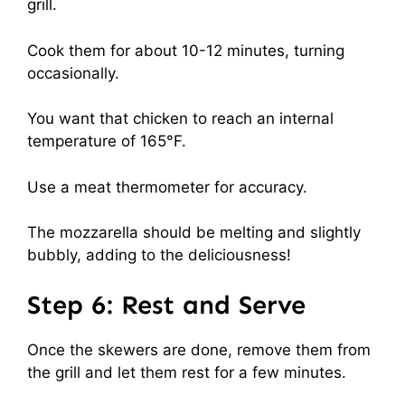
grill.
Cook them for about 10-12 minutes, turning
occasionally.
You want that chicken to reach an internal
temperature of 165°F.
Use a meat thermometer for accuracy.
The mozzarella should be melting and slightly
bubbly, adding to the deliciousness!
Step 6: Rest and Serve
Once the skewers are done, remove them from
the grill and let them rest for a few minutes.