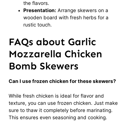
the flavors.
Presentation:
Arrange skewers on a
wooden board with fresh herbs for a
rustic touch.
FAQs about Garlic
Mozzarella Chicken
Bomb Skewers
Can I use frozen chicken for these skewers?
While fresh chicken is ideal for flavor and
texture, you can use frozen chicken. Just make
sure to thaw it completely before marinating.
This ensures even seasoning and cooking.