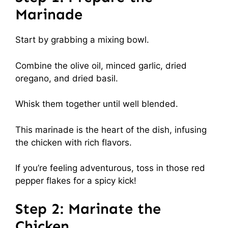
Marinade
Start by grabbing a mixing bowl.
Combine the olive oil, minced garlic, dried
oregano, and dried basil.
Whisk them together until well blended.
This marinade is the heart of the dish, infusing
the chicken with rich flavors.
If you’re feeling adventurous, toss in those red
pepper flakes for a spicy kick!
Step 2: Marinate the
Chicken