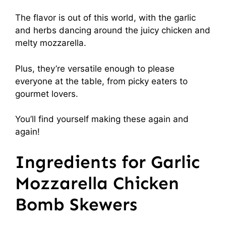
The flavor is out of this world, with the garlic
and herbs dancing around the juicy chicken and
melty mozzarella.
Plus, they’re versatile enough to please
everyone at the table, from picky eaters to
gourmet lovers.
You’ll find yourself making these again and
again!
Ingredients for Garlic
Mozzarella Chicken
Bomb Skewers