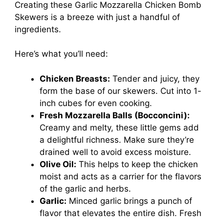
Creating these Garlic Mozzarella Chicken Bomb
Skewers is a breeze with just a handful of
ingredients.
Here’s what you’ll need:
Chicken Breasts:
Tender and juicy, they
form the base of our skewers. Cut into 1-
inch cubes for even cooking.
Fresh Mozzarella Balls (Bocconcini):
Creamy and melty, these little gems add
a delightful richness. Make sure they’re
drained well to avoid excess moisture.
Olive Oil:
This helps to keep the chicken
moist and acts as a carrier for the flavors
of the garlic and herbs.
Garlic:
Minced garlic brings a punch of
flavor that elevates the entire dish. Fresh