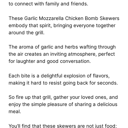
to connect with family and friends.
These Garlic Mozzarella Chicken Bomb Skewers
embody that spirit, bringing everyone together
around the grill.
The aroma of garlic and herbs wafting through
the air creates an inviting atmosphere, perfect
for laughter and good conversation.
Each bite is a delightful explosion of flavors,
making it hard to resist going back for seconds.
So fire up that grill, gather your loved ones, and
enjoy the simple pleasure of sharing a delicious
meal.
You’ll find that these skewers are not just food;