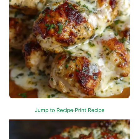
Jump to Recipe
·
Print Recipe