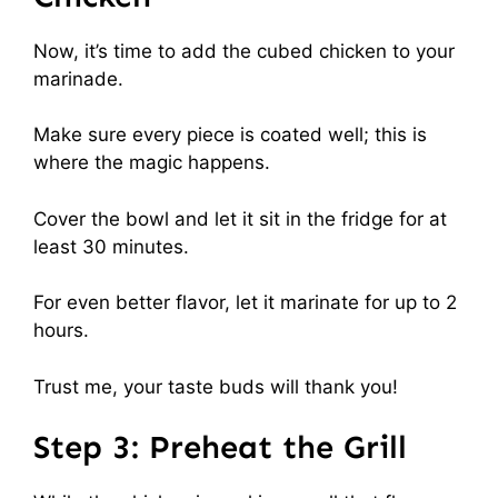
Now, it’s time to add the cubed chicken to your
marinade.
Make sure every piece is coated well; this is
where the magic happens.
Cover the bowl and let it sit in the fridge for at
least 30 minutes.
For even better flavor, let it marinate for up to 2
hours.
Trust me, your taste buds will thank you!
Step 3: Preheat the Grill