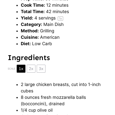
Cook Time:
12 minutes
Total Time:
42 minutes
Yield:
4
servings
1
x
Category:
Main Dish
Method:
Grilling
Cuisine:
American
Diet:
Low Carb
Ingredients
1x
2x
3x
SCALE
2
large chicken breasts, cut into
1
-inch
cubes
8 ounces
fresh mozzarella balls
(bocconcini), drained
1/4 cup
olive oil