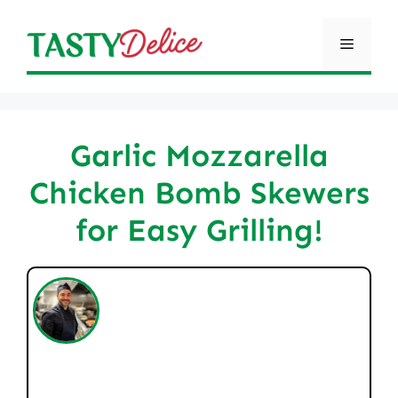
Skip
to
Menu
content
Garlic Mozzarella
Chicken Bomb Skewers
for Easy Grilling!