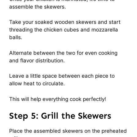
assemble the skewers.
Take your soaked wooden skewers and start
threading the chicken cubes and mozzarella
balls.
Alternate between the two for even cooking
and flavor distribution.
Leave a little space between each piece to
allow heat to circulate.
This will help everything cook perfectly!
Step 5: Grill the Skewers
Place the assembled skewers on the preheated