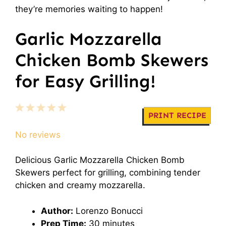
they’re memories waiting to happen!
Garlic Mozzarella
Chicken Bomb Skewers
for Easy Grilling!
1
2
3
4
5
PRINT RECIPE
Star
Stars
Stars
Stars
Stars
No reviews
Delicious Garlic Mozzarella Chicken Bomb
Skewers perfect for grilling, combining tender
chicken and creamy mozzarella.
Author:
Lorenzo Bonucci
Prep Time:
30 minutes