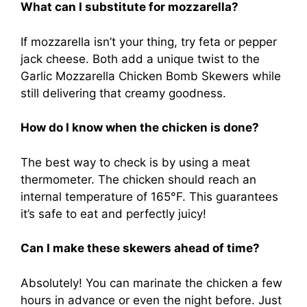
What can I substitute for mozzarella?
If mozzarella isn’t your thing, try feta or pepper
jack cheese. Both add a unique twist to the
Garlic Mozzarella Chicken Bomb Skewers while
still delivering that creamy goodness.
How do I know when the chicken is done?
The best way to check is by using a meat
thermometer. The chicken should reach an
internal temperature of 165°F. This guarantees
it’s safe to eat and perfectly juicy!
Can I make these skewers ahead of time?
Absolutely! You can marinate the chicken a few
hours in advance or even the night before. Just