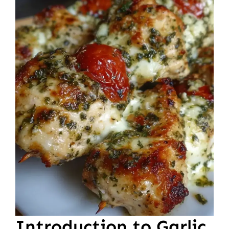
Introduction to Garlic