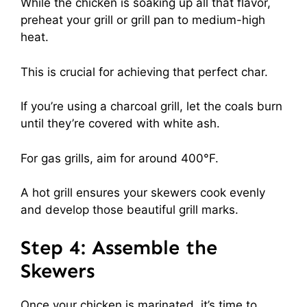
While the chicken is soaking up all that flavor,
preheat your grill or grill pan to medium-high
heat.
This is crucial for achieving that perfect char.
If you’re using a charcoal grill, let the coals burn
until they’re covered with white ash.
For gas grills, aim for around 400°F.
A hot grill ensures your skewers cook evenly
and develop those beautiful grill marks.
Step 4: Assemble the
Skewers
Once your chicken is marinated, it’s time to