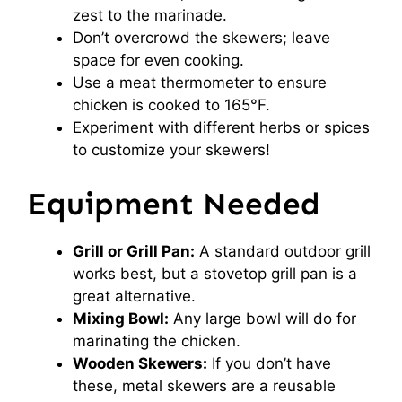
zest to the marinade.
Don’t overcrowd the skewers; leave
space for even cooking.
Use a meat thermometer to ensure
chicken is cooked to 165°F.
Experiment with different herbs or spices
to customize your skewers!
Equipment Needed
Grill or Grill Pan:
A standard outdoor grill
works best, but a stovetop grill pan is a
great alternative.
Mixing Bowl:
Any large bowl will do for
marinating the chicken.
Wooden Skewers:
If you don’t have
these, metal skewers are a reusable