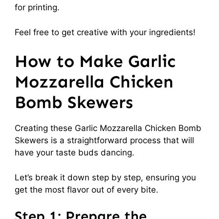
for printing.
Feel free to get creative with your ingredients!
How to Make Garlic
Mozzarella Chicken
Bomb Skewers
Creating these Garlic Mozzarella Chicken Bomb
Skewers is a straightforward process that will
have your taste buds dancing.
Let’s break it down step by step, ensuring you
get the most flavor out of every bite.
Step 1: Prepare the