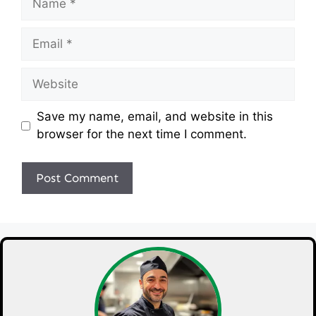
Email
Website
Save my name, email, and website in this
browser for the next time I comment.