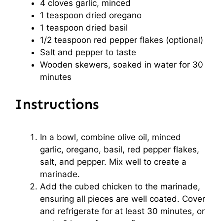
4
cloves garlic, minced
1 teaspoon
dried oregano
1 teaspoon
dried basil
1/2 teaspoon
red pepper flakes (optional)
Salt and pepper to taste
Wooden skewers, soaked in water for 30
minutes
Instructions
In a bowl, combine olive oil, minced
garlic, oregano, basil, red pepper flakes,
salt, and pepper. Mix well to create a
marinade.
Add the cubed chicken to the marinade,
ensuring all pieces are well coated. Cover
and refrigerate for at least 30 minutes, or