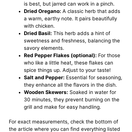
is best, but jarred can work in a pinch.
Dried Oregano:
A classic herb that adds
a warm, earthy note. It pairs beautifully
with chicken.
Dried Basil:
This herb adds a hint of
sweetness and freshness, balancing the
savory elements.
Red Pepper Flakes (optional):
For those
who like a little heat, these flakes can
spice things up. Adjust to your taste!
Salt and Pepper:
Essential for seasoning,
they enhance all the flavors in the dish.
Wooden Skewers:
Soaked in water for
30 minutes, they prevent burning on the
grill and make for easy handling.
For exact measurements, check the bottom of
the article where you can find everything listed