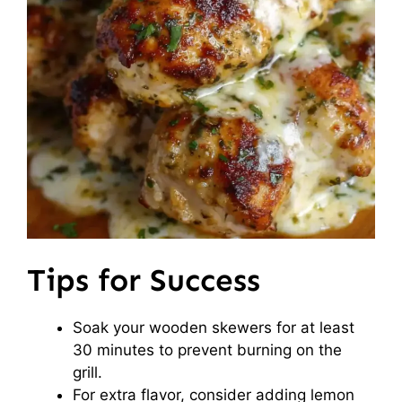
Tips for Success
Soak your wooden skewers for at least
30 minutes to prevent burning on the
grill.
For extra flavor, consider adding lemon