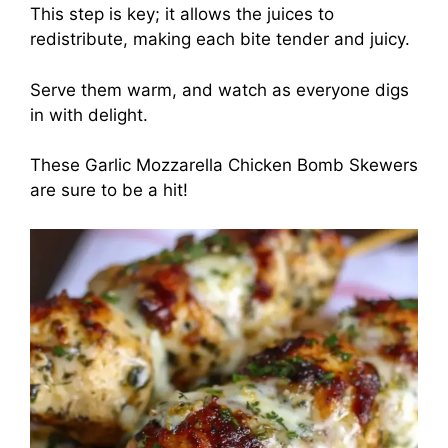
This step is key; it allows the juices to
redistribute, making each bite tender and juicy.
Serve them warm, and watch as everyone digs
in with delight.
These Garlic Mozzarella Chicken Bomb Skewers
are sure to be a hit!