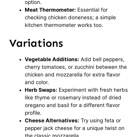
option.
Meat Thermometer:
Essential for
checking chicken doneness; a simple
kitchen thermometer works too.
Variations
Vegetable Additions:
Add bell peppers,
cherry tomatoes, or zucchini between the
chicken and mozzarella for extra flavor
and color.
Herb Swaps:
Experiment with fresh herbs
like thyme or rosemary instead of dried
oregano and basil for a different flavor
profile.
Cheese Alternatives:
Try using feta or
pepper jack cheese for a unique twist on
the classic mozzarella.