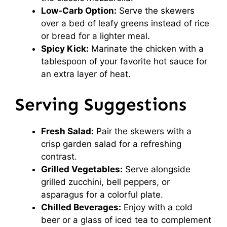
Low-Carb Option:
Serve the skewers
over a bed of leafy greens instead of rice
or bread for a lighter meal.
Spicy Kick:
Marinate the chicken with a
tablespoon of your favorite hot sauce for
an extra layer of heat.
Serving Suggestions
Fresh Salad:
Pair the skewers with a
crisp garden salad for a refreshing
contrast.
Grilled Vegetables:
Serve alongside
grilled zucchini, bell peppers, or
asparagus for a colorful plate.
Chilled Beverages:
Enjoy with a cold
beer or a glass of iced tea to complement