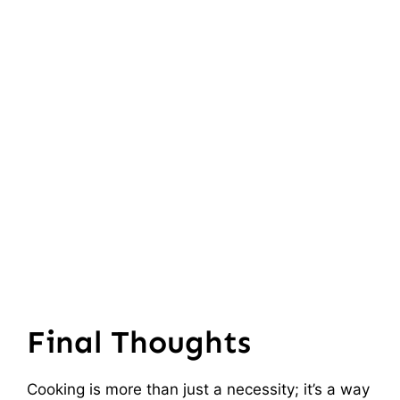
Final Thoughts
Cooking is more than just a necessity; it’s a way