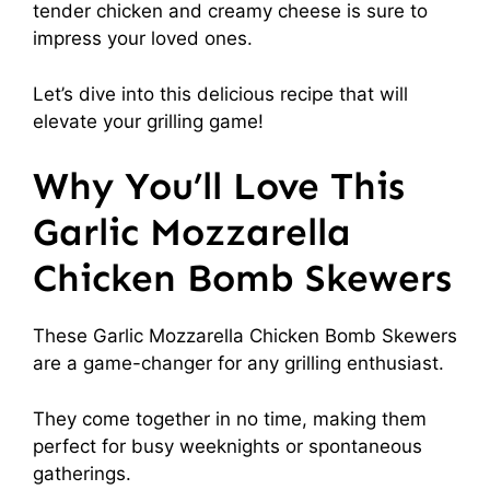
tender chicken and creamy cheese is sure to
impress your loved ones.
Let’s dive into this delicious recipe that will
elevate your grilling game!
Why You’ll Love This
Garlic Mozzarella
Chicken Bomb Skewers
These Garlic Mozzarella Chicken Bomb Skewers
are a game-changer for any grilling enthusiast.
They come together in no time, making them
perfect for busy weeknights or spontaneous
gatherings.