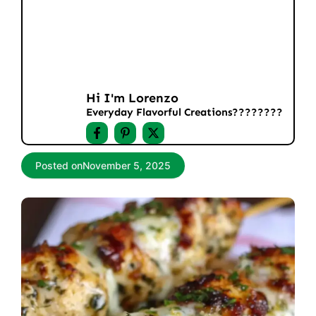
Hi I'm Lorenzo
Everyday Flavorful Creations????‍????
Posted on
November 5, 2025