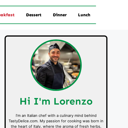
eakfast
Dessert
Dinner
Lunch
Hi I'm Lorenzo
I'm an Italian chef with a culinary mind behind
TastyDelice.com. My passion for cooking was born in
the heart of Italy, where the aroma of fresh herbs,