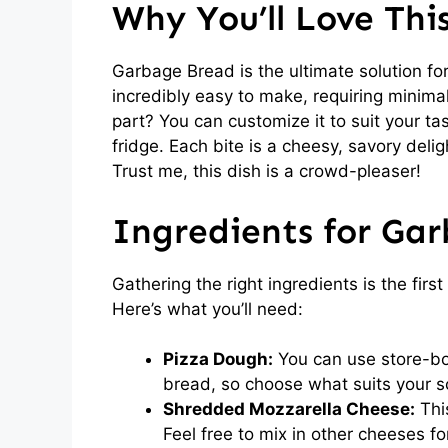
Why You’ll Love Th
Garbage Bread is the ultimate solution for
incredibly easy to make, requiring minima
part? You can customize it to suit your ta
fridge. Each bite is a cheesy, savory deli
Trust me, this dish is a crowd-pleaser!
Ingredients for Ga
Gathering the right ingredients is the fir
Here’s what you’ll need:
Pizza Dough:
You can use store-bou
bread, so choose what suits your s
Shredded Mozzarella Cheese:
This
Feel free to mix in other cheeses for