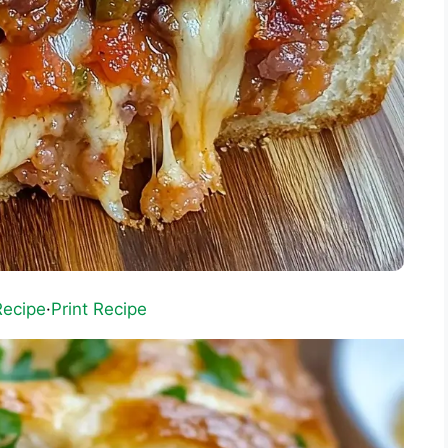
Recipe
·
Print Recipe