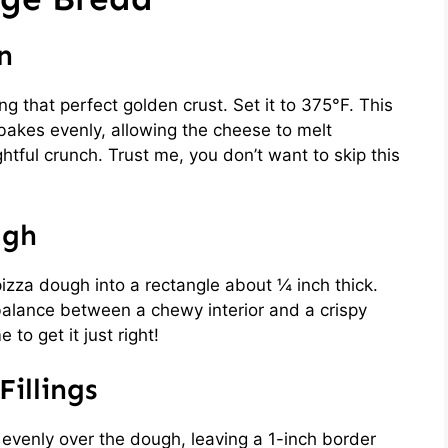
n
ng that perfect golden crust. Set it to 375°F. This
akes evenly, allowing the cheese to melt
ghtful crunch. Trust me, you don’t want to skip this
ugh
 pizza dough into a rectangle about ¼ inch thick.
e balance between a chewy interior and a crispy
 to get it just right!
illings
evenly over the dough, leaving a 1-inch border