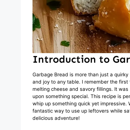
Introduction to Ga
Garbage Bread is more than just a quirky n
and joy to any table. I remember the first
melting cheese and savory fillings. It was
upon something special. This recipe is p
whip up something quick yet impressive. 
fantastic way to use up leftovers while sat
delicious adventure!