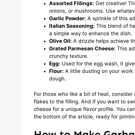
Assorted Fillings:
Get creative! Th
onions, or mushrooms. Use whateve
Garlic Powder:
A sprinkle of this a
Italian Seasoning:
This blend of her
a simple way to enhance the dish.
Olive Oil:
A drizzle helps achieve t
Grated Parmesan Cheese:
This add
crunchy texture.
Egg:
Used for the egg wash, it gives
Flour:
A little dusting on your work 
dough.
For those who like a bit of heat, conside
flakes to the filling. And if you want to s
cheese for a unique flavor profile. You can
the bottom of the article, ready for printin
How to Make Garba