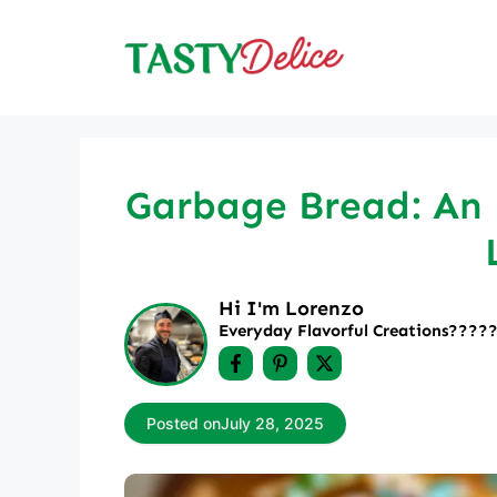
Skip
to
content
Garbage Bread: An I
Hi I'm Lorenzo
Everyday Flavorful Creations????‍
Posted on
July 28, 2025