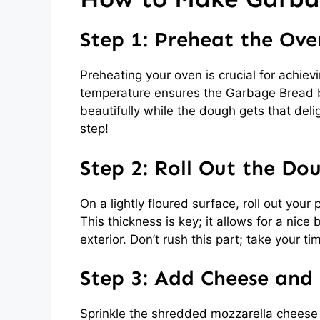
Step 1: Preheat the Ove
Preheating your oven is crucial for achievi
temperature ensures the Garbage Bread b
beautifully while the dough gets that deli
step!
Step 2: Roll Out the Do
On a lightly floured surface, roll out your
This thickness is key; it allows for a nic
exterior. Don’t rush this part; take your time
Step 3: Add Cheese and F
Sprinkle the shredded mozzarella cheese 