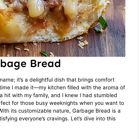
rbage Bread
ame; it’s a delightful dish that brings comfort
 time I made it—my kitchen filled with the aroma of
 a hit with my family, and I knew I had stumbled
erfect for those busy weeknights when you want to
With its customizable nature, Garbage Bread is a
isfying everyone’s cravings. Let’s dive into this