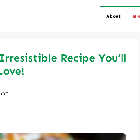
About
Br
rresistible Recipe You’ll
Love!
????