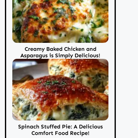
Creamy Baked Chicken and
Asparagus is Simply Delicious!
Spinach Stuffed Pie: A Delicious
Comfort Food Recipe!