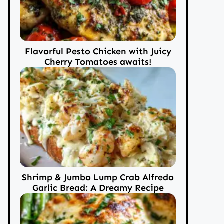
Flavorful Pesto Chicken with Juicy
Cherry Tomatoes awaits!
Shrimp & Jumbo Lump Crab Alfredo
Garlic Bread: A Dreamy Recipe