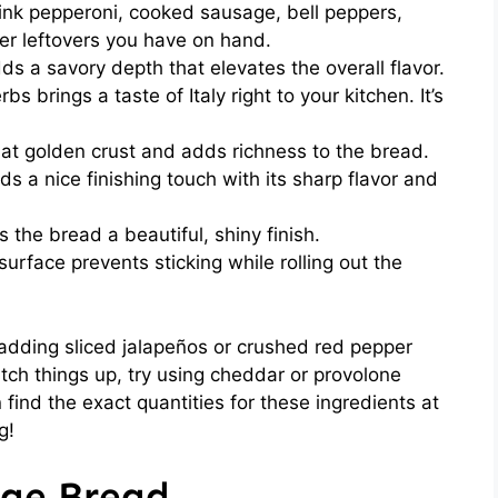
ink pepperoni, cooked sausage, bell peppers,
r leftovers you have on hand.
dds a savory depth that elevates the overall flavor.
bs brings a taste of Italy right to your kitchen. It’s
hat golden crust and adds richness to the bread.
s a nice finishing touch with its sharp flavor and
 the bread a beautiful, shiny finish.
surface prevents sticking while rolling out the
r adding sliced jalapeños or crushed red pepper
witch things up, try using cheddar or provolone
 find the exact quantities for these ingredients at
g!
ge Bread