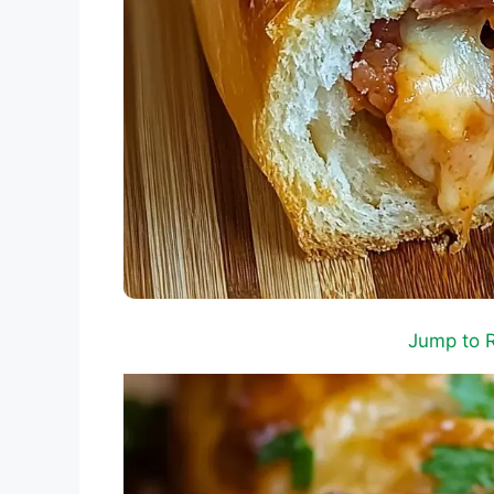
Jump to 