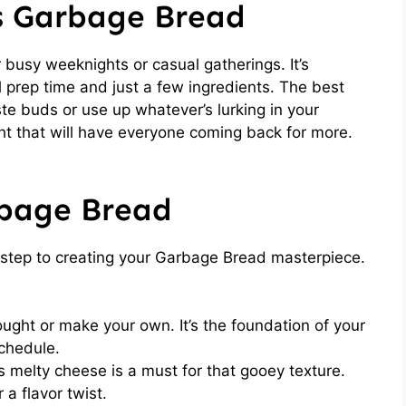
is Garbage Bread
 busy weeknights or casual gatherings. It’s
l prep time and just a few ingredients. The best
ste buds or use up whatever’s lurking in your
ght that will have everyone coming back for more.
rbage Bread
st step to creating your Garbage Bread masterpiece.
ght or make your own. It’s the foundation of your
chedule.
 melty cheese is a must for that gooey texture.
 a flavor twist.