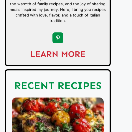
the warmth of family recipes, and the joy of sharing
meals inspired my journey. Here, I bring you recipes
crafted with love, flavor, and a touch of Italian
tradition.
LEARN MORE
RECENT RECIPES