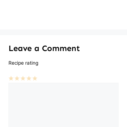
Leave a Comment
Recipe rating
Comment
1
2
3
4
5
Star
Stars
Stars
Stars
Stars