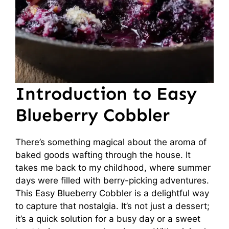
Introduction to Easy
Blueberry Cobbler
There’s something magical about the aroma of
baked goods wafting through the house. It
takes me back to my childhood, where summer
days were filled with berry-picking adventures.
This Easy Blueberry Cobbler is a delightful way
to capture that nostalgia. It’s not just a dessert;
it’s a quick solution for a busy day or a sweet