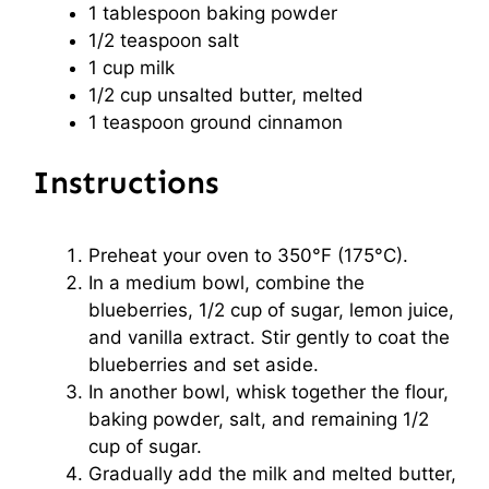
1 tablespoon
baking powder
1/2 teaspoon
salt
1 cup
milk
1/2 cup
unsalted butter, melted
1 teaspoon
ground cinnamon
Instructions
Preheat your oven to 350°F (175°C).
In a medium bowl, combine the
blueberries, 1/2 cup of sugar, lemon juice,
and vanilla extract. Stir gently to coat the
blueberries and set aside.
In another bowl, whisk together the flour,
baking powder, salt, and remaining 1/2
cup of sugar.
Gradually add the milk and melted butter,