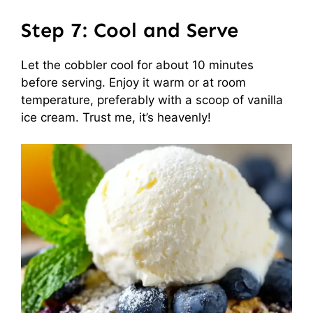
Step 7: Cool and Serve
Let the cobbler cool for about 10 minutes
before serving. Enjoy it warm or at room
temperature, preferably with a scoop of vanilla
ice cream. Trust me, it’s heavenly!