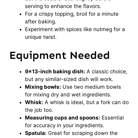
serving to enhance the flavors.
For a crispy topping, broil for a minute
after baking.
Experiment with spices like nutmeg for a
unique twist.
Equipment Needed
9×13-inch baking dish:
A classic choice,
but any similar-sized dish will work.
Mixing bowls:
Use two medium bowls
for mixing dry and wet ingredients.
Whisk:
A whisk is ideal, but a fork can do
the job too.
Measuring cups and spoons:
Essential
for accuracy in your ingredients.
Spatula:
Great for scraping down the