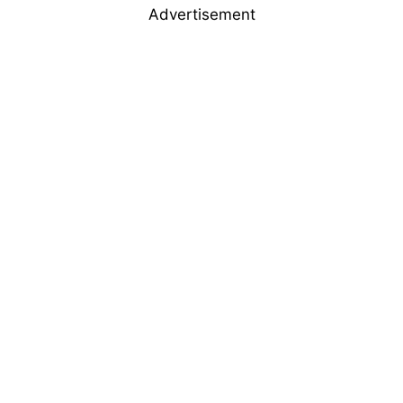
Advertisement