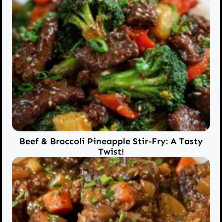
Beef & Broccoli Pineapple Stir-Fry: A Tasty
Twist!