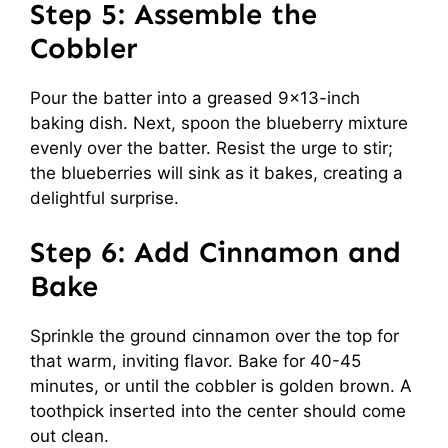
Step 5: Assemble the
Cobbler
Pour the batter into a greased 9×13-inch
baking dish. Next, spoon the blueberry mixture
evenly over the batter. Resist the urge to stir;
the blueberries will sink as it bakes, creating a
delightful surprise.
Step 6: Add Cinnamon and
Bake
Sprinkle the ground cinnamon over the top for
that warm, inviting flavor. Bake for 40-45
minutes, or until the cobbler is golden brown. A
toothpick inserted into the center should come
out clean.