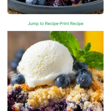
Jump to Recipe
·
Print Recipe