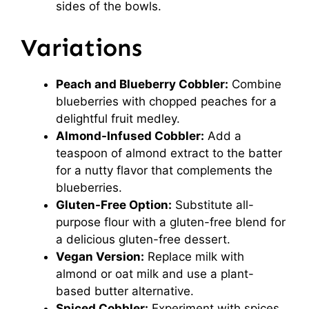
sides of the bowls.
Variations
Peach and Blueberry Cobbler:
Combine
blueberries with chopped peaches for a
delightful fruit medley.
Almond-Infused Cobbler:
Add a
teaspoon of almond extract to the batter
for a nutty flavor that complements the
blueberries.
Gluten-Free Option:
Substitute all-
purpose flour with a gluten-free blend for
a delicious gluten-free dessert.
Vegan Version:
Replace milk with
almond or oat milk and use a plant-
based butter alternative.
Spiced Cobbler:
Experiment with spices