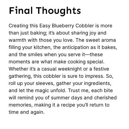
Final Thoughts
Creating this Easy Blueberry Cobbler is more
than just baking; it’s about sharing joy and
warmth with those you love. The sweet aroma
filling your kitchen, the anticipation as it bakes,
and the smiles when you serve it—these
moments are what make cooking special.
Whether it’s a casual weeknight or a festive
gathering, this cobbler is sure to impress. So,
roll up your sleeves, gather your ingredients,
and let the magic unfold. Trust me, each bite
will remind you of summer days and cherished
memories, making it a recipe you’ll return to
time and again.