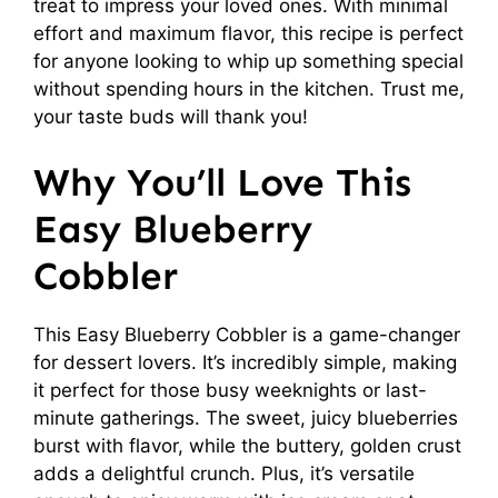
treat to impress your loved ones. With minimal
effort and maximum flavor, this recipe is perfect
for anyone looking to whip up something special
without spending hours in the kitchen. Trust me,
your taste buds will thank you!
Why You’ll Love This
Easy Blueberry
Cobbler
This Easy Blueberry Cobbler is a game-changer
for dessert lovers. It’s incredibly simple, making
it perfect for those busy weeknights or last-
minute gatherings. The sweet, juicy blueberries
burst with flavor, while the buttery, golden crust
adds a delightful crunch. Plus, it’s versatile