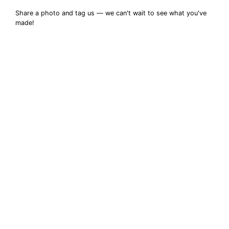
Share a photo and tag us — we can't wait to see what you've
made!