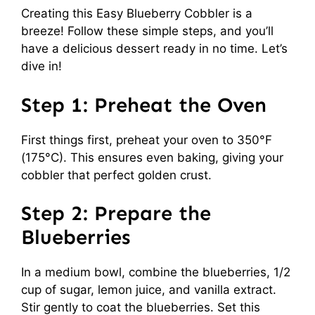
Creating this Easy Blueberry Cobbler is a
breeze! Follow these simple steps, and you’ll
have a delicious dessert ready in no time. Let’s
dive in!
Step 1: Preheat the Oven
First things first, preheat your oven to 350°F
(175°C). This ensures even baking, giving your
cobbler that perfect golden crust.
Step 2: Prepare the
Blueberries
In a medium bowl, combine the blueberries, 1/2
cup of sugar, lemon juice, and vanilla extract.
Stir gently to coat the blueberries. Set this