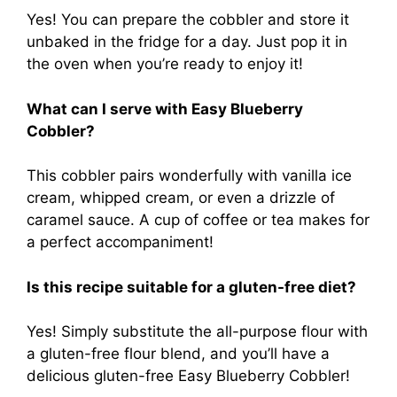
Yes! You can prepare the cobbler and store it
unbaked in the fridge for a day. Just pop it in
the oven when you’re ready to enjoy it!
What can I serve with Easy Blueberry
Cobbler?
This cobbler pairs wonderfully with vanilla ice
cream, whipped cream, or even a drizzle of
caramel sauce. A cup of coffee or tea makes for
a perfect accompaniment!
Is this recipe suitable for a gluten-free diet?
Yes! Simply substitute the all-purpose flour with
a gluten-free flour blend, and you’ll have a
delicious gluten-free Easy Blueberry Cobbler!