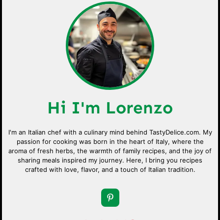
Hi I'm Lorenzo
I'm an Italian chef with a culinary mind behind TastyDelice.com. My
passion for cooking was born in the heart of Italy, where the
aroma of fresh herbs, the warmth of family recipes, and the joy of
sharing meals inspired my journey. Here, I bring you recipes
crafted with love, flavor, and a touch of Italian tradition.