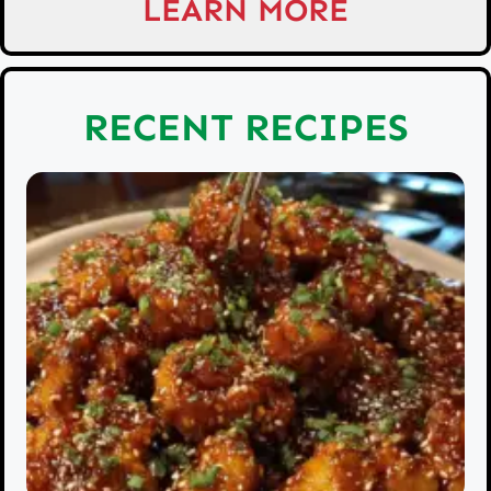
LEARN MORE
RECENT RECIPES