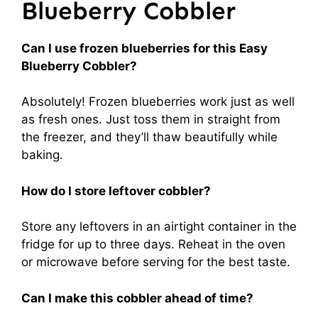
Blueberry Cobbler
Can I use frozen blueberries for this Easy
Blueberry Cobbler?
Absolutely! Frozen blueberries work just as well
as fresh ones. Just toss them in straight from
the freezer, and they’ll thaw beautifully while
baking.
How do I store leftover cobbler?
Store any leftovers in an airtight container in the
fridge for up to three days. Reheat in the oven
or microwave before serving for the best taste.
Can I make this cobbler ahead of time?