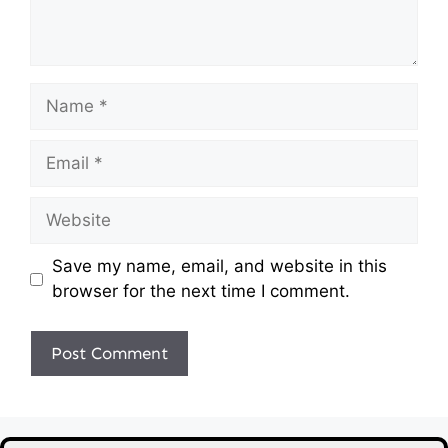
Name
Email
Website
Save my name, email, and website in this
browser for the next time I comment.