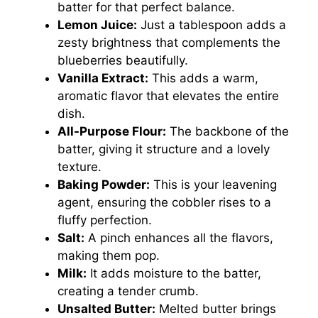
batter for that perfect balance.
Lemon Juice:
Just a tablespoon adds a
zesty brightness that complements the
blueberries beautifully.
Vanilla Extract:
This adds a warm,
aromatic flavor that elevates the entire
dish.
All-Purpose Flour:
The backbone of the
batter, giving it structure and a lovely
texture.
Baking Powder:
This is your leavening
agent, ensuring the cobbler rises to a
fluffy perfection.
Salt:
A pinch enhances all the flavors,
making them pop.
Milk:
It adds moisture to the batter,
creating a tender crumb.
Unsalted Butter:
Melted butter brings