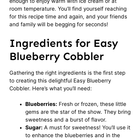
enough to enjoy warm with ice cream or at
room temperature. You’ll find yourself reaching
for this recipe time and again, and your friends
and family will be begging for seconds!
Ingredients for Easy
Blueberry Cobbler
Gathering the right ingredients is the first step
to creating this delightful Easy Blueberry
Cobbler. Here’s what you’ll need:
Blueberries:
Fresh or frozen, these little
gems are the star of the show. They bring
sweetness and a burst of flavor.
Sugar:
A must for sweetness! You’ll use it
to enhance the blueberries and in the