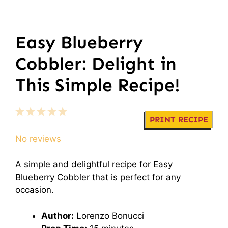
Easy Blueberry
Cobbler: Delight in
This Simple Recipe!
1
2
3
4
5
PRINT RECIPE
Star
Stars
Stars
Stars
Stars
No reviews
A simple and delightful recipe for Easy
Blueberry Cobbler that is perfect for any
occasion.
Author:
Lorenzo Bonucci