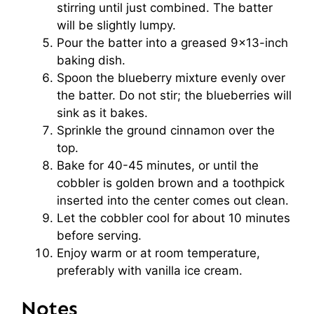
stirring until just combined. The batter
will be slightly lumpy.
Pour the batter into a greased 9×13-inch
baking dish.
Spoon the blueberry mixture evenly over
the batter. Do not stir; the blueberries will
sink as it bakes.
Sprinkle the ground cinnamon over the
top.
Bake for 40-45 minutes, or until the
cobbler is golden brown and a toothpick
inserted into the center comes out clean.
Let the cobbler cool for about 10 minutes
before serving.
Enjoy warm or at room temperature,
preferably with vanilla ice cream.
Notes