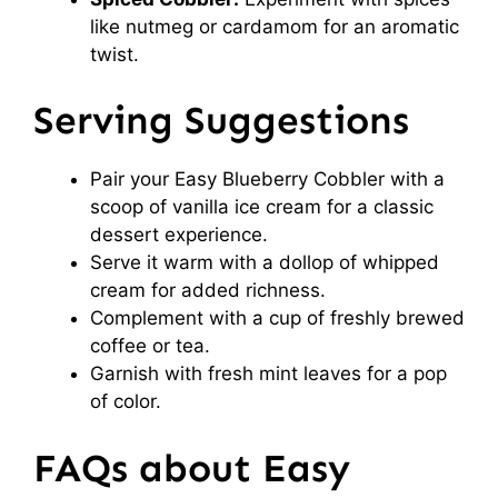
like nutmeg or cardamom for an aromatic
twist.
Serving Suggestions
Pair your Easy Blueberry Cobbler with a
scoop of vanilla ice cream for a classic
dessert experience.
Serve it warm with a dollop of whipped
cream for added richness.
Complement with a cup of freshly brewed
coffee or tea.
Garnish with fresh mint leaves for a pop
of color.
FAQs about Easy