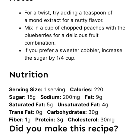
For a twist, try adding a teaspoon of
almond extract for a nutty flavor.
Mix in a cup of chopped peaches with the
blueberries for a delicious fruit
combination.
If you prefer a sweeter cobbler, increase
the sugar by 1/4 cup.
Nutrition
Serving Size:
1 serving
Calories:
220
Sugar:
15g
Sodium:
200mg
Fat:
9g
Saturated Fat:
5g
Unsaturated Fat:
4g
Trans Fat:
0g
Carbohydrates:
30g
Fiber:
1g
Protein:
3g
Cholesterol:
30mg
Did you make this recipe?