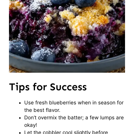
Tips for Success
Use fresh blueberries when in season for
the best flavor.
Don’t overmix the batter; a few lumps are
okay!
Let the cobbler cool slightly before