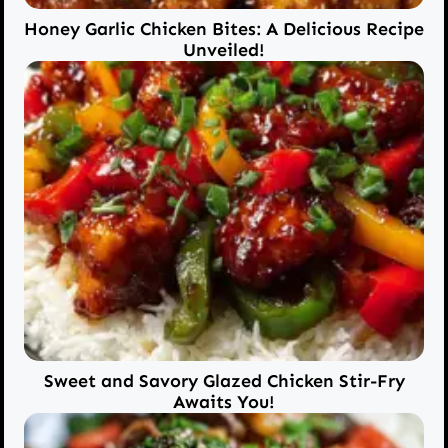
Honey Garlic Chicken Bites: A Delicious Recipe
Unveiled!
Sweet and Savory Glazed Chicken Stir-Fry
Awaits You!