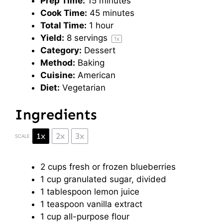
Prep Time:
15 minutes
Cook Time:
45 minutes
Total Time:
1 hour
Yield:
8
servings
1
x
Category:
Dessert
Method:
Baking
Cuisine:
American
Diet:
Vegetarian
Ingredients
1x
2x
3x
SCALE
2 cups
fresh or frozen blueberries
1 cup
granulated sugar, divided
1 tablespoon
lemon juice
1 teaspoon
vanilla extract
1 cup
all-purpose flour