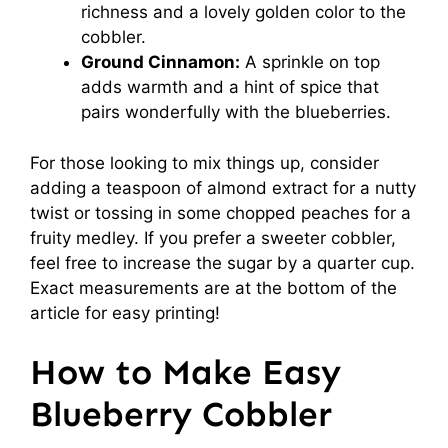
richness and a lovely golden color to the
cobbler.
Ground Cinnamon:
A sprinkle on top
adds warmth and a hint of spice that
pairs wonderfully with the blueberries.
For those looking to mix things up, consider
adding a teaspoon of almond extract for a nutty
twist or tossing in some chopped peaches for a
fruity medley. If you prefer a sweeter cobbler,
feel free to increase the sugar by a quarter cup.
Exact measurements are at the bottom of the
article for easy printing!
How to Make Easy
Blueberry Cobbler