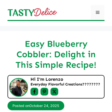
Skip
to
Menu
content
Easy Blueberry
Cobbler: Delight in
This Simple Recipe!
Hi I'm Lorenzo
Everyday Flavorful Creations????‍????
Posted on
October 24, 2025