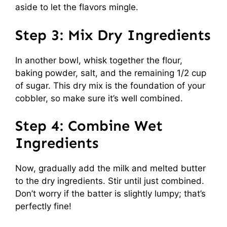
aside to let the flavors mingle.
Step 3: Mix Dry Ingredients
In another bowl, whisk together the flour,
baking powder, salt, and the remaining 1/2 cup
of sugar. This dry mix is the foundation of your
cobbler, so make sure it’s well combined.
Step 4: Combine Wet
Ingredients
Now, gradually add the milk and melted butter
to the dry ingredients. Stir until just combined.
Don’t worry if the batter is slightly lumpy; that’s
perfectly fine!