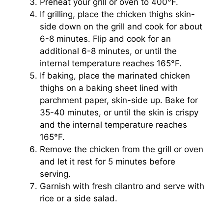
Preheat your grill or oven to 400°F.
If grilling, place the chicken thighs skin-
side down on the grill and cook for about
6-8 minutes. Flip and cook for an
additional 6-8 minutes, or until the
internal temperature reaches 165°F.
If baking, place the marinated chicken
thighs on a baking sheet lined with
parchment paper, skin-side up. Bake for
35-40 minutes, or until the skin is crispy
and the internal temperature reaches
165°F.
Remove the chicken from the grill or oven
and let it rest for 5 minutes before
serving.
Garnish with fresh cilantro and serve with
rice or a side salad.