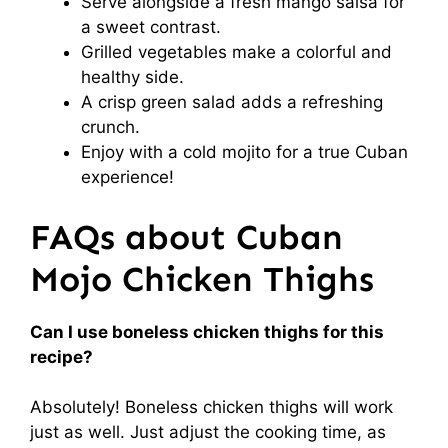
Serve alongside a fresh mango salsa for
a sweet contrast.
Grilled vegetables make a colorful and
healthy side.
A crisp green salad adds a refreshing
crunch.
Enjoy with a cold mojito for a true Cuban
experience!
FAQs about Cuban
Mojo Chicken Thighs
Can I use boneless chicken thighs for this
recipe?
Absolutely! Boneless chicken thighs will work
just as well. Just adjust the cooking time, as