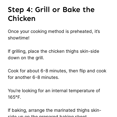
Step 4: Grill or Bake the
Chicken
Once your cooking method is preheated, it’s
showtime!
If grilling, place the chicken thighs skin-side
down on the grill.
Cook for about 6-8 minutes, then flip and cook
for another 6-8 minutes.
You’re looking for an internal temperature of
165°F.
If baking, arrange the marinated thighs skin-
side up on the prepared baking sheet.