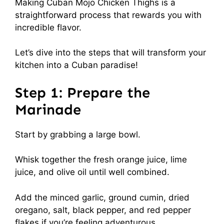
Making Cuban Mojo Chicken Thighs is a
straightforward process that rewards you with
incredible flavor.
Let’s dive into the steps that will transform your
kitchen into a Cuban paradise!
Step 1: Prepare the
Marinade
Start by grabbing a large bowl.
Whisk together the fresh orange juice, lime
juice, and olive oil until well combined.
Add the minced garlic, ground cumin, dried
oregano, salt, black pepper, and red pepper
flakes if you’re feeling adventurous.