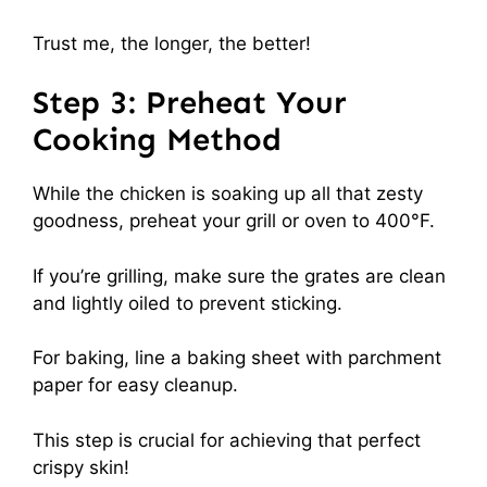
Trust me, the longer, the better!
Step 3: Preheat Your
Cooking Method
While the chicken is soaking up all that zesty
goodness, preheat your grill or oven to 400°F.
If you’re grilling, make sure the grates are clean
and lightly oiled to prevent sticking.
For baking, line a baking sheet with parchment
paper for easy cleanup.
This step is crucial for achieving that perfect
crispy skin!