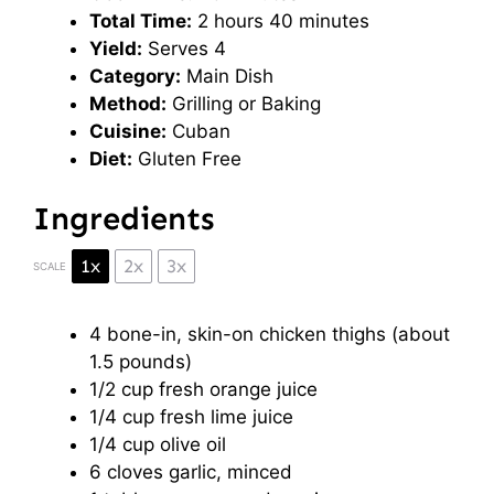
Total Time:
2 hours 40 minutes
Yield:
Serves 4
Category:
Main Dish
Method:
Grilling or Baking
Cuisine:
Cuban
Diet:
Gluten Free
Ingredients
1x
2x
3x
SCALE
4
bone-in, skin-on chicken thighs (about
1.5
pounds)
1/2 cup
fresh orange juice
1/4 cup
fresh lime juice
1/4 cup
olive oil
6
cloves garlic, minced