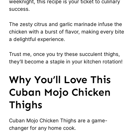
weeknight, this recipe is your ticket to culinary
success.
The zesty citrus and garlic marinade infuse the
chicken with a burst of flavor, making every bite
a delightful experience.
Trust me, once you try these succulent thighs,
they’ll become a staple in your kitchen rotation!
Why You’ll Love This
Cuban Mojo Chicken
Thighs
Cuban Mojo Chicken Thighs are a game-
changer for any home cook.