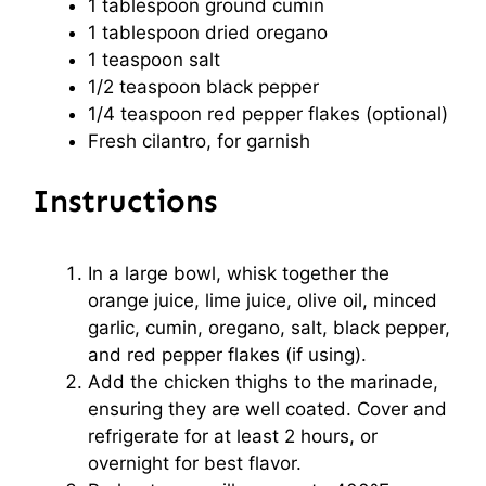
1 tablespoon
ground cumin
1 tablespoon
dried oregano
1 teaspoon
salt
1/2 teaspoon
black pepper
1/4 teaspoon
red pepper flakes (optional)
Fresh cilantro, for garnish
Instructions
In a large bowl, whisk together the
orange juice, lime juice, olive oil, minced
garlic, cumin, oregano, salt, black pepper,
and red pepper flakes (if using).
Add the chicken thighs to the marinade,
ensuring they are well coated. Cover and
refrigerate for at least 2 hours, or
overnight for best flavor.