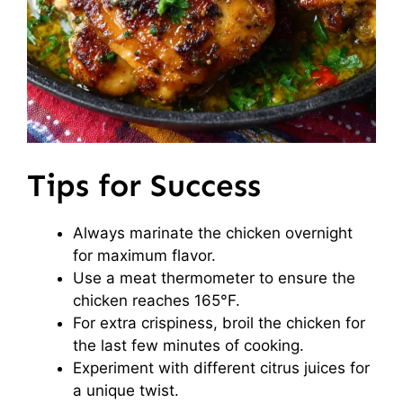
Tips for Success
Always marinate the chicken overnight
for maximum flavor.
Use a meat thermometer to ensure the
chicken reaches 165°F.
For extra crispiness, broil the chicken for
the last few minutes of cooking.
Experiment with different citrus juices for
a unique twist.