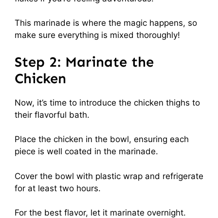
This marinade is where the magic happens, so
make sure everything is mixed thoroughly!
Step 2: Marinate the
Chicken
Now, it’s time to introduce the chicken thighs to
their flavorful bath.
Place the chicken in the bowl, ensuring each
piece is well coated in the marinade.
Cover the bowl with plastic wrap and refrigerate
for at least two hours.
For the best flavor, let it marinate overnight.