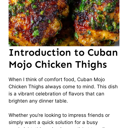
Introduction to Cuban
Mojo Chicken Thighs
When I think of comfort food, Cuban Mojo
Chicken Thighs always come to mind. This dish
is a vibrant celebration of flavors that can
brighten any dinner table.
Whether you’re looking to impress friends or
simply want a quick solution for a busy