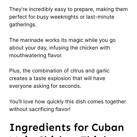
They’re incredibly easy to prepare, making them
perfect for busy weeknights or last-minute
gatherings.
The marinade works its magic while you go
about your day, infusing the chicken with
mouthwatering flavor.
Plus, the combination of citrus and garlic
creates a taste explosion that will have
everyone asking for seconds.
You’ll love how quickly this dish comes together
without sacrificing flavor!
Ingredients for Cuban