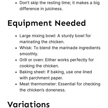
Don’t skip the resting time; it makes a big
difference in juiciness.
Equipment Needed
Large mixing bowl: A sturdy bowl for
marinating the chicken.
Whisk: To blend the marinade ingredients
smoothly.
Grill or oven: Either works perfectly for
cooking the chicken.
Baking sheet: If baking, use one lined
with parchment paper.
Meat thermometer: Essential for checking
the chicken’s doneness.
Variations