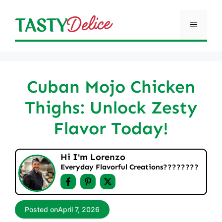
Skip
to
Menu
content
Cuban Mojo Chicken
Thighs: Unlock Zesty
Flavor Today!
Hi I'm Lorenzo
Everyday Flavorful Creations????‍????
Posted on
April 7, 2026