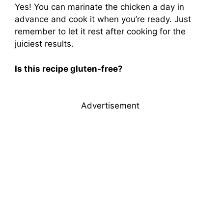
Yes! You can marinate the chicken a day in
advance and cook it when you’re ready. Just
remember to let it rest after cooking for the
juiciest results.
Is this recipe gluten-free?
Advertisement