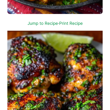
Jump to Recipe
·
Print Recipe