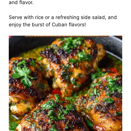
and flavor.
Serve with rice or a refreshing side salad, and
enjoy the burst of Cuban flavors!