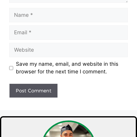
Name
Email
Website
Save my name, email, and website in this
browser for the next time I comment.