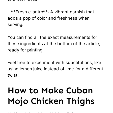
– **Fresh cilantro**: A vibrant garnish that
adds a pop of color and freshness when
serving.
You can find all the exact measurements for
these ingredients at the bottom of the article,
ready for printing.
Feel free to experiment with substitutions, like
using lemon juice instead of lime for a different
twist!
How to Make Cuban
Mojo Chicken Thighs