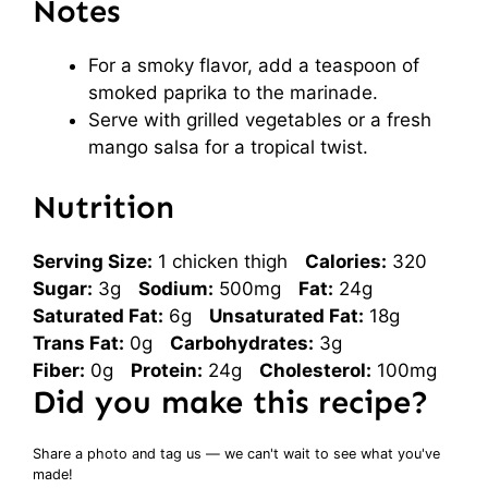
Notes
For a smoky flavor, add a teaspoon of
smoked paprika to the marinade.
Serve with grilled vegetables or a fresh
mango salsa for a tropical twist.
Nutrition
Serving Size:
1 chicken thigh
Calories:
320
Sugar:
3g
Sodium:
500mg
Fat:
24g
Saturated Fat:
6g
Unsaturated Fat:
18g
Trans Fat:
0g
Carbohydrates:
3g
Fiber:
0g
Protein:
24g
Cholesterol:
100mg
Did you make this recipe?
Share a photo and tag us — we can't wait to see what you've
made!