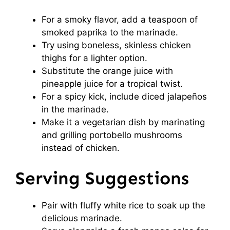
For a smoky flavor, add a teaspoon of
smoked paprika to the marinade.
Try using boneless, skinless chicken
thighs for a lighter option.
Substitute the orange juice with
pineapple juice for a tropical twist.
For a spicy kick, include diced jalapeños
in the marinade.
Make it a vegetarian dish by marinating
and grilling portobello mushrooms
instead of chicken.
Serving Suggestions
Pair with fluffy white rice to soak up the
delicious marinade.