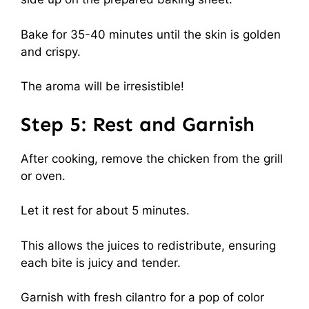
Bake for 35-40 minutes until the skin is golden
and crispy.
The aroma will be irresistible!
Step 5: Rest and Garnish
After cooking, remove the chicken from the grill
or oven.
Let it rest for about 5 minutes.
This allows the juices to redistribute, ensuring
each bite is juicy and tender.
Garnish with fresh cilantro for a pop of color