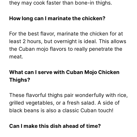
they may cook faster than bone-in thighs.
How long can I marinate the chicken?
For the best flavor, marinate the chicken for at
least 2 hours, but overnight is ideal. This allows
the Cuban mojo flavors to really penetrate the
meat.
What can I serve with Cuban Mojo Chicken
Thighs?
These flavorful thighs pair wonderfully with rice,
grilled vegetables, or a fresh salad. A side of
black beans is also a classic Cuban touch!
Can I make this dish ahead of time?