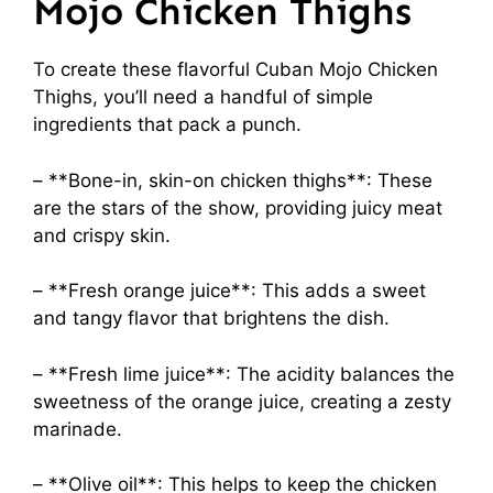
Mojo Chicken Thighs
To create these flavorful Cuban Mojo Chicken
Thighs, you’ll need a handful of simple
ingredients that pack a punch.
– **Bone-in, skin-on chicken thighs**: These
are the stars of the show, providing juicy meat
and crispy skin.
– **Fresh orange juice**: This adds a sweet
and tangy flavor that brightens the dish.
– **Fresh lime juice**: The acidity balances the
sweetness of the orange juice, creating a zesty
marinade.
– **Olive oil**: This helps to keep the chicken