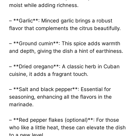
moist while adding richness.
– **Garlic**: Minced garlic brings a robust
flavor that complements the citrus beautifully.
– **Ground cumin**: This spice adds warmth
and depth, giving the dish a hint of earthiness.
– **Dried oregano**: A classic herb in Cuban
cuisine, it adds a fragrant touch.
– **Salt and black pepper**: Essential for
seasoning, enhancing all the flavors in the
marinade.
– **Red pepper flakes (optional)**: For those
who like a little heat, these can elevate the dish
to a new level.