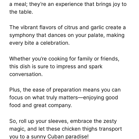
a meal; they’re an experience that brings joy to
the table.
The vibrant flavors of citrus and garlic create a
symphony that dances on your palate, making
every bite a celebration.
Whether you’re cooking for family or friends,
this dish is sure to impress and spark
conversation.
Plus, the ease of preparation means you can
focus on what truly matters—enjoying good
food and great company.
So, roll up your sleeves, embrace the zesty
magic, and let these chicken thighs transport
you to a sunny Cuban paradise!