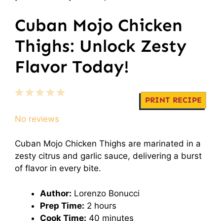
Cuban Mojo Chicken
Thighs: Unlock Zesty
Flavor Today!
1
2
3
4
5
PRINT RECIPE
Star
Stars
Stars
Stars
Stars
No reviews
Cuban Mojo Chicken Thighs are marinated in a
zesty citrus and garlic sauce, delivering a burst
of flavor in every bite.
Author:
Lorenzo Bonucci
Prep Time:
2 hours
Cook Time:
40 minutes