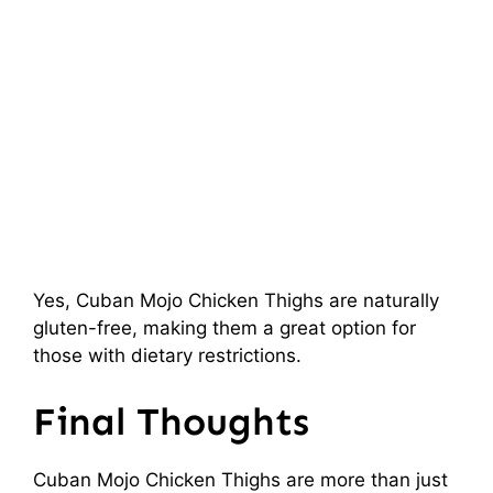
Yes, Cuban Mojo Chicken Thighs are naturally
gluten-free, making them a great option for
those with dietary restrictions.
Final Thoughts
Cuban Mojo Chicken Thighs are more than just