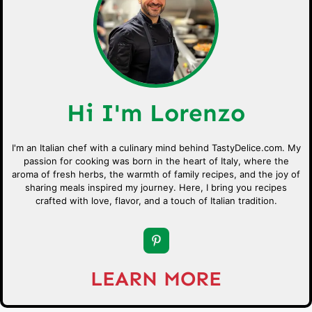
Hi I'm Lorenzo
I'm an Italian chef with a culinary mind behind TastyDelice.com. My
passion for cooking was born in the heart of Italy, where the
aroma of fresh herbs, the warmth of family recipes, and the joy of
sharing meals inspired my journey. Here, I bring you recipes
crafted with love, flavor, and a touch of Italian tradition.
LEARN MORE