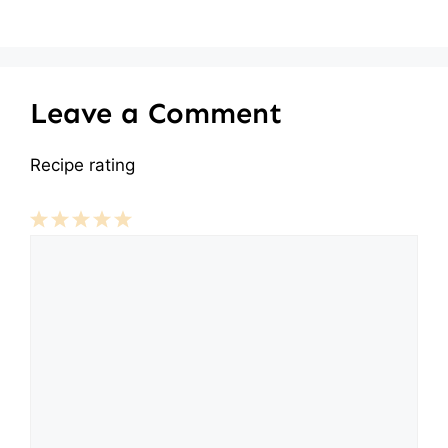
Leave a Comment
Recipe rating
Comment
1
2
3
4
5
Star
Stars
Stars
Stars
Stars