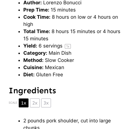
Author:
Lorenzo Bonucci
Prep Time:
15 minutes
Cook Time:
8 hours on low or 4 hours on
high
Total Time:
8 hours 15 minutes or 4 hours
15 minutes
Yield:
6
servings
1
x
Category:
Main Dish
Method:
Slow Cooker
Cuisine:
Mexican
Diet:
Gluten Free
Ingredients
1x
2x
3x
SCALE
2
pounds pork shoulder, cut into large
chunks