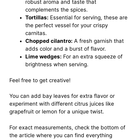
robust aroma and taste that
complements the spices.
Tortillas:
Essential for serving, these are
the perfect vessel for your crispy
carnitas.
Chopped cilantro:
A fresh garnish that
adds color and a burst of flavor.
Lime wedges:
For an extra squeeze of
brightness when serving.
Feel free to get creative!
You can add bay leaves for extra flavor or
experiment with different citrus juices like
grapefruit or lemon for a unique twist.
For exact measurements, check the bottom of
the article where you can find everything