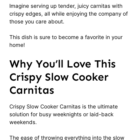
Imagine serving up tender, juicy carnitas with
crispy edges, all while enjoying the company of
those you care about.
This dish is sure to become a favorite in your
home!
Why You’ll Love This
Crispy Slow Cooker
Carnitas
Crispy Slow Cooker Carnitas is the ultimate
solution for busy weeknights or laid-back
weekends.
The ease of throwing everything into the slow