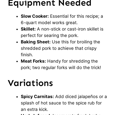
Equipment Needed
Slow Cooker:
Essential for this recipe; a
6-quart model works great.
Skillet:
A non-stick or cast-iron skillet is
perfect for searing the pork.
Baking Sheet:
Use this for broiling the
shredded pork to achieve that crispy
finish.
Meat Forks:
Handy for shredding the
pork; two regular forks will do the trick!
Variations
Spicy Carnitas:
Add diced jalapeños or a
splash of hot sauce to the spice rub for
an extra kick.