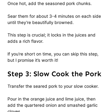
Once hot, add the seasoned pork chunks.
Sear them for about 3-4 minutes on each side
until they’re beautifully browned.
This step is crucial; it locks in the juices and
adds a rich flavor.
If you’re short on time, you can skip this step,
but I promise it’s worth it!
Step 3: Slow Cook the Pork
Transfer the seared pork to your slow cooker.
Pour in the orange juice and lime juice, then
add the quartered onion and smashed garlic
cloves.