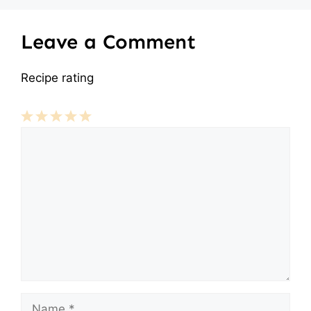
Leave a Comment
Recipe rating
Comment
1
2
3
4
5
Star
Stars
Stars
Stars
Stars
Name