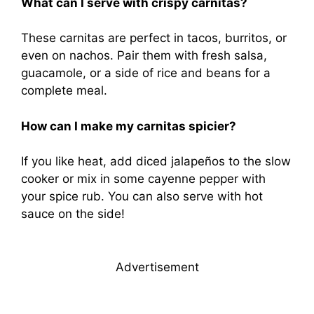
What can I serve with crispy carnitas?
These carnitas are perfect in tacos, burritos, or
even on nachos. Pair them with fresh salsa,
guacamole, or a side of rice and beans for a
complete meal.
How can I make my carnitas spicier?
If you like heat, add diced jalapeños to the slow
cooker or mix in some cayenne pepper with
your spice rub. You can also serve with hot
sauce on the side!
Advertisement