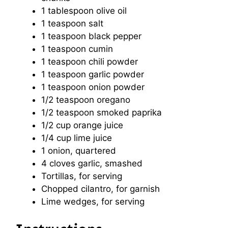
1 tablespoon
olive oil
1 teaspoon
salt
1 teaspoon
black pepper
1 teaspoon
cumin
1 teaspoon
chili powder
1 teaspoon
garlic powder
1 teaspoon
onion powder
1/2 teaspoon
oregano
1/2 teaspoon
smoked paprika
1/2 cup
orange juice
1/4 cup
lime juice
1
onion, quartered
4
cloves garlic, smashed
Tortillas, for serving
Chopped cilantro, for garnish
Lime wedges, for serving