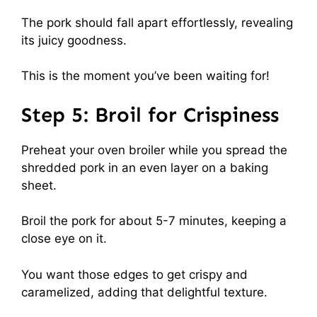
The pork should fall apart effortlessly, revealing
its juicy goodness.
This is the moment you’ve been waiting for!
Step 5: Broil for Crispiness
Preheat your oven broiler while you spread the
shredded pork in an even layer on a baking
sheet.
Broil the pork for about 5-7 minutes, keeping a
close eye on it.
You want those edges to get crispy and
caramelized, adding that delightful texture.