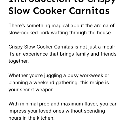
Slow Cooker Carnitas
There’s something magical about the aroma of
slow-cooked pork wafting through the house.
Crispy Slow Cooker Carnitas is not just a meal;
it’s an experience that brings family and friends
together.
Whether you’re juggling a busy workweek or
planning a weekend gathering, this recipe is
your secret weapon.
With minimal prep and maximum flavor, you can
impress your loved ones without spending
hours in the kitchen.