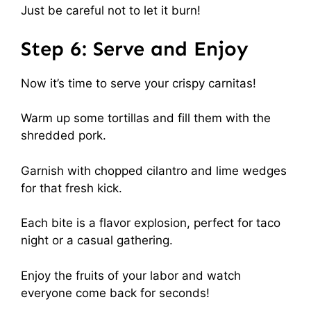
Just be careful not to let it burn!
Step 6: Serve and Enjoy
Now it’s time to serve your crispy carnitas!
Warm up some tortillas and fill them with the
shredded pork.
Garnish with chopped cilantro and lime wedges
for that fresh kick.
Each bite is a flavor explosion, perfect for taco
night or a casual gathering.
Enjoy the fruits of your labor and watch
everyone come back for seconds!