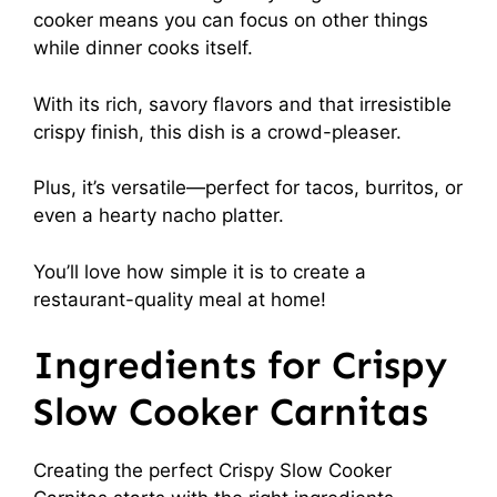
cooker means you can focus on other things
while dinner cooks itself.
With its rich, savory flavors and that irresistible
crispy finish, this dish is a crowd-pleaser.
Plus, it’s versatile—perfect for tacos, burritos, or
even a hearty nacho platter.
You’ll love how simple it is to create a
restaurant-quality meal at home!
Ingredients for Crispy
Slow Cooker Carnitas
Creating the perfect Crispy Slow Cooker