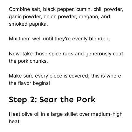
Combine salt, black pepper, cumin, chili powder,
garlic powder, onion powder, oregano, and
smoked paprika.
Mix them well until they’re evenly blended.
Now, take those spice rubs and generously coat
the pork chunks.
Make sure every piece is covered; this is where
the flavor begins!
Step 2: Sear the Pork
Heat olive oil in a large skillet over medium-high
heat.