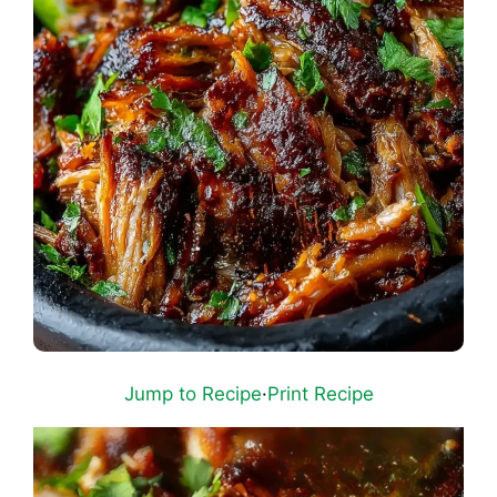
Jump to Recipe
·
Print Recipe