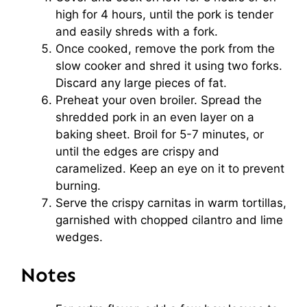
high for 4 hours, until the pork is tender
and easily shreds with a fork.
Once cooked, remove the pork from the
slow cooker and shred it using two forks.
Discard any large pieces of fat.
Preheat your oven broiler. Spread the
shredded pork in an even layer on a
baking sheet. Broil for 5-7 minutes, or
until the edges are crispy and
caramelized. Keep an eye on it to prevent
burning.
Serve the crispy carnitas in warm tortillas,
garnished with chopped cilantro and lime
wedges.
Notes