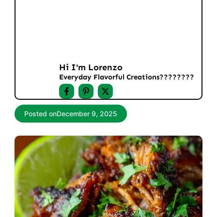
Hi I'm Lorenzo
Everyday Flavorful Creations????‍????
Posted on
December 9, 2025