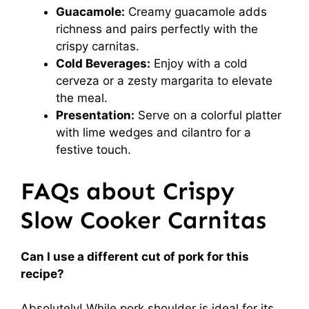
Guacamole:
Creamy guacamole adds
richness and pairs perfectly with the
crispy carnitas.
Cold Beverages:
Enjoy with a cold
cerveza or a zesty margarita to elevate
the meal.
Presentation:
Serve on a colorful platter
with lime wedges and cilantro for a
festive touch.
FAQs about Crispy
Slow Cooker Carnitas
Can I use a different cut of pork for this
recipe?
Absolutely! While pork shoulder is ideal for its