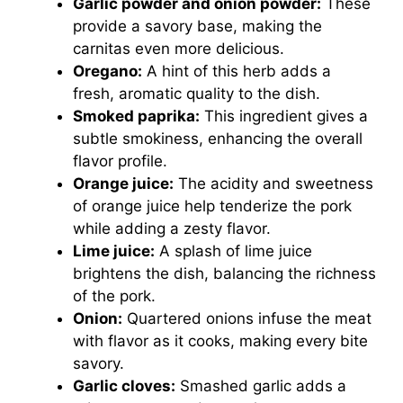
Garlic powder and onion powder:
These
provide a savory base, making the
carnitas even more delicious.
Oregano:
A hint of this herb adds a
fresh, aromatic quality to the dish.
Smoked paprika:
This ingredient gives a
subtle smokiness, enhancing the overall
flavor profile.
Orange juice:
The acidity and sweetness
of orange juice help tenderize the pork
while adding a zesty flavor.
Lime juice:
A splash of lime juice
brightens the dish, balancing the richness
of the pork.
Onion:
Quartered onions infuse the meat
with flavor as it cooks, making every bite
savory.
Garlic cloves:
Smashed garlic adds a