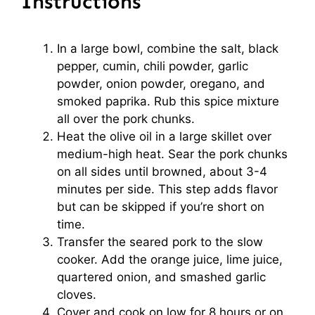
Instructions
In a large bowl, combine the salt, black
pepper, cumin, chili powder, garlic
powder, onion powder, oregano, and
smoked paprika. Rub this spice mixture
all over the pork chunks.
Heat the olive oil in a large skillet over
medium-high heat. Sear the pork chunks
on all sides until browned, about 3-4
minutes per side. This step adds flavor
but can be skipped if you’re short on
time.
Transfer the seared pork to the slow
cooker. Add the orange juice, lime juice,
quartered onion, and smashed garlic
cloves.
Cover and cook on low for 8 hours or on