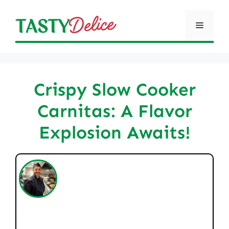
Skip
to
Menu
content
Crispy Slow Cooker
Carnitas: A Flavor
Explosion Awaits!