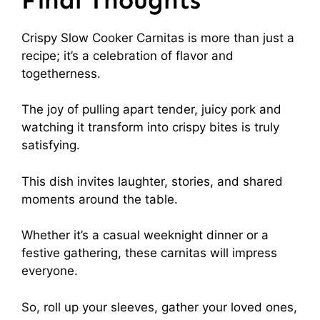
Crispy Slow Cooker Carnitas is more than just a
recipe; it’s a celebration of flavor and
togetherness.
The joy of pulling apart tender, juicy pork and
watching it transform into crispy bites is truly
satisfying.
This dish invites laughter, stories, and shared
moments around the table.
Whether it’s a casual weeknight dinner or a
festive gathering, these carnitas will impress
everyone.
So, roll up your sleeves, gather your loved ones,