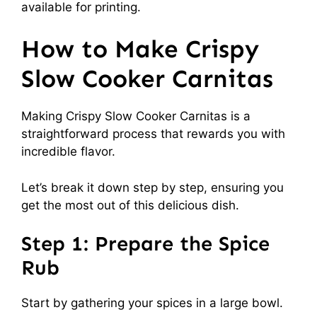
available for printing.
How to Make Crispy
Slow Cooker Carnitas
Making Crispy Slow Cooker Carnitas is a
straightforward process that rewards you with
incredible flavor.
Let’s break it down step by step, ensuring you
get the most out of this delicious dish.
Step 1: Prepare the Spice
Rub
Start by gathering your spices in a large bowl.