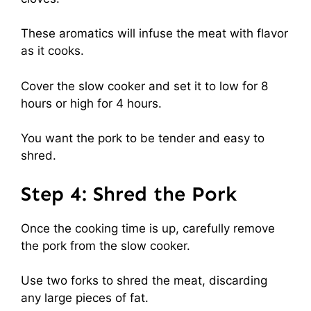
These aromatics will infuse the meat with flavor
as it cooks.
Cover the slow cooker and set it to low for 8
hours or high for 4 hours.
You want the pork to be tender and easy to
shred.
Step 4: Shred the Pork
Once the cooking time is up, carefully remove
the pork from the slow cooker.
Use two forks to shred the meat, discarding
any large pieces of fat.