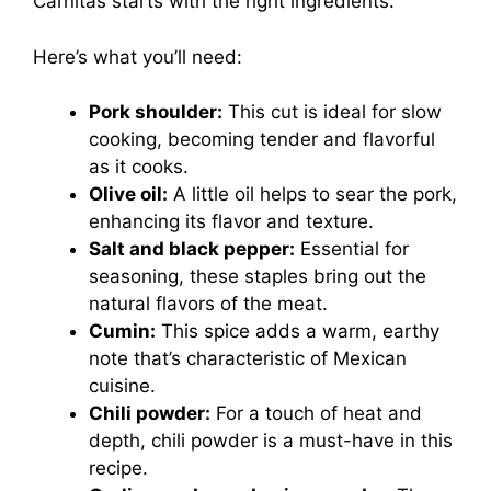
Carnitas starts with the right ingredients.
Here’s what you’ll need:
Pork shoulder:
This cut is ideal for slow
cooking, becoming tender and flavorful
as it cooks.
Olive oil:
A little oil helps to sear the pork,
enhancing its flavor and texture.
Salt and black pepper:
Essential for
seasoning, these staples bring out the
natural flavors of the meat.
Cumin:
This spice adds a warm, earthy
note that’s characteristic of Mexican
cuisine.
Chili powder:
For a touch of heat and
depth, chili powder is a must-have in this
recipe.