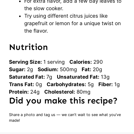
For extra flavor, add a few bay leaves to
the slow cooker.
Try using different citrus juices like
grapefruit or lemon for a unique twist on
the flavor.
Nutrition
Serving Size:
1 serving
Calories:
290
Sugar:
2g
Sodium:
500mg
Fat:
20g
Saturated Fat:
7g
Unsaturated Fat:
13g
Trans Fat:
0g
Carbohydrates:
5g
Fiber:
1g
Protein:
24g
Cholesterol:
80mg
Did you make this recipe?
Share a photo and tag us — we can't wait to see what you've
made!