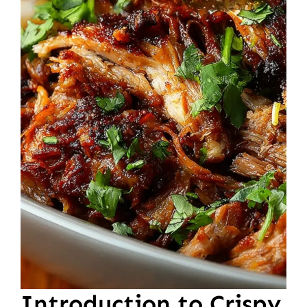
Introduction to Crispy