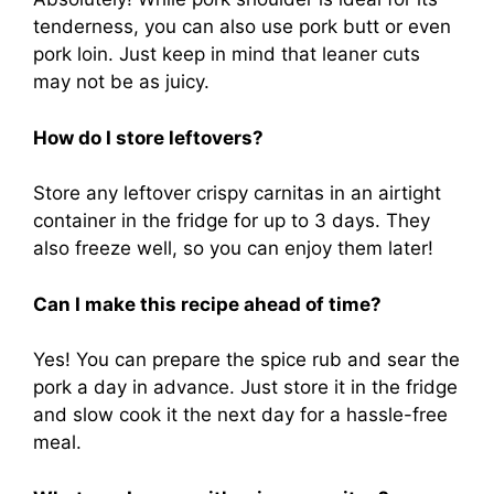
tenderness, you can also use pork butt or even
pork loin. Just keep in mind that leaner cuts
may not be as juicy.
How do I store leftovers?
Store any leftover crispy carnitas in an airtight
container in the fridge for up to 3 days. They
also freeze well, so you can enjoy them later!
Can I make this recipe ahead of time?
Yes! You can prepare the spice rub and sear the
pork a day in advance. Just store it in the fridge
and slow cook it the next day for a hassle-free
meal.