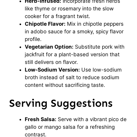
Herb-Infused:
Incorporate fresh herbs
like thyme or rosemary into the slow
cooker for a fragrant twist.
Chipotle Flavor:
Mix in chipotle peppers
in adobo sauce for a smoky, spicy flavor
profile.
Vegetarian Option:
Substitute pork with
jackfruit for a plant-based version that
still delivers on flavor.
Low-Sodium Version:
Use low-sodium
broth instead of salt to reduce sodium
content without sacrificing taste.
Serving Suggestions
Fresh Salsa:
Serve with a vibrant pico de
gallo or mango salsa for a refreshing
contrast.