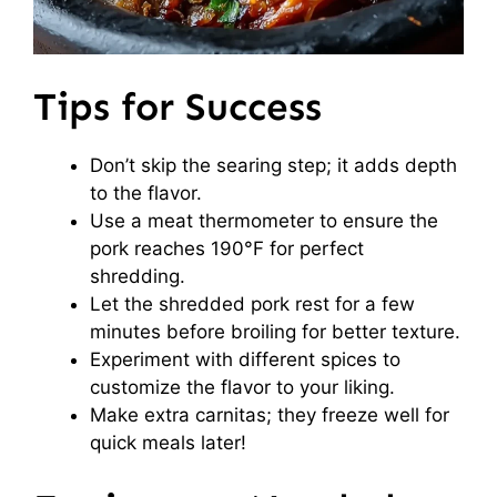
Tips for Success
Don’t skip the searing step; it adds depth
to the flavor.
Use a meat thermometer to ensure the
pork reaches 190°F for perfect
shredding.
Let the shredded pork rest for a few
minutes before broiling for better texture.
Experiment with different spices to
customize the flavor to your liking.
Make extra carnitas; they freeze well for
quick meals later!