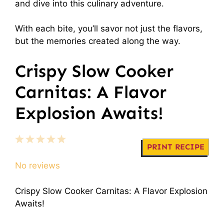
and dive into this culinary adventure.
With each bite, you’ll savor not just the flavors,
but the memories created along the way.
Crispy Slow Cooker
Carnitas: A Flavor
Explosion Awaits!
1
2
3
4
5
PRINT RECIPE
Star
Stars
Stars
Stars
Stars
No reviews
Crispy Slow Cooker Carnitas: A Flavor Explosion
Awaits!