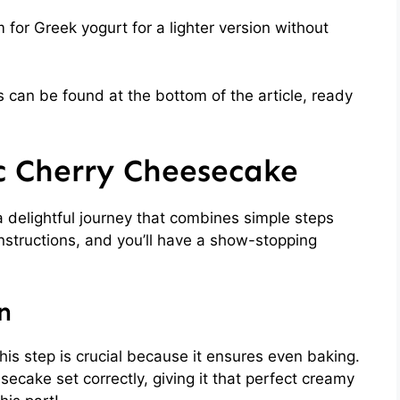
for Greek yogurt for a lighter version without
 can be found at the bottom of the article, ready
c Cherry Cheesecake
 delightful journey that combines simple steps
instructions, and you’ll have a show-stopping
n
his step is crucial because it ensures even baking.
ecake set correctly, giving it that perfect creamy