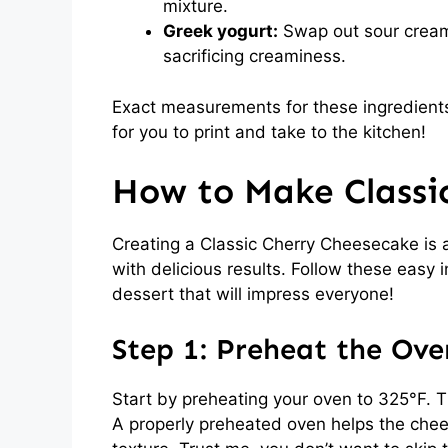
mixture.
Greek yogurt:
Swap out sour cream 
sacrificing creaminess.
Exact measurements for these ingredients
for you to print and take to the kitchen!
How to Make Classi
Creating a Classic Cherry Cheesecake is a
with delicious results. Follow these easy 
dessert that will impress everyone!
Step 1: Preheat the Ove
Start by preheating your oven to 325°F. T
A properly preheated oven helps the chees