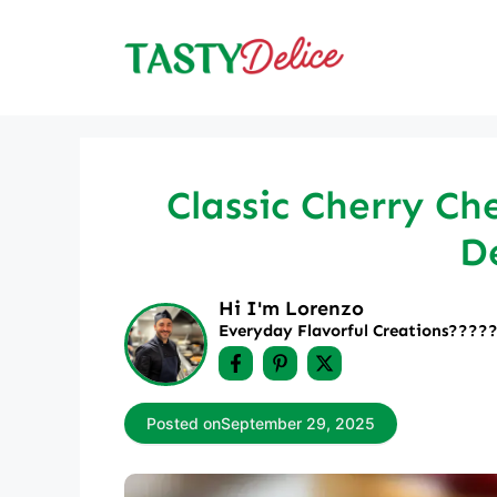
Skip
to
content
Classic Cherry Ch
De
Hi I'm Lorenzo
Everyday Flavorful Creations????‍
Posted on
September 29, 2025