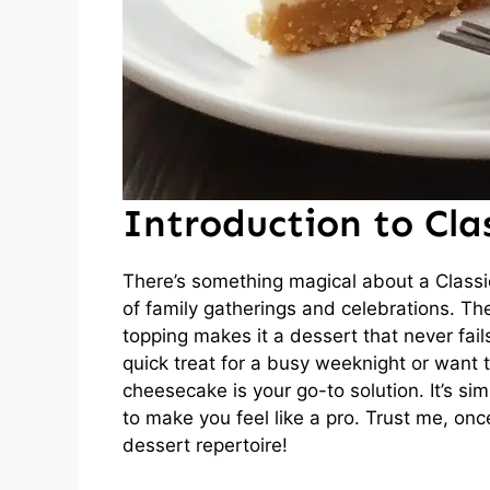
Introduction to Cla
There’s something magical about a Class
of family gatherings and celebrations. Th
topping makes it a dessert that never fail
quick treat for a busy weeknight or want
cheesecake is your go-to solution. It’s s
to make you feel like a pro. Trust me, once
dessert repertoire!