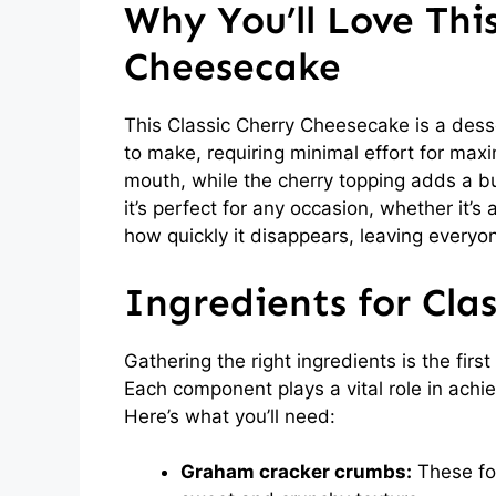
Why You’ll Love This
Cheesecake
This Classic Cherry Cheesecake is a desser
to make, requiring minimal effort for maxi
mouth, while the cherry topping adds a bur
it’s perfect for any occasion, whether it’s 
how quickly it disappears, leaving everyo
Ingredients for Cla
Gathering the right ingredients is the fir
Each component plays a vital role in achie
Here’s what you’ll need:
Graham cracker crumbs:
These for