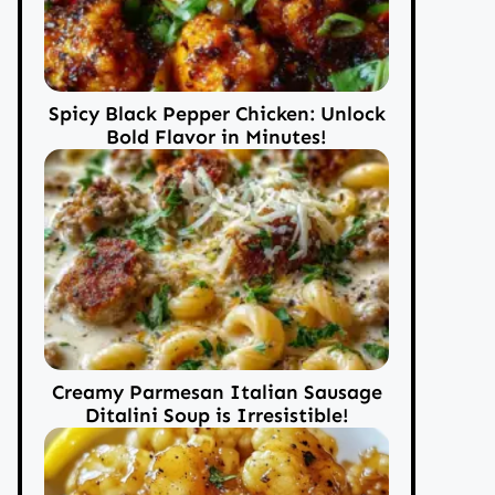
Spicy Black Pepper Chicken: Unlock
Bold Flavor in Minutes!
Creamy Parmesan Italian Sausage
Ditalini Soup is Irresistible!