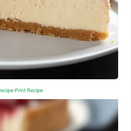
Recipe
·
Print Recipe