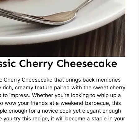
ssic Cherry Cheesecake
ic Cherry Cheesecake that brings back memories
e rich, creamy texture paired with the sweet cherry
s to impress. Whether you’re looking to whip up a
 to wow your friends at a weekend barbecue, this
imple enough for a novice cook yet elegant enough
 you try this recipe, it will become a staple in your