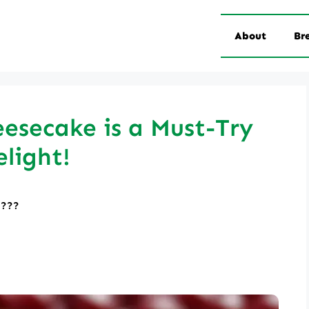
About
Br
eesecake is a Must-Try
light!
????