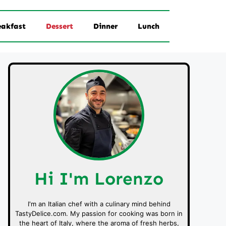
eakfast
Dessert
Dinner
Lunch
Hi I'm Lorenzo
I'm an Italian chef with a culinary mind behind
TastyDelice.com. My passion for cooking was born in
the heart of Italy, where the aroma of fresh herbs,