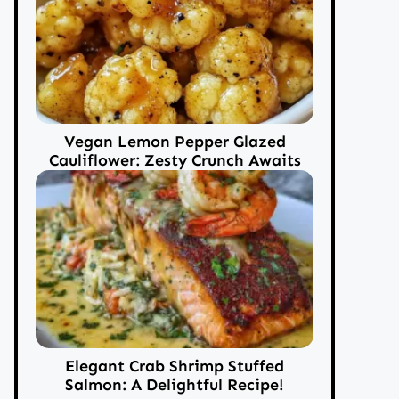
Vegan Lemon Pepper Glazed
Cauliflower: Zesty Crunch Awaits
Elegant Crab Shrimp Stuffed
Salmon: A Delightful Recipe!