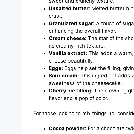
sweet and crunchy texture.
Unsalted butter:
Melted butter bin
crust.
Granulated sugar:
A touch of sugar
enhancing the overall flavor.
Cream cheese:
The star of the sh
its creamy, rich texture.
Vanilla extract:
This adds a warm, 
cheese beautifully.
Eggs:
Eggs help set the filling, giv
Sour cream:
This ingredient adds a
sweetness of the cheesecake.
Cherry pie filling:
The crowning glor
flavor and a pop of color.
For those looking to mix things up, consid
Cocoa powder:
For a chocolate tw