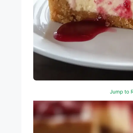
Jump to 