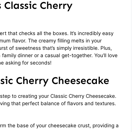
 Classic Cherry
t that checks all the boxes. It’s incredibly easy
mum flavor. The creamy filling melts in your
st of sweetness that’s simply irresistible. Plus,
a family dinner or a casual get-together. You’ll love
ne asking for seconds!
ssic Cherry Cheesecake
st step to creating your Classic Cherry Cheesecake.
ving that perfect balance of flavors and textures.
m the base of your cheesecake crust, providing a