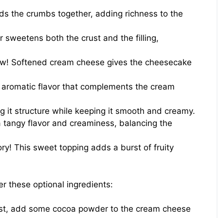
ds the crumbs together, adding richness to the
 sweetens both the crust and the filling,
ow! Softened cream cheese gives the cheesecake
aromatic flavor that complements the cream
ing it structure while keeping it smooth and creamy.
 tangy flavor and creaminess, balancing the
y! This sweet topping adds a burst of fruity
er these optional ingredients:
ist, add some cocoa powder to the cream cheese