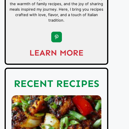
the warmth of family recipes, and the joy of sharing
meals inspired my journey. Here, I bring you recipes
crafted with love, flavor, and a touch of Italian
tradition.
LEARN MORE
RECENT RECIPES