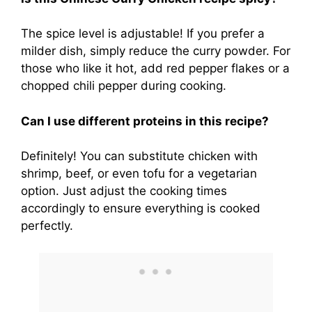
The spice level is adjustable! If you prefer a
milder dish, simply reduce the curry powder. For
those who like it hot, add red pepper flakes or a
chopped chili pepper during cooking.
Can I use different proteins in this recipe?
Definitely! You can substitute chicken with
shrimp, beef, or even tofu for a vegetarian
option. Just adjust the cooking times
accordingly to ensure everything is cooked
perfectly.