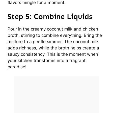
flavors mingle for a moment.
Step 5: Combine Liquids
Pour in the creamy coconut milk and chicken
broth, stirring to combine everything. Bring the
mixture to a gentle simmer. The coconut milk
adds richness, while the broth helps create a
saucy consistency. This is the moment when
your kitchen transforms into a fragrant
paradise!