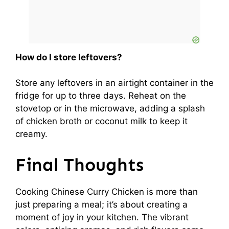
How do I store leftovers?
Store any leftovers in an airtight container in the
fridge for up to three days. Reheat on the
stovetop or in the microwave, adding a splash
of chicken broth or coconut milk to keep it
creamy.
Final Thoughts
Cooking Chinese Curry Chicken is more than
just preparing a meal; it’s about creating a
moment of joy in your kitchen. The vibrant