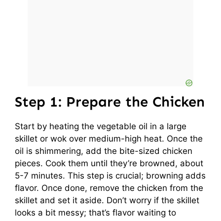
Step 1: Prepare the Chicken
Start by heating the vegetable oil in a large
skillet or wok over medium-high heat. Once the
oil is shimmering, add the bite-sized chicken
pieces. Cook them until they’re browned, about
5-7 minutes. This step is crucial; browning adds
flavor. Once done, remove the chicken from the
skillet and set it aside. Don’t worry if the skillet
looks a bit messy; that’s flavor waiting to