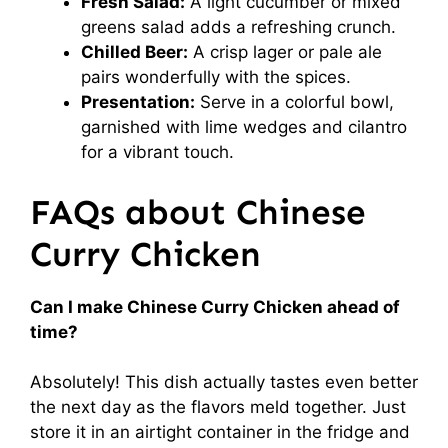
Fresh Salad:
A light cucumber or mixed
greens salad adds a refreshing crunch.
Chilled Beer:
A crisp lager or pale ale
pairs wonderfully with the spices.
Presentation:
Serve in a colorful bowl,
garnished with lime wedges and cilantro
for a vibrant touch.
FAQs about Chinese
Curry Chicken
Can I make Chinese Curry Chicken ahead of
time?
Absolutely! This dish actually tastes even better
the next day as the flavors meld together. Just
store it in an airtight container in the fridge and