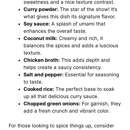
sweetness and a nice texture contrast.
Curry powder:
The star of the show! It’s
what gives this dish its signature flavor.
Soy sauce:
A splash of umami that
enhances the overall taste.
Coconut milk:
Creamy and rich, it
balances the spices and adds a luscious
texture.
Chicken broth:
This adds depth and
helps create a saucy consistency.
Salt and pepper:
Essential for seasoning
to taste.
Cooked rice:
The perfect base to soak
up all that delicious curry sauce.
Chopped green onions:
For garnish, they
add a fresh crunch and vibrant color.
For those looking to spice things up, consider