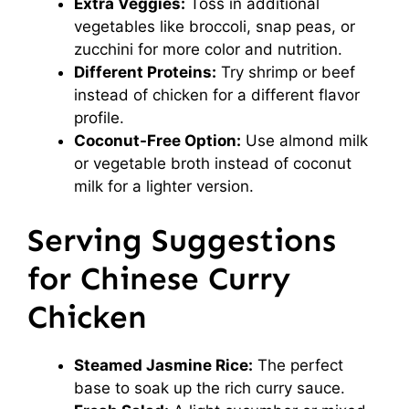
Extra Veggies:
Toss in additional
vegetables like broccoli, snap peas, or
zucchini for more color and nutrition.
Different Proteins:
Try shrimp or beef
instead of chicken for a different flavor
profile.
Coconut-Free Option:
Use almond milk
or vegetable broth instead of coconut
milk for a lighter version.
Serving Suggestions
for Chinese Curry
Chicken
Steamed Jasmine Rice:
The perfect
base to soak up the rich curry sauce.