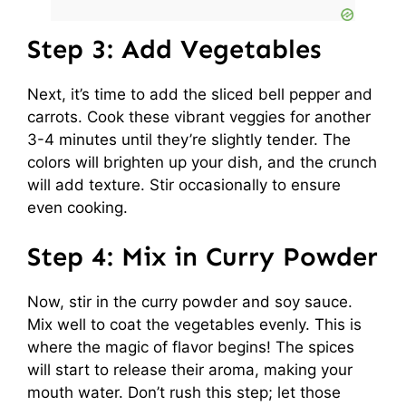
Step 3: Add Vegetables
Next, it’s time to add the sliced bell pepper and
carrots. Cook these vibrant veggies for another
3-4 minutes until they’re slightly tender. The
colors will brighten up your dish, and the crunch
will add texture. Stir occasionally to ensure
even cooking.
Step 4: Mix in Curry Powder
Now, stir in the curry powder and soy sauce.
Mix well to coat the vegetables evenly. This is
where the magic of flavor begins! The spices
will start to release their aroma, making your
mouth water. Don’t rush this step; let those