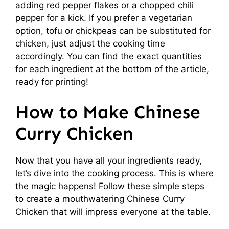
adding red pepper flakes or a chopped chili
pepper for a kick. If you prefer a vegetarian
option, tofu or chickpeas can be substituted for
chicken, just adjust the cooking time
accordingly. You can find the exact quantities
for each ingredient at the bottom of the article,
ready for printing!
How to Make Chinese
Curry Chicken
Now that you have all your ingredients ready,
let’s dive into the cooking process. This is where
the magic happens! Follow these simple steps
to create a mouthwatering Chinese Curry
Chicken that will impress everyone at the table.