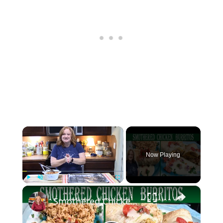
×
Now Playing
×
Play
Unmute
Fullscreen
Smothered Chicken Baked Burritos with a Creamy Sauce