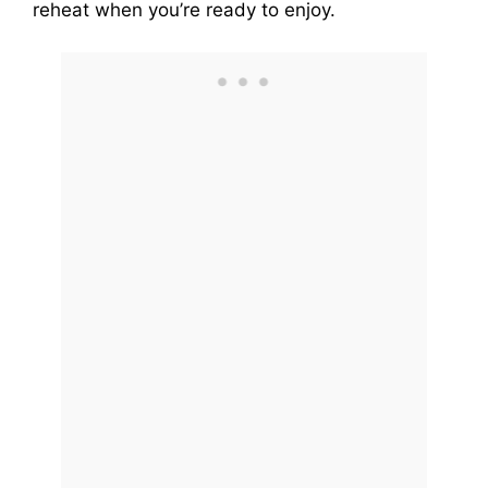
reheat when you’re ready to enjoy.