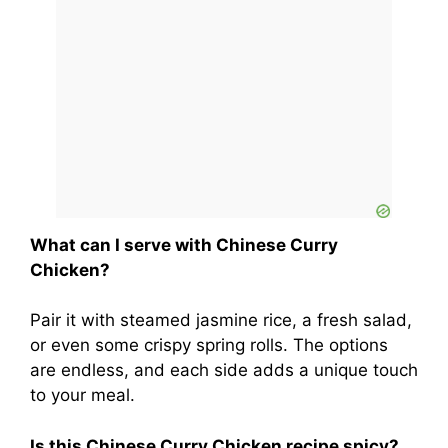
What can I serve with Chinese Curry
Chicken?
Pair it with steamed jasmine rice, a fresh salad,
or even some crispy spring rolls. The options
are endless, and each side adds a unique touch
to your meal.
Is this Chinese Curry Chicken recipe spicy?