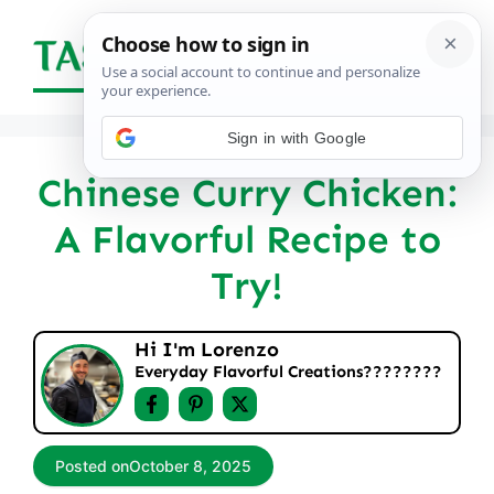
Skip
to
Menu
content
Sign in with Google
Chinese Curry Chicken:
A Flavorful Recipe to
Try!
Hi I'm Lorenzo
Everyday Flavorful Creations????‍????
Posted on
October 8, 2025