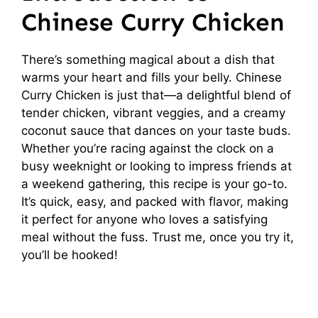
Chinese Curry Chicken
There’s something magical about a dish that
warms your heart and fills your belly. Chinese
Curry Chicken is just that—a delightful blend of
tender chicken, vibrant veggies, and a creamy
coconut sauce that dances on your taste buds.
Whether you’re racing against the clock on a
busy weeknight or looking to impress friends at
a weekend gathering, this recipe is your go-to.
It’s quick, easy, and packed with flavor, making
it perfect for anyone who loves a satisfying
meal without the fuss. Trust me, once you try it,
you’ll be hooked!