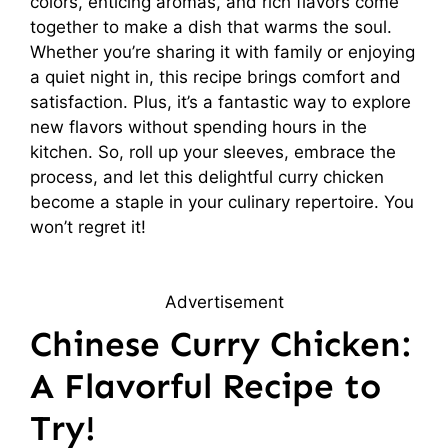
colors, enticing aromas, and rich flavors come
together to make a dish that warms the soul.
Whether you’re sharing it with family or enjoying
a quiet night in, this recipe brings comfort and
satisfaction. Plus, it’s a fantastic way to explore
new flavors without spending hours in the
kitchen. So, roll up your sleeves, embrace the
process, and let this delightful curry chicken
become a staple in your culinary repertoire. You
won’t regret it!
Advertisement
Chinese Curry Chicken:
A Flavorful Recipe to
Try!