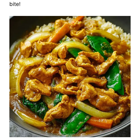
bite!