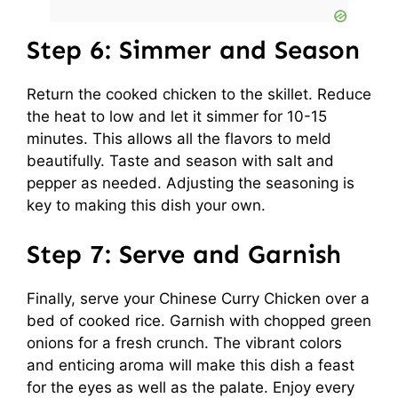
Step 6: Simmer and Season
Return the cooked chicken to the skillet. Reduce
the heat to low and let it simmer for 10-15
minutes. This allows all the flavors to meld
beautifully. Taste and season with salt and
pepper as needed. Adjusting the seasoning is
key to making this dish your own.
Step 7: Serve and Garnish
Finally, serve your Chinese Curry Chicken over a
bed of cooked rice. Garnish with chopped green
onions for a fresh crunch. The vibrant colors
and enticing aroma will make this dish a feast
for the eyes as well as the palate. Enjoy every