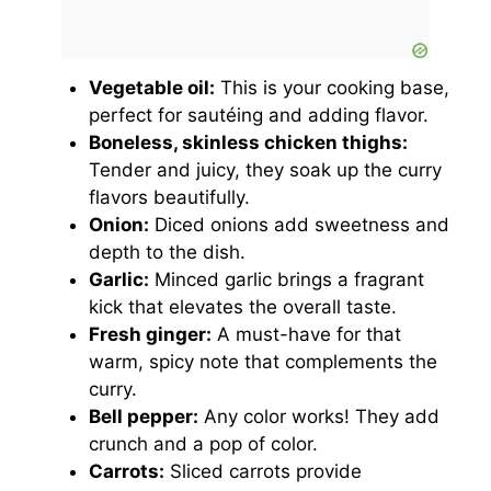
Vegetable oil:
This is your cooking base,
perfect for sautéing and adding flavor.
Boneless, skinless chicken thighs:
Tender and juicy, they soak up the curry
flavors beautifully.
Onion:
Diced onions add sweetness and
depth to the dish.
Garlic:
Minced garlic brings a fragrant
kick that elevates the overall taste.
Fresh ginger:
A must-have for that
warm, spicy note that complements the
curry.
Bell pepper:
Any color works! They add
crunch and a pop of color.
Carrots:
Sliced carrots provide