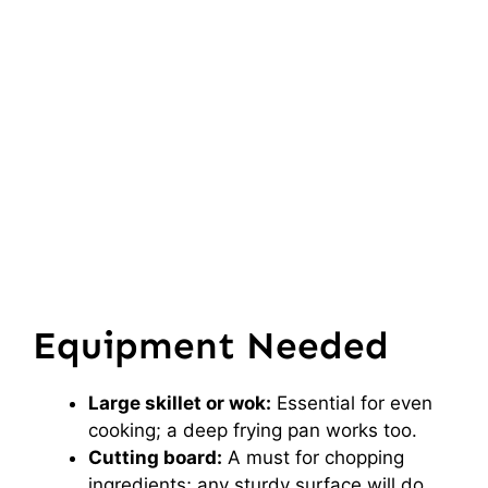
Equipment Needed
Large skillet or wok:
Essential for even
cooking; a deep frying pan works too.
Cutting board:
A must for chopping
ingredients; any sturdy surface will do.