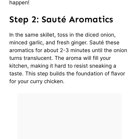
happen!
Step 2: Sauté Aromatics
In the same skillet, toss in the diced onion,
minced garlic, and fresh ginger. Sauté these
aromatics for about 2-3 minutes until the onion
turns translucent. The aroma will fill your
kitchen, making it hard to resist sneaking a
taste. This step builds the foundation of flavor
for your curry chicken.