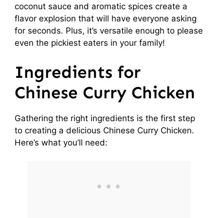
coconut sauce and aromatic spices create a
e
flavor explosion that will have everyone asking
for seconds. Plus, it’s versatile enough to please
o
even the pickiest eaters in your family!
Ingredients for
Chinese Curry Chicken
Gathering the right ingredients is the first step
to creating a delicious Chinese Curry Chicken.
Here’s what you’ll need: