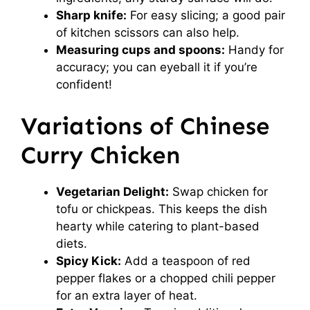
Sharp knife:
For easy slicing; a good pair
of kitchen scissors can also help.
Measuring cups and spoons:
Handy for
accuracy; you can eyeball it if you’re
confident!
Variations of Chinese
Curry Chicken
Vegetarian Delight:
Swap chicken for
tofu or chickpeas. This keeps the dish
hearty while catering to plant-based
diets.
Spicy Kick:
Add a teaspoon of red
pepper flakes or a chopped chili pepper
for an extra layer of heat.