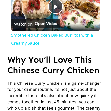
P
Watch on
l
Smothered Chicken Baked Burritos with a
a
Creamy Sauce
y
Why You’ll Love This
Chinese Curry Chicken
V
This Chinese Curry Chicken is a game-changer
i
for your dinner routine. It’s not just about the
incredible taste; it’s also about how quickly it
d
comes together. In just 45 minutes, you can
whip up a dish that feels gourmet. The creamy