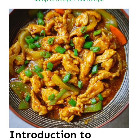
Introduction to