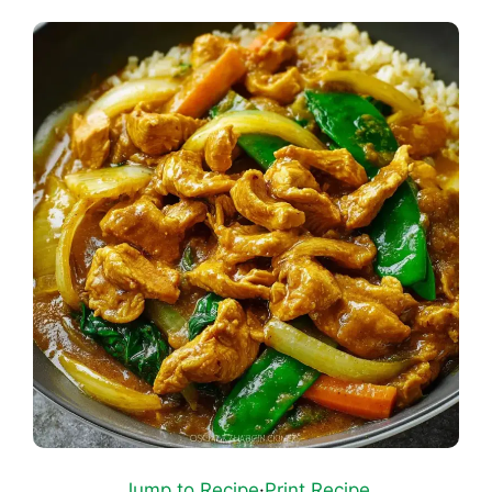
Jump to Recipe
·
Print Recipe