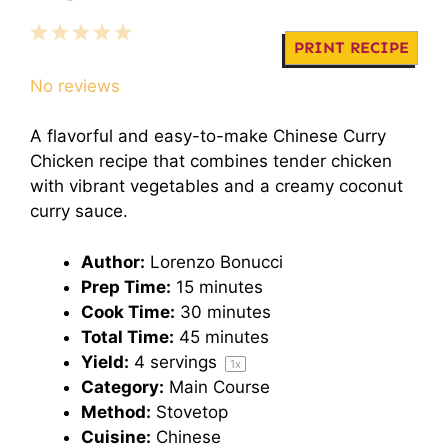
1
2
3
4
5
PRINT RECIPE
Star
Stars
Stars
Stars
Stars
No reviews
A flavorful and easy-to-make Chinese Curry
Chicken recipe that combines tender chicken
with vibrant vegetables and a creamy coconut
curry sauce.
Author:
Lorenzo Bonucci
Prep Time:
15 minutes
Cook Time:
30 minutes
Total Time:
45 minutes
Yield:
4
servings
1
x
Category:
Main Course
Method:
Stovetop
Cuisine:
Chinese