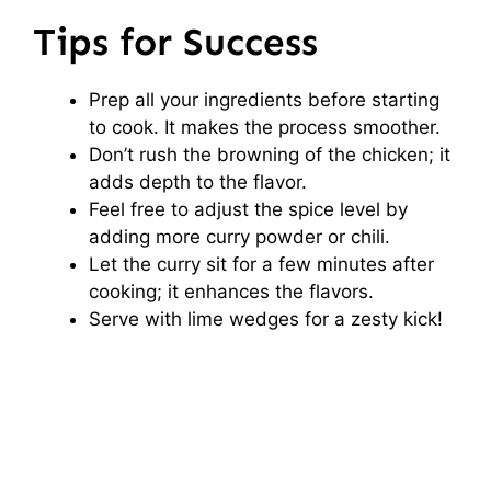
Tips for Success
Prep all your ingredients before starting
to cook. It makes the process smoother.
Don’t rush the browning of the chicken; it
adds depth to the flavor.
Feel free to adjust the spice level by
adding more curry powder or chili.
Let the curry sit for a few minutes after
cooking; it enhances the flavors.
Serve with lime wedges for a zesty kick!