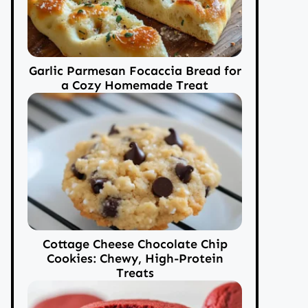
Garlic Parmesan Focaccia Bread for
a Cozy Homemade Treat
Cottage Cheese Chocolate Chip
Cookies: Chewy, High-Protein
Treats