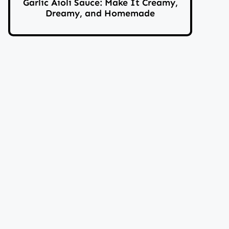
Garlic Aioli Sauce: Make It Creamy,
Dreamy, and Homemade