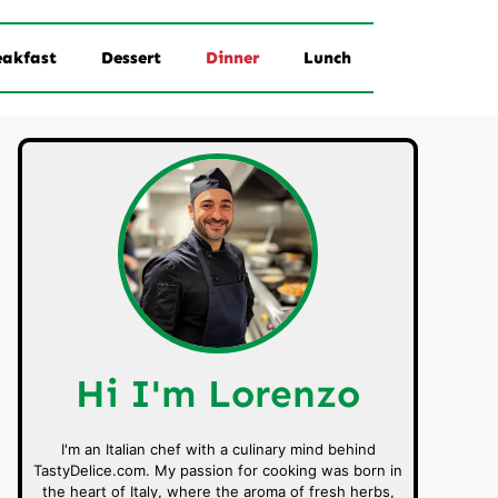
eakfast
Dessert
Dinner
Lunch
Hi I'm Lorenzo
I'm an Italian chef with a culinary mind behind
TastyDelice.com. My passion for cooking was born in
the heart of Italy, where the aroma of fresh herbs,