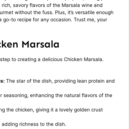
 rich, savory flavors of the Marsala wine and
urmet without the fuss. Plus, it’s versatile enough
 a go-to recipe for any occasion. Trust me, your
cken Marsala
t step to creating a delicious Chicken Marsala.
s:
The star of the dish, providing lean protein and
r seasoning, enhancing the natural flavors of the
 the chicken, giving it a lovely golden crust
, adding richness to the dish.