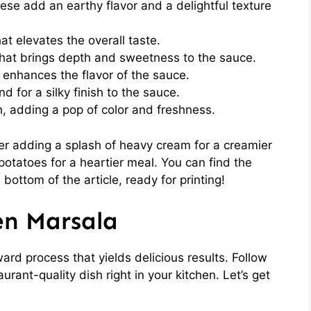
se add an earthy flavor and a delightful texture
at elevates the overall taste.
hat brings depth and sweetness to the sauce.
enhances the flavor of the sauce.
nd for a silky finish to the sauce.
, adding a pop of color and freshness.
der adding a splash of heavy cream for a creamier
potatoes for a heartier meal. You can find the
 bottom of the article, ready for printing!
en Marsala
ard process that yields delicious results. Follow
urant-quality dish right in your kitchen. Let’s get