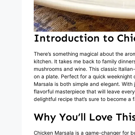
Introduction to Ch
There’s something magical about the aro
kitchen. It takes me back to family dinner
mushrooms and wine. This classic Italian-
on a plate. Perfect for a quick weeknight 
Marsala is both simple and elegant. With j
flavorful masterpiece that will leave every
delightful recipe that’s sure to become a f
Why You’ll Love Thi
Chicken Marsala is a game-changer for bus