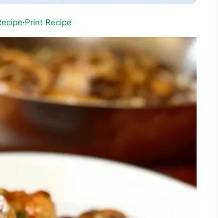
Recipe
·
Print Recipe