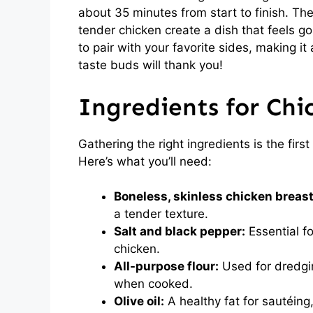
about 35 minutes from start to finish. The
tender chicken create a dish that feels go
to pair with your favorite sides, making it
taste buds will thank you!
Ingredients for Chi
Gathering the right ingredients is the firs
Here’s what you’ll need:
Boneless, skinless chicken breast
a tender texture.
Salt and black pepper:
Essential fo
chicken.
All-purpose flour:
Used for dredging
when cooked.
Olive oil:
A healthy fat for sautéing