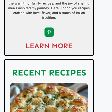
the warmth of family recipes, and the joy of sharing
meals inspired my journey. Here, I bring you recipes
crafted with love, flavor, and a touch of Italian
tradition.
LEARN MORE
RECENT RECIPES