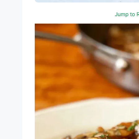
Jump to 