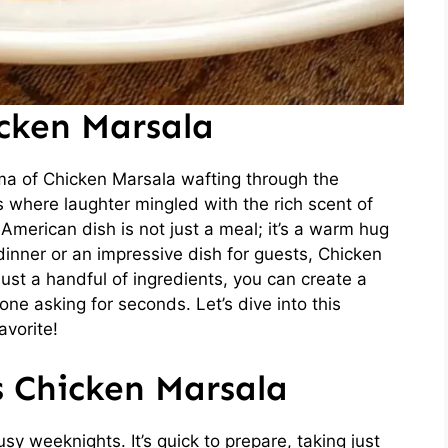
icken Marsala
ma of Chicken Marsala wafting through the
s where laughter mingled with the rich scent of
American dish is not just a meal; it’s a warm hug
dinner or an impressive dish for guests, Chicken
ust a handful of ingredients, you can create a
one asking for seconds. Let’s dive into this
avorite!
s Chicken Marsala
y weeknights. It’s quick to prepare, taking just