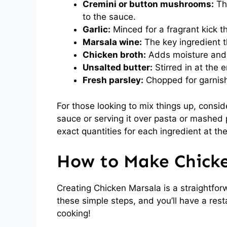
Cremini or button mushrooms:
The
to the sauce.
Garlic:
Minced for a fragrant kick th
Marsala wine:
The key ingredient t
Chicken broth:
Adds moisture and 
Unsalted butter:
Stirred in at the e
Fresh parsley:
Chopped for garnish
For those looking to mix things up, consi
sauce or serving it over pasta or mashed 
exact quantities for each ingredient at the
How to Make Chick
Creating Chicken Marsala is a straightforw
these simple steps, and you’ll have a resta
cooking!