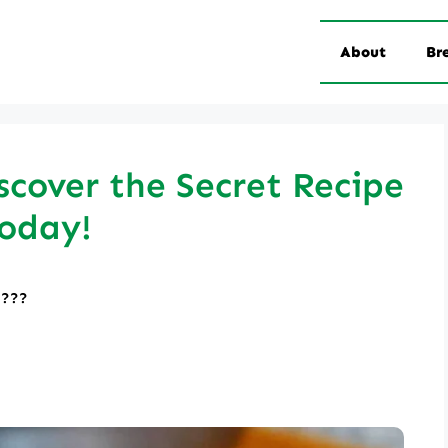
About
Br
scover the Secret Recipe
oday!
????