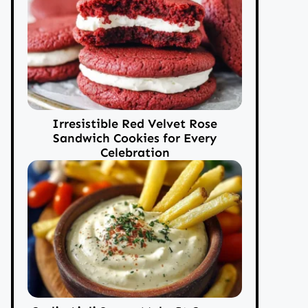
Irresistible Red Velvet Rose
Sandwich Cookies for Every
Celebration