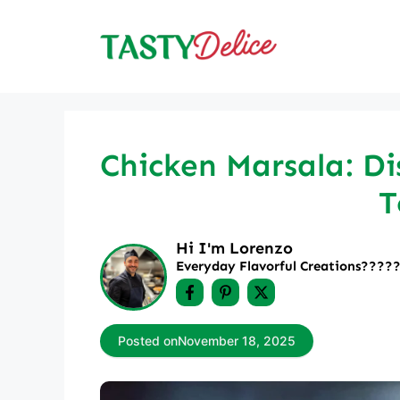
Skip
to
content
Chicken Marsala: Di
T
Hi I'm Lorenzo
Everyday Flavorful Creations????‍
Posted on
November 18, 2025