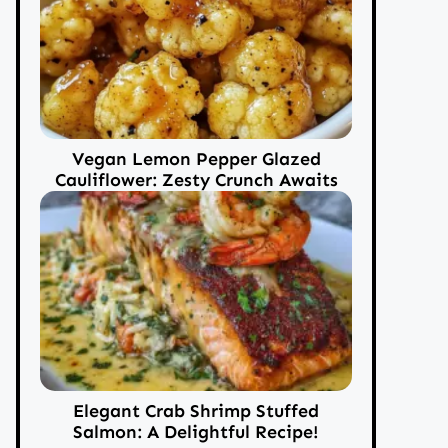
Vegan Lemon Pepper Glazed
Cauliflower: Zesty Crunch Awaits
Elegant Crab Shrimp Stuffed
Salmon: A Delightful Recipe!