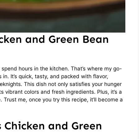
icken and Green Bean
 to spend hours in the kitchen. That’s where my go-
n. It’s quick, tasty, and packed with flavor,
eknights. This dish not only satisfies your hunger
 vibrant colors and fresh ingredients. Plus, it’s a
 Trust me, once you try this recipe, it’ll become a
s Chicken and Green