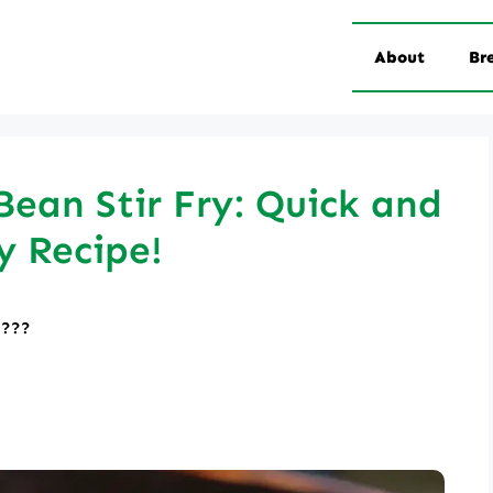
About
Br
ean Stir Fry: Quick and
y Recipe!
????