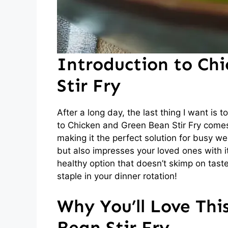
Introduction to Ch
Stir Fry
After a long day, the last thing I want is
to Chicken and Green Bean Stir Fry comes i
making it the perfect solution for busy we
but also impresses your loved ones with its
healthy option that doesn’t skimp on taste.
staple in your dinner rotation!
Why You’ll Love Thi
Bean Stir Fry