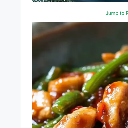
Jump to 