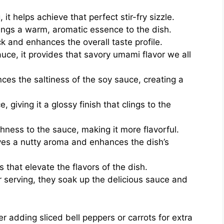
 it helps achieve that perfect stir-fry sizzle.
rings a warm, aromatic essence to the dish.
k and enhances the overall taste profile.
ce, it provides that savory umami flavor we all
es the saltiness of the soy sauce, creating a
 giving it a glossy finish that clings to the
ness to the sauce, making it more flavorful.
ives a nutty aroma and enhances the dish’s
that elevate the flavors of the dish.
r serving, they soak up the delicious sauce and
er adding sliced bell peppers or carrots for extra