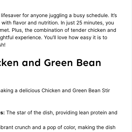
lifesaver for anyone juggling a busy schedule. It’s
g with flavor and nutrition. In just 25 minutes, you
rmet. Plus, the combination of tender chicken and
htful experience. You’ll love how easy it is to
sh!
icken and Green Bean
 making a delicious Chicken and Green Bean Stir
s:
The star of the dish, providing lean protein and
brant crunch and a pop of color, making the dish