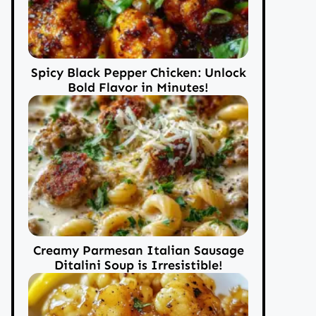
Spicy Black Pepper Chicken: Unlock
Bold Flavor in Minutes!
Creamy Parmesan Italian Sausage
Ditalini Soup is Irresistible!