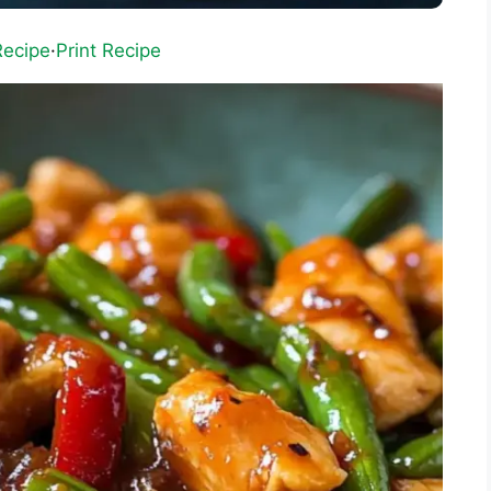
Recipe
·
Print Recipe