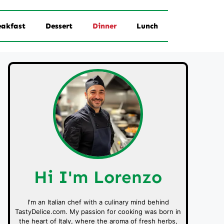
eakfast
Dessert
Dinner
Lunch
Hi I'm Lorenzo
I'm an Italian chef with a culinary mind behind
TastyDelice.com. My passion for cooking was born in
the heart of Italy, where the aroma of fresh herbs,