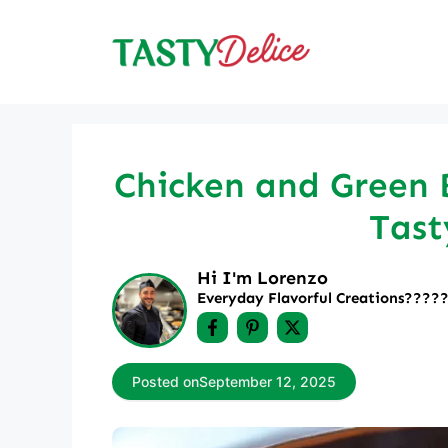
Skip
to
content
Chicken and Green B
Tast
Hi I'm Lorenzo
Everyday Flavorful Creations????‍
Posted on
September 12, 2025