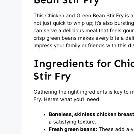
This Chicken and Green Bean Stir Fry is a 
not just quick to whip up; it’s also burstin
can serve a delicious meal that feels gou
crisp green beans makes every bite a delig
impress your family or friends with this di
Ingredients for Ch
Stir Fry
Gathering the right ingredients is key to
Fry. Here’s what you’ll need:
Boneless, skinless chicken breast
a satisfying texture.
Fresh green beans:
These add a vi