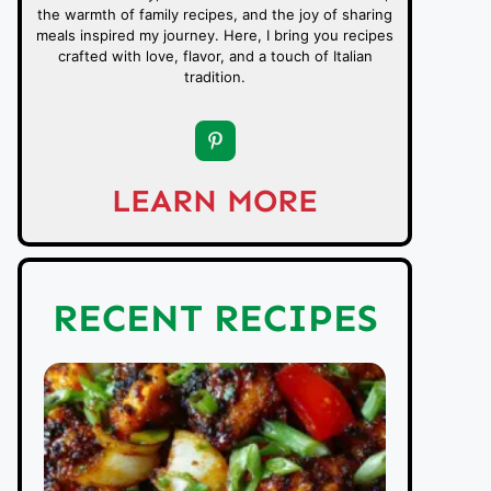
the warmth of family recipes, and the joy of sharing
meals inspired my journey. Here, I bring you recipes
crafted with love, flavor, and a touch of Italian
tradition.
LEARN MORE
RECENT RECIPES