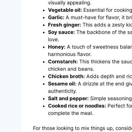
visually appealing.
Vegetable oil:
Essential for cooking,
Garlic:
A must-have for flavor, it b
Fresh ginger:
This adds a zesty kic
Soy sauce:
The backbone of the sau
love.
Honey:
A touch of sweetness balanc
harmonious flavor.
Cornstarch:
This thickens the sauce,
chicken and beans.
Chicken broth:
Adds depth and rich
Sesame oil:
A drizzle at the end g
authenticity.
Salt and pepper:
Simple seasonings 
Cooked rice or noodles:
Perfect fo
complete the meal.
For those looking to mix things up, consid