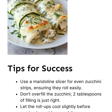
Tips for Success
Use a mandoline slicer for even zucchini
strips, ensuring they roll easily.
Don’t overfill the zucchini; 2 tablespoons
of filling is just right.
Let the roll-ups cool slightly before