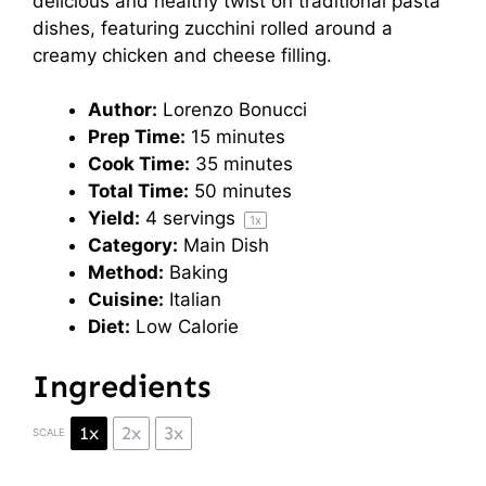
delicious and healthy twist on traditional pasta
dishes, featuring zucchini rolled around a
creamy chicken and cheese filling.
Author:
Lorenzo Bonucci
Prep Time:
15 minutes
Cook Time:
35 minutes
Total Time:
50 minutes
Yield:
4
servings
1
x
Category:
Main Dish
Method:
Baking
Cuisine:
Italian
Diet:
Low Calorie
Ingredients
1x
2x
3x
SCALE