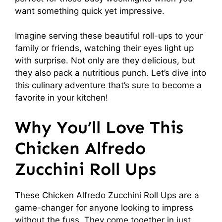
want something quick yet impressive.
Imagine serving these beautiful roll-ups to your
family or friends, watching their eyes light up
with surprise. Not only are they delicious, but
they also pack a nutritious punch. Let’s dive into
this culinary adventure that’s sure to become a
favorite in your kitchen!
Why You’ll Love This
Chicken Alfredo
Zucchini Roll Ups
These Chicken Alfredo Zucchini Roll Ups are a
game-changer for anyone looking to impress
without the fuss. They come together in just