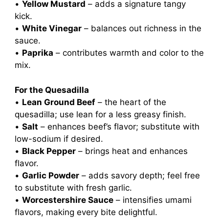
•
Yellow Mustard
– adds a signature tangy
kick.
•
White Vinegar
– balances out richness in the
sauce.
•
Paprika
– contributes warmth and color to the
mix.
For the Quesadilla
•
Lean Ground Beef
– the heart of the
quesadilla; use lean for a less greasy finish.
•
Salt
– enhances beef’s flavor; substitute with
low-sodium if desired.
•
Black Pepper
– brings heat and enhances
flavor.
•
Garlic Powder
– adds savory depth; feel free
to substitute with fresh garlic.
•
Worcestershire Sauce
– intensifies umami
flavors, making every bite delightful.