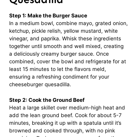
Step 1: Make the Burger Sauce
In a medium bowl, combine mayo, grated onion,
ketchup, pickle relish, yellow mustard, white
vinegar, and paprika. Whisk these ingredients
together until smooth and well mixed, creating
a deliciously creamy burger sauce. Once
combined, cover the bowl and refrigerate for at
least 15 minutes to let the flavors meld,
ensuring a refreshing condiment for your
cheeseburger quesadilla.
Step 2: Cook the Ground Beef
Heat a large skillet over medium-high heat and
add the lean ground beef. Cook for about 5-7
minutes, breaking it up with a spatula until it’s
browned and cooked through, with no pink