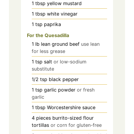
1
tbsp
yellow mustard
1
tbsp
white vinegar
1
tsp
paprika
For the Quesadilla
1
lb
lean ground beef
use lean
for less grease
1
tsp
salt
or low-sodium
substitute
1/2
tsp
black pepper
1
tsp
garlic powder
or fresh
garlic
1
tbsp
Worcestershire sauce
4
pieces
burrito-sized flour
tortillas
or corn for gluten-free