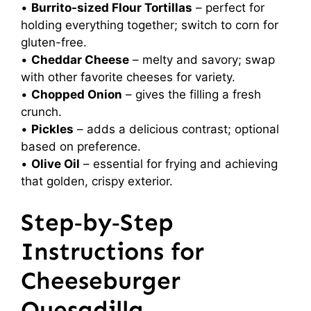
•
Burrito-sized Flour Tortillas
– perfect for
holding everything together; switch to corn for
gluten-free.
•
Cheddar Cheese
– melty and savory; swap
with other favorite cheeses for variety.
•
Chopped Onion
– gives the filling a fresh
crunch.
•
Pickles
– adds a delicious contrast; optional
based on preference.
•
Olive Oil
– essential for frying and achieving
that golden, crispy exterior.
Step‑by‑Step
Instructions for
Cheeseburger
Quesadilla