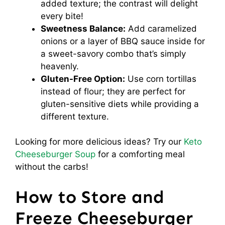
added texture; the contrast will delight
every bite!
Sweetness Balance:
Add caramelized
onions or a layer of BBQ sauce inside for
a sweet-savory combo that’s simply
heavenly.
Gluten-Free Option:
Use corn tortillas
instead of flour; they are perfect for
gluten-sensitive diets while providing a
different texture.
Looking for more delicious ideas? Try our
Keto
Cheeseburger Soup
for a comforting meal
without the carbs!
How to Store and
Freeze Cheeseburger