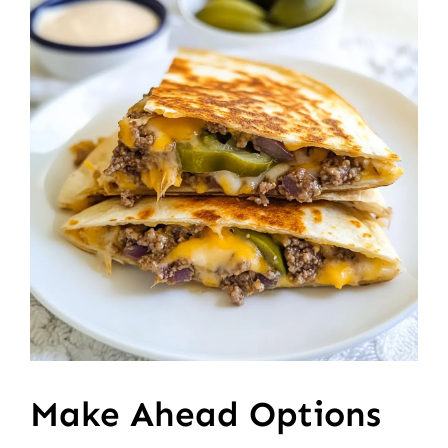
Make Ahead Options