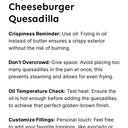
Cheeseburger
Quesadilla
Crispiness Reminder:
Use oil: Frying in oil
instead of butter ensures a crispy exterior
without the risk of burning.
Don’t Overcrowd:
Give space: Avoid placing too
many quesadillas in the pan at once; this
prevents steaming and allows for even frying.
Oil Temperature Check:
Test heat: Ensure the
oil is hot enough before adding the quesadillas
to achieve that perfect golden-brown finish.
Customize Fillings:
Personal touch: Feel free
to add your favorite toppings, like avocado or