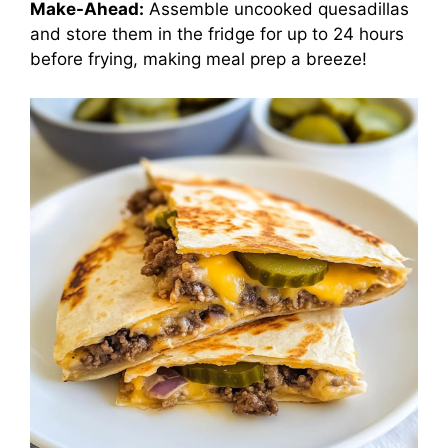
Make-Ahead:
Assemble uncooked quesadillas
and store them in the fridge for up to 24 hours
before frying, making meal prep a breeze!