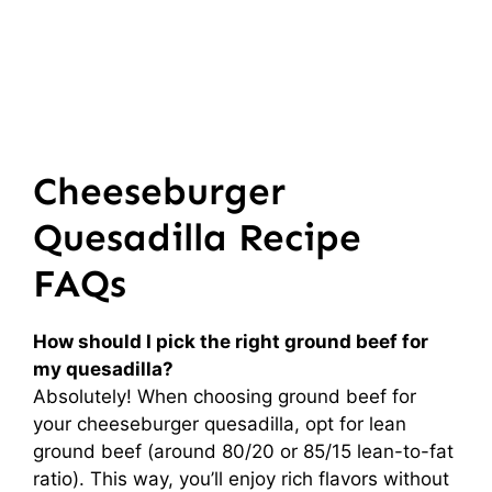
Cheeseburger
Quesadilla Recipe
FAQs
How should I pick the right ground beef for
my quesadilla?
Absolutely! When choosing ground beef for
your cheeseburger quesadilla, opt for lean
ground beef (around 80/20 or 85/15 lean-to-fat
ratio). This way, you’ll enjoy rich flavors without