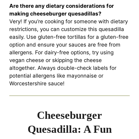
Are there any dietary considerations for
making cheeseburger quesadillas?
Very! If you’re cooking for someone with dietary
restrictions, you can customize this quesadilla
easily. Use gluten-free tortillas for a gluten-free
option and ensure your sauces are free from
allergens. For dairy-free options, try using
vegan cheese or skipping the cheese
altogether. Always double-check labels for
potential allergens like mayonnaise or
Worcestershire sauce!
Cheeseburger
Quesadilla: A Fun