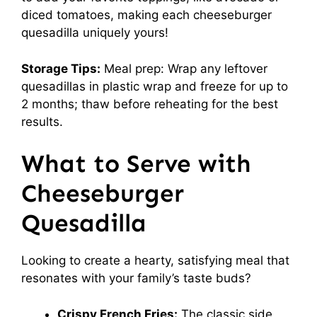
diced tomatoes, making each cheeseburger
quesadilla uniquely yours!
Storage Tips:
Meal prep: Wrap any leftover
quesadillas in plastic wrap and freeze for up to
2 months; thaw before reheating for the best
results.
What to Serve with
Cheeseburger
Quesadilla
Looking to create a hearty, satisfying meal that
resonates with your family’s taste buds?
Crispy French Fries:
The classic side