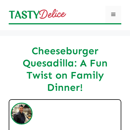
Skip
to
Menu
content
Cheeseburger
Quesadilla: A Fun
Twist on Family
Dinner!