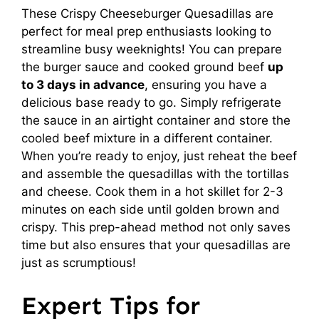
These Crispy Cheeseburger Quesadillas are
perfect for meal prep enthusiasts looking to
streamline busy weeknights! You can prepare
the burger sauce and cooked ground beef
up
to 3 days in advance
, ensuring you have a
delicious base ready to go. Simply refrigerate
the sauce in an airtight container and store the
cooled beef mixture in a different container.
When you’re ready to enjoy, just reheat the beef
and assemble the quesadillas with the tortillas
and cheese. Cook them in a hot skillet for 2-3
minutes on each side until golden brown and
crispy. This prep-ahead method not only saves
time but also ensures that your quesadillas are
just as scrumptious!
Expert Tips for