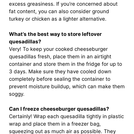
excess greasiness. If you’re concerned about
fat content, you can also consider ground
turkey or chicken as a lighter alternative.
What’s the best way to store leftover
quesadillas?
Very! To keep your cooked cheeseburger
quesadillas fresh, place them in an airtight
container and store them in the fridge for up to
3 days. Make sure they have cooled down
completely before sealing the container to
prevent moisture buildup, which can make them
soggy.
Can I freeze cheeseburger quesadillas?
Certainly! Wrap each quesadilla tightly in plastic
wrap and place them in a freezer bag,
squeezing out as much air as possible. They