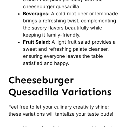
cheeseburger quesadilla.
Beverages:
A cold root beer or lemonade
brings a refreshing twist, complementing
the savory flavors beautifully while
keeping it family-friendly.
Fruit Salad:
A light fruit salad provides a
sweet and refreshing palate cleanser,
ensuring everyone leaves the table
satisfied and happy.
Cheeseburger
Quesadilla Variations
Feel free to let your culinary creativity shine;
these variations will tantalize your taste buds!