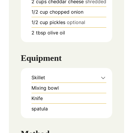
2
cups
cheddar cheese
shredded
1/2
cup
chopped onion
1/2
cup
pickles
optional
2
tbsp
olive oil
Equipment
Skillet
Mixing bowl
Knife
spatula