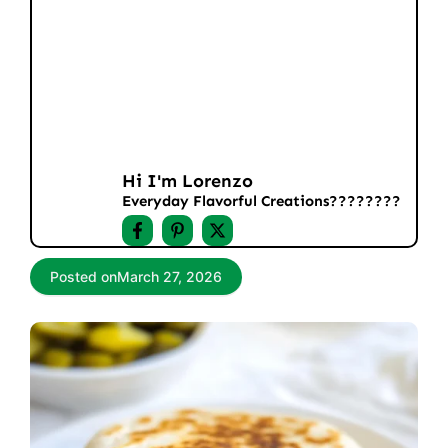
Hi I'm Lorenzo
Everyday Flavorful Creations????‍????
Posted on
March 27, 2026