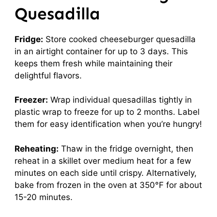
Quesadilla
Fridge:
Store cooked cheeseburger quesadilla
in an airtight container for up to 3 days. This
keeps them fresh while maintaining their
delightful flavors.
Freezer:
Wrap individual quesadillas tightly in
plastic wrap to freeze for up to 2 months. Label
them for easy identification when you’re hungry!
Reheating:
Thaw in the fridge overnight, then
reheat in a skillet over medium heat for a few
minutes on each side until crispy. Alternatively,
bake from frozen in the oven at 350°F for about
15-20 minutes.