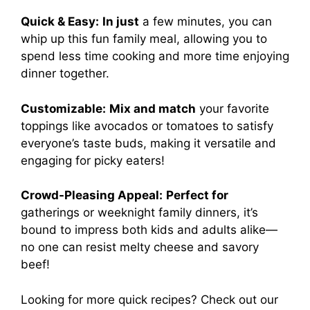
Quick & Easy:
In just
a few minutes, you can
whip up this fun family meal, allowing you to
spend less time cooking and more time enjoying
dinner together.
Customizable:
Mix and match
your favorite
toppings like avocados or tomatoes to satisfy
everyone’s taste buds, making it versatile and
engaging for picky eaters!
Crowd-Pleasing Appeal:
Perfect for
gatherings or weeknight family dinners, it’s
bound to impress both kids and adults alike—
no one can resist melty cheese and savory
beef!
Looking for more quick recipes? Check out our