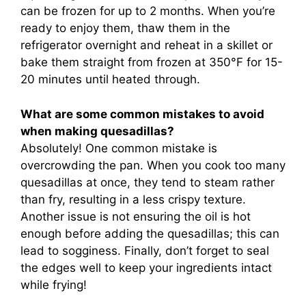
can be frozen for up to 2 months. When you’re
ready to enjoy them, thaw them in the
refrigerator overnight and reheat in a skillet or
bake them straight from frozen at 350°F for 15-
20 minutes until heated through.
What are some common mistakes to avoid
when making quesadillas?
Absolutely! One common mistake is
overcrowding the pan. When you cook too many
quesadillas at once, they tend to steam rather
than fry, resulting in a less crispy texture.
Another issue is not ensuring the oil is hot
enough before adding the quesadillas; this can
lead to sogginess. Finally, don’t forget to seal
the edges well to keep your ingredients intact
while frying!