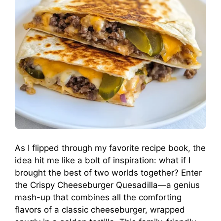
As I flipped through my favorite recipe book, the
idea hit me like a bolt of inspiration: what if I
brought the best of two worlds together? Enter
the Crispy Cheeseburger Quesadilla—a genius
mash-up that combines all the comforting
flavors of a classic cheeseburger, wrapped