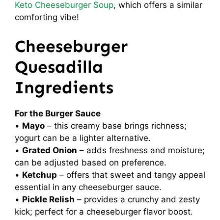
Keto Cheeseburger Soup
, which offers a similar
comforting vibe!
Cheeseburger
Quesadilla
Ingredients
For the Burger Sauce
•
Mayo
– this creamy base brings richness;
yogurt can be a lighter alternative.
•
Grated Onion
– adds freshness and moisture;
can be adjusted based on preference.
•
Ketchup
– offers that sweet and tangy appeal
essential in any cheeseburger sauce.
•
Pickle Relish
– provides a crunchy and zesty
kick; perfect for a cheeseburger flavor boost.