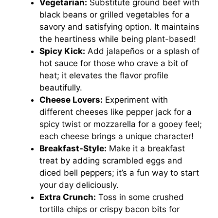
Vegetarian:
Substitute ground beef with
black beans or grilled vegetables for a
savory and satisfying option. It maintains
the heartiness while being plant-based!
Spicy Kick:
Add jalapeños or a splash of
hot sauce for those who crave a bit of
heat; it elevates the flavor profile
beautifully.
Cheese Lovers:
Experiment with
different cheeses like pepper jack for a
spicy twist or mozzarella for a gooey feel;
each cheese brings a unique character!
Breakfast-Style:
Make it a breakfast
treat by adding scrambled eggs and
diced bell peppers; it’s a fun way to start
your day deliciously.
Extra Crunch:
Toss in some crushed
tortilla chips or crispy bacon bits for