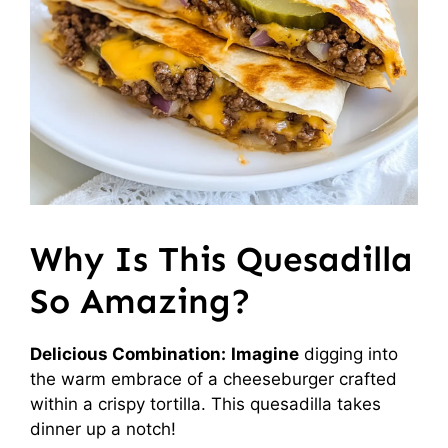
Why Is This Quesadilla
So Amazing?
Delicious Combination:
Imagine
digging into
the warm embrace of a cheeseburger crafted
within a crispy tortilla. This quesadilla takes
dinner up a notch!