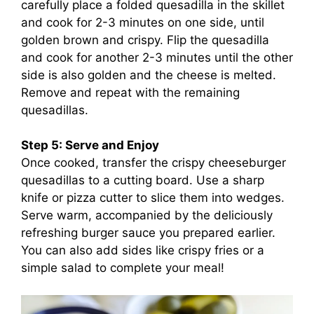
carefully place a folded quesadilla in the skillet
and cook for 2-3 minutes on one side, until
golden brown and crispy. Flip the quesadilla
and cook for another 2-3 minutes until the other
side is also golden and the cheese is melted.
Remove and repeat with the remaining
quesadillas.
Step 5: Serve and Enjoy
Once cooked, transfer the crispy cheeseburger
quesadillas to a cutting board. Use a sharp
knife or pizza cutter to slice them into wedges.
Serve warm, accompanied by the deliciously
refreshing burger sauce you prepared earlier.
You can also add sides like crispy fries or a
simple salad to complete your meal!