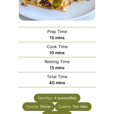
Prep Time
minutes
15
mins
Cook Time
minutes
10
mins
Resting Time
minutes
15
mins
Total Time
minutes
40
mins
Servings:
4
quesadillas
Course:
Dinner
Cuisine:
Tex-Mex