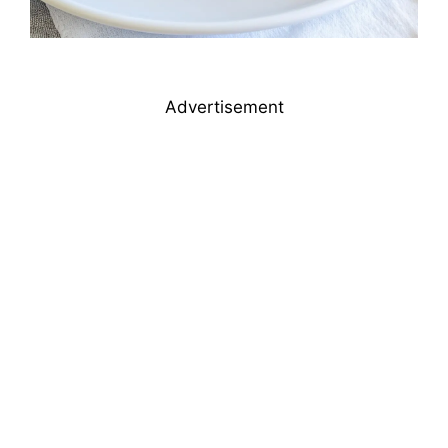
Advertisement