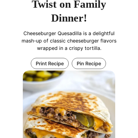
Twist on Family
Dinner!
Cheeseburger Quesadilla is a delightful
mash-up of classic cheeseburger flavors
wrapped in a crispy tortilla.
Print Recipe
Pin Recipe