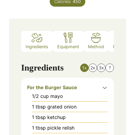
Calories:
450
Ingredients
Equipment
Method
Nutrition
Ingredients
1x
2x
3x
?
For the Burger Sauce
1/2
cup
mayo
1
tbsp
grated onion
1
tbsp
ketchup
1
tbsp
pickle relish