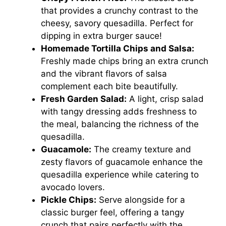
that provides a crunchy contrast to the
cheesy, savory quesadilla. Perfect for
dipping in extra burger sauce!
Homemade Tortilla Chips and Salsa:
Freshly made chips bring an extra crunch
and the vibrant flavors of salsa
complement each bite beautifully.
Fresh Garden Salad:
A light, crisp salad
with tangy dressing adds freshness to
the meal, balancing the richness of the
quesadilla.
Guacamole:
The creamy texture and
zesty flavors of guacamole enhance the
quesadilla experience while catering to
avocado lovers.
Pickle Chips:
Serve alongside for a
classic burger feel, offering a tangy
crunch that pairs perfectly with the