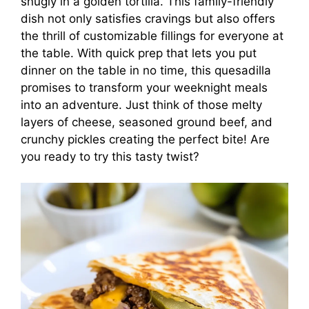
snugly in a golden tortilla. This family-friendly
dish not only satisfies cravings but also offers
the thrill of customizable fillings for everyone at
the table. With quick prep that lets you put
dinner on the table in no time, this quesadilla
promises to transform your weeknight meals
into an adventure. Just think of those melty
layers of cheese, seasoned ground beef, and
crunchy pickles creating the perfect bite! Are
you ready to try this tasty twist?