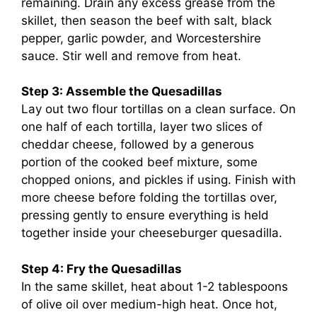
remaining. Drain any excess grease from the
skillet, then season the beef with salt, black
pepper, garlic powder, and Worcestershire
sauce. Stir well and remove from heat.
Step 3: Assemble the Quesadillas
Lay out two flour tortillas on a clean surface. On
one half of each tortilla, layer two slices of
cheddar cheese, followed by a generous
portion of the cooked beef mixture, some
chopped onions, and pickles if using. Finish with
more cheese before folding the tortillas over,
pressing gently to ensure everything is held
together inside your cheeseburger quesadilla.
Step 4: Fry the Quesadillas
In the same skillet, heat about 1-2 tablespoons
of olive oil over medium-high heat. Once hot,