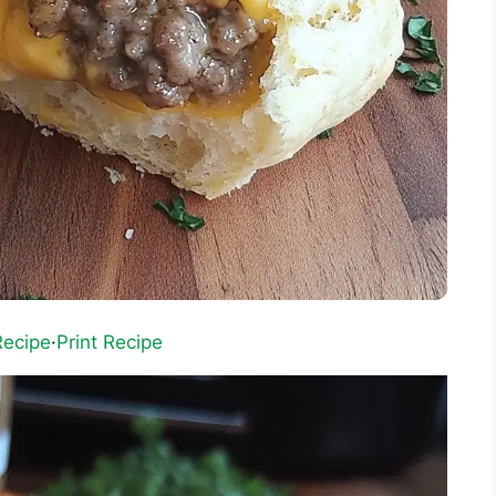
Recipe
·
Print Recipe