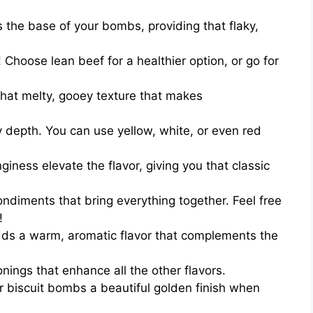
s the base of your bombs, providing that flaky,
 Choose lean beef for a healthier option, or go for
hat melty, gooey texture that makes
 depth. You can use yellow, white, or even red
nginess elevate the flavor, giving you that classic
ndiments that bring everything together. Feel free
!
adds a warm, aromatic flavor that complements the
ings that enhance all the other flavors.
r biscuit bombs a beautiful golden finish when