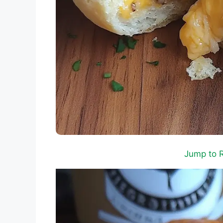
Jump to 