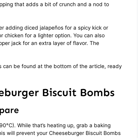
pping that adds a bit of crunch and a nod to
er adding diced jalapeños for a spicy kick or
 chicken for a lighter option. You can also
per jack for an extra layer of flavor. The
 can be found at the bottom of the article, ready
burger Biscuit Bombs
epare
90°C). While that’s heating up, grab a baking
his will prevent your Cheeseburger Biscuit Bombs