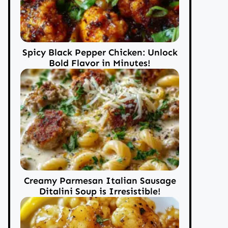
Spicy Black Pepper Chicken: Unlock
Bold Flavor in Minutes!
Creamy Parmesan Italian Sausage
Ditalini Soup is Irresistible!