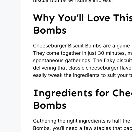
biscuit bombs will surely impress!
Why You’ll Love Thi
Bombs
Cheeseburger Biscuit Bombs are a game-c
They come together in just 30 minutes, m
spontaneous gatherings. The flaky biscuit 
delivering that classic cheeseburger flavo
easily tweak the ingredients to suit your 
Ingredients for Che
Bombs
Gathering the right ingredients is half th
Bombs, you’ll need a few staples that pack