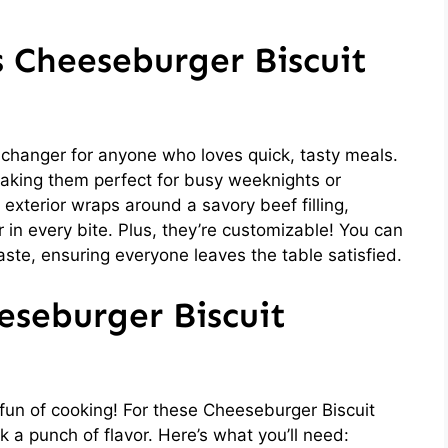
s Cheeseburger Biscuit
hanger for anyone who loves quick, tasty meals.
aking them perfect for busy weeknights or
exterior wraps around a savory beef filling,
r in every bite. Plus, they’re customizable! You can
taste, ensuring everyone leaves the table satisfied.
eseburger Biscuit
e fun of cooking! For these Cheeseburger Biscuit
 a punch of flavor. Here’s what you’ll need: