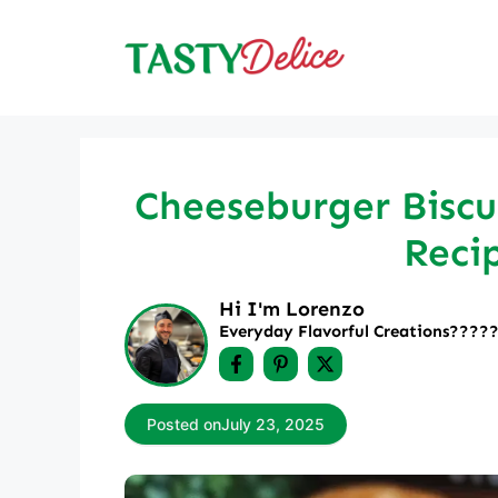
Skip
to
content
Cheeseburger Biscu
Reci
Hi I'm Lorenzo
Everyday Flavorful Creations????‍
Posted on
July 23, 2025