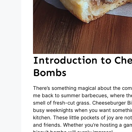
Introduction to Che
Bombs
There’s something magical about the comb
me back to summer barbecues, where the s
smell of fresh-cut grass. Cheeseburger Bi
busy weeknights when you want something
kitchen. These little pockets of joy are no
and friends. Whether you’re hosting a gam