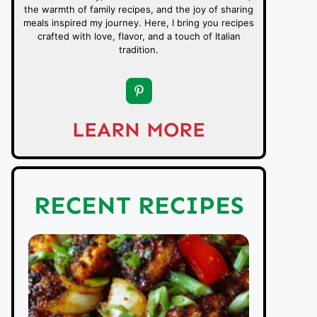
the warmth of family recipes, and the joy of sharing
meals inspired my journey. Here, I bring you recipes
crafted with love, flavor, and a touch of Italian
tradition.
LEARN MORE
RECENT RECIPES