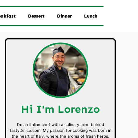
eakfast
Dessert
Dinner
Lunch
Hi I'm Lorenzo
I'm an Italian chef with a culinary mind behind
TastyDelice.com. My passion for cooking was born in
the heart of Italy, where the aroma of fresh herbs,