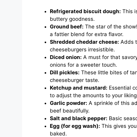
Refrigerated biscuit dough:
This i
buttery goodness.
Ground beef:
The star of the show!
a fattier blend for extra flavor.
Shredded cheddar cheese:
Adds t
cheeseburgers irresistible.
Diced onion:
A must for that savory
onions for a sweeter touch.
Dill pickles:
These little bites of ta
cheeseburger taste.
Ketchup and mustard:
Essential co
to adjust the amounts to your liking
Garlic powder:
A sprinkle of this 
beef beautifully.
Salt and black pepper:
Basic season
Egg (for egg wash):
This gives you
baked.