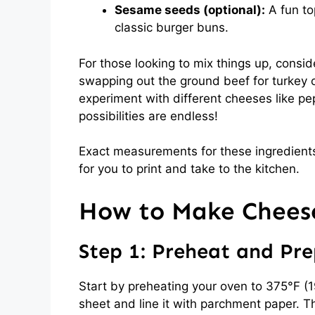
Sesame seeds (optional):
A fun to
classic burger buns.
For those looking to mix things up, consid
swapping out the ground beef for turkey or
experiment with different cheeses like pep
possibilities are endless!
Exact measurements for these ingredients
for you to print and take to the kitchen.
How to Make Cheese
Step 1: Preheat and Pr
Start by preheating your oven to 375°F (1
sheet and line it with parchment paper. T