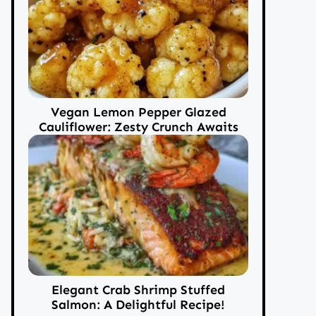
Vegan Lemon Pepper Glazed
Cauliflower: Zesty Crunch Awaits
Elegant Crab Shrimp Stuffed
Salmon: A Delightful Recipe!