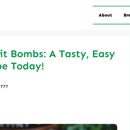
About
Br
it Bombs: A Tasty, Easy
pe Today!
????