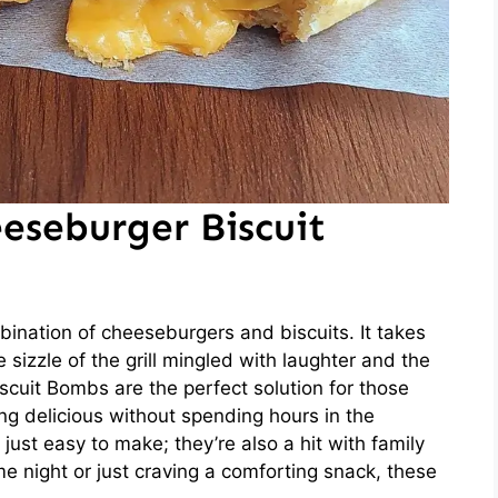
eseburger Biscuit
ination of cheeseburgers and biscuits. It takes
izzle of the grill mingled with laughter and the
scuit Bombs are the perfect solution for those
 delicious without spending hours in the
t just easy to make; they’re also a hit with family
e night or just craving a comforting snack, these