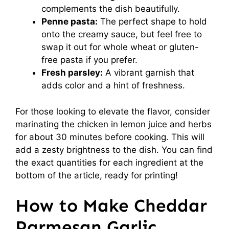
complements the dish beautifully.
Penne pasta:
The perfect shape to hold
onto the creamy sauce, but feel free to
swap it out for whole wheat or gluten-
free pasta if you prefer.
Fresh parsley:
A vibrant garnish that
adds color and a hint of freshness.
For those looking to elevate the flavor, consider
marinating the chicken in lemon juice and herbs
for about 30 minutes before cooking. This will
add a zesty brightness to the dish. You can find
the exact quantities for each ingredient at the
bottom of the article, ready for printing!
How to Make Cheddar
Parmesan Garlic