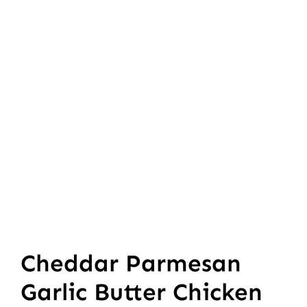
Cheddar Parmesan
Garlic Butter Chicken