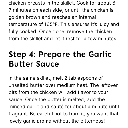
chicken breasts in the skillet. Cook for about 6-
7 minutes on each side, or until the chicken is
golden brown and reaches an internal
temperature of 165°F. This ensures it’s juicy and
fully cooked. Once done, remove the chicken
from the skillet and let it rest for a few minutes.
Step 4: Prepare the Garlic
Butter Sauce
In the same skillet, melt 2 tablespoons of
unsalted butter over medium heat. The leftover
bits from the chicken will add flavor to your
sauce. Once the butter is melted, add the
minced garlic and sauté for about a minute until
fragrant. Be careful not to burn it; you want that
lovely garlic aroma without the bitterness!