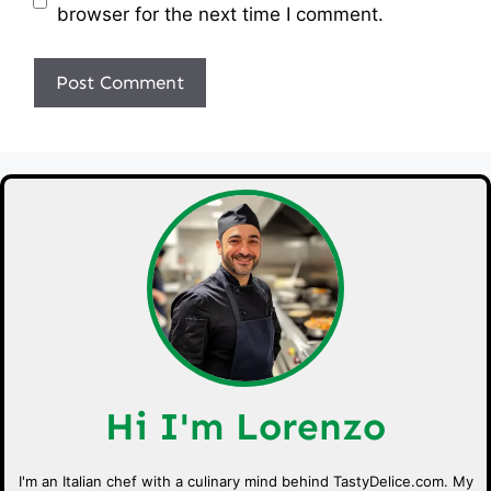
browser for the next time I comment.
Hi I'm Lorenzo
I'm an Italian chef with a culinary mind behind TastyDelice.com. My