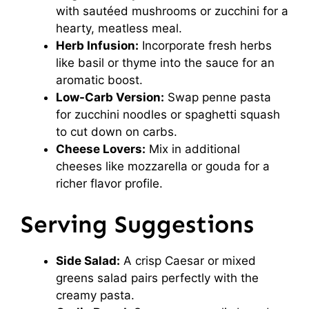
with sautéed mushrooms or zucchini for a
hearty, meatless meal.
Herb Infusion:
Incorporate fresh herbs
like basil or thyme into the sauce for an
aromatic boost.
Low-Carb Version:
Swap penne pasta
for zucchini noodles or spaghetti squash
to cut down on carbs.
Cheese Lovers:
Mix in additional
cheeses like mozzarella or gouda for a
richer flavor profile.
Serving Suggestions
Side Salad:
A crisp Caesar or mixed
greens salad pairs perfectly with the
creamy pasta.