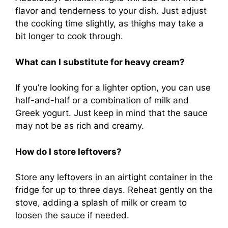
flavor and tenderness to your dish. Just adjust
the cooking time slightly, as thighs may take a
bit longer to cook through.
What can I substitute for heavy cream?
If you’re looking for a lighter option, you can use
half-and-half or a combination of milk and
Greek yogurt. Just keep in mind that the sauce
may not be as rich and creamy.
How do I store leftovers?
Store any leftovers in an airtight container in the
fridge for up to three days. Reheat gently on the
stove, adding a splash of milk or cream to
loosen the sauce if needed.