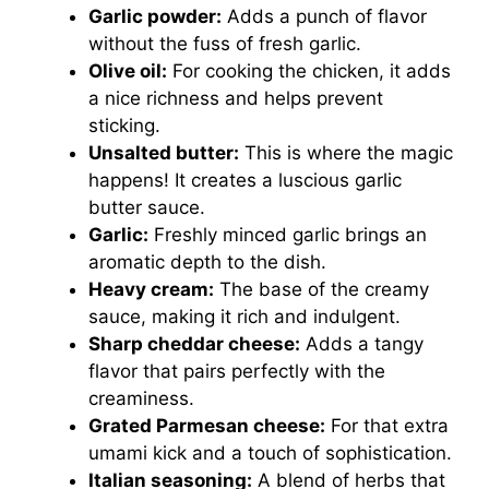
Garlic powder:
Adds a punch of flavor
without the fuss of fresh garlic.
Olive oil:
For cooking the chicken, it adds
a nice richness and helps prevent
sticking.
Unsalted butter:
This is where the magic
happens! It creates a luscious garlic
butter sauce.
Garlic:
Freshly minced garlic brings an
aromatic depth to the dish.
Heavy cream:
The base of the creamy
sauce, making it rich and indulgent.
Sharp cheddar cheese:
Adds a tangy
flavor that pairs perfectly with the
creaminess.
Grated Parmesan cheese:
For that extra
umami kick and a touch of sophistication.
Italian seasoning:
A blend of herbs that