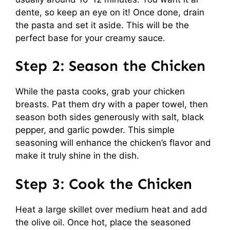
dente, so keep an eye on it! Once done, drain
the pasta and set it aside. This will be the
perfect base for your creamy sauce.
Step 2: Season the Chicken
While the pasta cooks, grab your chicken
breasts. Pat them dry with a paper towel, then
season both sides generously with salt, black
pepper, and garlic powder. This simple
seasoning will enhance the chicken’s flavor and
make it truly shine in the dish.
Step 3: Cook the Chicken
Heat a large skillet over medium heat and add
the olive oil. Once hot, place the seasoned