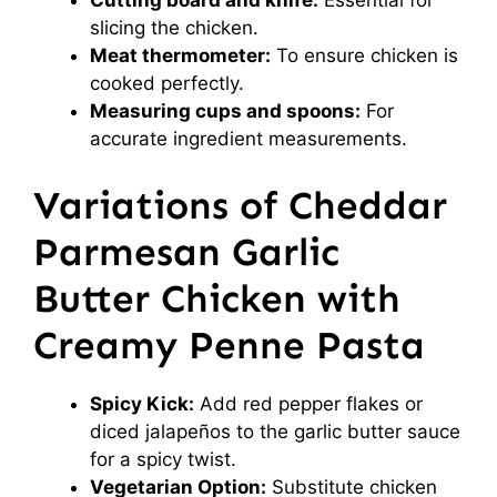
Cutting board and knife:
Essential for
slicing the chicken.
Meat thermometer:
To ensure chicken is
cooked perfectly.
Measuring cups and spoons:
For
accurate ingredient measurements.
Variations of Cheddar
Parmesan Garlic
Butter Chicken with
Creamy Penne Pasta
Spicy Kick:
Add red pepper flakes or
diced jalapeños to the garlic butter sauce
for a spicy twist.
Vegetarian Option:
Substitute chicken