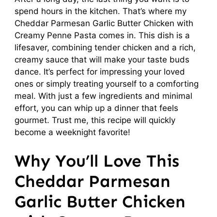
spend hours in the kitchen. That’s where my
Cheddar Parmesan Garlic Butter Chicken with
Creamy Penne Pasta comes in. This dish is a
lifesaver, combining tender chicken and a rich,
creamy sauce that will make your taste buds
dance. It’s perfect for impressing your loved
ones or simply treating yourself to a comforting
meal. With just a few ingredients and minimal
effort, you can whip up a dinner that feels
gourmet. Trust me, this recipe will quickly
become a weeknight favorite!
Why You’ll Love This
Cheddar Parmesan
Garlic Butter Chicken