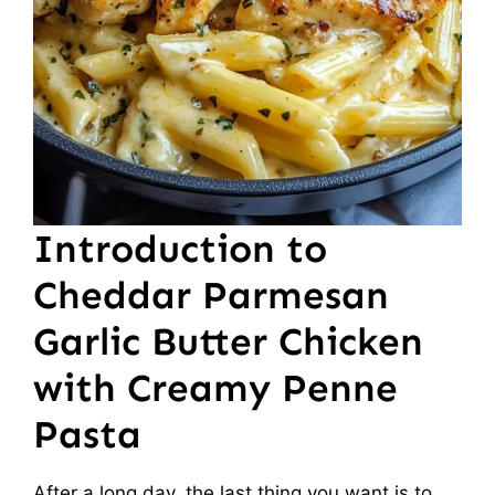
Introduction to
Cheddar Parmesan
Garlic Butter Chicken
with Creamy Penne
Pasta
After a long day, the last thing you want is to