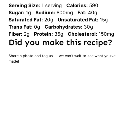
Serving Size:
1 serving
Calories:
590
Sugar:
1g
Sodium:
800mg
Fat:
40g
Saturated Fat:
20g
Unsaturated Fat:
15g
Trans Fat:
0g
Carbohydrates:
30g
Fiber:
2g
Protein:
35g
Cholesterol:
150mg
Did you make this recipe?
Share a photo and tag us — we can't wait to see what you've
made!