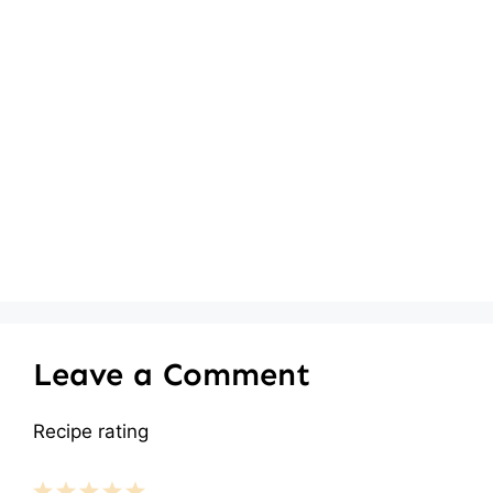
Leave a Comment
Recipe rating