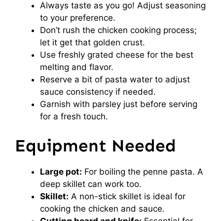
Always taste as you go! Adjust seasoning
to your preference.
Don’t rush the chicken cooking process;
let it get that golden crust.
Use freshly grated cheese for the best
melting and flavor.
Reserve a bit of pasta water to adjust
sauce consistency if needed.
Garnish with parsley just before serving
for a fresh touch.
Equipment Needed
Large pot:
For boiling the penne pasta. A
deep skillet can work too.
Skillet:
A non-stick skillet is ideal for
cooking the chicken and sauce.