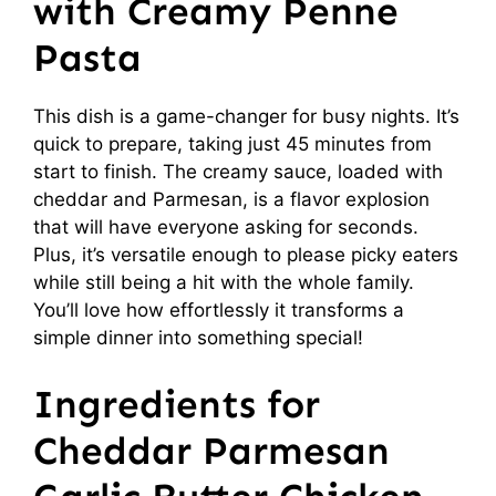
with Creamy Penne
Pasta
This dish is a game-changer for busy nights. It’s
quick to prepare, taking just 45 minutes from
start to finish. The creamy sauce, loaded with
cheddar and Parmesan, is a flavor explosion
that will have everyone asking for seconds.
Plus, it’s versatile enough to please picky eaters
while still being a hit with the whole family.
You’ll love how effortlessly it transforms a
simple dinner into something special!
Ingredients for
Cheddar Parmesan