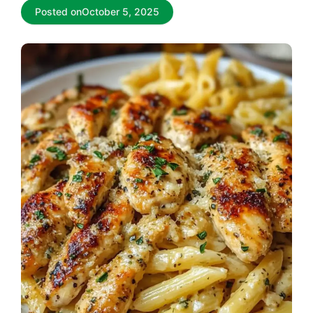
Posted on
October 5, 2025