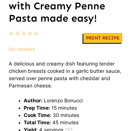
with Creamy Penne
Pasta made easy!
1
2
3
4
5
PRINT RECIPE
Star
Stars
Stars
Stars
Stars
No reviews
A delicious and creamy dish featuring tender
chicken breasts cooked in a garlic butter sauce,
served over penne pasta with cheddar and
Parmesan cheese.
Author:
Lorenzo Bonucci
Prep Time:
15 minutes
Cook Time:
30 minutes
Total Time:
45 minutes
Yield:
4
servings
1
x