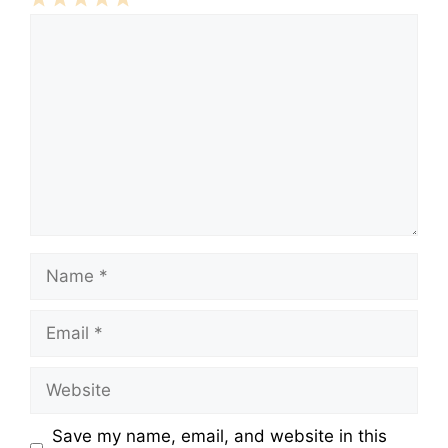
Comment
1
2
3
4
5
Star
Stars
Stars
Stars
Stars
Name
Email
Website
Save my name, email, and website in this