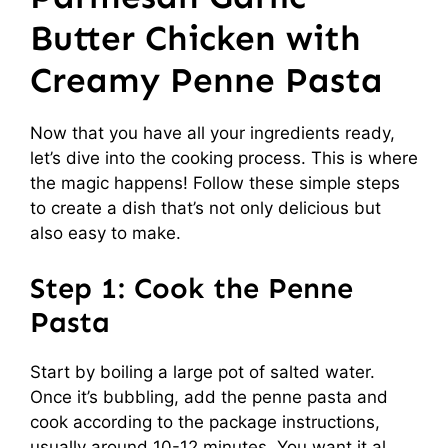
Butter Chicken with
Creamy Penne Pasta
Now that you have all your ingredients ready,
let’s dive into the cooking process. This is where
the magic happens! Follow these simple steps
to create a dish that’s not only delicious but
also easy to make.
Step 1: Cook the Penne
Pasta
Start by boiling a large pot of salted water.
Once it’s bubbling, add the penne pasta and
cook according to the package instructions,
usually around 10-12 minutes. You want it al