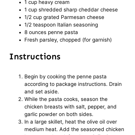
1 cup
heavy cream
1 cup
shredded sharp cheddar cheese
1/2 cup
grated Parmesan cheese
1/2 teaspoon
Italian seasoning
8 ounces
penne pasta
Fresh parsley, chopped (for garnish)
Instructions
Begin by cooking the penne pasta
according to package instructions. Drain
and set aside.
While the pasta cooks, season the
chicken breasts with salt, pepper, and
garlic powder on both sides.
In a large skillet, heat the olive oil over
medium heat. Add the seasoned chicken