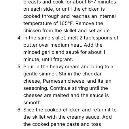
breasts and cook for about 6-7 minutes
on each side, or until the chicken is
cooked through and reaches an internal
temperature of 165°F. Remove the
chicken from the skillet and set aside.
In the same skillet, melt 2 tablespoons of
butter over medium heat. Add the
minced garlic and sauté for about 1
minute, until fragrant.
Pour in the heavy cream and bring to a
gentle simmer. Stir in the cheddar
cheese, Parmesan cheese, and Italian
seasoning. Continue stirring until the
cheeses are melted and the sauce is
smooth.
Slice the cooked chicken and return it to
the skillet with the creamy sauce. Add
the cooked penne pasta and toss