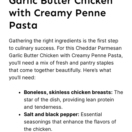
Garlic Butter Chicken
with Creamy Penne
Pasta
Gathering the right ingredients is the first step
to culinary success. For this Cheddar Parmesan
Garlic Butter Chicken with Creamy Penne Pasta,
you’ll need a mix of fresh and pantry staples
that come together beautifully. Here’s what
you’ll need:
Boneless, skinless chicken breasts:
The
star of the dish, providing lean protein
and tenderness.
Salt and black pepper:
Essential
seasonings that enhance the flavors of
the chicken.