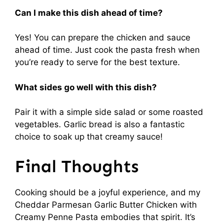
Can I make this dish ahead of time?
Yes! You can prepare the chicken and sauce
ahead of time. Just cook the pasta fresh when
you’re ready to serve for the best texture.
What sides go well with this dish?
Pair it with a simple side salad or some roasted
vegetables. Garlic bread is also a fantastic
choice to soak up that creamy sauce!
Final Thoughts
Cooking should be a joyful experience, and my
Cheddar Parmesan Garlic Butter Chicken with
Creamy Penne Pasta embodies that spirit. It’s