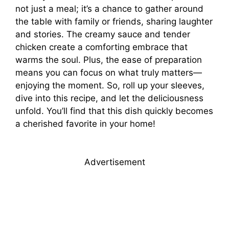
not just a meal; it’s a chance to gather around
the table with family or friends, sharing laughter
and stories. The creamy sauce and tender
chicken create a comforting embrace that
warms the soul. Plus, the ease of preparation
means you can focus on what truly matters—
enjoying the moment. So, roll up your sleeves,
dive into this recipe, and let the deliciousness
unfold. You’ll find that this dish quickly becomes
a cherished favorite in your home!
Advertisement