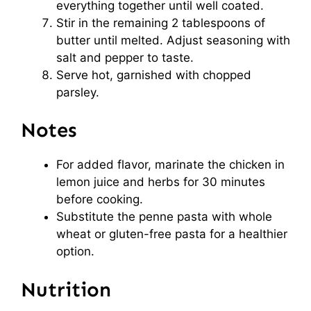
everything together until well coated.
Stir in the remaining 2 tablespoons of
butter until melted. Adjust seasoning with
salt and pepper to taste.
Serve hot, garnished with chopped
parsley.
Notes
For added flavor, marinate the chicken in
lemon juice and herbs for 30 minutes
before cooking.
Substitute the penne pasta with whole
wheat or gluten-free pasta for a healthier
option.
Nutrition