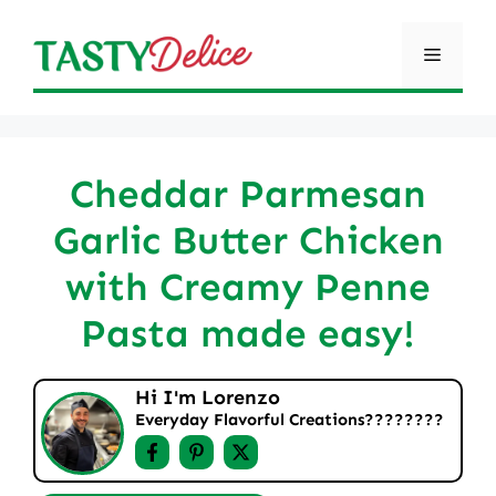
Skip
to
Menu
content
Cheddar Parmesan
Garlic Butter Chicken
with Creamy Penne
Pasta made easy!
Hi I'm Lorenzo
Everyday Flavorful Creations????‍????