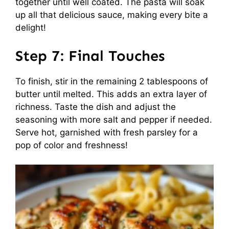
together until well coated. The pasta will soak
up all that delicious sauce, making every bite a
delight!
Step 7: Final Touches
To finish, stir in the remaining 2 tablespoons of
butter until melted. This adds an extra layer of
richness. Taste the dish and adjust the
seasoning with more salt and pepper if needed.
Serve hot, garnished with fresh parsley for a
pop of color and freshness!