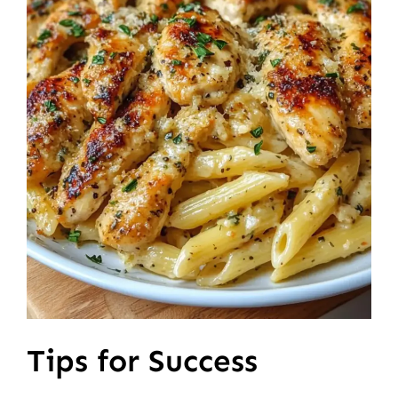
Tips for Success