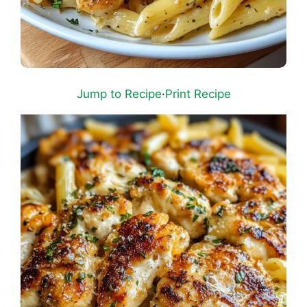
Jump to Recipe
·
Print Recipe