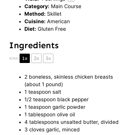
Category:
Main Course
Method:
Skillet
Cuisine:
American
Diet:
Gluten Free
Ingredients
1x
2x
3x
SCALE
2
boneless, skinless chicken breasts
(about
1
pound)
1 teaspoon
salt
1/2 teaspoon
black pepper
1 teaspoon
garlic powder
1 tablespoon
olive oil
4 tablespoons
unsalted butter, divided
3
cloves garlic, minced