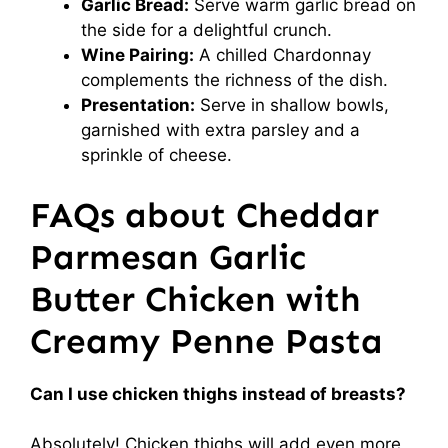
Garlic Bread:
Serve warm garlic bread on
the side for a delightful crunch.
Wine Pairing:
A chilled Chardonnay
complements the richness of the dish.
Presentation:
Serve in shallow bowls,
garnished with extra parsley and a
sprinkle of cheese.
FAQs about Cheddar
Parmesan Garlic
Butter Chicken with
Creamy Penne Pasta
Can I use chicken thighs instead of breasts?
Absolutely! Chicken thighs will add even more