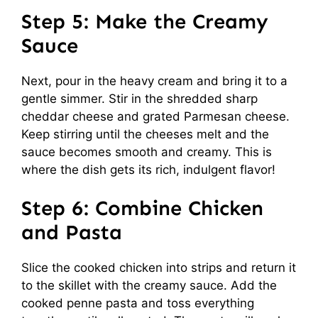
Step 5: Make the Creamy
Sauce
Next, pour in the heavy cream and bring it to a
gentle simmer. Stir in the shredded sharp
cheddar cheese and grated Parmesan cheese.
Keep stirring until the cheeses melt and the
sauce becomes smooth and creamy. This is
where the dish gets its rich, indulgent flavor!
Step 6: Combine Chicken
and Pasta
Slice the cooked chicken into strips and return it
to the skillet with the creamy sauce. Add the
cooked penne pasta and toss everything