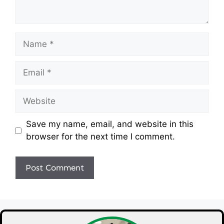
Name
Email
Website
Save my name, email, and website in this
browser for the next time I comment.