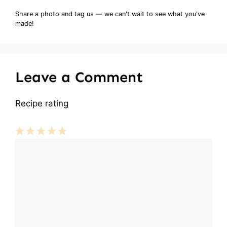
Share a photo and tag us — we can't wait to see what you've
made!
Leave a Comment
Recipe rating
Comment
1
2
3
4
5
Star
Stars
Stars
Stars
Stars