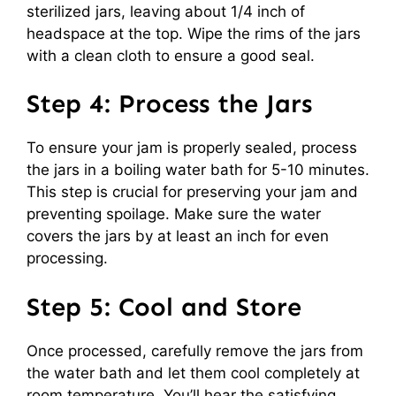
sterilized jars, leaving about 1/4 inch of
headspace at the top. Wipe the rims of the jars
with a clean cloth to ensure a good seal.
Step 4: Process the Jars
To ensure your jam is properly sealed, process
the jars in a boiling water bath for 5-10 minutes.
This step is crucial for preserving your jam and
preventing spoilage. Make sure the water
covers the jars by at least an inch for even
processing.
Step 5: Cool and Store
Once processed, carefully remove the jars from
the water bath and let them cool completely at
room temperature. You’ll hear the satisfying