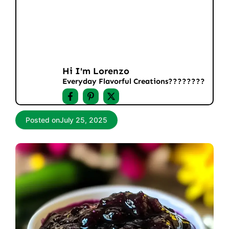
Hi I'm Lorenzo
Everyday Flavorful Creations????‍????
Posted on
July 25, 2025