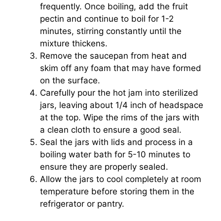
frequently. Once boiling, add the fruit
pectin and continue to boil for 1-2
minutes, stirring constantly until the
mixture thickens.
Remove the saucepan from heat and
skim off any foam that may have formed
on the surface.
Carefully pour the hot jam into sterilized
jars, leaving about 1/4 inch of headspace
at the top. Wipe the rims of the jars with
a clean cloth to ensure a good seal.
Seal the jars with lids and process in a
boiling water bath for 5-10 minutes to
ensure they are properly sealed.
Allow the jars to cool completely at room
temperature before storing them in the
refrigerator or pantry.