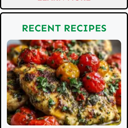
RECENT RECIPES