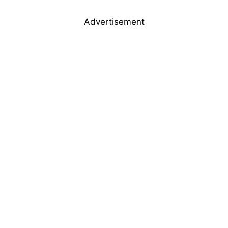
Advertisement