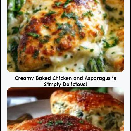
Creamy Baked Chicken and Asparagus is
Simply Delicious!