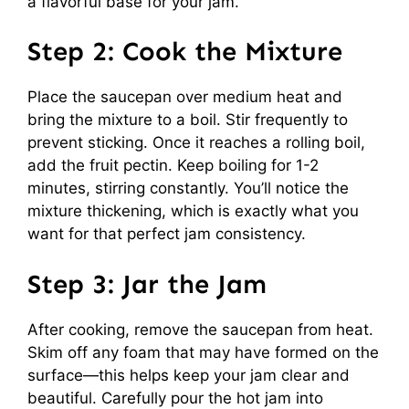
a flavorful base for your jam.
Step 2: Cook the Mixture
Place the saucepan over medium heat and
bring the mixture to a boil. Stir frequently to
prevent sticking. Once it reaches a rolling boil,
add the fruit pectin. Keep boiling for 1-2
minutes, stirring constantly. You’ll notice the
mixture thickening, which is exactly what you
want for that perfect jam consistency.
Step 3: Jar the Jam
After cooking, remove the saucepan from heat.
Skim off any foam that may have formed on the
surface—this helps keep your jam clear and
beautiful. Carefully pour the hot jam into