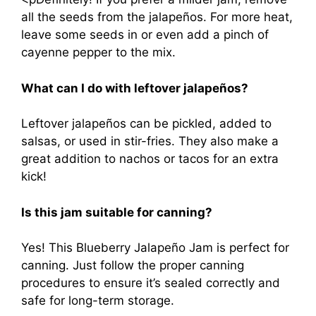
all the seeds from the jalapeños. For more heat,
leave some seeds in or even add a pinch of
cayenne pepper to the mix.
What can I do with leftover jalapeños?
Leftover jalapeños can be pickled, added to
salsas, or used in stir-fries. They also make a
great addition to nachos or tacos for an extra
kick!
Is this jam suitable for canning?
Yes! This Blueberry Jalapeño Jam is perfect for
canning. Just follow the proper canning
procedures to ensure it’s sealed correctly and
safe for long-term storage.