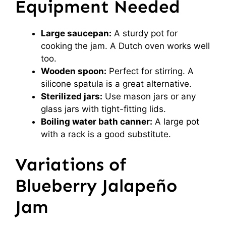
Equipment Needed
Large saucepan:
A sturdy pot for
cooking the jam. A Dutch oven works well
too.
Wooden spoon:
Perfect for stirring. A
silicone spatula is a great alternative.
Sterilized jars:
Use mason jars or any
glass jars with tight-fitting lids.
Boiling water bath canner:
A large pot
with a rack is a good substitute.
Variations of
Blueberry Jalapeño
Jam