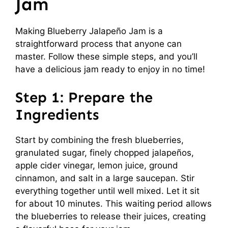
Jam
Making Blueberry Jalapeño Jam is a
straightforward process that anyone can
master. Follow these simple steps, and you’ll
have a delicious jam ready to enjoy in no time!
Step 1: Prepare the
Ingredients
Start by combining the fresh blueberries,
granulated sugar, finely chopped jalapeños,
apple cider vinegar, lemon juice, ground
cinnamon, and salt in a large saucepan. Stir
everything together until well mixed. Let it sit
for about 10 minutes. This waiting period allows
the blueberries to release their juices, creating