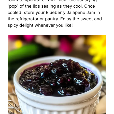
“pop” of the lids sealing as they cool. Once
cooled, store your Blueberry Jalapeño Jam in
the refrigerator or pantry. Enjoy the sweet and
spicy delight whenever you like!