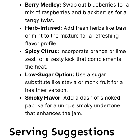
Berry Medley:
Swap out blueberries for a
mix of raspberries and blackberries for a
tangy twist.
Herb-Infused:
Add fresh herbs like basil
or mint to the mixture for a refreshing
flavor profile.
Spicy Citrus:
Incorporate orange or lime
zest for a zesty kick that complements
the heat.
Low-Sugar Option:
Use a sugar
substitute like stevia or monk fruit for a
healthier version.
Smoky Flavor:
Add a dash of smoked
paprika for a unique smoky undertone
that enhances the jam.
Serving Suggestions