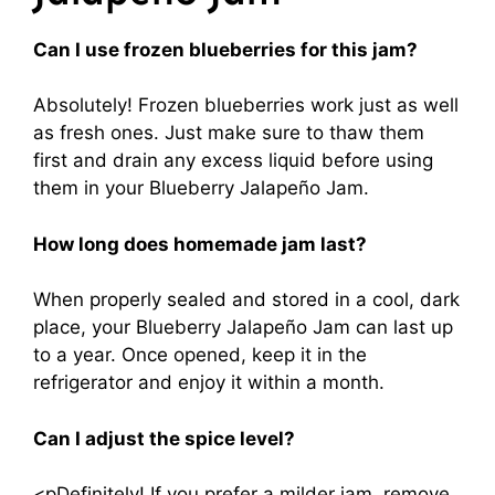
Can I use frozen blueberries for this jam?
Absolutely! Frozen blueberries work just as well
as fresh ones. Just make sure to thaw them
first and drain any excess liquid before using
them in your Blueberry Jalapeño Jam.
How long does homemade jam last?
When properly sealed and stored in a cool, dark
place, your Blueberry Jalapeño Jam can last up
to a year. Once opened, keep it in the
refrigerator and enjoy it within a month.
Can I adjust the spice level?
<pDefinitely! If you prefer a milder jam, remove