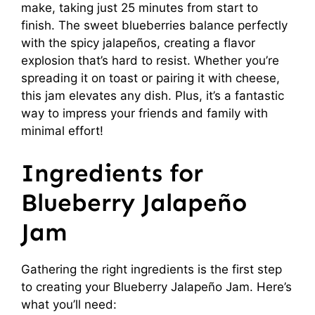
make, taking just 25 minutes from start to
finish. The sweet blueberries balance perfectly
with the spicy jalapeños, creating a flavor
explosion that’s hard to resist. Whether you’re
spreading it on toast or pairing it with cheese,
this jam elevates any dish. Plus, it’s a fantastic
way to impress your friends and family with
minimal effort!
Ingredients for
Blueberry Jalapeño
Jam
Gathering the right ingredients is the first step
to creating your Blueberry Jalapeño Jam. Here’s
what you’ll need: