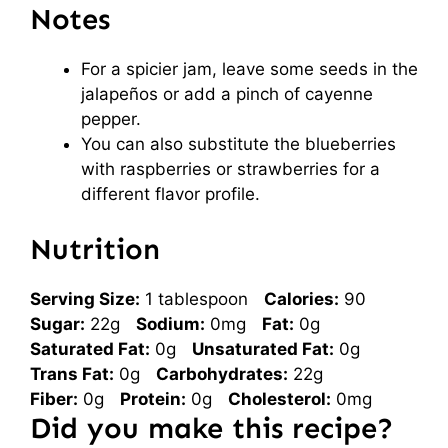
Notes
For a spicier jam, leave some seeds in the
jalapeños or add a pinch of cayenne
pepper.
You can also substitute the blueberries
with raspberries or strawberries for a
different flavor profile.
Nutrition
Serving Size:
1 tablespoon
Calories:
90
Sugar:
22g
Sodium:
0mg
Fat:
0g
Saturated Fat:
0g
Unsaturated Fat:
0g
Trans Fat:
0g
Carbohydrates:
22g
Fiber:
0g
Protein:
0g
Cholesterol:
0mg
Did you make this recipe?