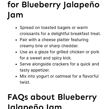
for Blueberry Jalapeño
Jam
Spread on toasted bagels or warm
croissants for a delightful breakfast treat.
Pair with a cheese platter featuring
creamy brie or sharp cheddar.
Use as a glaze for grilled chicken or pork
for a sweet and spicy kick.
Serve alongside crackers for a quick and
tasty appetizer.
Mix into yogurt or oatmeal for a flavorful
twist.
FAQs about Blueberry
Jalapeño Jam