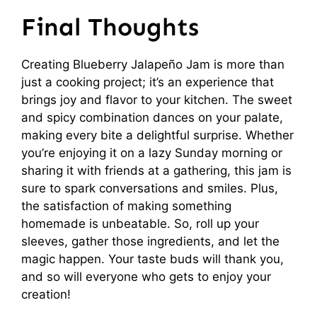
Final Thoughts
Creating Blueberry Jalapeño Jam is more than
just a cooking project; it’s an experience that
brings joy and flavor to your kitchen. The sweet
and spicy combination dances on your palate,
making every bite a delightful surprise. Whether
you’re enjoying it on a lazy Sunday morning or
sharing it with friends at a gathering, this jam is
sure to spark conversations and smiles. Plus,
the satisfaction of making something
homemade is unbeatable. So, roll up your
sleeves, gather those ingredients, and let the
magic happen. Your taste buds will thank you,
and so will everyone who gets to enjoy your
creation!