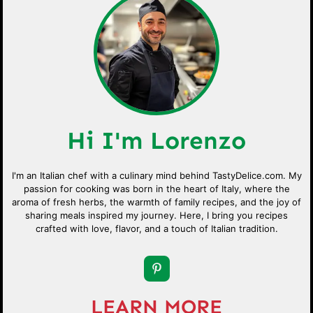
Hi I'm Lorenzo
I'm an Italian chef with a culinary mind behind TastyDelice.com. My
passion for cooking was born in the heart of Italy, where the
aroma of fresh herbs, the warmth of family recipes, and the joy of
sharing meals inspired my journey. Here, I bring you recipes
crafted with love, flavor, and a touch of Italian tradition.
LEARN MORE