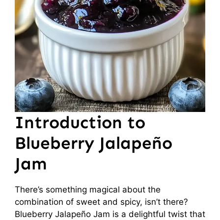
Introduction to
Blueberry Jalapeño
Jam
There’s something magical about the
combination of sweet and spicy, isn’t there?
Blueberry Jalapeño Jam is a delightful twist that