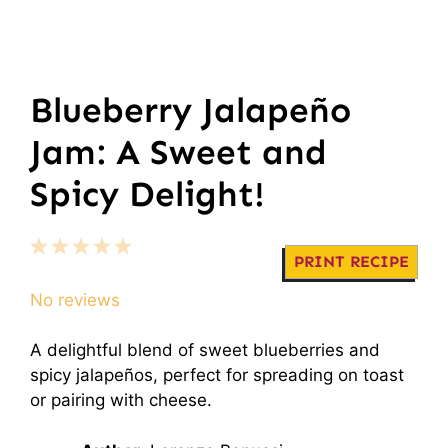
Blueberry Jalapeño
Jam: A Sweet and
Spicy Delight!
1
2
3
4
5
PRINT RECIPE
Star
Stars
Stars
Stars
Stars
No reviews
A delightful blend of sweet blueberries and
spicy jalapeños, perfect for spreading on toast
or pairing with cheese.