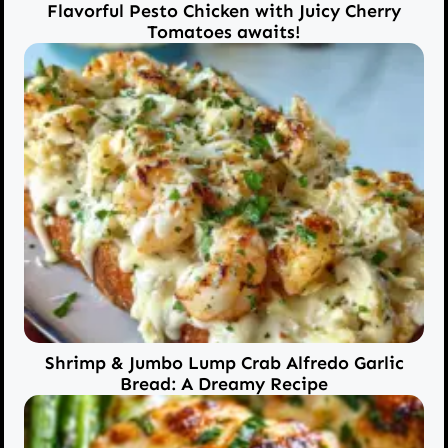
Flavorful Pesto Chicken with Juicy Cherry
Tomatoes awaits!
Shrimp & Jumbo Lump Crab Alfredo Garlic
Bread: A Dreamy Recipe