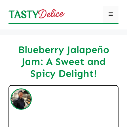
Skip
to
Menu
content
Blueberry Jalapeño
Jam: A Sweet and
Spicy Delight!