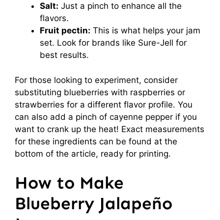
Salt:
Just a pinch to enhance all the
flavors.
Fruit pectin:
This is what helps your jam
set. Look for brands like Sure-Jell for
best results.
For those looking to experiment, consider
substituting blueberries with raspberries or
strawberries for a different flavor profile. You
can also add a pinch of cayenne pepper if you
want to crank up the heat! Exact measurements
for these ingredients can be found at the
bottom of the article, ready for printing.
How to Make
Blueberry Jalapeño