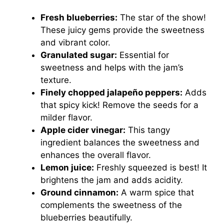
Fresh blueberries:
The star of the show!
These juicy gems provide the sweetness
and vibrant color.
Granulated sugar:
Essential for
sweetness and helps with the jam’s
texture.
Finely chopped jalapeño peppers:
Adds
that spicy kick! Remove the seeds for a
milder flavor.
Apple cider vinegar:
This tangy
ingredient balances the sweetness and
enhances the overall flavor.
Lemon juice:
Freshly squeezed is best! It
brightens the jam and adds acidity.
Ground cinnamon:
A warm spice that
complements the sweetness of the
blueberries beautifully.