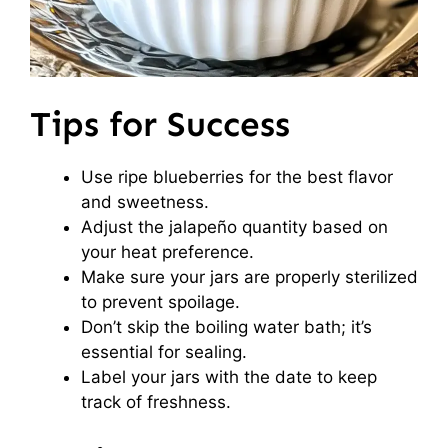
Tips for Success
Use ripe blueberries for the best flavor
and sweetness.
Adjust the jalapeño quantity based on
your heat preference.
Make sure your jars are properly sterilized
to prevent spoilage.
Don’t skip the boiling water bath; it’s
essential for sealing.
Label your jars with the date to keep
track of freshness.