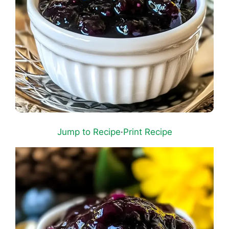
Jump to Recipe
·
Print Recipe