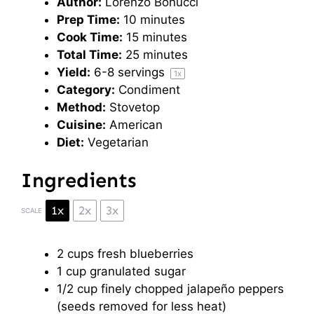
Author:
Lorenzo Bonucci
Prep Time:
10 minutes
Cook Time:
15 minutes
Total Time:
25 minutes
Yield:
6
-
8
servings
1
x
Category:
Condiment
Method:
Stovetop
Cuisine:
American
Diet:
Vegetarian
Ingredients
1x
2x
3x
SCALE
2 cups
fresh blueberries
1 cup
granulated sugar
1/2 cup
finely chopped jalapeño peppers
(seeds removed for less heat)