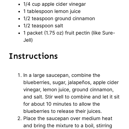
1/4 cup
apple cider vinegar
1 tablespoon
lemon juice
1/2 teaspoon
ground cinnamon
1/2 teaspoon
salt
1
packet (1.75 oz) fruit pectin (like Sure-
Jell)
Instructions
In a large saucepan, combine the
blueberries, sugar, jalapeños, apple cider
vinegar, lemon juice, ground cinnamon,
and salt. Stir well to combine and let it sit
for about 10 minutes to allow the
blueberries to release their juices.
Place the saucepan over medium heat
and bring the mixture to a boil, stirring