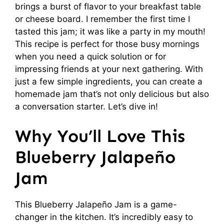
brings a burst of flavor to your breakfast table
or cheese board. I remember the first time I
tasted this jam; it was like a party in my mouth!
This recipe is perfect for those busy mornings
when you need a quick solution or for
impressing friends at your next gathering. With
just a few simple ingredients, you can create a
homemade jam that’s not only delicious but also
a conversation starter. Let’s dive in!
Why You’ll Love This
Blueberry Jalapeño
Jam
This Blueberry Jalapeño Jam is a game-
changer in the kitchen. It’s incredibly easy to