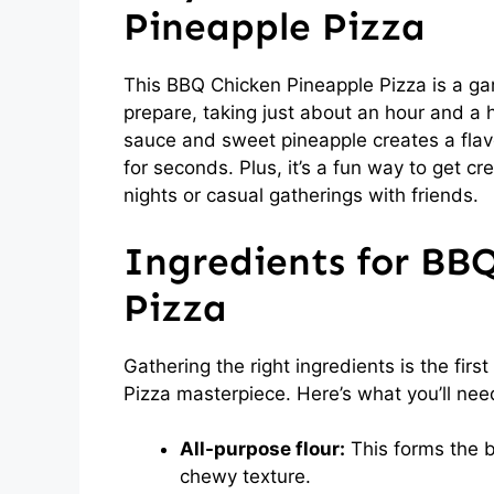
Pineapple Pizza
This BBQ Chicken Pineapple Pizza is a gam
prepare, taking just about an hour and a h
sauce and sweet pineapple creates a flav
for seconds. Plus, it’s a fun way to get cre
nights or casual gatherings with friends.
Ingredients for BB
Pizza
Gathering the right ingredients is the fir
Pizza masterpiece. Here’s what you’ll nee
All-purpose flour:
This forms the ba
chewy texture.