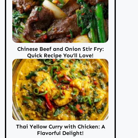
Chinese Beef and Onion Stir Fry:
Quick Recipe You’ll Love!
Thai Yellow Curry with Chicken: A
Flavorful Delight!