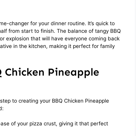
e-changer for your dinner routine. It’s quick to
alf from start to finish. The balance of tangy BBQ
or explosion that will have everyone coming back
ative in the kitchen, making it perfect for family
Q Chicken Pineapple
st step to creating your BBQ Chicken Pineapple
d:
se of your pizza crust, giving it that perfect