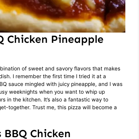
Q Chicken Pineapple
bination of sweet and savory flavors that makes
h. I remember the first time I tried it at a
BQ sauce mingled with juicy pineapple, and I was
 busy weeknights when you want to whip up
 in the kitchen. It’s also a fantastic way to
et-together. Trust me, this pizza will become a
s BBQ Chicken