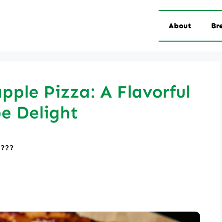
About
Br
ple Pizza: A Flavorful
e Delight
????