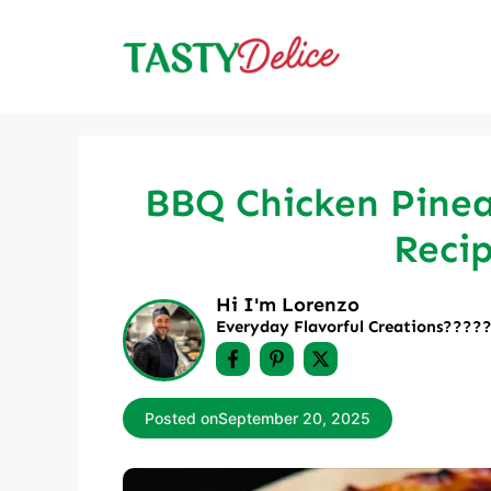
Skip
to
content
BBQ Chicken Pineap
Recip
Hi I'm Lorenzo
Everyday Flavorful Creations????‍
Posted on
September 20, 2025