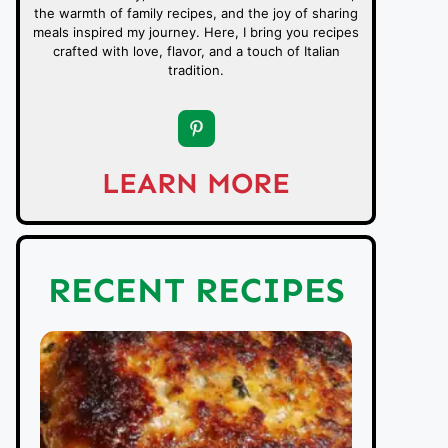
the warmth of family recipes, and the joy of sharing
meals inspired my journey. Here, I bring you recipes
crafted with love, flavor, and a touch of Italian
tradition.
LEARN MORE
RECENT RECIPES