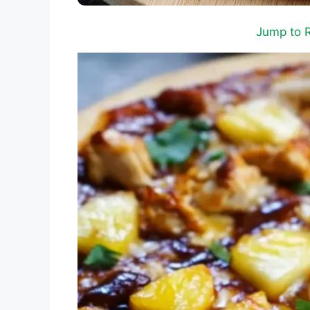
Jump to 