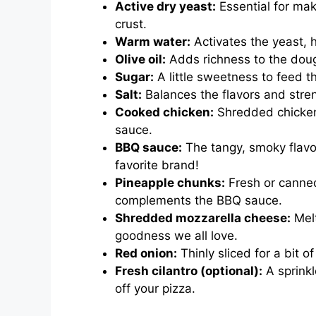
Active dry yeast:
Essential for maki
crust.
Warm water:
Activates the yeast, h
Olive oil:
Adds richness to the doug
Sugar:
A little sweetness to feed t
Salt:
Balances the flavors and stre
Cooked chicken:
Shredded chicken 
sauce.
BBQ sauce:
The tangy, smoky flavo
favorite brand!
Pineapple chunks:
Fresh or canned
complements the BBQ sauce.
Shredded mozzarella cheese:
Melt
goodness we all love.
Red onion:
Thinly sliced for a bit o
Fresh cilantro (optional):
A sprinkl
off your pizza.