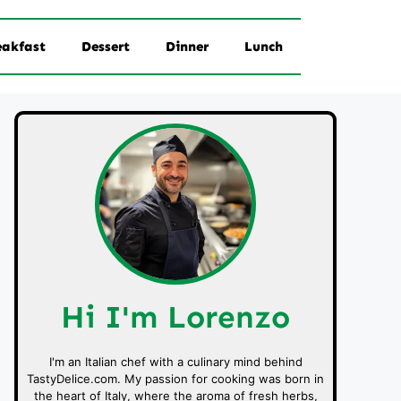
eakfast
Dessert
Dinner
Lunch
Hi I'm Lorenzo
I'm an Italian chef with a culinary mind behind
TastyDelice.com. My passion for cooking was born in
the heart of Italy, where the aroma of fresh herbs,