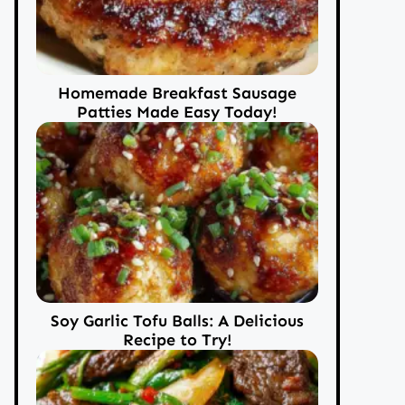
Homemade Breakfast Sausage
Patties Made Easy Today!
Soy Garlic Tofu Balls: A Delicious
Recipe to Try!