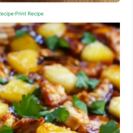
Recipe
·
Print Recipe