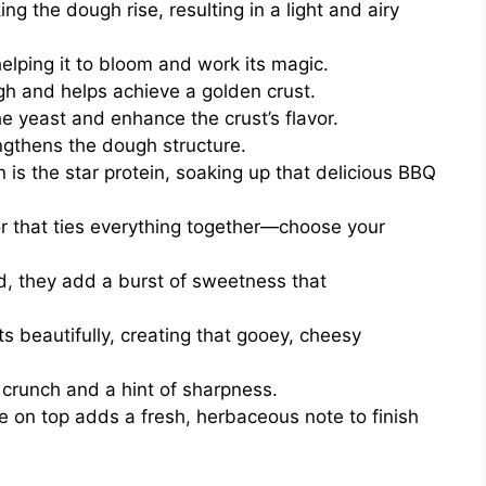
ng the dough rise, resulting in a light and airy
elping it to bloom and work its magic.
h and helps achieve a golden crust.
he yeast and enhance the crust’s flavor.
ngthens the dough structure.
is the star protein, soaking up that delicious BBQ
r that ties everything together—choose your
, they add a burst of sweetness that
s beautifully, creating that gooey, cheesy
f crunch and a hint of sharpness.
e on top adds a fresh, herbaceous note to finish