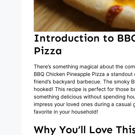
Introduction to BB
Pizza
There’s something magical about the com
BBQ Chicken Pineapple Pizza a standout dis
friend’s backyard barbecue. The smoky B
hooked! This recipe is perfect for those
something delicious without spending hours
impress your loved ones during a casual g
favorite in your household!
Why You’ll Love Thi