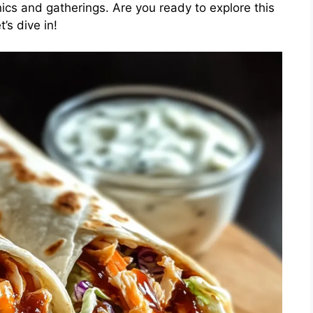
nics and gatherings. Are you ready to explore this
’s dive in!