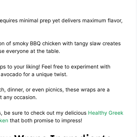
equires minimal prep yet delivers maximum flavor,
n of smoky BBQ chicken with tangy slaw creates
ase everyone at the table.
ps to your liking! Feel free to experiment with
 avocado for a unique twist.
ch, dinner, or even picnics, these wraps are a
t any occasion.
as, be sure to check out my delicious
Healthy Greek
cken
that both promise to impress!