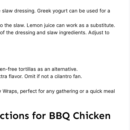
 slaw dressing. Greek yogurt can be used for a
o the slaw. Lemon juice can work as a substitute.
of the dressing and slaw ingredients. Adjust to
en-free tortillas as an alternative.
ra flavor. Omit if not a cilantro fan.
 Wraps, perfect for any gathering or a quick meal
ctions for BBQ Chicken