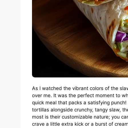
As I watched the vibrant colors of the s
over me. It was the perfect moment to w
quick meal that packs a satisfying punch
tortillas alongside crunchy, tangy slaw, 
most is their customizable nature; you can 
crave a little extra kick or a burst of crea