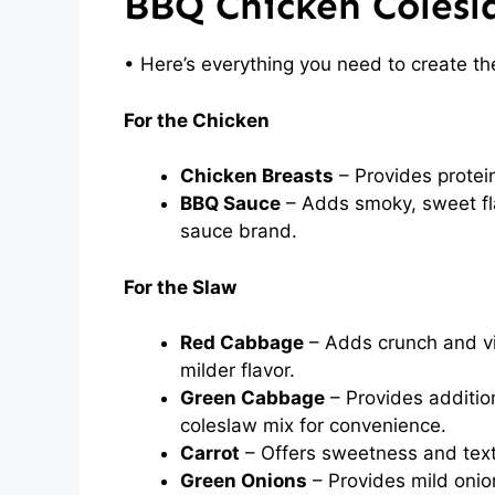
BBQ Chicken Colesl
• Here’s everything you need to create th
For the Chicken
Chicken Breasts
– Provides protein
BBQ Sauce
– Adds smoky, sweet fla
sauce brand.
For the Slaw
Red Cabbage
– Adds crunch and vi
milder flavor.
Green Cabbage
– Provides additio
coleslaw mix for convenience.
Carrot
– Offers sweetness and text
Green Onions
– Provides mild onio