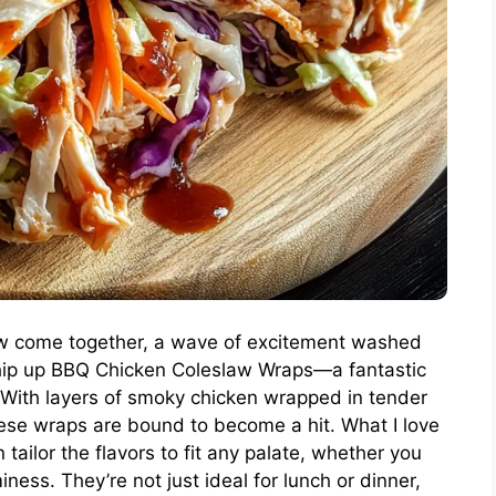
law come together, a wave of excitement washed
hip up BBQ Chicken Coleslaw Wraps—a fantastic
! With layers of smoky chicken wrapped in tender
these wraps are bound to become a hit. What I love
tailor the flavors to fit any palate, whether you
miness. They’re not just ideal for lunch or dinner,