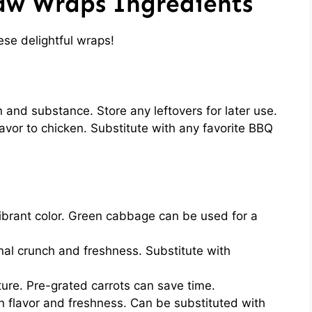
aw Wraps Ingredients
ese delightful wraps!
 and substance. Store any leftovers for later use.
vor to chicken. Substitute with any favorite BBQ
brant color. Green cabbage can be used for a
nal crunch and freshness. Substitute with
ure. Pre-grated carrots can save time.
n flavor and freshness. Can be substituted with