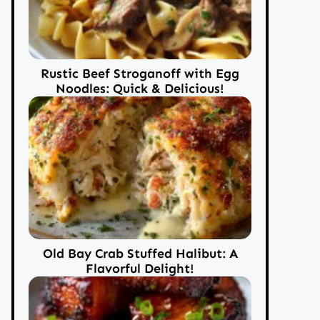
Rustic Beef Stroganoff with Egg
Noodles: Quick & Delicious!
Old Bay Crab Stuffed Halibut: A
Flavorful Delight!