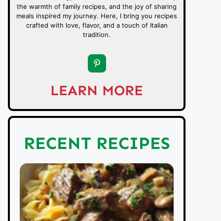
the warmth of family recipes, and the joy of sharing
meals inspired my journey. Here, I bring you recipes
crafted with love, flavor, and a touch of Italian
tradition.
LEARN MORE
RECENT RECIPES