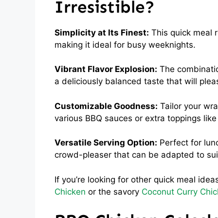
Irresistible?
Simplicity at Its Finest:
This quick meal r
making it ideal for busy weeknights.
Vibrant Flavor Explosion:
The combinatio
a deliciously balanced taste that will ple
Customizable Goodness:
Tailor your wra
various BBQ sauces or extra toppings like
Versatile Serving Option:
Perfect for lun
crowd-pleaser that can be adapted to sui
If you’re looking for other quick meal ide
Chicken
or the savory
Coconut Curry Chi