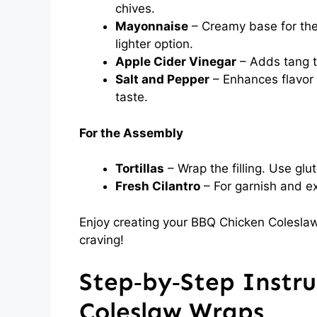
chives.
Mayonnaise
– Creamy base for the
lighter option.
Apple Cider Vinegar
– Adds tang t
Salt and Pepper
– Enhances flavor 
taste.
For the Assembly
Tortillas
– Wrap the filling. Use glut
Fresh Cilantro
– For garnish and ext
Enjoy creating your BBQ Chicken Coleslaw
craving!
Step‑by‑Step Instru
Coleslaw Wraps