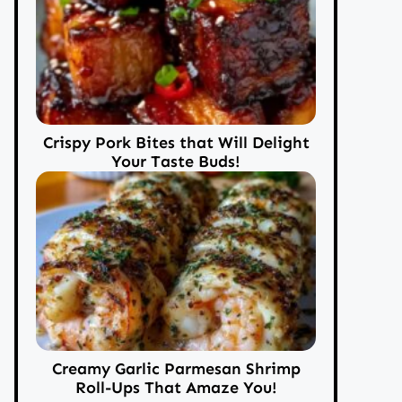
Crispy Pork Bites that Will Delight
Your Taste Buds!
Creamy Garlic Parmesan Shrimp
Roll-Ups That Amaze You!