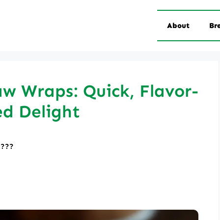
About
Br
w Wraps: Quick, Flavor-
d Delight
????