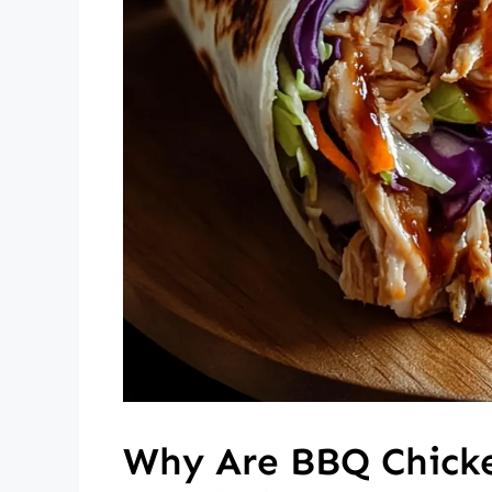
Why Are BBQ Chick