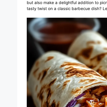
but also make a delightful addition to pic
tasty twist on a classic barbecue dish? Let