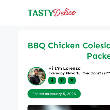
Skip
to
content
BBQ Chicken Colesla
Packe
Hi I'm Lorenzo
Everyday Flavorful Creations????‍
Posted on
January 5, 2026