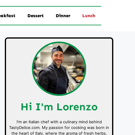
eakfast
Dessert
Dinner
Lunch
Hi I'm Lorenzo
I'm an Italian chef with a culinary mind behind
TastyDelice.com. My passion for cooking was born in
the heart of Italy, where the aroma of fresh herbs,