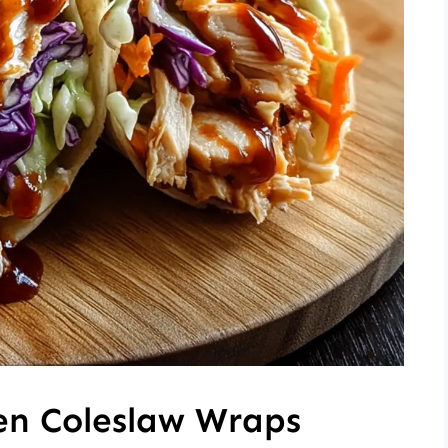
en Coleslaw Wraps