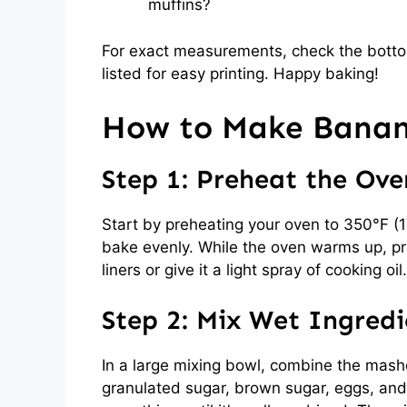
muffins?
For exact measurements, check the bottom
listed for easy printing. Happy baking!
How to Make Banana
Step 1: Preheat the Ove
Start by preheating your oven to 350°F (
bake evenly. While the oven warms up, pre
liners or give it a light spray of cooking o
Step 2: Mix Wet Ingredi
In a large mixing bowl, combine the mash
granulated sugar, brown sugar, eggs, and v