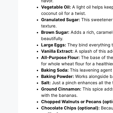
flavor.
Vegetable Oil:
A light oil helps ke
coconut oil for a twist.
Granulated Sugar:
This sweetener 
texture.
Brown Sugar:
Adds a rich, caramel
beautifully.
Large Eggs:
They bind everything to
Vanilla Extract:
A splash of this ad
All-Purpose Flour:
The base of the 
for whole wheat flour for a healthie
Baking Soda:
This leavening agent 
Baking Powder:
Works alongside bak
Salt:
Just a pinch enhances all the
Ground Cinnamon:
This spice adds
with the bananas.
Chopped Walnuts or Pecans (opti
Chocolate Chips (optional):
Becaus