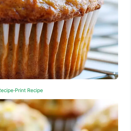
Recipe
·
Print Recipe