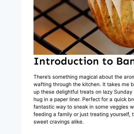
Introduction to Ban
There’s something magical about the aro
wafting through the kitchen. It takes m
up these delightful treats on lazy Sunday
hug in a paper liner. Perfect for a quick 
fantastic way to sneak in some veggies w
feeding a family or just treating yourself, 
sweet cravings alike.