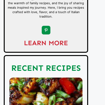
the warmth of family recipes, and the joy of sharing
meals inspired my journey. Here, I bring you recipes
crafted with love, flavor, and a touch of Italian
tradition.
LEARN MORE
RECENT RECIPES