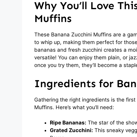
Why You’ll Love Thi
Muffins
These Banana Zucchini Muffins are a game
to whip up, making them perfect for those
bananas and fresh zucchini creates a moist 
versatile! You can enjoy them plain, or ja
once you try them, they’ll become a staple
Ingredients for Ban
Gathering the right ingredients is the firs
Muffins. Here’s what you’ll need:
Ripe Bananas:
The star of the sho
Grated Zucchini:
This sneaky vegg