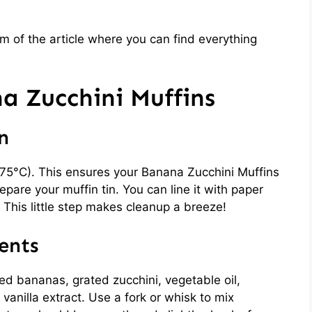
 of the article where you can find everything
 Zucchini Muffins
n
175°C). This ensures your Banana Zucchini Muffins
pare your muffin tin. You can line it with paper
il. This little step makes cleanup a breeze!
ents
ed bananas, grated zucchini, vegetable oil,
anilla extract. Use a fork or whisk to mix