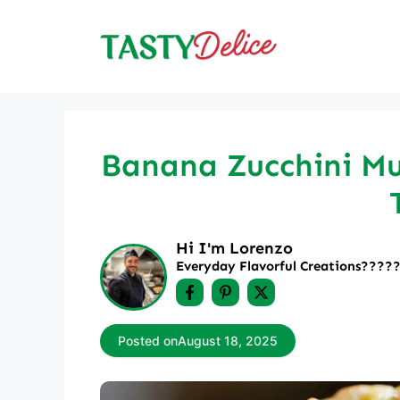
Skip
to
content
Banana Zucchini Muf
Hi I'm Lorenzo
Everyday Flavorful Creations????‍
Posted on
August 18, 2025