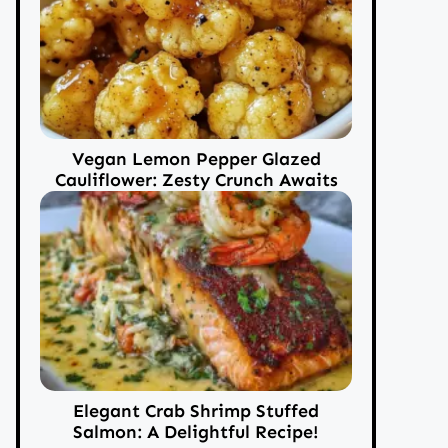
Vegan Lemon Pepper Glazed
Cauliflower: Zesty Crunch Awaits
Elegant Crab Shrimp Stuffed
Salmon: A Delightful Recipe!