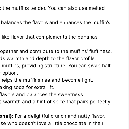
ep the muffins tender. You can also use melted
balances the flavors and enhances the muffin’s
-like flavor that complements the bananas
gether and contribute to the muffins’ fluffiness.
ds warmth and depth to the flavor profile.
muffins, providing structure. You can swap half
r option.
helps the muffins rise and become light.
ing soda for extra lift.
 flavors and balances the sweetness.
 warmth and a hint of spice that pairs perfectly
onal):
For a delightful crunch and nutty flavor.
e who doesn’t love a little chocolate in their