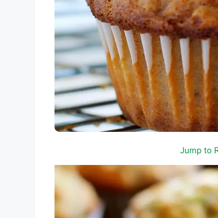
Jump to 