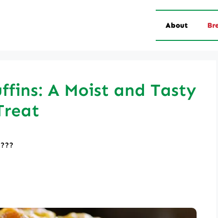
About
Br
fins: A Moist and Tasty
Treat
????