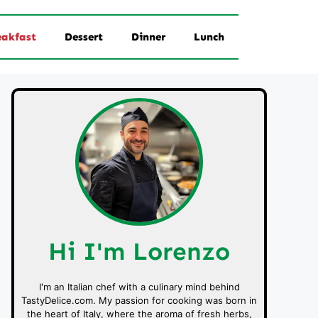
eakfast
Dessert
Dinner
Lunch
Hi I'm Lorenzo
I'm an Italian chef with a culinary mind behind
TastyDelice.com. My passion for cooking was born in
the heart of Italy, where the aroma of fresh herbs,