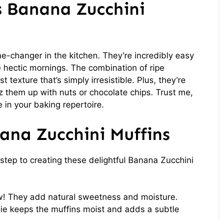
s Banana Zucchini
-changer in the kitchen. They’re incredibly easy
 hectic mornings. The combination of ripe
texture that’s simply irresistible. Plus, they’re
zz them up with nuts or chocolate chips. Trust me,
 in your baking repertoire.
ana Zucchini Muffins
t step to creating these delightful Banana Zucchini
w! They add natural sweetness and moisture.
ie keeps the muffins moist and adds a subtle