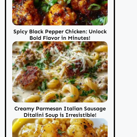
Spicy Black Pepper Chicken: Unlock
Bold Flavor in Minutes!
Creamy Parmesan Italian Sausage
Ditalini Soup is Irresistible!