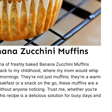
ana Zucchini Muffins
ma of freshly baked Banana Zucchini Muffins
e back to my childhood, where my mom would whip
 mornings. They’re not just muffins; they’re a warm
breakfast or a snack on the go, these muffins are a
ithout anyone noticing. Trust me, whether you’re
this recipe is a delicious solution for busy days and