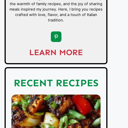
the warmth of family recipes, and the joy of sharing
meals inspired my journey. Here, I bring you recipes
crafted with love, flavor, and a touch of Italian
tradition.
LEARN MORE
RECENT RECIPES