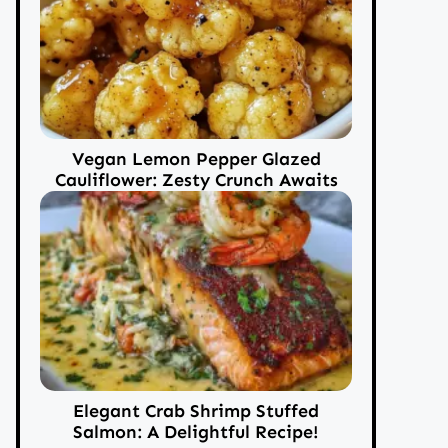
Vegan Lemon Pepper Glazed
Cauliflower: Zesty Crunch Awaits
Elegant Crab Shrimp Stuffed
Salmon: A Delightful Recipe!