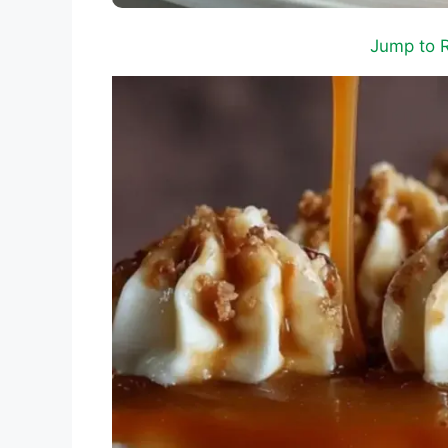
Jump to 