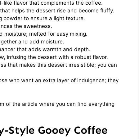
l-like flavor that complements the coffee.
that helps the dessert rise and become fluffy.
 powder to ensure a light texture.
ances the sweetness.
 moisture; melted for easy mixing.
ogether and add moisture.
nhancer that adds warmth and depth.
, infusing the dessert with a robust flavor.
 that makes this dessert irresistible; you can
ose who want an extra layer of indulgence; they
 of the article where you can find everything
-Style Gooey Coffee