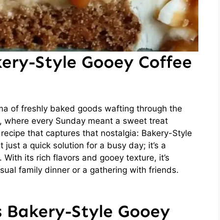
kery-Style Gooey Coffee
ma of freshly baked goods wafting through the
d, where every Sunday meant a sweet treat
recipe that captures that nostalgia: Bakery-Style
just a quick solution for a busy day; it’s a
With its rich flavors and gooey texture, it’s
sual family dinner or a gathering with friends.
s Bakery-Style Gooey