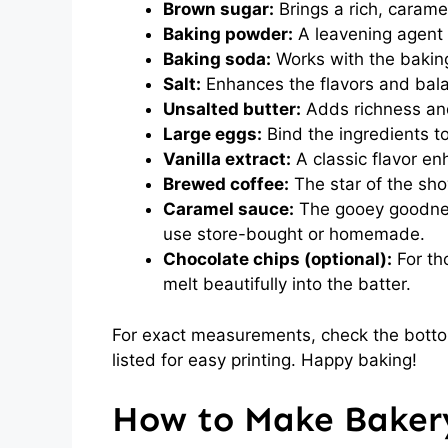
Brown sugar:
Brings a rich, carame
Baking powder:
A leavening agent 
Baking soda:
Works with the baking
Salt:
Enhances the flavors and bal
Unsalted butter:
Adds richness and
Large eggs:
Bind the ingredients t
Vanilla extract:
A classic flavor e
Brewed coffee:
The star of the show
Caramel sauce:
The gooey goodness
use store-bought or homemade.
Chocolate chips (optional):
For th
melt beautifully into the batter.
For exact measurements, check the bottom
listed for easy printing. Happy baking!
How to Make Bakery