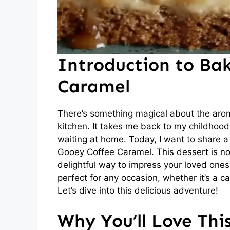
Introduction to Ba
Caramel
There’s something magical about the aro
kitchen. It takes me back to my childhoo
waiting at home. Today, I want to share a 
Gooey Coffee Caramel. This dessert is not 
delightful way to impress your loved ones. 
perfect for any occasion, whether it’s a ca
Let’s dive into this delicious adventure!
Why You’ll Love Thi