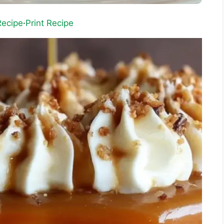
Recipe
·
Print Recipe