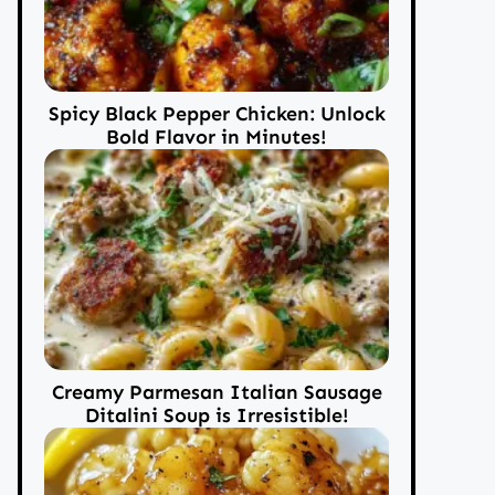
Spicy Black Pepper Chicken: Unlock
Bold Flavor in Minutes!
Creamy Parmesan Italian Sausage
Ditalini Soup is Irresistible!