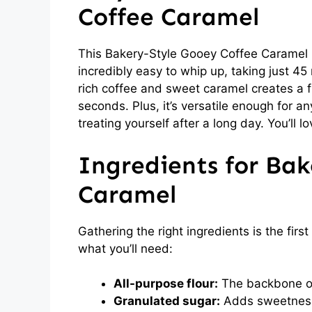
Coffee Caramel
This Bakery-Style Gooey Coffee Caramel i
incredibly easy to whip up, taking just 45
rich coffee and sweet caramel creates a f
seconds. Plus, it’s versatile enough for a
treating yourself after a long day. You’ll l
Ingredients for Bak
Caramel
Gathering the right ingredients is the first
what you’ll need:
All-purpose flour:
The backbone of 
Granulated sugar:
Adds sweetness 