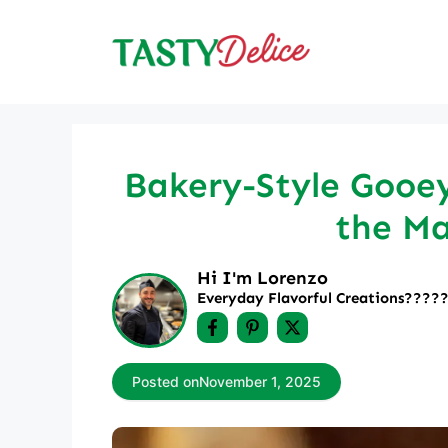
Skip
to
content
Bakery-Style Gooey
the Ma
Hi I'm Lorenzo
Everyday Flavorful Creations????‍
Posted on
November 1, 2025