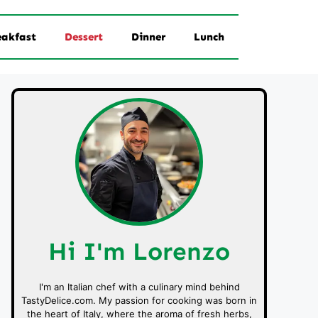
eakfast
Dessert
Dinner
Lunch
Hi I'm Lorenzo
I'm an Italian chef with a culinary mind behind
TastyDelice.com. My passion for cooking was born in
the heart of Italy, where the aroma of fresh herbs,