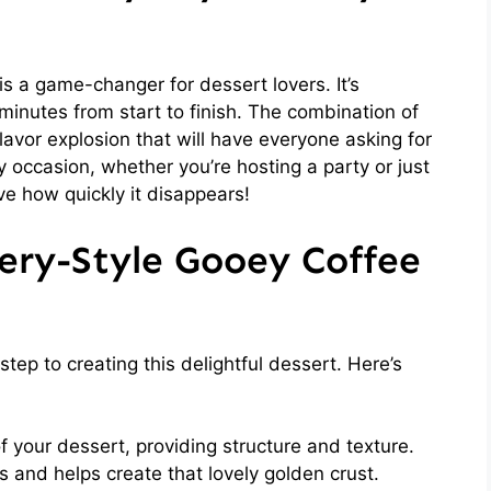
s a game-changer for dessert lovers. It’s
 minutes from start to finish. The combination of
lavor explosion that will have everyone asking for
ny occasion, whether you’re hosting a party or just
ove how quickly it disappears!
ery-Style Gooey Coffee
 step to creating this delightful dessert. Here’s
your dessert, providing structure and texture.
and helps create that lovely golden crust.