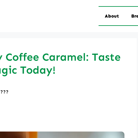
About
Br
 Coffee Caramel: Taste
gic Today!
????