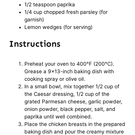
1/2 teaspoon
paprika
1/4 cup
chopped fresh parsley (for
garnish)
Lemon wedges (for serving)
Instructions
Preheat your oven to 400°F (200°C).
Grease a 9×13-inch baking dish with
cooking spray or olive oil.
In a small bowl, mix together 1/2 cup of
the Caesar dressing, 1/2 cup of the
grated Parmesan cheese, garlic powder,
onion powder, black pepper, salt, and
paprika until well combined.
Place the chicken breasts in the prepared
baking dish and pour the creamy mixture