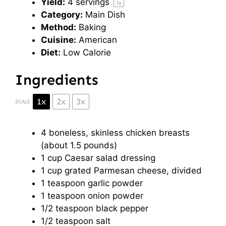
Yield:
4
servings
1
x
Category:
Main Dish
Method:
Baking
Cuisine:
American
Diet:
Low Calorie
Ingredients
1x
2x
3x
SCALE
4
boneless, skinless chicken breasts
(about
1.5
pounds)
1 cup
Caesar salad dressing
1 cup
grated Parmesan cheese, divided
1 teaspoon
garlic powder
1 teaspoon
onion powder
1/2 teaspoon
black pepper
1/2 teaspoon
salt