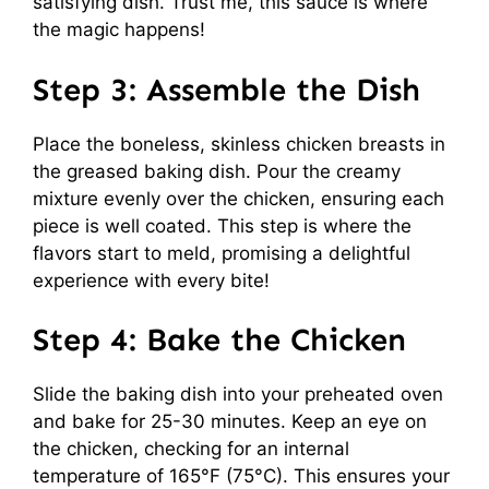
satisfying dish. Trust me, this sauce is where
the magic happens!
Step 3: Assemble the Dish
Place the boneless, skinless chicken breasts in
the greased baking dish. Pour the creamy
mixture evenly over the chicken, ensuring each
piece is well coated. This step is where the
flavors start to meld, promising a delightful
experience with every bite!
Step 4: Bake the Chicken
Slide the baking dish into your preheated oven
and bake for 25-30 minutes. Keep an eye on
the chicken, checking for an internal
temperature of 165°F (75°C). This ensures your