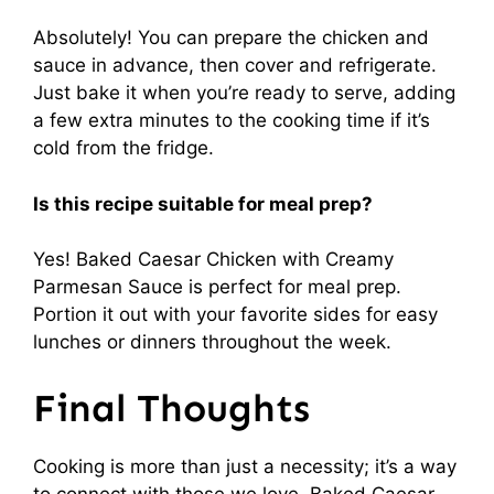
Absolutely! You can prepare the chicken and
sauce in advance, then cover and refrigerate.
Just bake it when you’re ready to serve, adding
a few extra minutes to the cooking time if it’s
cold from the fridge.
Is this recipe suitable for meal prep?
Yes! Baked Caesar Chicken with Creamy
Parmesan Sauce is perfect for meal prep.
Portion it out with your favorite sides for easy
lunches or dinners throughout the week.
Final Thoughts
Cooking is more than just a necessity; it’s a way
to connect with those we love. Baked Caesar