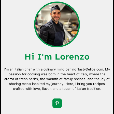
Hi I'm Lorenzo
I'm an Italian chef with a culinary mind behind TastyDelice.com. My
passion for cooking was born in the heart of Italy, where the
aroma of fresh herbs, the warmth of family recipes, and the joy of
sharing meals inspired my journey. Here, I bring you recipes
crafted with love, flavor, and a touch of Italian tradition.