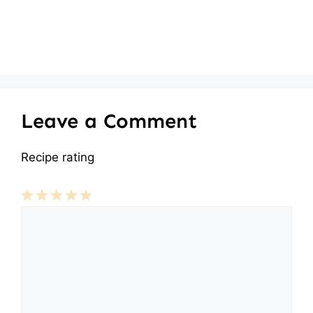
Leave a Comment
Recipe rating
Comment
1
2
3
4
5
Star
Stars
Stars
Stars
Stars