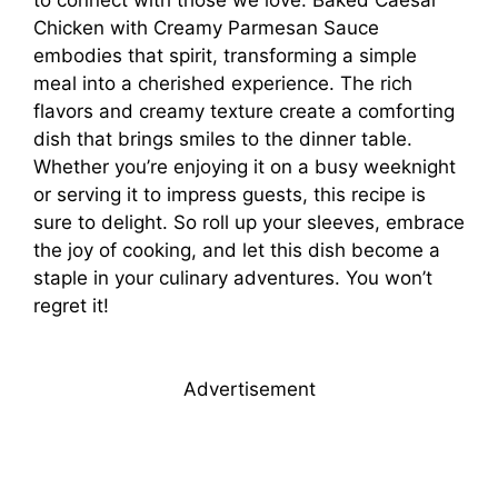
Chicken with Creamy Parmesan Sauce
embodies that spirit, transforming a simple
meal into a cherished experience. The rich
flavors and creamy texture create a comforting
dish that brings smiles to the dinner table.
Whether you’re enjoying it on a busy weeknight
or serving it to impress guests, this recipe is
sure to delight. So roll up your sleeves, embrace
the joy of cooking, and let this dish become a
staple in your culinary adventures. You won’t
regret it!
Advertisement