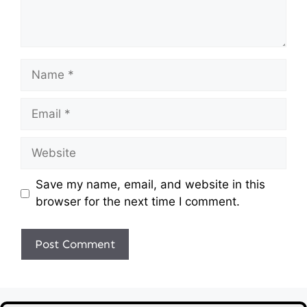
Name
Email
Website
Save my name, email, and website in this
browser for the next time I comment.