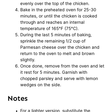
evenly over the top of the chicken.
Bake in the preheated oven for 25-30
minutes, or until the chicken is cooked
through and reaches an internal
temperature of 165°F (75°C).
During the last 5 minutes of baking,
sprinkle the remaining 1/2 cup of
Parmesan cheese over the chicken and
return to the oven to melt and brown
slightly.
Once done, remove from the oven and let
it rest for 5 minutes. Garnish with
chopped parsley and serve with lemon
wedges on the side.
Notes
For a lighter version, substitute the