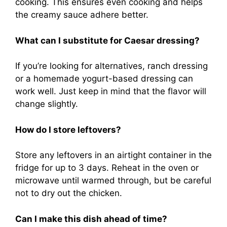
cooking. This ensures even cooking and helps
the creamy sauce adhere better.
What can I substitute for Caesar dressing?
If you’re looking for alternatives, ranch dressing
or a homemade yogurt-based dressing can
work well. Just keep in mind that the flavor will
change slightly.
How do I store leftovers?
Store any leftovers in an airtight container in the
fridge for up to 3 days. Reheat in the oven or
microwave until warmed through, but be careful
not to dry out the chicken.
Can I make this dish ahead of time?