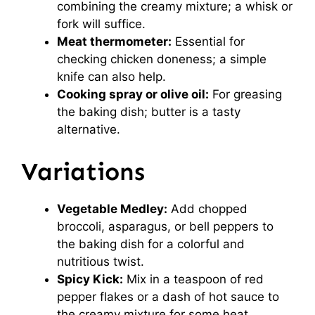
combining the creamy mixture; a whisk or
fork will suffice.
Meat thermometer:
Essential for
checking chicken doneness; a simple
knife can also help.
Cooking spray or olive oil:
For greasing
the baking dish; butter is a tasty
alternative.
Variations
Vegetable Medley:
Add chopped
broccoli, asparagus, or bell peppers to
the baking dish for a colorful and
nutritious twist.
Spicy Kick:
Mix in a teaspoon of red
pepper flakes or a dash of hot sauce to
the creamy mixture for some heat.