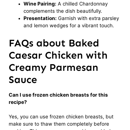
Wine Pairing:
A chilled Chardonnay
complements the dish beautifully.
Presentation:
Garnish with extra parsley
and lemon wedges for a vibrant touch.
FAQs about Baked
Caesar Chicken with
Creamy Parmesan
Sauce
Can I use frozen chicken breasts for this
recipe?
Yes, you can use frozen chicken breasts, but
make sure to thaw them completely before