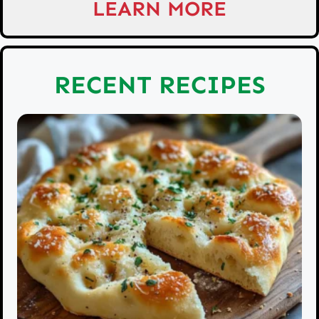
LEARN MORE
RECENT RECIPES