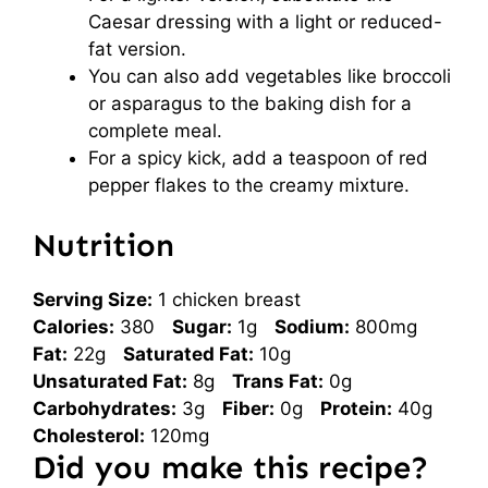
Caesar dressing with a light or reduced-
fat version.
You can also add vegetables like broccoli
or asparagus to the baking dish for a
complete meal.
For a spicy kick, add a teaspoon of red
pepper flakes to the creamy mixture.
Nutrition
Serving Size:
1 chicken breast
Calories:
380
Sugar:
1g
Sodium:
800mg
Fat:
22g
Saturated Fat:
10g
Unsaturated Fat:
8g
Trans Fat:
0g
Carbohydrates:
3g
Fiber:
0g
Protein:
40g
Cholesterol:
120mg
Did you make this recipe?