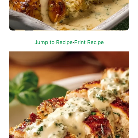
Jump to Recipe
·
Print Recipe