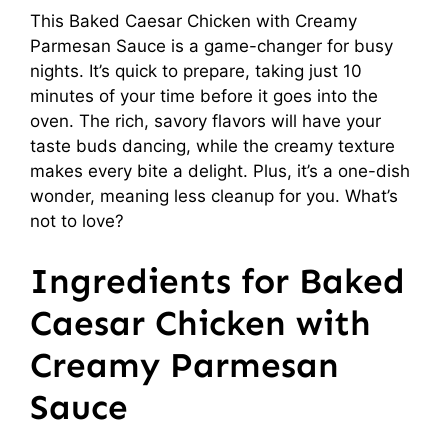
This Baked Caesar Chicken with Creamy
Parmesan Sauce is a game-changer for busy
nights. It’s quick to prepare, taking just 10
minutes of your time before it goes into the
oven. The rich, savory flavors will have your
taste buds dancing, while the creamy texture
makes every bite a delight. Plus, it’s a one-dish
wonder, meaning less cleanup for you. What’s
not to love?
Ingredients for Baked
Caesar Chicken with
Creamy Parmesan
Sauce