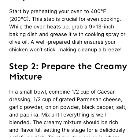
Start by preheating your oven to 400°F
(200°C). This step is crucial for even cooking.
While the oven heats up, grab a 9×13-inch
baking dish and grease it with cooking spray or
olive oil. A well-prepared dish ensures your
chicken won’t stick, making cleanup a breeze!
Step 2: Prepare the Creamy
Mixture
In a small bowl, combine 1/2 cup of Caesar
dressing, 1/2 cup of grated Parmesan cheese,
garlic powder, onion powder, black pepper, salt,
and paprika. Mix until everything is well
blended. The creamy mixture should be rich
and flavorful, setting the stage for a deliciously