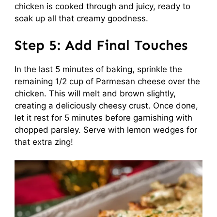
chicken is cooked through and juicy, ready to
soak up all that creamy goodness.
Step 5: Add Final Touches
In the last 5 minutes of baking, sprinkle the
remaining 1/2 cup of Parmesan cheese over the
chicken. This will melt and brown slightly,
creating a deliciously cheesy crust. Once done,
let it rest for 5 minutes before garnishing with
chopped parsley. Serve with lemon wedges for
that extra zing!