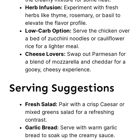
Herb Infusion:
Experiment with fresh
herbs like thyme, rosemary, or basil to
elevate the flavor profile.
Low-Carb Option:
Serve the chicken over
a bed of zucchini noodles or cauliflower
rice for a lighter meal.
Cheese Lovers:
Swap out Parmesan for
a blend of mozzarella and cheddar for a
gooey, cheesy experience.
Serving Suggestions
Fresh Salad:
Pair with a crisp Caesar or
mixed greens salad for a refreshing
contrast.
Garlic Bread:
Serve with warm garlic
bread to soak up the creamy sauce.