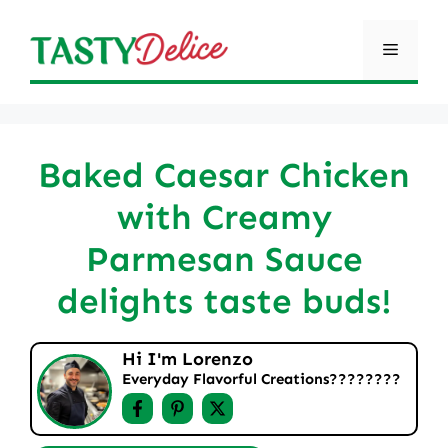
Skip
to
Menu
content
Baked Caesar Chicken
with Creamy
Parmesan Sauce
delights taste buds!
Hi I'm Lorenzo
Everyday Flavorful Creations????‍????