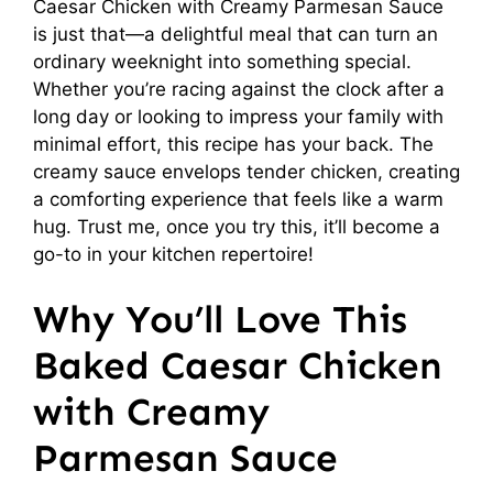
Caesar Chicken with Creamy Parmesan Sauce
is just that—a delightful meal that can turn an
ordinary weeknight into something special.
Whether you’re racing against the clock after a
long day or looking to impress your family with
minimal effort, this recipe has your back. The
creamy sauce envelops tender chicken, creating
a comforting experience that feels like a warm
hug. Trust me, once you try this, it’ll become a
go-to in your kitchen repertoire!
Why You’ll Love This
Baked Caesar Chicken
with Creamy
Parmesan Sauce