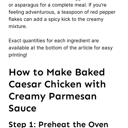
or asparagus for a complete meal. If you’re
feeling adventurous, a teaspoon of red pepper
flakes can add a spicy kick to the creamy
mixture.
Exact quantities for each ingredient are
available at the bottom of the article for easy
printing!
How to Make Baked
Caesar Chicken with
Creamy Parmesan
Sauce
Step 1: Preheat the Oven