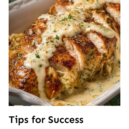
Tips for Success