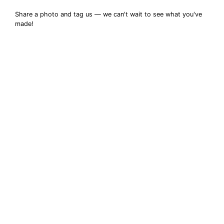
Share a photo and tag us — we can't wait to see what you've
made!