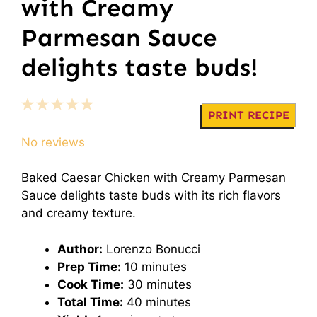
with Creamy
Parmesan Sauce
delights taste buds!
1
2
3
4
5
PRINT RECIPE
Star
Stars
Stars
Stars
Stars
No reviews
Baked Caesar Chicken with Creamy Parmesan
Sauce delights taste buds with its rich flavors
and creamy texture.
Author:
Lorenzo Bonucci
Prep Time:
10 minutes
Cook Time:
30 minutes
Total Time:
40 minutes