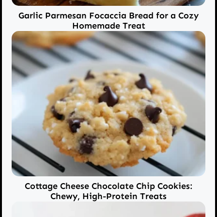
Garlic Parmesan Focaccia Bread for a Cozy
Homemade Treat
Cottage Cheese Chocolate Chip Cookies:
Chewy, High-Protein Treats