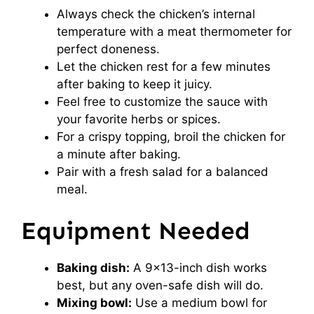
Always check the chicken’s internal
temperature with a meat thermometer for
perfect doneness.
Let the chicken rest for a few minutes
after baking to keep it juicy.
Feel free to customize the sauce with
your favorite herbs or spices.
For a crispy topping, broil the chicken for
a minute after baking.
Pair with a fresh salad for a balanced
meal.
Equipment Needed
Baking dish:
A 9×13-inch dish works
best, but any oven-safe dish will do.
Mixing bowl:
Use a medium bowl for