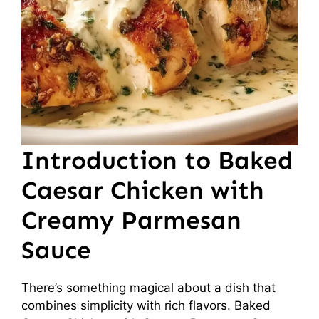
Introduction to Baked
Caesar Chicken with
Creamy Parmesan
Sauce
There’s something magical about a dish that
combines simplicity with rich flavors. Baked