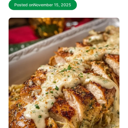
Posted on
November 15, 2025