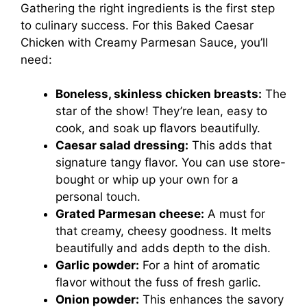
Gathering the right ingredients is the first step
to culinary success. For this Baked Caesar
Chicken with Creamy Parmesan Sauce, you’ll
need:
Boneless, skinless chicken breasts:
The
star of the show! They’re lean, easy to
cook, and soak up flavors beautifully.
Caesar salad dressing:
This adds that
signature tangy flavor. You can use store-
bought or whip up your own for a
personal touch.
Grated Parmesan cheese:
A must for
that creamy, cheesy goodness. It melts
beautifully and adds depth to the dish.
Garlic powder:
For a hint of aromatic
flavor without the fuss of fresh garlic.
Onion powder:
This enhances the savory