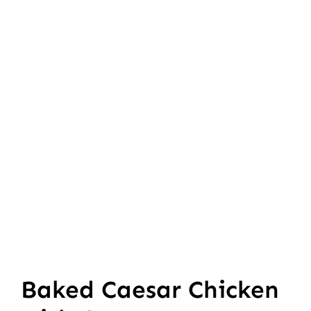
Baked Caesar Chicken