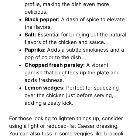
profile, making the dish even more
delicious.
Black pepper:
A dash of spice to elevate
the flavors.
Salt:
Essential for bringing out the natural
flavors of the chicken and sauce.
Paprika:
Adds a subtle smokiness and a
pop of color to the dish.
Chopped fresh parsley:
A vibrant
garnish that brightens up the plate and
adds freshness.
Lemon wedges:
Perfect for squeezing
over the chicken just before serving,
adding a zesty kick.
For those looking to lighten things up, consider
using a light or reduced-fat Caesar dressing.
You can also toss in some veggies like broccoli