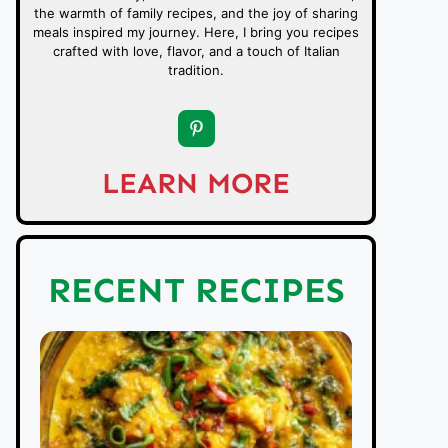
the warmth of family recipes, and the joy of sharing
meals inspired my journey. Here, I bring you recipes
crafted with love, flavor, and a touch of Italian
tradition.
LEARN MORE
RECENT RECIPES