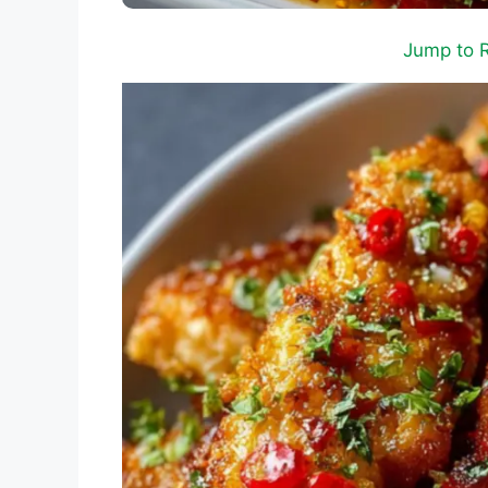
Jump to 