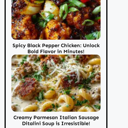
Spicy Black Pepper Chicken: Unlock
Bold Flavor in Minutes!
Creamy Parmesan Italian Sausage
Ditalini Soup is Irresistible!