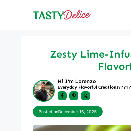
Skip
to
content
Zesty Lime-Infus
Flavor
Hi I'm Lorenzo
Everyday Flavorful Creations????‍
Posted on
December 16, 2025