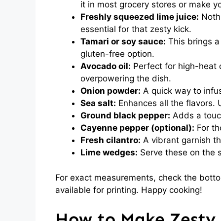
it in most grocery stores or make y
Freshly squeezed lime juice:
Nothi
essential for that zesty kick.
Tamari or soy sauce:
This brings a
gluten-free option.
Avocado oil:
Perfect for high-heat 
overpowering the dish.
Onion powder:
A quick way to infus
Sea salt:
Enhances all the flavors. 
Ground black pepper:
Adds a touc
Cayenne pepper (optional):
For tho
Fresh cilantro:
A vibrant garnish th
Lime wedges:
Serve these on the s
For exact measurements, check the bottom
available for printing. Happy cooking!
How to Make Zesty 