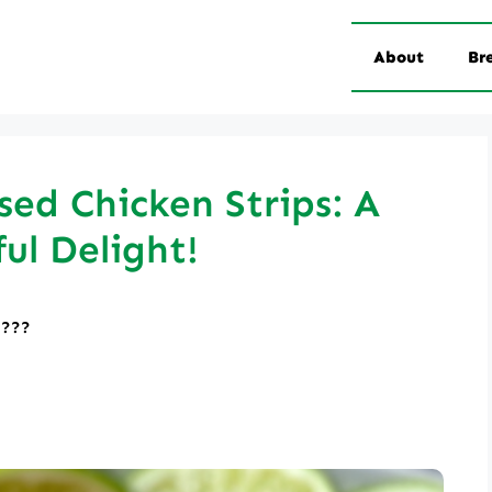
About
Br
ed Chicken Strips: A
ful Delight!
????