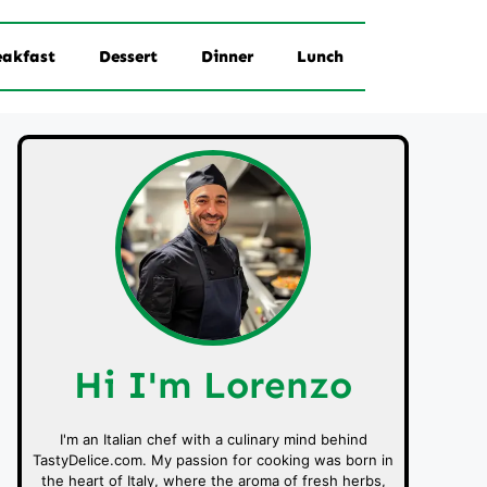
eakfast
Dessert
Dinner
Lunch
Hi I'm Lorenzo
I'm an Italian chef with a culinary mind behind
TastyDelice.com. My passion for cooking was born in
the heart of Italy, where the aroma of fresh herbs,