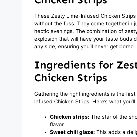
These Zesty Lime-Infused Chicken Strips
without the fuss. They come together in j
hectic evenings. The combination of zesty
explosion that will have your taste buds d
any side, ensuring you’ll never get bored.
Ingredients for Zes
Chicken Strips
Gathering the right ingredients is the fir
Infused Chicken Strips. Here’s what you’ll
Chicken strips:
The star of the sho
flavor.
Sweet chili glaze:
This adds a deli