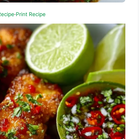
Recipe
·
Print Recipe