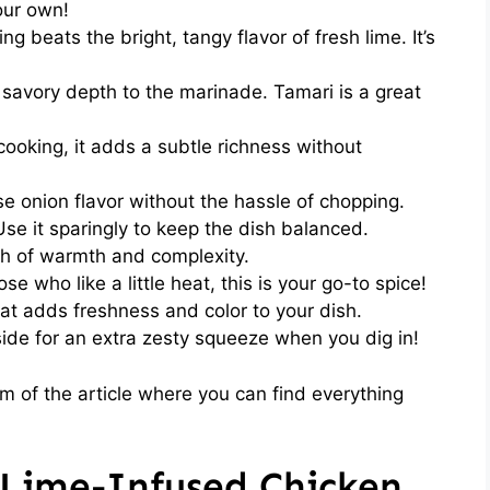
our own!
ng beats the bright, tangy flavor of fresh lime. It’s
 savory depth to the marinade. Tamari is a great
cooking, it adds a subtle richness without
e onion flavor without the hassle of chopping.
Use it sparingly to keep the dish balanced.
h of warmth and complexity.
se who like a little heat, this is your go-to spice!
at adds freshness and color to your dish.
ide for an extra zesty squeeze when you dig in!
 of the article where you can find everything
Lime-Infused Chicken