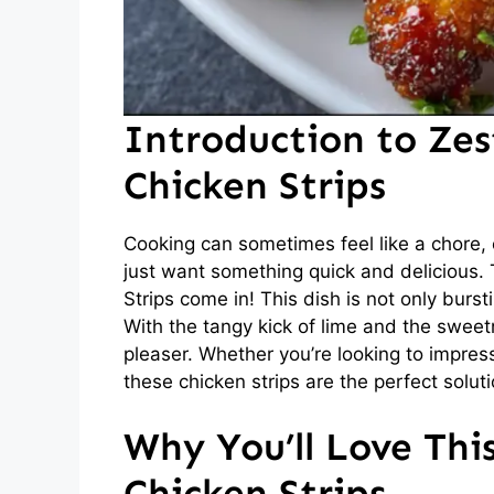
Introduction to Ze
Chicken Strips
Cooking can sometimes feel like a chore,
just want something quick and delicious.
Strips come in! This dish is not only burst
With the tangy kick of lime and the sweetn
pleaser. Whether you’re looking to impress 
these chicken strips are the perfect soluti
Why You’ll Love Thi
Chicken Strips