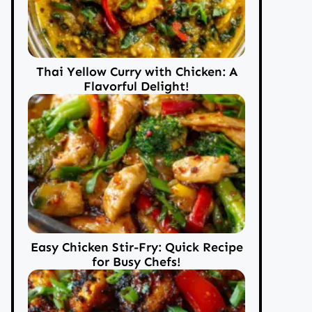
Thai Yellow Curry with Chicken: A
Flavorful Delight!
Easy Chicken Stir-Fry: Quick Recipe
for Busy Chefs!