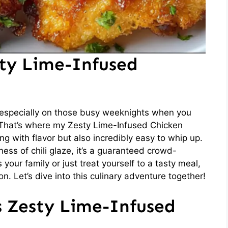
sty Lime-Infused
 especially on those busy weeknights when you
 That’s where my Zesty Lime-Infused Chicken
ing with flavor but also incredibly easy to whip up.
ess of chili glaze, it’s a guaranteed crowd-
your family or just treat yourself to a tasty meal,
on. Let’s dive into this culinary adventure together!
s Zesty Lime-Infused