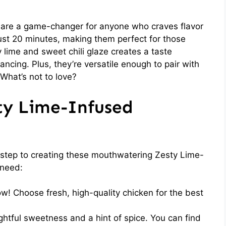
 are a game-changer for anyone who craves flavor
ust 20 minutes, making them perfect for those
 lime and sweet chili glaze creates a taste
ancing. Plus, they’re versatile enough to pair with
 What’s not to love?
ty Lime-Infused
st step to creating these mouthwatering Zesty Lime-
 need:
w! Choose fresh, high-quality chicken for the best
ghtful sweetness and a hint of spice. You can find